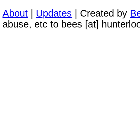
About
|
Updates
| Created by
Be
abuse, etc to bees [at] hunterlo