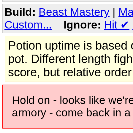
Build:
Beast Mastery
|
Ma
Custom...
Ignore:
Hit
✔
Potion uptime is based o
pot. Different length figh
score, but relative orde
Hold on - looks like we'r
armory - come back in a 