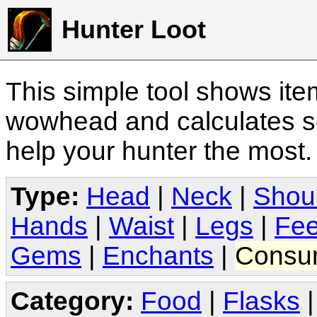
Hunter Loot
This simple tool shows it
wowhead and calculates sc
help your hunter the most
Type:
Head
|
Neck
|
Shou
Hands
|
Waist
|
Legs
|
Fee
Gems
|
Enchants
|
Consu
Category:
Food
|
Flasks