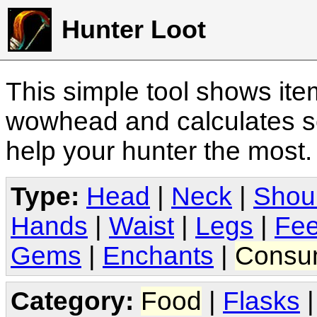
Hunter Loot
This simple tool shows it
wowhead and calculates sc
help your hunter the most
Type:
Head
|
Neck
|
Shou
Hands
|
Waist
|
Legs
|
Fee
Gems
|
Enchants
|
Consu
Category:
Food
|
Flasks