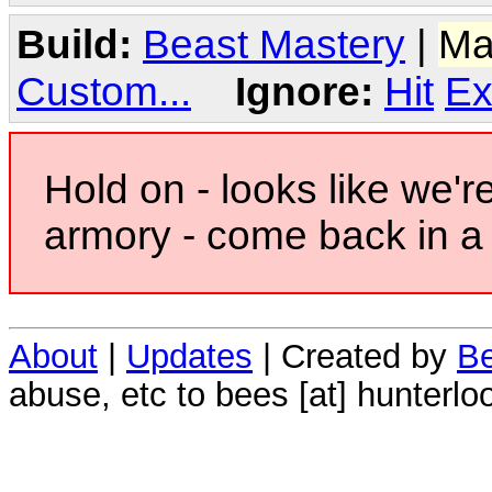
Build:
Beast Mastery
|
Ma
Custom...
Ignore:
Hit
Ex
Hold on - looks like we'r
armory - come back in a 
About
|
Updates
| Created by
Be
abuse, etc to bees [at] hunterlo