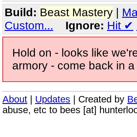
Build:
Beast Mastery
|
Ma
Custom...
Ignore:
Hit
✔
Hold on - looks like we'r
armory - come back in a 
About
|
Updates
| Created by
Be
abuse, etc to bees [at] hunterlo