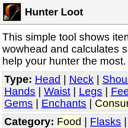
Hunter Loot
This simple tool shows it
wowhead and calculates sc
help your hunter the most
Type:
Head
|
Neck
|
Shou
Hands
|
Waist
|
Legs
|
Fee
Gems
|
Enchants
|
Consu
Category:
Food
|
Flasks