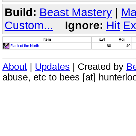
Build:
Beast Mastery
|
Ma
Custom...
Ignore:
Hit
Ex
Item
iLvl
Agi
Flask of the North
80
40
About
|
Updates
| Created by
Be
abuse, etc to bees [at] hunterlo