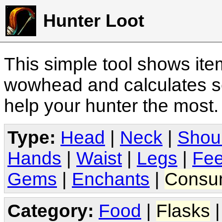
Hunter Loot
This simple tool shows it
wowhead and calculates sc
help your hunter the most
Type:
Head
|
Neck
|
Shou
Hands
|
Waist
|
Legs
|
Fee
Gems
|
Enchants
|
Consu
Category:
Food
|
Flasks