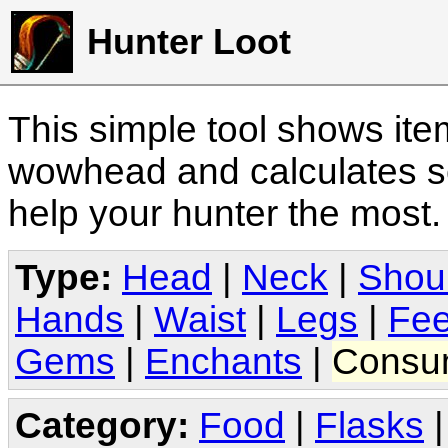
Hunter Loot
This simple tool shows it
wowhead and calculates sc
help your hunter the most
Type:
Head
|
Neck
|
Shou
Hands
|
Waist
|
Legs
|
Fee
Gems
|
Enchants
|
Consu
Category:
Food
|
Flasks