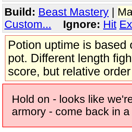
Build:
Beast Mastery
|
Ma
Custom...
Ignore:
Hit
Ex
Potion uptime is based o
pot. Different length figh
score, but relative orde
Hold on - looks like we'r
armory - come back in a 