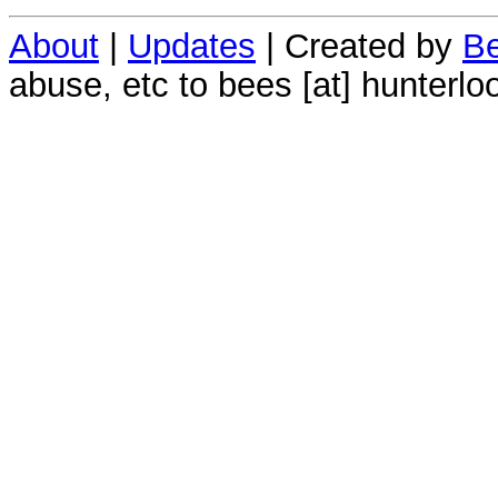
About
|
Updates
| Created by
Be
abuse, etc to bees [at] hunterlo