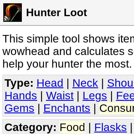
Hunter Loot
This simple tool shows it
wowhead and calculates sc
help your hunter the most
Type:
Head
|
Neck
|
Shou
Hands
|
Waist
|
Legs
|
Fee
Gems
|
Enchants
|
Consu
Category:
Food
|
Flasks