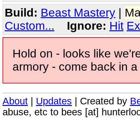
Build:
Beast Mastery
|
Ma
Custom...
Ignore:
Hit
Ex
Hold on - looks like we'r
armory - come back in a 
About
|
Updates
| Created by
Be
abuse, etc to bees [at] hunterlo