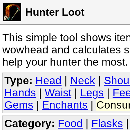
Hunter Loot
This simple tool shows it
wowhead and calculates sc
help your hunter the most
Type:
Head
|
Neck
|
Shou
Hands
|
Waist
|
Legs
|
Fee
Gems
|
Enchants
|
Consu
Category:
Food
|
Flasks