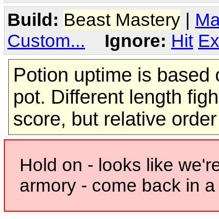
Build:
Beast Mastery
|
Ma
Custom...
Ignore:
Hit
Ex
Potion uptime is based o
pot. Different length figh
score, but relative orde
Hold on - looks like we'r
armory - come back in a 