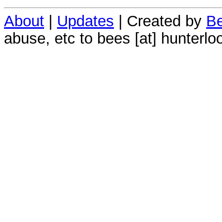
About
|
Updates
| Created by
Be
abuse, etc to bees [at] hunterlo