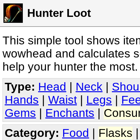
Hunter Loot
This simple tool shows it
wowhead and calculates sc
help your hunter the most
Type:
Head
|
Neck
|
Shou
Hands
|
Waist
|
Legs
|
Fee
Gems
|
Enchants
|
Consu
Category:
Food
|
Flasks