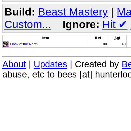
Build:
Beast Mastery
|
Ma
Custom...
Ignore:
Hit
✔
Item
iLvl
Agi
Flask of the North
80
40
About
|
Updates
| Created by
Be
abuse, etc to bees [at] hunterlo