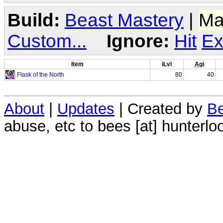
Build:
Beast Mastery
|
Ma
Custom...
Ignore:
Hit
Ex
Item
iLvl
Agi
Flask of the North
80
40
About
|
Updates
| Created by
Be
abuse, etc to bees [at] hunterlo