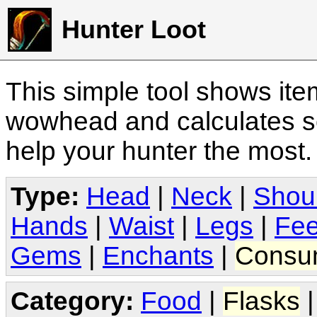
Hunter Loot
This simple tool shows it
wowhead and calculates sc
help your hunter the most
Type:
Head
|
Neck
|
Shou
Hands
|
Waist
|
Legs
|
Fee
Gems
|
Enchants
|
Consu
Category:
Food
|
Flasks