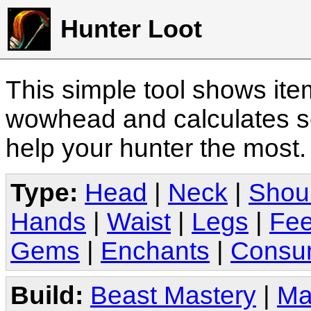
Hunter Loot
This simple tool shows it
wowhead and calculates sc
help your hunter the most
Type:
Head
|
Neck
|
Shou
Hands
|
Waist
|
Legs
|
Fee
Gems
|
Enchants
|
Consu
Build:
Beast Mastery
|
Ma