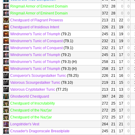
Ringmail Armor of Eminent Domain
372
28
0
0
Ringmail Armor of Eminent Domain
372
28
0
0
Chestguard of Flagrant Prowess
213
21
22
0
Chestguard of Insidious Intent
226
21
19
0
Windrunner's Tunic of Triumph
(T9.2)
245
21
19
0
Windrunner's Tunic of Conquest
(T9.1)
232
21
19
0
Windrunner's Tunic of Conquest
(T9.1)
232
21
17
0
Windrunner's Tunic of Triumph
(T9.2)
245
21
17
0
Windrunner's Tunic of Triumph
(T9.3) (H)
258
21
17
0
Windrunner's Tunic of Triumph
(T9.3) (H)
258
21
17
0
Conqueror's Scourgestalker Tunic
(T8.25)
226
21
16
0
Valorous Scourgestalker Tunic
(T8.10)
219
21
15
0
Valorous Cryptstalker Tunic
(T7.25)
213
21
13
0
Ghostworld Chestguard
397
24
20
0
Chestguard of Inscrutability
272
25
17
0
Chestguard of the Naz'jar
272
25
17
0
Chestguard of the Naz'jar
272
25
17
0
Longstrider's Vest
264
21
21
0
Crusader's Dragonscale Breastplate
245
21
17
0