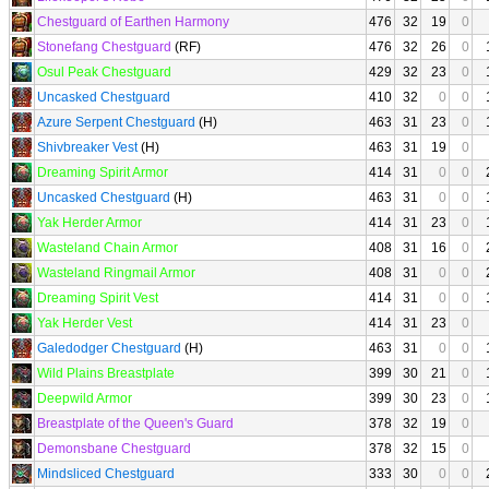
Chestguard of Earthen Harmony
476
32
19
0
Stonefang Chestguard
(RF)
476
32
26
0
Osul Peak Chestguard
429
32
23
0
Uncasked Chestguard
410
32
0
0
Azure Serpent Chestguard
(H)
463
31
23
0
Shivbreaker Vest
(H)
463
31
19
0
Dreaming Spirit Armor
414
31
0
0
Uncasked Chestguard
(H)
463
31
0
0
Yak Herder Armor
414
31
23
0
Wasteland Chain Armor
408
31
16
0
Wasteland Ringmail Armor
408
31
0
0
Dreaming Spirit Vest
414
31
0
0
Yak Herder Vest
414
31
23
0
Galedodger Chestguard
(H)
463
31
0
0
Wild Plains Breastplate
399
30
21
0
Deepwild Armor
399
30
23
0
Breastplate of the Queen's Guard
378
32
19
0
Demonsbane Chestguard
378
32
15
0
Mindsliced Chestguard
333
30
0
0