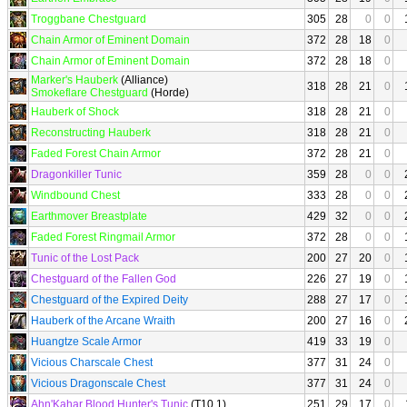
Troggbane Chestguard
305
28
0
0
Chain Armor of Eminent Domain
372
28
18
0
Chain Armor of Eminent Domain
372
28
18
0
Marker's Hauberk
(Alliance)
318
28
21
0
Smokeflare Chestguard
(Horde)
Hauberk of Shock
318
28
21
0
Reconstructing Hauberk
318
28
21
0
Faded Forest Chain Armor
372
28
21
0
Dragonkiller Tunic
359
28
0
0
Windbound Chest
333
28
0
0
Earthmover Breastplate
429
32
0
0
Faded Forest Ringmail Armor
372
28
0
0
Tunic of the Lost Pack
200
27
20
0
Chestguard of the Fallen God
226
27
19
0
Chestguard of the Expired Deity
288
27
17
0
Hauberk of the Arcane Wraith
200
27
16
0
Huangtze Scale Armor
419
33
19
0
Vicious Charscale Chest
377
31
24
0
Vicious Dragonscale Chest
377
31
24
0
Ahn'Kahar Blood Hunter's Tunic
(T10.1)
251
29
17
0