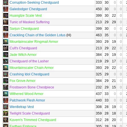
Corruption-Seeking Chestguard
333
30
0
0
Galedodger Chestguard
450
30
0
0
Huangtze Scale Vest
399
30
22
0
Tunic of Masked Suffering
213
29
29
0
Sarjun Chestguard
399
30
0
0
Crackling Chain of the Golden Lotus
(H)
463
35
0
0
Mountainscaler Ringmail Armor
393
29
19
0
Cult's Chestguard
213
29
22
0
Jade Witch Armor
384
29
19
0
Chestguard of the Lasher
219
29
17
0
Mountainscaler Chain Armor
393
29
22
0
Crashing Idol Chestguard
325
29
0
0
Fox Grove Armor
384
29
21
0
Frostsworn Bone Chestpiece
232
29
15
0
Withered Wood Armor
437
33
0
0
Patchwork Flesh Armor
440
33
0
0
Wentletrap Vest
308
28
19
0
Twilight Scale Chestguard
359
28
18
0
Kavem's Trimmed Chestguard
312
28
20
0
Earthen Embrace
305
28
19
0