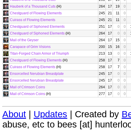
Hauberk of a Thousand Cuts
(H)
264
17
19
0
Chestguard of Flowing Elements
245
21
11
0
Cuirass of Flowing Elements
245
21
11
0
Chestguard of Siphoned Elements
251
17
0
0
Chestguard of Siphoned Elements
(H)
264
17
0
0
Mail of the Geyser
264
17
15
0
Carapace of Grim Visions
200
15
16
0
Titan-Forged Chain Armor of Triumph
213
13
0
0
Chestguard of Flowing Elements
(H)
258
17
7
0
Cuirass of Flowing Elements
(H)
258
17
7
0
Ensorcelled Nerubian Breastplate
245
17
0
0
Ensorcelled Nerubian Breastplate
245
17
0
0
Mail of Crimson Coins
264
17
0
0
Mail of Crimson Coins
(H)
277
17
0
0
About
|
Updates
| Created by
Be
abuse, etc to bees [at] hunterlo