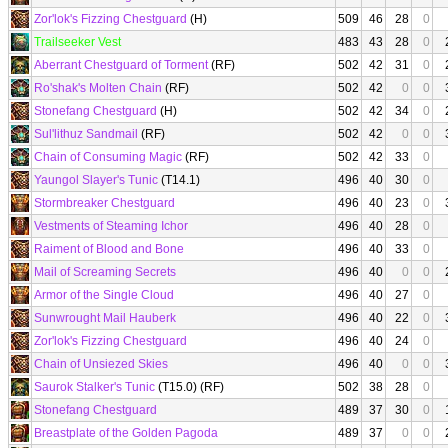
Zor'lok's Fizzing Chestguard
(H)
509
46
28
0
Trailseeker Vest
483
43
28
0
Aberrant Chestguard of Torment
(RF)
502
42
31
0
Ro'shak's Molten Chain
(RF)
502
42
0
0
Stonefang Chestguard
(H)
502
42
34
0
Sul'lithuz Sandmail
(RF)
502
42
0
0
Chain of Consuming Magic
(RF)
502
42
33
0
Yaungol Slayer's Tunic
(T14.1)
496
40
30
0
Stormbreaker Chestguard
496
40
23
0
Vestments of Steaming Ichor
496
40
28
0
Raiment of Blood and Bone
496
40
33
0
Mail of Screaming Secrets
496
40
0
0
Armor of the Single Cloud
496
40
27
0
Sunwrought Mail Hauberk
496
40
22
0
Zor'lok's Fizzing Chestguard
496
40
24
0
Chain of Unsiezed Skies
496
40
0
0
Saurok Stalker's Tunic
(T15.0) (RF)
502
38
28
0
Stonefang Chestguard
489
37
30
0
Breastplate of the Golden Pagoda
489
37
0
0