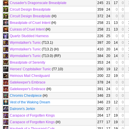
Crusader's Dragonscale Breastplate
245
21
17
0
Circuit Design Breastplate
359
24
0
0
Circuit Design Breastplate
(H)
372
24
0
0
Breastplate of Cruel Intent
(H)
258
21
13
0
Cuirass of Cruel Intent
(H)
258
21
13
0
Quartz-Studded Harness
226
25
0
0
Wyrmstalker's Tunic
(T13.1)
397
20
14
0
Wyrmstalker's Tunic
(T13.2) (H)
410
20
14
0
Wyrmstalker's Tunic
(T13.0) (RF)
384
20
14
0
Breastplate of Serenity
353
24
0
0
Heroes' Cryptstalker Tunic
(T7.10)
200
19
12
0
Heinous Mail Chestguard
200
22
19
0
Gatekeeper's Embrace
378
24
0
0
Gatekeeper's Embrace
(H)
391
24
0
0
Chromis Chestpiece
(H)
346
23
0
0
Vest of the Waking Dream
346
23
12
0
Dalronn's Jerkin
200
27
0
0
Carapace of Forgotten Kings
264
17
19
0
Carapace of Forgotten Kings
(H)
277
17
19
0
Hauberk of a Thousand Cuts
251
17
19
0