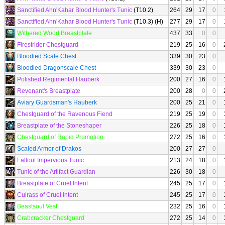
Sanctified Ahn'Kahar Blood Hunter's Tunic
(T10.2)
264
29
17
0
Sanctified Ahn'Kahar Blood Hunter's Tunic
(T10.3) (H)
277
29
17
0
Withered Wood Breastplate
437
33
0
0
Firestrider Chestguard
219
25
16
0
Bloodied Scale Chest
339
30
23
0
Bloodied Dragonscale Chest
339
30
23
0
Polished Regimental Hauberk
200
27
16
0
Revenant's Breastplate
200
28
0
0
Aviary Guardsman's Hauberk
200
25
21
0
Chestguard of the Ravenous Fiend
219
25
19
0
Breastplate of the Stoneshaper
226
25
18
0
Chestguard of Rapid Promotion
272
25
16
0
Scaled Armor of Drakos
200
27
27
0
Fallout Impervious Tunic
213
24
18
0
Tunic of the Artifact Guardian
226
30
18
0
Breastplate of Cruel Intent
245
25
17
0
Cuirass of Cruel Intent
245
25
17
0
Beastsoul Vest
232
25
16
0
Crabcracker Chestguard
272
25
14
0