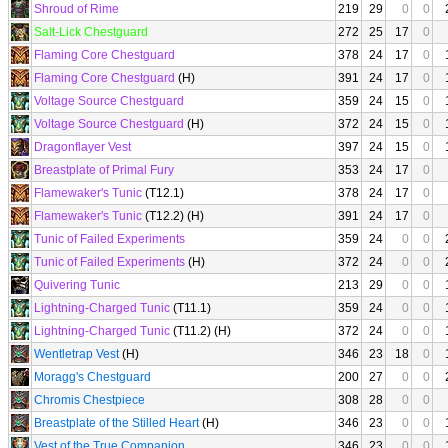
Shroud of Rime
219
29
0
0
Salt-Lick Chestguard
272
25
17
0
Flaming Core Chestguard
378
24
17
0
Flaming Core Chestguard
(H)
391
24
17
0
Voltage Source Chestguard
359
24
15
0
Voltage Source Chestguard
(H)
372
24
15
0
Dragonflayer Vest
397
24
15
0
Breastplate of Primal Fury
353
24
17
0
Flamewaker's Tunic
(T12.1)
378
24
17
0
Flamewaker's Tunic
(T12.2) (H)
391
24
17
0
Tunic of Failed Experiments
359
24
0
0
Tunic of Failed Experiments
(H)
372
24
0
0
Quivering Tunic
213
29
0
0
Lightning-Charged Tunic
(T11.1)
359
24
0
0
Lightning-Charged Tunic
(T11.2) (H)
372
24
0
0
Wentletrap Vest
(H)
346
23
18
0
Moragg's Chestguard
200
27
0
0
Chromis Chestpiece
308
28
0
0
Breastplate of the Stilled Heart
(H)
346
23
0
0
Vest of the True Companion
346
23
0
0