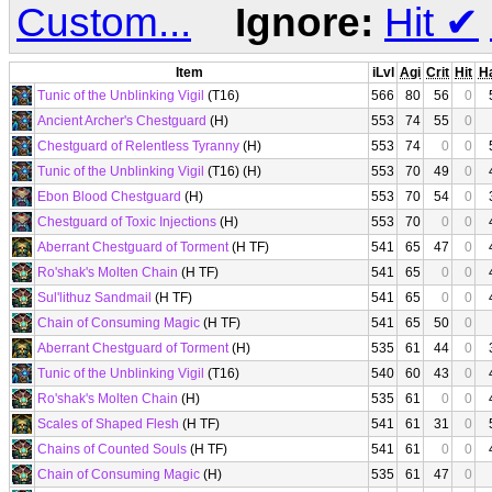
Custom...
Ignore:
Hit
✔
Item
iLvl
Agi
Crit
Hit
H
Tunic of the Unblinking Vigil
(T16)
566
80
56
0
Ancient Archer's Chestguard
(H)
553
74
55
0
Chestguard of Relentless Tyranny
(H)
553
74
0
0
Tunic of the Unblinking Vigil
(T16) (H)
553
70
49
0
Ebon Blood Chestguard
(H)
553
70
54
0
Chestguard of Toxic Injections
(H)
553
70
0
0
Aberrant Chestguard of Torment
(H TF)
541
65
47
0
Ro'shak's Molten Chain
(H TF)
541
65
0
0
Sul'lithuz Sandmail
(H TF)
541
65
0
0
Chain of Consuming Magic
(H TF)
541
65
50
0
Aberrant Chestguard of Torment
(H)
535
61
44
0
Tunic of the Unblinking Vigil
(T16)
540
60
43
0
Ro'shak's Molten Chain
(H)
535
61
0
0
Scales of Shaped Flesh
(H TF)
541
61
31
0
Chains of Counted Souls
(H TF)
541
61
0
0
Chain of Consuming Magic
(H)
535
61
47
0