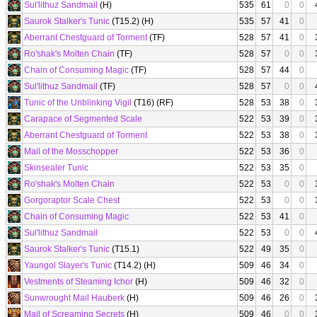
Sul'lithuz Sandmail
(H)
535
61
0
0
Saurok Stalker's Tunic
(T15.2) (H)
535
57
41
0
Aberrant Chestguard of Torment
(TF)
528
57
41
0
Ro'shak's Molten Chain
(TF)
528
57
0
0
Chain of Consuming Magic
(TF)
528
57
44
0
Sul'lithuz Sandmail
(TF)
528
57
0
0
Tunic of the Unblinking Vigil
(T16) (RF)
528
53
38
0
Carapace of Segmented Scale
522
53
39
0
Aberrant Chestguard of Torment
522
53
38
0
Mail of the Mosschopper
522
53
36
0
Skinsealer Tunic
522
53
35
0
Ro'shak's Molten Chain
522
53
0
0
Gorgoraptor Scale Chest
522
53
0
0
Chain of Consuming Magic
522
53
41
0
Sul'lithuz Sandmail
522
53
0
0
Saurok Stalker's Tunic
(T15.1)
522
49
35
0
Yaungol Slayer's Tunic
(T14.2) (H)
509
46
34
0
Vestments of Steaming Ichor
(H)
509
46
32
0
Sunwrought Mail Hauberk
(H)
509
46
26
0
Mail of Screaming Secrets
(H)
509
46
0
0