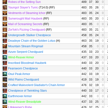
Robes of the Setting Sun
489
37
30
0
Yaungol Slayer's Tunic
(T14.0) (RF)
483
35
26
0
Vestments of Steaming Ichor
(RF)
483
35
24
0
Sunwrought Mail Hauberk
(RF)
483
35
20
0
Mail of Screaming Secrets
(RF)
483
35
0
0
Zor'lok's Fizzing Chestguard
(RF)
483
35
21
0
Undergrowth Stalker Chestpiece
458
35
24
0
Deadeye Chain of the Golden Lotus
(H)
463
35
19
0
Mountain Stream Ringmail
458
35
0
0
Azure Serpent Chestguard
435
33
23
0
Wind-Reaver Armor
437
33
20
0
Inscribed Bloodmail Hauberk
440
33
20
0
Fearsworn Chestpiece
440
33
20
0
Osul Peak Armor
442
33
19
0
Wild Plains Chestguard
419
33
19
0
Crafted Malevolent Gladiator's Chain Armor
476
32
19
0
Chestpiece of Twinkling Stars
440
33
17
0
Earthmover Armor
442
33
0
0
Wind-Reaver Breastplate
437
33
25
0
Lifekeeper's Robe
476
32
25
0