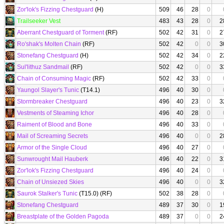
Zor'lok's Fizzing Chestguard
(H)
509
46
28
0
Trailseeker Vest
483
43
28
0
2
Aberrant Chestguard of Torment
(RF)
502
42
31
0
2
Ro'shak's Molten Chain
(RF)
502
42
0
0
3
Stonefang Chestguard
(H)
502
42
34
0
2
Sul'lithuz Sandmail
(RF)
502
42
0
0
3
Chain of Consuming Magic
(RF)
502
42
33
0
Yaungol Slayer's Tunic
(T14.1)
496
40
30
0
Stormbreaker Chestguard
496
40
23
0
3
Vestments of Steaming Ichor
496
40
28
0
Raiment of Blood and Bone
496
40
33
0
Mail of Screaming Secrets
496
40
0
0
2
Armor of the Single Cloud
496
40
27
0
Sunwrought Mail Hauberk
496
40
22
0
3
Zor'lok's Fizzing Chestguard
496
40
24
0
Chain of Unsiezed Skies
496
40
0
0
3
Saurok Stalker's Tunic
(T15.0) (RF)
502
38
28
0
Stonefang Chestguard
489
37
30
0
1
Breastplate of the Golden Pagoda
489
37
0
0
2