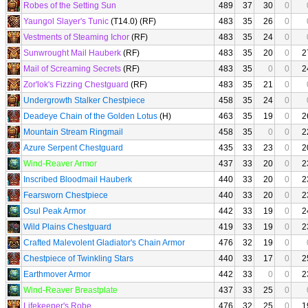
Robes of the Setting Sun
489
37
30
0
Yaungol Slayer's Tunic
(T14.0) (RF)
483
35
26
0
Vestments of Steaming Ichor
(RF)
483
35
24
0
Sunwrought Mail Hauberk
(RF)
483
35
20
0
2
Mail of Screaming Secrets
(RF)
483
35
0
0
2
Zor'lok's Fizzing Chestguard
(RF)
483
35
21
0
Undergrowth Stalker Chestpiece
458
35
24
0
Deadeye Chain of the Golden Lotus
(H)
463
35
19
0
2
Mountain Stream Ringmail
458
35
0
0
2
Azure Serpent Chestguard
435
33
23
0
2
Wind-Reaver Armor
437
33
20
0
2
Inscribed Bloodmail Hauberk
440
33
20
0
2
Fearsworn Chestpiece
440
33
20
0
2
Osul Peak Armor
442
33
19
0
2
Wild Plains Chestguard
419
33
19
0
2
Crafted Malevolent Gladiator's Chain Armor
476
32
19
0
Chestpiece of Twinkling Stars
440
33
17
0
2
Earthmover Armor
442
33
0
0
2
Wind-Reaver Breastplate
437
33
25
0
Lifekeeper's Robe
476
32
25
0
1