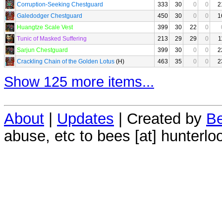
Corruption-Seeking Chestguard
333
30
0
0
2
Galedodger Chestguard
450
30
0
0
1
Huangtze Scale Vest
399
30
22
0
Tunic of Masked Suffering
213
29
29
0
1
Sarjun Chestguard
399
30
0
0
2
Crackling Chain of the Golden Lotus
(H)
463
35
0
0
2
Show 125 more items...
About
|
Updates
| Created by
Be
abuse, etc to bees [at] hunterlo