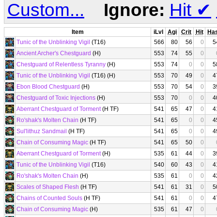
Custom...
Ignore:
Hit
✔
Item
iLvl
Agi
Crit
Hit
Ha
Tunic of the Unblinking Vigil
(T16)
566
80
56
0
5
Ancient Archer's Chestguard
(H)
553
74
55
0
Chestguard of Relentless Tyranny
(H)
553
74
0
0
5
Tunic of the Unblinking Vigil
(T16) (H)
553
70
49
0
4
Ebon Blood Chestguard
(H)
553
70
54
0
3
Chestguard of Toxic Injections
(H)
553
70
0
0
4
Aberrant Chestguard of Torment
(H TF)
541
65
47
0
4
Ro'shak's Molten Chain
(H TF)
541
65
0
0
4
Sul'lithuz Sandmail
(H TF)
541
65
0
0
4
Chain of Consuming Magic
(H TF)
541
65
50
0
Aberrant Chestguard of Torment
(H)
535
61
44
0
3
Tunic of the Unblinking Vigil
(T16)
540
60
43
0
4
Ro'shak's Molten Chain
(H)
535
61
0
0
4
Scales of Shaped Flesh
(H TF)
541
61
31
0
5
Chains of Counted Souls
(H TF)
541
61
0
0
4
Chain of Consuming Magic
(H)
535
61
47
0