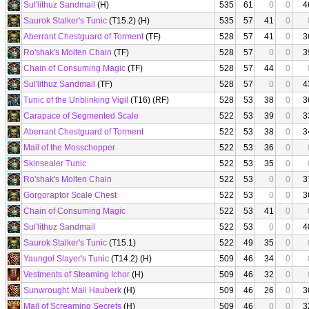
Sul'lithuz Sandmail
(H)
535
61
0
0
4
Saurok Stalker's Tunic
(T15.2) (H)
535
57
41
0
Aberrant Chestguard of Torment
(TF)
528
57
41
0
3
Ro'shak's Molten Chain
(TF)
528
57
0
0
3
Chain of Consuming Magic
(TF)
528
57
44
0
Sul'lithuz Sandmail
(TF)
528
57
0
0
4
Tunic of the Unblinking Vigil
(T16) (RF)
528
53
38
0
3
Carapace of Segmented Scale
522
53
39
0
3
Aberrant Chestguard of Torment
522
53
38
0
3
Mail of the Mosschopper
522
53
36
0
Skinsealer Tunic
522
53
35
0
Ro'shak's Molten Chain
522
53
0
0
3
Gorgoraptor Scale Chest
522
53
0
0
3
Chain of Consuming Magic
522
53
41
0
Sul'lithuz Sandmail
522
53
0
0
4
Saurok Stalker's Tunic
(T15.1)
522
49
35
0
Yaungol Slayer's Tunic
(T14.2) (H)
509
46
34
0
Vestments of Steaming Ichor
(H)
509
46
32
0
Sunwrought Mail Hauberk
(H)
509
46
26
0
3
Mail of Screaming Secrets
(H)
509
46
0
0
3