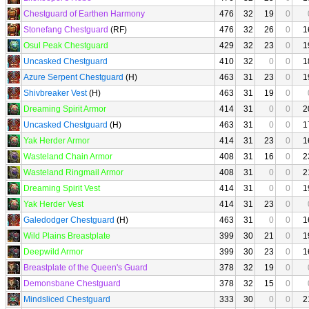
Chestguard of Earthen Harmony
476
32
19
0
Stonefang Chestguard
(RF)
476
32
26
0
1
Osul Peak Chestguard
429
32
23
0
1
Uncasked Chestguard
410
32
0
0
1
Azure Serpent Chestguard
(H)
463
31
23
0
1
Shivbreaker Vest
(H)
463
31
19
0
Dreaming Spirit Armor
414
31
0
0
2
Uncasked Chestguard
(H)
463
31
0
0
1
Yak Herder Armor
414
31
23
0
1
Wasteland Chain Armor
408
31
16
0
2
Wasteland Ringmail Armor
408
31
0
0
2
Dreaming Spirit Vest
414
31
0
0
1
Yak Herder Vest
414
31
23
0
Galedodger Chestguard
(H)
463
31
0
0
1
Wild Plains Breastplate
399
30
21
0
1
Deepwild Armor
399
30
23
0
1
Breastplate of the Queen's Guard
378
32
19
0
Demonsbane Chestguard
378
32
15
0
Mindsliced Chestguard
333
30
0
0
2