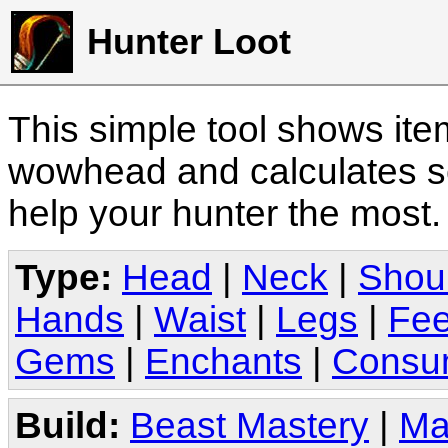
Hunter Loot
This simple tool shows it
wowhead and calculates sc
help your hunter the most
Type:
Head
|
Neck
|
Shou
Hands
|
Waist
|
Legs
|
Fee
Gems
|
Enchants
|
Consu
Build:
Beast Mastery
|
Ma