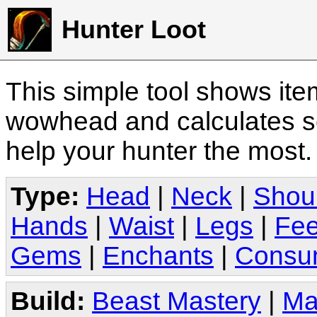
Hunter Loot
This simple tool shows it
wowhead and calculates sc
help your hunter the most
Type:
Head
|
Neck
|
Shou
Hands
|
Waist
|
Legs
|
Fee
Gems
|
Enchants
|
Consu
Build:
Beast Mastery
|
Ma