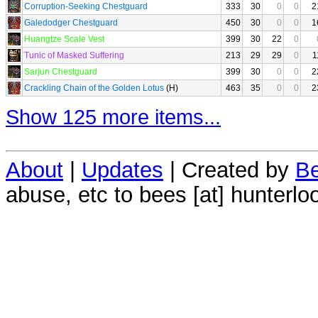
Corruption-Seeking Chestguard
333
30
0
0
2
Galedodger Chestguard
450
30
0
0
1
Huangtze Scale Vest
399
30
22
0
Tunic of Masked Suffering
213
29
29
0
1
Sarjun Chestguard
399
30
0
0
2
Crackling Chain of the Golden Lotus
(H)
463
35
0
0
2
Show 125 more items...
About
|
Updates
| Created by
Be
abuse, etc to bees [at] hunterlo