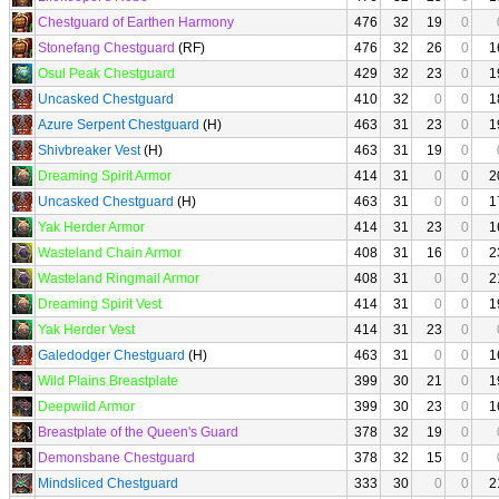
Chestguard of Earthen Harmony
476
32
19
0
Stonefang Chestguard
(RF)
476
32
26
0
1
Osul Peak Chestguard
429
32
23
0
1
Uncasked Chestguard
410
32
0
0
1
Azure Serpent Chestguard
(H)
463
31
23
0
1
Shivbreaker Vest
(H)
463
31
19
0
Dreaming Spirit Armor
414
31
0
0
2
Uncasked Chestguard
(H)
463
31
0
0
1
Yak Herder Armor
414
31
23
0
1
Wasteland Chain Armor
408
31
16
0
2
Wasteland Ringmail Armor
408
31
0
0
2
Dreaming Spirit Vest
414
31
0
0
1
Yak Herder Vest
414
31
23
0
Galedodger Chestguard
(H)
463
31
0
0
1
Wild Plains Breastplate
399
30
21
0
1
Deepwild Armor
399
30
23
0
1
Breastplate of the Queen's Guard
378
32
19
0
Demonsbane Chestguard
378
32
15
0
Mindsliced Chestguard
333
30
0
0
2