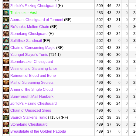
Zor'lok's Fizzing Chestguard
(H)
509
46
28
0
Trailseeker Vest
483
43
28
0
2
Aberrant Chestguard of Torment
(RF)
502
42
31
0
2
Ro'shak's Molten Chain
(RF)
502
42
0
0
3
Stonefang Chestguard
(H)
502
42
34
0
2
Sul'lithuz Sandmail
(RF)
502
42
0
0
3
Chain of Consuming Magic
(RF)
502
42
33
0
Yaungol Slayer's Tunic
(T14.1)
496
40
30
0
Stormbreaker Chestguard
496
40
23
0
3
Vestments of Steaming Ichor
496
40
28
0
Raiment of Blood and Bone
496
40
33
0
Mail of Screaming Secrets
496
40
0
0
2
Armor of the Single Cloud
496
40
27
0
Sunwrought Mail Hauberk
496
40
22
0
3
Zor'lok's Fizzing Chestguard
496
40
24
0
Chain of Unsiezed Skies
496
40
0
0
3
Saurok Stalker's Tunic
(T15.0) (RF)
502
38
28
0
Stonefang Chestguard
489
37
30
0
1
Breastplate of the Golden Pagoda
489
37
0
0
2