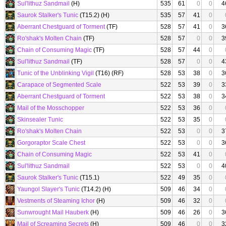
Sul'lithuz Sandmail
(H)
535
61
0
0
4
Saurok Stalker's Tunic
(T15.2) (H)
535
57
41
0
Aberrant Chestguard of Torment
(TF)
528
57
41
0
3
Ro'shak's Molten Chain
(TF)
528
57
0
0
3
Chain of Consuming Magic
(TF)
528
57
44
0
Sul'lithuz Sandmail
(TF)
528
57
0
0
4
Tunic of the Unblinking Vigil
(T16) (RF)
528
53
38
0
3
Carapace of Segmented Scale
522
53
39
0
3
Aberrant Chestguard of Torment
522
53
38
0
3
Mail of the Mosschopper
522
53
36
0
Skinsealer Tunic
522
53
35
0
Ro'shak's Molten Chain
522
53
0
0
3
Gorgoraptor Scale Chest
522
53
0
0
3
Chain of Consuming Magic
522
53
41
0
Sul'lithuz Sandmail
522
53
0
0
4
Saurok Stalker's Tunic
(T15.1)
522
49
35
0
Yaungol Slayer's Tunic
(T14.2) (H)
509
46
34
0
Vestments of Steaming Ichor
(H)
509
46
32
0
Sunwrought Mail Hauberk
(H)
509
46
26
0
3
Mail of Screaming Secrets
(H)
509
46
0
0
3