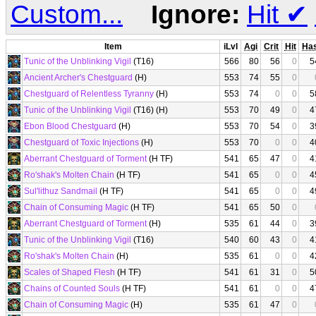
Custom...
Ignore:
Hit
✔
Item
iLvl
Agi
Crit
Hit
Ha
Tunic of the Unblinking Vigil
(T16)
566
80
56
0
5
Ancient Archer's Chestguard
(H)
553
74
55
0
Chestguard of Relentless Tyranny
(H)
553
74
0
0
5
Tunic of the Unblinking Vigil
(T16) (H)
553
70
49
0
4
Ebon Blood Chestguard
(H)
553
70
54
0
3
Chestguard of Toxic Injections
(H)
553
70
0
0
4
Aberrant Chestguard of Torment
(H TF)
541
65
47
0
4
Ro'shak's Molten Chain
(H TF)
541
65
0
0
4
Sul'lithuz Sandmail
(H TF)
541
65
0
0
4
Chain of Consuming Magic
(H TF)
541
65
50
0
Aberrant Chestguard of Torment
(H)
535
61
44
0
3
Tunic of the Unblinking Vigil
(T16)
540
60
43
0
4
Ro'shak's Molten Chain
(H)
535
61
0
0
4
Scales of Shaped Flesh
(H TF)
541
61
31
0
5
Chains of Counted Souls
(H TF)
541
61
0
0
4
Chain of Consuming Magic
(H)
535
61
47
0