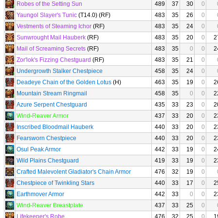
Robes of the Setting Sun
489
37
30
0
Yaungol Slayer's Tunic
(T14.0) (RF)
483
35
26
0
Vestments of Steaming Ichor
(RF)
483
35
24
0
Sunwrought Mail Hauberk
(RF)
483
35
20
0
2
Mail of Screaming Secrets
(RF)
483
35
0
0
2
Zor'lok's Fizzing Chestguard
(RF)
483
35
21
0
Undergrowth Stalker Chestpiece
458
35
24
0
Deadeye Chain of the Golden Lotus
(H)
463
35
19
0
2
Mountain Stream Ringmail
458
35
0
0
2
Azure Serpent Chestguard
435
33
23
0
2
Wind-Reaver Armor
437
33
20
0
2
Inscribed Bloodmail Hauberk
440
33
20
0
2
Fearsworn Chestpiece
440
33
20
0
2
Osul Peak Armor
442
33
19
0
2
Wild Plains Chestguard
419
33
19
0
2
Crafted Malevolent Gladiator's Chain Armor
476
32
19
0
Chestpiece of Twinkling Stars
440
33
17
0
2
Earthmover Armor
442
33
0
0
2
Wind-Reaver Breastplate
437
33
25
0
Lifekeeper's Robe
476
32
25
0
1