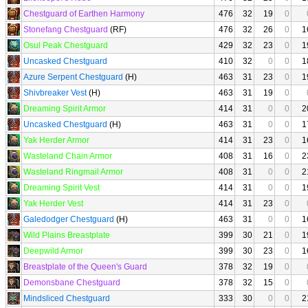
Chestguard of Earthen Harmony
476
32
19
0
Stonefang Chestguard
(RF)
476
32
26
0
1
Osul Peak Chestguard
429
32
23
0
1
Uncasked Chestguard
410
32
0
0
1
Azure Serpent Chestguard
(H)
463
31
23
0
1
Shivbreaker Vest
(H)
463
31
19
0
Dreaming Spirit Armor
414
31
0
0
2
Uncasked Chestguard
(H)
463
31
0
0
1
Yak Herder Armor
414
31
23
0
1
Wasteland Chain Armor
408
31
16
0
2
Wasteland Ringmail Armor
408
31
0
0
2
Dreaming Spirit Vest
414
31
0
0
1
Yak Herder Vest
414
31
23
0
Galedodger Chestguard
(H)
463
31
0
0
1
Wild Plains Breastplate
399
30
21
0
1
Deepwild Armor
399
30
23
0
1
Breastplate of the Queen's Guard
378
32
19
0
Demonsbane Chestguard
378
32
15
0
Mindsliced Chestguard
333
30
0
0
2