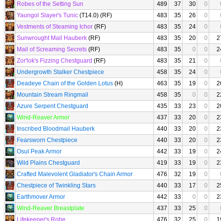
Robes of the Setting Sun
489
37
30
0
Yaungol Slayer's Tunic
(T14.0) (RF)
483
35
26
0
Vestments of Steaming Ichor
(RF)
483
35
24
0
Sunwrought Mail Hauberk
(RF)
483
35
20
0
2
Mail of Screaming Secrets
(RF)
483
35
0
0
2
Zor'lok's Fizzing Chestguard
(RF)
483
35
21
0
Undergrowth Stalker Chestpiece
458
35
24
0
Deadeye Chain of the Golden Lotus
(H)
463
35
19
0
2
Mountain Stream Ringmail
458
35
0
0
2
Azure Serpent Chestguard
435
33
23
0
2
Wind-Reaver Armor
437
33
20
0
2
Inscribed Bloodmail Hauberk
440
33
20
0
2
Fearsworn Chestpiece
440
33
20
0
2
Osul Peak Armor
442
33
19
0
2
Wild Plains Chestguard
419
33
19
0
2
Crafted Malevolent Gladiator's Chain Armor
476
32
19
0
Chestpiece of Twinkling Stars
440
33
17
0
2
Earthmover Armor
442
33
0
0
2
Wind-Reaver Breastplate
437
33
25
0
Lifekeeper's Robe
476
32
25
0
1