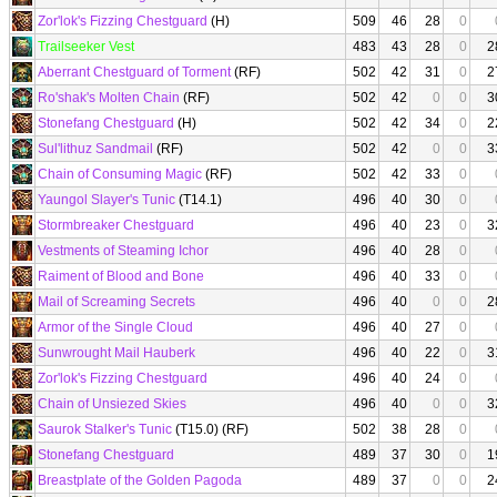
Zor'lok's Fizzing Chestguard
(H)
509
46
28
0
Trailseeker Vest
483
43
28
0
2
Aberrant Chestguard of Torment
(RF)
502
42
31
0
2
Ro'shak's Molten Chain
(RF)
502
42
0
0
3
Stonefang Chestguard
(H)
502
42
34
0
2
Sul'lithuz Sandmail
(RF)
502
42
0
0
3
Chain of Consuming Magic
(RF)
502
42
33
0
Yaungol Slayer's Tunic
(T14.1)
496
40
30
0
Stormbreaker Chestguard
496
40
23
0
3
Vestments of Steaming Ichor
496
40
28
0
Raiment of Blood and Bone
496
40
33
0
Mail of Screaming Secrets
496
40
0
0
2
Armor of the Single Cloud
496
40
27
0
Sunwrought Mail Hauberk
496
40
22
0
3
Zor'lok's Fizzing Chestguard
496
40
24
0
Chain of Unsiezed Skies
496
40
0
0
3
Saurok Stalker's Tunic
(T15.0) (RF)
502
38
28
0
Stonefang Chestguard
489
37
30
0
1
Breastplate of the Golden Pagoda
489
37
0
0
2