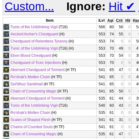
Custom...
Ignore:
Hit
✔
Item
iLvl
Agi
Crit
Hit
Ha
Tunic of the Unblinking Vigil
(T16)
566
80
56
0
5
Ancient Archer's Chestguard
(H)
553
74
55
0
Chestguard of Relentless Tyranny
(H)
553
74
0
0
5
Tunic of the Unblinking Vigil
(T16) (H)
553
70
49
0
4
Ebon Blood Chestguard
(H)
553
70
54
0
3
Chestguard of Toxic Injections
(H)
553
70
0
0
4
Aberrant Chestguard of Torment
(H TF)
541
65
47
0
4
Ro'shak's Molten Chain
(H TF)
541
65
0
0
4
Sul'lithuz Sandmail
(H TF)
541
65
0
0
4
Chain of Consuming Magic
(H TF)
541
65
50
0
Aberrant Chestguard of Torment
(H)
535
61
44
0
3
Tunic of the Unblinking Vigil
(T16)
540
60
43
0
4
Ro'shak's Molten Chain
(H)
535
61
0
0
4
Scales of Shaped Flesh
(H TF)
541
61
31
0
5
Chains of Counted Souls
(H TF)
541
61
0
0
4
Chain of Consuming Magic
(H)
535
61
47
0