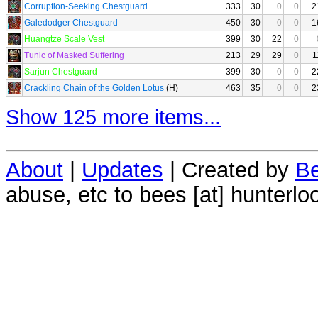
Corruption-Seeking Chestguard
333
30
0
0
2
Galedodger Chestguard
450
30
0
0
1
Huangtze Scale Vest
399
30
22
0
Tunic of Masked Suffering
213
29
29
0
1
Sarjun Chestguard
399
30
0
0
2
Crackling Chain of the Golden Lotus
(H)
463
35
0
0
2
Show 125 more items...
About
|
Updates
| Created by
Be
abuse, etc to bees [at] hunterlo