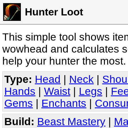
Hunter Loot
This simple tool shows it
wowhead and calculates sc
help your hunter the most
Type:
Head
|
Neck
|
Shou
Hands
|
Waist
|
Legs
|
Fee
Gems
|
Enchants
|
Consu
Build:
Beast Mastery
|
Ma