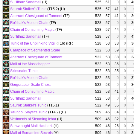
Sul'lithuz Sandmail
(H)
535
61
0
0
4
Saurok Stalker's Tunic
(T15.2) (H)
535
57
41
0
Aberrant Chestguard of Torment
(TF)
528
57
41
0
3
Ro'shak's Molten Chain
(TF)
528
57
0
0
3
Chain of Consuming Magic
(TF)
528
57
44
0
Sul'lithuz Sandmail
(TF)
528
57
0
0
4
Tunic of the Unblinking Vigil
(T16) (RF)
528
53
38
0
3
Carapace of Segmented Scale
522
53
39
0
3
Aberrant Chestguard of Torment
522
53
38
0
3
Mail of the Mosschopper
522
53
36
0
Skinsealer Tunic
522
53
35
0
Ro'shak's Molten Chain
522
53
0
0
3
Gorgoraptor Scale Chest
522
53
0
0
3
Chain of Consuming Magic
522
53
41
0
Sul'lithuz Sandmail
522
53
0
0
4
Saurok Stalker's Tunic
(T15.1)
522
49
35
0
Yaungol Slayer's Tunic
(T14.2) (H)
509
46
34
0
Vestments of Steaming Ichor
(H)
509
46
32
0
Sunwrought Mail Hauberk
(H)
509
46
26
0
3
Mail of Screaming Secrets
(H)
509
46
0
0
3