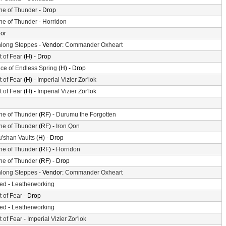
ne of Thunder
- Drop
ne of Thunder
-
Horridon
or
long Steppes
- Vendor:
Commander Oxheart
t of Fear
(H) - Drop
ace of Endless Spring
(H) - Drop
t of Fear
(H) -
Imperial Vizier Zor'lok
t of Fear
(H) -
Imperial Vizier Zor'lok
ne of Thunder
(RF) -
Durumu the Forgotten
ne of Thunder
(RF) -
Iron Qon
'shan Vaults
(H) - Drop
ne of Thunder
(RF) -
Horridon
ne of Thunder
(RF) - Drop
long Steppes
- Vendor:
Commander Oxheart
ted
-
Leatherworking
t of Fear
- Drop
ted
-
Leatherworking
t of Fear
-
Imperial Vizier Zor'lok