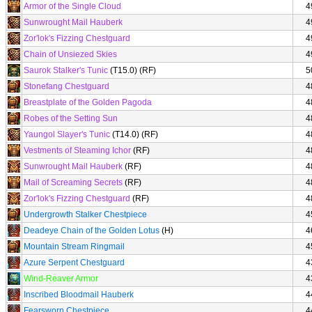
Armor of the Single Cloud
4
Sunwrought Mail Hauberk
4
Zor'lok's Fizzing Chestguard
4
Chain of Unsiezed Skies
4
Saurok Stalker's Tunic
(T15.0) (RF)
5
Stonefang Chestguard
4
Breastplate of the Golden Pagoda
4
Robes of the Setting Sun
4
Yaungol Slayer's Tunic
(T14.0) (RF)
4
Vestments of Steaming Ichor
(RF)
4
Sunwrought Mail Hauberk
(RF)
4
Mail of Screaming Secrets
(RF)
4
Zor'lok's Fizzing Chestguard
(RF)
4
Undergrowth Stalker Chestpiece
4
Deadeye Chain of the Golden Lotus
(H)
4
Mountain Stream Ringmail
4
Azure Serpent Chestguard
4
Wind-Reaver Armor
4
Inscribed Bloodmail Hauberk
4
Fearsworn Chestpiece
4