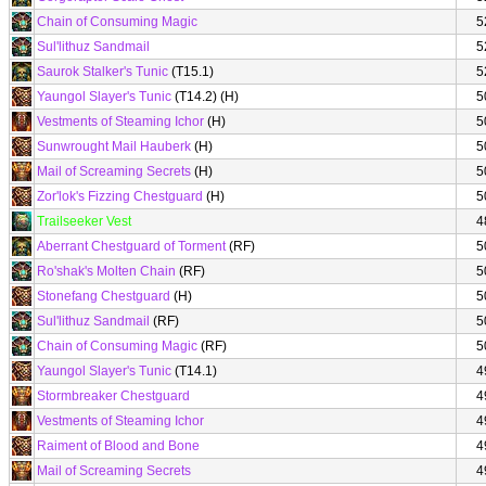
Chain of Consuming Magic
5
Sul'lithuz Sandmail
5
Saurok Stalker's Tunic
(T15.1)
5
Yaungol Slayer's Tunic
(T14.2) (H)
5
Vestments of Steaming Ichor
(H)
5
Sunwrought Mail Hauberk
(H)
5
Mail of Screaming Secrets
(H)
5
Zor'lok's Fizzing Chestguard
(H)
5
Trailseeker Vest
4
Aberrant Chestguard of Torment
(RF)
5
Ro'shak's Molten Chain
(RF)
5
Stonefang Chestguard
(H)
5
Sul'lithuz Sandmail
(RF)
5
Chain of Consuming Magic
(RF)
5
Yaungol Slayer's Tunic
(T14.1)
4
Stormbreaker Chestguard
4
Vestments of Steaming Ichor
4
Raiment of Blood and Bone
4
Mail of Screaming Secrets
4