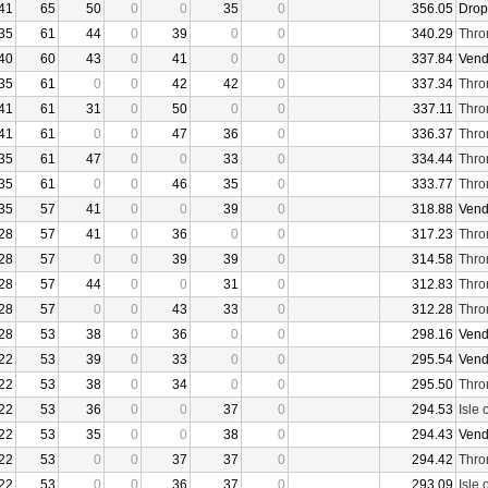
41
65
50
0
0
35
0
356.05
Drop
35
61
44
0
39
0
0
340.29
Thro
40
60
43
0
41
0
0
337.84
Vend
35
61
0
0
42
42
0
337.34
Thro
41
61
31
0
50
0
0
337.11
Thro
41
61
0
0
47
36
0
336.37
Thro
35
61
47
0
0
33
0
334.44
Thro
35
61
0
0
46
35
0
333.77
Thro
35
57
41
0
0
39
0
318.88
Vend
28
57
41
0
36
0
0
317.23
Thro
28
57
0
0
39
39
0
314.58
Thro
28
57
44
0
0
31
0
312.83
Thro
28
57
0
0
43
33
0
312.28
Thro
28
53
38
0
36
0
0
298.16
Vend
22
53
39
0
33
0
0
295.54
Vend
22
53
38
0
34
0
0
295.50
Thro
22
53
36
0
0
37
0
294.53
Isle 
22
53
35
0
0
38
0
294.43
Vend
22
53
0
0
37
37
0
294.42
Thro
22
53
0
0
36
37
0
293.09
Isle 