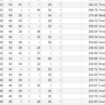
22
53
41
0
0
29
0
291.22
Thro
22
53
0
0
40
31
0
290.79
Thro
22
49
35
0
0
34
0
274.39
Vend
09
46
34
0
0
30
0
256.72
Town
09
46
32
0
0
32
0
256.52
Hear
09
46
26
0
36
0
0
255.54
Terr
09
46
0
0
32
32
0
255.24
Hear
09
46
28
0
0
35
0
254.85
Hear
83
43
28
0
28
0
0
236.42
(10)
02
42
31
0
27
0
0
235.46
Thro
02
42
0
0
30
30
0
235.08
Thro
02
42
34
0
22
0
0
232.92
Mogu
02
42
0
0
33
25
0
232.72
Thro
02
42
33
0
0
23
0
231.50
Thro
96
40
30
0
0
26
0
223.72
Town
96
40
23
0
32
0
0
223.67
Craf
96
40
28
0
0
28
0
223.52
Hear
96
40
33
0
0
22
0
222.75
Craf
96
40
0
0
28
28
0
222.40
Hear