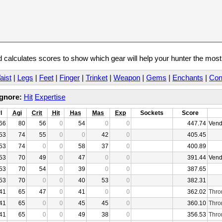
calculates scores to show which gear will help your hunter the mos
aist
|
Legs
|
Feet
|
Finger
|
Trinket
|
Weapon
|
Gems
|
Enchants
|
Con
Ignore:
Hit
Expertise
l
Agi
Crit
Hit
Has
Mas
Exp
Sockets
Score
66
80
56
0
54
0
0
447.74
Vend
53
74
55
0
0
42
0
405.45
53
74
0
0
58
37
0
400.89
53
70
49
0
47
0
0
391.44
Vend
53
70
54
0
39
0
0
387.65
53
70
0
0
40
53
0
382.31
41
65
47
0
41
0
0
362.02
Thro
41
65
0
0
45
45
0
360.10
Thro
41
65
0
0
49
38
0
356.53
Thro