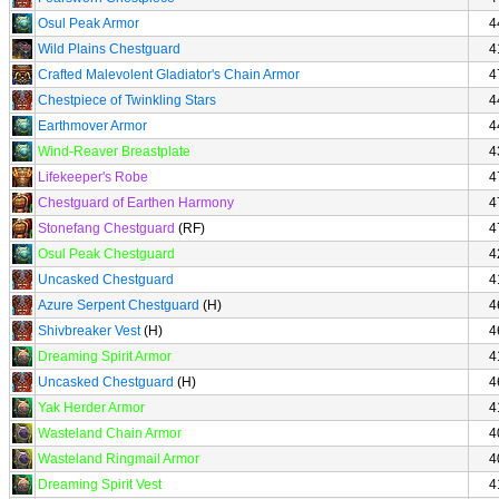
Osul Peak Armor
4
Wild Plains Chestguard
4
Crafted Malevolent Gladiator's Chain Armor
4
Chestpiece of Twinkling Stars
4
Earthmover Armor
4
Wind-Reaver Breastplate
4
Lifekeeper's Robe
4
Chestguard of Earthen Harmony
4
Stonefang Chestguard
(RF)
4
Osul Peak Chestguard
4
Uncasked Chestguard
4
Azure Serpent Chestguard
(H)
4
Shivbreaker Vest
(H)
4
Dreaming Spirit Armor
4
Uncasked Chestguard
(H)
4
Yak Herder Armor
4
Wasteland Chain Armor
4
Wasteland Ringmail Armor
4
Dreaming Spirit Vest
4