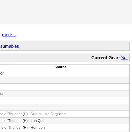
t.
more...
sumables
Current Gear:
Set
Source
or
or
ne of Thunder
(H) -
Durumu the Forgotten
ne of Thunder
(H) -
Iron Qon
ne of Thunder
(H) -
Horridon