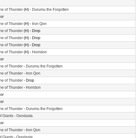
ne of Thunder
(H) -
Durumu the Forgotten
or
ne of Thunder
(H) -
Iron Qon
ne of Thunder
(H) - Drop
ne of Thunder
(H) - Drop
ne of Thunder
(H) - Drop
ne of Thunder
(H) -
Horridon
or
ne of Thunder
-
Durumu the Forgotten
ne of Thunder
-
Iron Qon
ne of Thunder
- Drop
ne of Thunder
-
Horridon
or
or
ne of Thunder
-
Durumu the Forgotten
of Giants
-
Oondasta
or
ne of Thunder
-
Iron Qon
of Giants
-
Oondasta