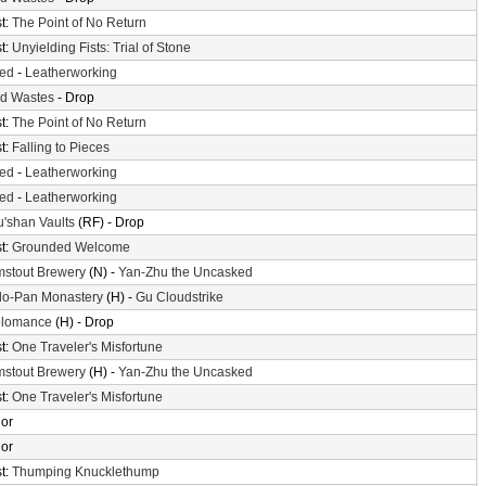
t:
The Point of No Return
t:
Unyielding Fists: Trial of Stone
ted
-
Leatherworking
d Wastes
- Drop
t:
The Point of No Return
t:
Falling to Pieces
ted
-
Leatherworking
ted
-
Leatherworking
'shan Vaults
(RF) - Drop
t:
Grounded Welcome
mstout Brewery
(N) -
Yan-Zhu the Uncasked
o-Pan Monastery
(H) -
Gu Cloudstrike
olomance
(H) - Drop
t:
One Traveler's Misfortune
mstout Brewery
(H) -
Yan-Zhu the Uncasked
t:
One Traveler's Misfortune
or
or
t:
Thumping Knucklethump