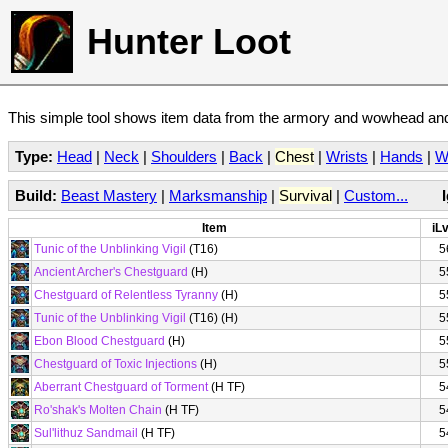
Hunter Loot
This simple tool shows item data from the armory and wowhead and 
Type:
Head
|
Neck
|
Shoulders
|
Back
|
Chest
|
Wrists
|
Hands
|
W
Build:
Beast Mastery
|
Marksmanship
|
Survival
|
Custom...
Item
iLv
Tunic of the Unblinking Vigil
(T16)
5
Ancient Archer's Chestguard
(H)
5
Chestguard of Relentless Tyranny
(H)
5
Tunic of the Unblinking Vigil
(T16) (H)
5
Ebon Blood Chestguard
(H)
5
Chestguard of Toxic Injections
(H)
5
Aberrant Chestguard of Torment
(H TF)
5
Ro'shak's Molten Chain
(H TF)
5
Sul'lithuz Sandmail
(H TF)
5