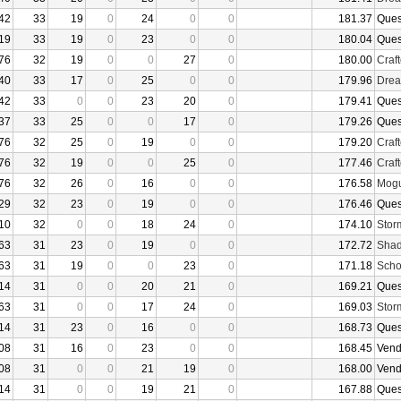
42
33
19
0
24
0
0
181.37
Ques
19
33
19
0
23
0
0
180.04
Ques
76
32
19
0
0
27
0
180.00
Craf
40
33
17
0
25
0
0
179.96
Drea
42
33
0
0
23
20
0
179.41
Ques
37
33
25
0
0
17
0
179.26
Ques
76
32
25
0
19
0
0
179.20
Craf
76
32
19
0
0
25
0
177.46
Craf
76
32
26
0
16
0
0
176.58
Mogu
29
32
23
0
19
0
0
176.46
Ques
10
32
0
0
18
24
0
174.10
Stor
63
31
23
0
19
0
0
172.72
Shad
63
31
19
0
0
23
0
171.18
Sch
14
31
0
0
20
21
0
169.21
Ques
63
31
0
0
17
24
0
169.03
Stor
14
31
23
0
16
0
0
168.73
Ques
08
31
16
0
23
0
0
168.45
Vend
08
31
0
0
21
19
0
168.00
Vend
14
31
0
0
19
21
0
167.88
Ques