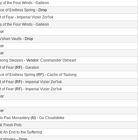
ey of the Four Winds
-
Galleon
ace of Endless Spring
- Drop
t of Fear
-
Imperial Vizier Zor'lok
ey of the Four Winds
-
Galleon
or
'shan Vaults
- Drop
or
or
long Steppes
- Vendor:
Commander Oxheart
t of Fear
(RF) -
Garalon
ace of Endless Spring
(RF) -
Cache of Tsulong
t of Fear
(RF) -
Imperial Vizier Zor'lok
t of Fear
(RF) -
Imperial Vizier Zor'lok
or
or
o-Pan Monastery
(N) -
Gu Cloudstrike
t:
Fresh Pots
t:
An End to the Suffering
d Wastes
- Drop