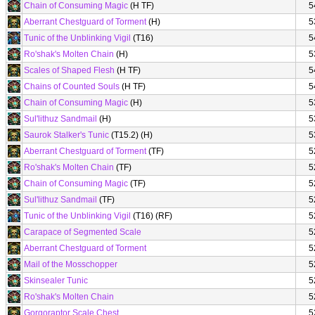
Chain of Consuming Magic
(H TF)
5
Aberrant Chestguard of Torment
(H)
5
Tunic of the Unblinking Vigil
(T16)
5
Ro'shak's Molten Chain
(H)
5
Scales of Shaped Flesh
(H TF)
5
Chains of Counted Souls
(H TF)
5
Chain of Consuming Magic
(H)
5
Sul'lithuz Sandmail
(H)
5
Saurok Stalker's Tunic
(T15.2) (H)
5
Aberrant Chestguard of Torment
(TF)
5
Ro'shak's Molten Chain
(TF)
5
Chain of Consuming Magic
(TF)
5
Sul'lithuz Sandmail
(TF)
5
Tunic of the Unblinking Vigil
(T16) (RF)
5
Carapace of Segmented Scale
5
Aberrant Chestguard of Torment
5
Mail of the Mosschopper
5
Skinsealer Tunic
5
Ro'shak's Molten Chain
5
Gorgoraptor Scale Chest
5