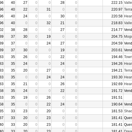
96
40
27
0
0
28
0
222.15
Vall
96
40
22
0
31
0
0
220.97
Terr
96
40
24
0
0
30
0
220.58
Hear
96
40
0
0
32
21
0
218.83
Vall
02
38
28
0
0
27
0
214.77
Vend
89
37
30
0
19
0
0
204.75
Mogu
89
37
0
0
24
27
0
204.59
Vend
89
37
30
0
0
19
0
203.61
Vend
83
35
26
0
0
22
0
194.46
Town
83
35
24
0
0
24
0
194.26
Hear
83
35
20
0
27
0
0
194.21
Terr
83
35
0
0
24
24
0
193.30
Hear
83
35
21
0
0
26
0
192.69
Hear
58
35
24
0
0
22
0
191.72
Vend
63
35
19
0
26
0
0
191.51
58
35
0
0
22
24
0
190.64
Vend
35
33
23
0
20
0
0
181.53
Shad
37
33
20
0
23
0
0
181.41
Ques
40
33
20
0
23
0
0
181.41
Ques
40
33
20
0
23
0
0
181.41
Drea