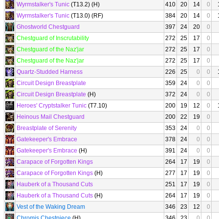
Wyrmstalker's Tunic
(T13.2) (H)
410
20
14
0
Wyrmstalker's Tunic
(T13.0) (RF)
384
20
14
0
Ghostworld Chestguard
397
24
20
0
Chestguard of Inscrutability
272
25
17
0
Chestguard of the Naz'jar
272
25
17
0
Chestguard of the Naz'jar
272
25
17
0
Quartz-Studded Harness
226
25
0
0
Circuit Design Breastplate
359
24
0
0
Circuit Design Breastplate
(H)
372
24
0
0
Heroes' Cryptstalker Tunic
(T7.10)
200
19
12
0
Heinous Mail Chestguard
200
22
19
0
Breastplate of Serenity
353
24
0
0
Gatekeeper's Embrace
378
24
0
0
Gatekeeper's Embrace
(H)
391
24
0
0
Carapace of Forgotten Kings
264
17
19
0
Carapace of Forgotten Kings
(H)
277
17
19
0
Hauberk of a Thousand Cuts
251
17
19
0
Hauberk of a Thousand Cuts
(H)
264
17
19
0
Vest of the Waking Dream
346
23
12
0
Chromis Chestpiece
(H)
346
23
0
0