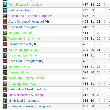
Wind-Reaver Breastplate
437
33
25
0
Earthmover Armor
442
33
0
0
Chestguard of Earthen Harmony
476
32
19
0
Azure Serpent Chestguard
(H)
463
31
23
0
Uncasked Chestguard
410
32
0
0
Yak Herder Armor
414
31
23
0
Wasteland Chain Armor
408
31
16
0
Shivbreaker Vest
(H)
463
31
19
0
Wild Plains Breastplate
399
30
21
0
Dreaming Spirit Armor
414
31
0
0
Uncasked Chestguard
(H)
463
31
0
0
Yak Herder Vest
414
31
23
0
Deepwild Armor
399
30
23
0
Wasteland Ringmail Armor
408
31
0
0
Dreaming Spirit Vest
414
31
0
0
Galedodger Chestguard
(H)
463
31
0
0
Tunic of Masked Suffering
213
29
29
0
Mindsliced Chestguard
333
30
0
0
Corruption-Seeking Chestguard
333
30
0
0