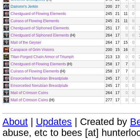
Dalronn's Jerkin
200
27
0
0
Chestguard of Flowing Elements
245
21
11
0
Cuirass of Flowing Elements
245
21
11
0
Chestguard of Siphoned Elements
251
17
0
0
Chestguard of Siphoned Elements
(H)
264
17
0
0
Mail of the Geyser
264
17
15
0
Carapace of Grim Visions
200
15
16
0
Titan-Forged Chain Armor of Triumph
213
13
0
0
Chestguard of Flowing Elements
(H)
258
17
7
0
Cuirass of Flowing Elements
(H)
258
17
7
0
Ensorcelled Nerubian Breastplate
245
17
0
0
Ensorcelled Nerubian Breastplate
245
17
0
0
Mail of Crimson Coins
264
17
0
0
Mail of Crimson Coins
(H)
277
17
0
0
About
|
Updates
| Created by
Be
abuse, etc to bees [at] hunterlo