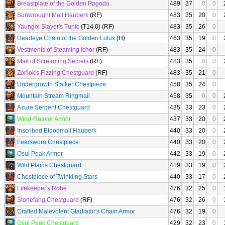
Breastplate of the Golden Pagoda
489
37
0
0
Sunwrought Mail Hauberk
(RF)
483
35
20
0
Yaungol Slayer's Tunic
(T14.0) (RF)
483
35
26
0
Deadeye Chain of the Golden Lotus
(H)
463
35
19
0
Vestments of Steaming Ichor
(RF)
483
35
24
0
Mail of Screaming Secrets
(RF)
483
35
0
0
Zor'lok's Fizzing Chestguard
(RF)
483
35
21
0
Undergrowth Stalker Chestpiece
458
35
24
0
Mountain Stream Ringmail
458
35
0
0
Azure Serpent Chestguard
435
33
23
0
Wind-Reaver Armor
437
33
20
0
Inscribed Bloodmail Hauberk
440
33
20
0
Fearsworn Chestpiece
440
33
20
0
Osul Peak Armor
442
33
19
0
Wild Plains Chestguard
419
33
19
0
Chestpiece of Twinkling Stars
440
33
17
0
Lifekeeper's Robe
476
32
25
0
Stonefang Chestguard
(RF)
476
32
26
0
Crafted Malevolent Gladiator's Chain Armor
476
32
19
0
Osul Peak Chestguard
429
32
23
0