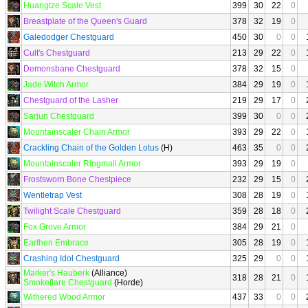
Huangtze Scale Vest
399
30
22
0
Breastplate of the Queen's Guard
378
32
19
0
Galedodger Chestguard
450
30
0
0
Cult's Chestguard
213
29
22
0
Demonsbane Chestguard
378
32
15
0
Jade Witch Armor
384
29
19
0
Chestguard of the Lasher
219
29
17
0
Sarjun Chestguard
399
30
0
0
Mountainscaler Chain Armor
393
29
22
0
Crackling Chain of the Golden Lotus
(H)
463
35
0
0
Mountainscaler Ringmail Armor
393
29
19
0
Frostsworn Bone Chestpiece
232
29
15
0
Wentletrap Vest
308
28
19
0
Twilight Scale Chestguard
359
28
18
0
Fox Grove Armor
384
29
21
0
Earthen Embrace
305
28
19
0
Crashing Idol Chestguard
325
29
0
0
Marker's Hauberk
(Alliance)
318
28
21
0
Smokeflare Chestguard
(Horde)
Withered Wood Armor
437
33
0
0