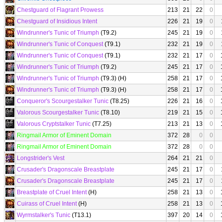
Chestguard of Flagrant Prowess
213
21
22
0
Chestguard of Insidious Intent
226
21
19
0
Windrunner's Tunic of Triumph
(T9.2)
245
21
19
0
Windrunner's Tunic of Conquest
(T9.1)
232
21
19
0
Windrunner's Tunic of Conquest
(T9.1)
232
21
17
0
Windrunner's Tunic of Triumph
(T9.2)
245
21
17
0
Windrunner's Tunic of Triumph
(T9.3) (H)
258
21
17
0
Windrunner's Tunic of Triumph
(T9.3) (H)
258
21
17
0
Conqueror's Scourgestalker Tunic
(T8.25)
226
21
16
0
Valorous Scourgestalker Tunic
(T8.10)
219
21
15
0
Valorous Cryptstalker Tunic
(T7.25)
213
21
13
0
Ringmail Armor of Eminent Domain
372
28
0
0
Ringmail Armor of Eminent Domain
372
28
0
0
Longstrider's Vest
264
21
21
0
Crusader's Dragonscale Breastplate
245
21
17
0
Crusader's Dragonscale Breastplate
245
21
17
0
Breastplate of Cruel Intent
(H)
258
21
13
0
Cuirass of Cruel Intent
(H)
258
21
13
0
Wyrmstalker's Tunic
(T13.1)
397
20
14
0