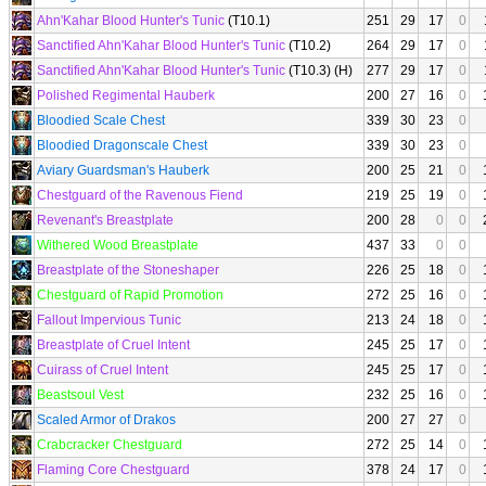
Ahn'Kahar Blood Hunter's Tunic
(T10.1)
251
29
17
0
Sanctified Ahn'Kahar Blood Hunter's Tunic
(T10.2)
264
29
17
0
Sanctified Ahn'Kahar Blood Hunter's Tunic
(T10.3) (H)
277
29
17
0
Polished Regimental Hauberk
200
27
16
0
Bloodied Scale Chest
339
30
23
0
Bloodied Dragonscale Chest
339
30
23
0
Aviary Guardsman's Hauberk
200
25
21
0
Chestguard of the Ravenous Fiend
219
25
19
0
Revenant's Breastplate
200
28
0
0
Withered Wood Breastplate
437
33
0
0
Breastplate of the Stoneshaper
226
25
18
0
Chestguard of Rapid Promotion
272
25
16
0
Fallout Impervious Tunic
213
24
18
0
Breastplate of Cruel Intent
245
25
17
0
Cuirass of Cruel Intent
245
25
17
0
Beastsoul Vest
232
25
16
0
Scaled Armor of Drakos
200
27
27
0
Crabcracker Chestguard
272
25
14
0
Flaming Core Chestguard
378
24
17
0