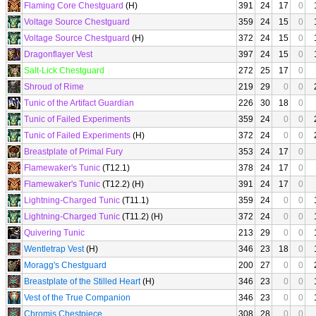
Flaming Core Chestguard
(H)
391
24
17
0
Voltage Source Chestguard
359
24
15
0
Voltage Source Chestguard
(H)
372
24
15
0
Dragonflayer Vest
397
24
15
0
Salt-Lick Chestguard
272
25
17
0
Shroud of Rime
219
29
0
0
Tunic of the Artifact Guardian
226
30
18
0
Tunic of Failed Experiments
359
24
0
0
Tunic of Failed Experiments
(H)
372
24
0
0
Breastplate of Primal Fury
353
24
17
0
Flamewaker's Tunic
(T12.1)
378
24
17
0
Flamewaker's Tunic
(T12.2) (H)
391
24
17
0
Lightning-Charged Tunic
(T11.1)
359
24
0
0
Lightning-Charged Tunic
(T11.2) (H)
372
24
0
0
Quivering Tunic
213
29
0
0
Wentletrap Vest
(H)
346
23
18
0
Moragg's Chestguard
200
27
0
0
Breastplate of the Stilled Heart
(H)
346
23
0
0
Vest of the True Companion
346
23
0
0
Chromis Chestpiece
308
28
0
0