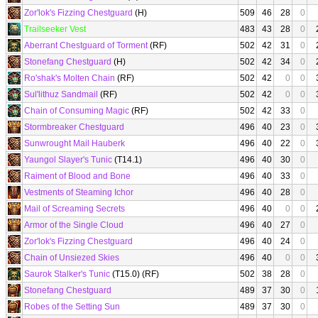
Zor'lok's Fizzing Chestguard
(H)
509
46
28
0
Trailseeker Vest
483
43
28
0
Aberrant Chestguard of Torment
(RF)
502
42
31
0
Stonefang Chestguard
(H)
502
42
34
0
Ro'shak's Molten Chain
(RF)
502
42
0
0
Sul'lithuz Sandmail
(RF)
502
42
0
0
Chain of Consuming Magic
(RF)
502
42
33
0
Stormbreaker Chestguard
496
40
23
0
Sunwrought Mail Hauberk
496
40
22
0
Yaungol Slayer's Tunic
(T14.1)
496
40
30
0
Raiment of Blood and Bone
496
40
33
0
Vestments of Steaming Ichor
496
40
28
0
Mail of Screaming Secrets
496
40
0
0
Armor of the Single Cloud
496
40
27
0
Zor'lok's Fizzing Chestguard
496
40
24
0
Chain of Unsiezed Skies
496
40
0
0
Saurok Stalker's Tunic
(T15.0) (RF)
502
38
28
0
Stonefang Chestguard
489
37
30
0
Robes of the Setting Sun
489
37
30
0