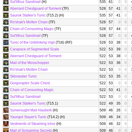
Sul'lithuz Sandmail
(H)
535
61
0
0
Aberrant Chestguard of Torment
(TF)
528
57
41
0
Saurok Stalker's Tunic
(T15.2) (H)
535
57
41
0
Ro'shak's Molten Chain
(TF)
528
57
0
0
Chain of Consuming Magic
(TF)
528
57
44
0
Sul'lithuz Sandmail
(TF)
528
57
0
0
Tunic of the Unblinking Vigil
(T16) (RF)
528
53
38
0
Carapace of Segmented Scale
522
53
39
0
Aberrant Chestguard of Torment
522
53
38
0
Mail of the Mosschopper
522
53
36
0
Ro'shak's Molten Chain
522
53
0
0
Skinsealer Tunic
522
53
35
0
Gorgoraptor Scale Chest
522
53
0
0
Chain of Consuming Magic
522
53
41
0
Sul'lithuz Sandmail
522
53
0
0
Saurok Stalker's Tunic
(T15.1)
522
49
35
0
Sunwrought Mail Hauberk
(H)
509
46
26
0
Yaungol Slayer's Tunic
(T14.2) (H)
509
46
34
0
Vestments of Steaming Ichor
(H)
509
46
32
0
Mail of Screaming Secrets
(H)
509
46
0
0