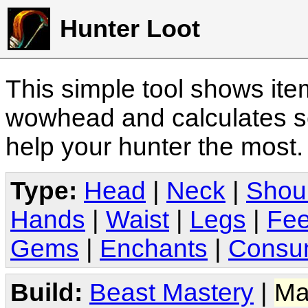
Hunter Loot
This simple tool shows it
wowhead and calculates sc
help your hunter the most
Type:
Head
|
Neck
|
Shou
Hands
|
Waist
|
Legs
|
Fee
Gems
|
Enchants
|
Consu
Build:
Beast Mastery
|
Ma