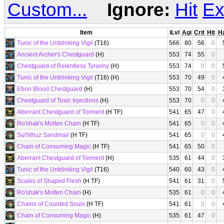
Custom...
Ignore:
Hit
Ex
Item
iLvl
Agi
Crit
Hit
H
Tunic of the Unblinking Vigil
(T16)
566
80
56
0
Ancient Archer's Chestguard
(H)
553
74
55
0
Chestguard of Relentless Tyranny
(H)
553
74
0
0
Tunic of the Unblinking Vigil
(T16) (H)
553
70
49
0
Ebon Blood Chestguard
(H)
553
70
54
0
Chestguard of Toxic Injections
(H)
553
70
0
0
Aberrant Chestguard of Torment
(H TF)
541
65
47
0
Ro'shak's Molten Chain
(H TF)
541
65
0
0
Sul'lithuz Sandmail
(H TF)
541
65
0
0
Chain of Consuming Magic
(H TF)
541
65
50
0
Aberrant Chestguard of Torment
(H)
535
61
44
0
Tunic of the Unblinking Vigil
(T16)
540
60
43
0
Scales of Shaped Flesh
(H TF)
541
61
31
0
Ro'shak's Molten Chain
(H)
535
61
0
0
Chains of Counted Souls
(H TF)
541
61
0
0
Chain of Consuming Magic
(H)
535
61
47
0