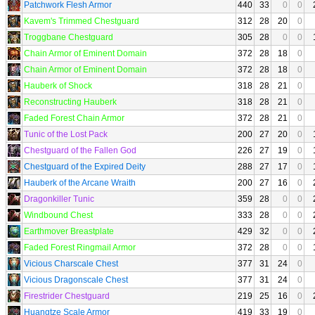
Patchwork Flesh Armor
440
33
0
0
Kavem's Trimmed Chestguard
312
28
20
0
Troggbane Chestguard
305
28
0
0
Chain Armor of Eminent Domain
372
28
18
0
Chain Armor of Eminent Domain
372
28
18
0
Hauberk of Shock
318
28
21
0
Reconstructing Hauberk
318
28
21
0
Faded Forest Chain Armor
372
28
21
0
Tunic of the Lost Pack
200
27
20
0
Chestguard of the Fallen God
226
27
19
0
Chestguard of the Expired Deity
288
27
17
0
Hauberk of the Arcane Wraith
200
27
16
0
Dragonkiller Tunic
359
28
0
0
Windbound Chest
333
28
0
0
Earthmover Breastplate
429
32
0
0
Faded Forest Ringmail Armor
372
28
0
0
Vicious Charscale Chest
377
31
24
0
Vicious Dragonscale Chest
377
31
24
0
Firestrider Chestguard
219
25
16
0
Huangtze Scale Armor
419
33
19
0