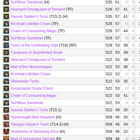
Sul'lithuz Sandmail
(H)
535
61
0
0
Aberrant Chestguard of Torment
(TF)
528
57
41
0
Saurok Stalker's Tunic
(T15.2) (H)
535
57
41
0
Ro'shak's Molten Chain
(TF)
528
57
0
0
Chain of Consuming Magic
(TF)
528
57
44
0
Sul'lithuz Sandmail
(TF)
528
57
0
0
Tunic of the Unblinking Vigil
(T16) (RF)
528
53
38
0
Carapace of Segmented Scale
522
53
39
0
Aberrant Chestguard of Torment
522
53
38
0
Mail of the Mosschopper
522
53
36
0
Ro'shak's Molten Chain
522
53
0
0
Skinsealer Tunic
522
53
35
0
Gorgoraptor Scale Chest
522
53
0
0
Chain of Consuming Magic
522
53
41
0
Sul'lithuz Sandmail
522
53
0
0
Saurok Stalker's Tunic
(T15.1)
522
49
35
0
Sunwrought Mail Hauberk
(H)
509
46
26
0
Yaungol Slayer's Tunic
(T14.2) (H)
509
46
34
0
Vestments of Steaming Ichor
(H)
509
46
32
0
Mail of Screaming Secrets
(H)
509
46
0
0