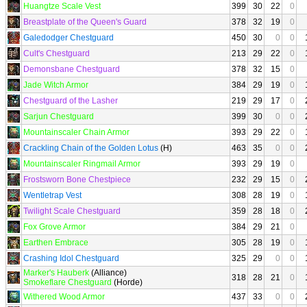
Huangtze Scale Vest
399
30
22
0
Breastplate of the Queen's Guard
378
32
19
0
Galedodger Chestguard
450
30
0
0
Cult's Chestguard
213
29
22
0
Demonsbane Chestguard
378
32
15
0
Jade Witch Armor
384
29
19
0
Chestguard of the Lasher
219
29
17
0
Sarjun Chestguard
399
30
0
0
Mountainscaler Chain Armor
393
29
22
0
Crackling Chain of the Golden Lotus
(H)
463
35
0
0
Mountainscaler Ringmail Armor
393
29
19
0
Frostsworn Bone Chestpiece
232
29
15
0
Wentletrap Vest
308
28
19
0
Twilight Scale Chestguard
359
28
18
0
Fox Grove Armor
384
29
21
0
Earthen Embrace
305
28
19
0
Crashing Idol Chestguard
325
29
0
0
Marker's Hauberk
(Alliance)
318
28
21
0
Smokeflare Chestguard
(Horde)
Withered Wood Armor
437
33
0
0