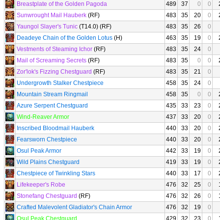
Breastplate of the Golden Pagoda
489
37
0
0
Sunwrought Mail Hauberk
(RF)
483
35
20
0
Yaungol Slayer's Tunic
(T14.0) (RF)
483
35
26
0
Deadeye Chain of the Golden Lotus
(H)
463
35
19
0
Vestments of Steaming Ichor
(RF)
483
35
24
0
Mail of Screaming Secrets
(RF)
483
35
0
0
Zor'lok's Fizzing Chestguard
(RF)
483
35
21
0
Undergrowth Stalker Chestpiece
458
35
24
0
Mountain Stream Ringmail
458
35
0
0
Azure Serpent Chestguard
435
33
23
0
Wind-Reaver Armor
437
33
20
0
Inscribed Bloodmail Hauberk
440
33
20
0
Fearsworn Chestpiece
440
33
20
0
Osul Peak Armor
442
33
19
0
Wild Plains Chestguard
419
33
19
0
Chestpiece of Twinkling Stars
440
33
17
0
Lifekeeper's Robe
476
32
25
0
Stonefang Chestguard
(RF)
476
32
26
0
Crafted Malevolent Gladiator's Chain Armor
476
32
19
0
Osul Peak Chestguard
429
32
23
0