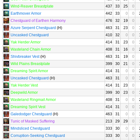
Wind-Reaver Breastplate
437
33
25
0
Earthmover Armor
442
33
0
0
Chestguard of Earthen Harmony
476
32
19
0
Azure Serpent Chestguard
(H)
463
31
23
0
Uncasked Chestguard
410
32
0
0
Yak Herder Armor
414
31
23
0
Wasteland Chain Armor
408
31
16
0
Shivbreaker Vest
(H)
463
31
19
0
Wild Plains Breastplate
399
30
21
0
Dreaming Spirit Armor
414
31
0
0
Uncasked Chestguard
(H)
463
31
0
0
Yak Herder Vest
414
31
23
0
Deepwild Armor
399
30
23
0
Wasteland Ringmail Armor
408
31
0
0
Dreaming Spirit Vest
414
31
0
0
Galedodger Chestguard
(H)
463
31
0
0
Tunic of Masked Suffering
213
29
29
0
Mindsliced Chestguard
333
30
0
0
Corruption-Seeking Chestguard
333
30
0
0