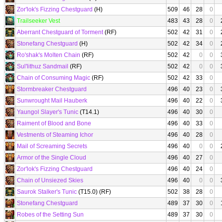
Zor'lok's Fizzing Chestguard
(H)
509
46
28
0
Trailseeker Vest
483
43
28
0
Aberrant Chestguard of Torment
(RF)
502
42
31
0
Stonefang Chestguard
(H)
502
42
34
0
Ro'shak's Molten Chain
(RF)
502
42
0
0
Sul'lithuz Sandmail
(RF)
502
42
0
0
Chain of Consuming Magic
(RF)
502
42
33
0
Stormbreaker Chestguard
496
40
23
0
Sunwrought Mail Hauberk
496
40
22
0
Yaungol Slayer's Tunic
(T14.1)
496
40
30
0
Raiment of Blood and Bone
496
40
33
0
Vestments of Steaming Ichor
496
40
28
0
Mail of Screaming Secrets
496
40
0
0
Armor of the Single Cloud
496
40
27
0
Zor'lok's Fizzing Chestguard
496
40
24
0
Chain of Unsiezed Skies
496
40
0
0
Saurok Stalker's Tunic
(T15.0) (RF)
502
38
28
0
Stonefang Chestguard
489
37
30
0
Robes of the Setting Sun
489
37
30
0