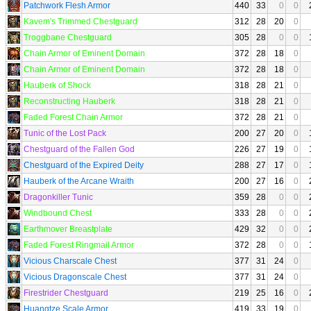
Patchwork Flesh Armor
440
33
0
0
Kavem's Trimmed Chestguard
312
28
20
0
Troggbane Chestguard
305
28
0
0
Chain Armor of Eminent Domain
372
28
18
0
Chain Armor of Eminent Domain
372
28
18
0
Hauberk of Shock
318
28
21
0
Reconstructing Hauberk
318
28
21
0
Faded Forest Chain Armor
372
28
21
0
Tunic of the Lost Pack
200
27
20
0
Chestguard of the Fallen God
226
27
19
0
Chestguard of the Expired Deity
288
27
17
0
Hauberk of the Arcane Wraith
200
27
16
0
Dragonkiller Tunic
359
28
0
0
Windbound Chest
333
28
0
0
Earthmover Breastplate
429
32
0
0
Faded Forest Ringmail Armor
372
28
0
0
Vicious Charscale Chest
377
31
24
0
Vicious Dragonscale Chest
377
31
24
0
Firestrider Chestguard
219
25
16
0
Huangtze Scale Armor
419
33
19
0