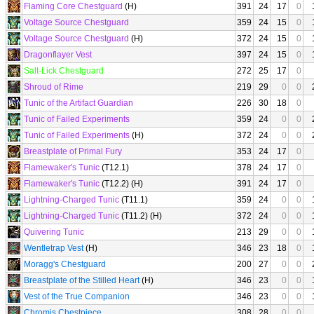
Flaming Core Chestguard
(H)
391
24
17
0
Voltage Source Chestguard
359
24
15
0
Voltage Source Chestguard
(H)
372
24
15
0
Dragonflayer Vest
397
24
15
0
Salt-Lick Chestguard
272
25
17
0
Shroud of Rime
219
29
0
0
Tunic of the Artifact Guardian
226
30
18
0
Tunic of Failed Experiments
359
24
0
0
Tunic of Failed Experiments
(H)
372
24
0
0
Breastplate of Primal Fury
353
24
17
0
Flamewaker's Tunic
(T12.1)
378
24
17
0
Flamewaker's Tunic
(T12.2) (H)
391
24
17
0
Lightning-Charged Tunic
(T11.1)
359
24
0
0
Lightning-Charged Tunic
(T11.2) (H)
372
24
0
0
Quivering Tunic
213
29
0
0
Wentletrap Vest
(H)
346
23
18
0
Moragg's Chestguard
200
27
0
0
Breastplate of the Stilled Heart
(H)
346
23
0
0
Vest of the True Companion
346
23
0
0
Chromis Chestpiece
308
28
0
0