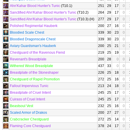
Ahn'Kahar Blood Hunter's Tunic
(T10.1)
251
29
17
0
Sanctified Ahn'Kahar Blood Hunter's Tunic
(T10.2)
264
29
17
0
Sanctified Ahn'Kahar Blood Hunter's Tunic
(T10.3) (H)
277
29
17
0
Polished Regimental Hauberk
200
27
16
0
Bloodied Scale Chest
339
30
23
0
Bloodied Dragonscale Chest
339
30
23
0
Aviary Guardsman's Hauberk
200
25
21
0
Chestguard of the Ravenous Fiend
219
25
19
0
Revenant's Breastplate
200
28
0
0
Withered Wood Breastplate
437
33
0
0
Breastplate of the Stoneshaper
226
25
18
0
Chestguard of Rapid Promotion
272
25
16
0
Fallout Impervious Tunic
213
24
18
0
Breastplate of Cruel Intent
245
25
17
0
Cuirass of Cruel Intent
245
25
17
0
Beastsoul Vest
232
25
16
0
Scaled Armor of Drakos
200
27
27
0
Crabcracker Chestguard
272
25
14
0
Flaming Core Chestguard
378
24
17
0