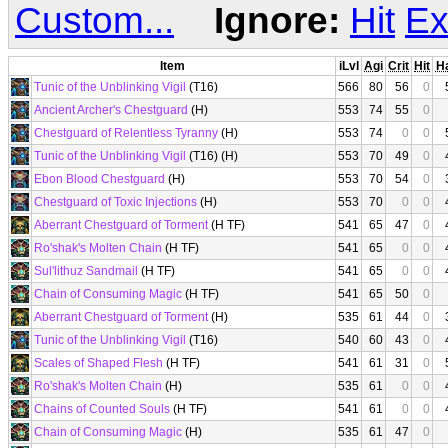
Custom...
Ignore:
Hit
Ex
Item
iLvl
Agi
Crit
Hit
H
Tunic of the Unblinking Vigil
(T16)
566
80
56
0
Ancient Archer's Chestguard
(H)
553
74
55
0
Chestguard of Relentless Tyranny
(H)
553
74
0
0
Tunic of the Unblinking Vigil
(T16) (H)
553
70
49
0
Ebon Blood Chestguard
(H)
553
70
54
0
Chestguard of Toxic Injections
(H)
553
70
0
0
Aberrant Chestguard of Torment
(H TF)
541
65
47
0
Ro'shak's Molten Chain
(H TF)
541
65
0
0
Sul'lithuz Sandmail
(H TF)
541
65
0
0
Chain of Consuming Magic
(H TF)
541
65
50
0
Aberrant Chestguard of Torment
(H)
535
61
44
0
Tunic of the Unblinking Vigil
(T16)
540
60
43
0
Scales of Shaped Flesh
(H TF)
541
61
31
0
Ro'shak's Molten Chain
(H)
535
61
0
0
Chains of Counted Souls
(H TF)
541
61
0
0
Chain of Consuming Magic
(H)
535
61
47
0