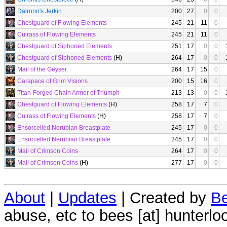
Dalronn's Jerkin
200
27
0
0
Chestguard of Flowing Elements
245
21
11
0
Cuirass of Flowing Elements
245
21
11
0
Chestguard of Siphoned Elements
251
17
0
0
Chestguard of Siphoned Elements
(H)
264
17
0
0
Mail of the Geyser
264
17
15
0
Carapace of Grim Visions
200
15
16
0
Titan-Forged Chain Armor of Triumph
213
13
0
0
Chestguard of Flowing Elements
(H)
258
17
7
0
Cuirass of Flowing Elements
(H)
258
17
7
0
Ensorcelled Nerubian Breastplate
245
17
0
0
Ensorcelled Nerubian Breastplate
245
17
0
0
Mail of Crimson Coins
264
17
0
0
Mail of Crimson Coins
(H)
277
17
0
0
About
|
Updates
| Created by
Be
abuse, etc to bees [at] hunterlo