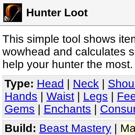
Hunter Loot
This simple tool shows it
wowhead and calculates sc
help your hunter the most
Type:
Head
|
Neck
|
Shou
Hands
|
Waist
|
Legs
|
Fee
Gems
|
Enchants
|
Consu
Build:
Beast Mastery
|
Ma