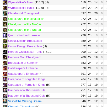
Wyrmstalker's Tunic
(T13.2) (H)
410
20
14
0
Wyrmstalker's Tunic
(T13.0) (RF)
384
20
14
0
Ghostworld Chestguard
397
24
20
0
Chestguard of Inscrutability
272
25
17
0
Chestguard of the Naz'jar
272
25
17
0
Chestguard of the Naz'jar
272
25
17
0
Quartz-Studded Harness
226
25
0
0
Circuit Design Breastplate
359
24
0
0
Circuit Design Breastplate
(H)
372
24
0
0
Heroes' Cryptstalker Tunic
(T7.10)
200
19
12
0
Heinous Mail Chestguard
200
22
19
0
Breastplate of Serenity
353
24
0
0
Gatekeeper's Embrace
378
24
0
0
Gatekeeper's Embrace
(H)
391
24
0
0
Carapace of Forgotten Kings
264
17
19
0
Carapace of Forgotten Kings
(H)
277
17
19
0
Hauberk of a Thousand Cuts
251
17
19
0
Hauberk of a Thousand Cuts
(H)
264
17
19
0
Vest of the Waking Dream
346
23
12
0
Chromis Chestpiece
(H)
346
23
0
0