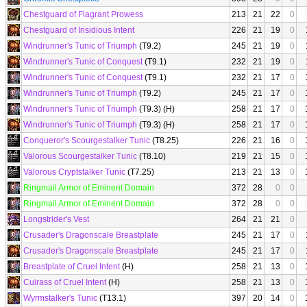
Chestguard of Flagrant Prowess
213
21
22
0
Chestguard of Insidious Intent
226
21
19
0
Windrunner's Tunic of Triumph
(T9.2)
245
21
19
0
Windrunner's Tunic of Conquest
(T9.1)
232
21
19
0
Windrunner's Tunic of Conquest
(T9.1)
232
21
17
0
Windrunner's Tunic of Triumph
(T9.2)
245
21
17
0
Windrunner's Tunic of Triumph
(T9.3) (H)
258
21
17
0
Windrunner's Tunic of Triumph
(T9.3) (H)
258
21
17
0
Conqueror's Scourgestalker Tunic
(T8.25)
226
21
16
0
Valorous Scourgestalker Tunic
(T8.10)
219
21
15
0
Valorous Cryptstalker Tunic
(T7.25)
213
21
13
0
Ringmail Armor of Eminent Domain
372
28
0
0
Ringmail Armor of Eminent Domain
372
28
0
0
Longstrider's Vest
264
21
21
0
Crusader's Dragonscale Breastplate
245
21
17
0
Crusader's Dragonscale Breastplate
245
21
17
0
Breastplate of Cruel Intent
(H)
258
21
13
0
Cuirass of Cruel Intent
(H)
258
21
13
0
Wyrmstalker's Tunic
(T13.1)
397
20
14
0