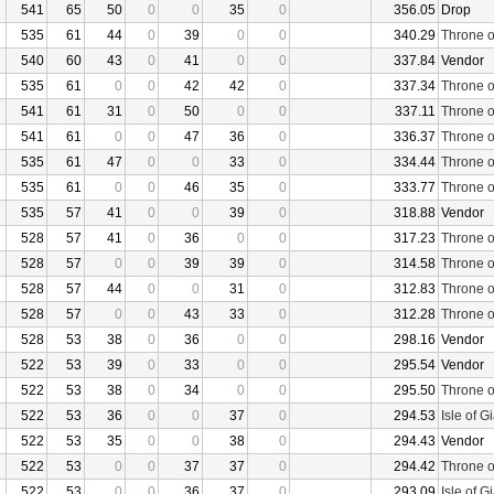
541
65
50
0
0
35
0
356.05
Drop
535
61
44
0
39
0
0
340.29
Throne o
540
60
43
0
41
0
0
337.84
Vendor
535
61
0
0
42
42
0
337.34
Throne o
541
61
31
0
50
0
0
337.11
Throne o
541
61
0
0
47
36
0
336.37
Throne o
535
61
47
0
0
33
0
334.44
Throne o
535
61
0
0
46
35
0
333.77
Throne o
535
57
41
0
0
39
0
318.88
Vendor
528
57
41
0
36
0
0
317.23
Throne o
528
57
0
0
39
39
0
314.58
Throne o
528
57
44
0
0
31
0
312.83
Throne o
528
57
0
0
43
33
0
312.28
Throne o
528
53
38
0
36
0
0
298.16
Vendor
522
53
39
0
33
0
0
295.54
Vendor
522
53
38
0
34
0
0
295.50
Throne o
522
53
36
0
0
37
0
294.53
Isle of G
522
53
35
0
0
38
0
294.43
Vendor
522
53
0
0
37
37
0
294.42
Throne o
522
53
0
0
36
37
0
293.09
Isle of G