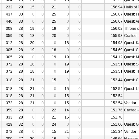
384
29
21
0
0
16
0
157.55
Quest:
T
232
29
15
0
21
0
0
156.94
Halls of 
437
33
0
0
25
0
0
156.67
Quest:
F
440
33
0
0
25
0
0
156.67
Quest:
An
308
28
19
0
19
0
0
156.02
Throne o
359
28
18
0
20
0
0
155.98
Crafted
312
28
20
0
0
18
0
154.98
Quest:
K
305
28
19
0
18
0
0
154.69
Quest:
C
305
28
0
0
19
19
0
154.12
Quest:
M
372
28
18
0
0
19
0
153.51
Quest:
S
372
28
18
0
0
19
0
153.51
Quest:
T
318
28
21
0
15
0
0
153.44
Quest:
Ca
318
28
21
0
0
15
0
152.54
Quest:
U
318
28
21
0
0
15
0
152.54
372
28
21
0
0
15
0
152.54
Vendor
359
28
0
0
22
14
0
151.76
Crafted
333
28
0
0
21
15
0
151.70
429
32
0
0
24
0
0
151.60
Quest:
G
372
28
0
0
15
21
0
151.34
Vendor
200
27
20
0
16
0
0
149.66
Naxxra