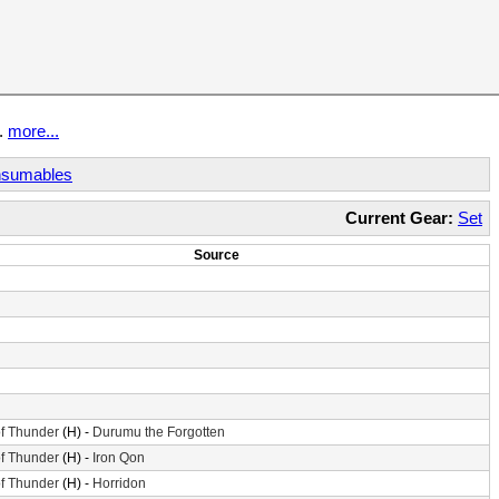
t.
more...
sumables
Current Gear:
Set
Source
f Thunder
(H) -
Durumu the Forgotten
f Thunder
(H) -
Iron Qon
f Thunder
(H) -
Horridon