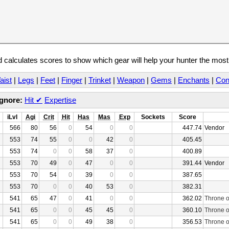
calculates scores to show which gear will help your hunter the mos
aist
|
Legs
|
Feet
|
Finger
|
Trinket
|
Weapon
|
Gems
|
Enchants
|
Con
Ignore:
Hit
✔
Expertise
iLvl
Agi
Crit
Hit
Has
Mas
Exp
Sockets
Score
566
80
56
0
54
0
0
447.74
Vendor
553
74
55
0
0
42
0
405.45
553
74
0
0
58
37
0
400.89
553
70
49
0
47
0
0
391.44
Vendor
553
70
54
0
39
0
0
387.65
553
70
0
0
40
53
0
382.31
541
65
47
0
41
0
0
362.02
Throne o
541
65
0
0
45
45
0
360.10
Throne o
541
65
0
0
49
38
0
356.53
Throne o