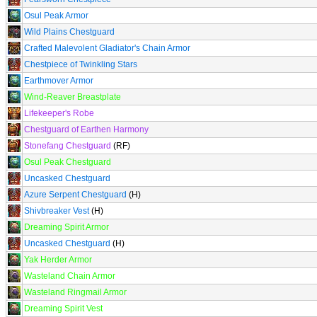
Osul Peak Armor
Wild Plains Chestguard
Crafted Malevolent Gladiator's Chain Armor
Chestpiece of Twinkling Stars
Earthmover Armor
Wind-Reaver Breastplate
Lifekeeper's Robe
Chestguard of Earthen Harmony
Stonefang Chestguard
(RF)
Osul Peak Chestguard
Uncasked Chestguard
Azure Serpent Chestguard
(H)
Shivbreaker Vest
(H)
Dreaming Spirit Armor
Uncasked Chestguard
(H)
Yak Herder Armor
Wasteland Chain Armor
Wasteland Ringmail Armor
Dreaming Spirit Vest