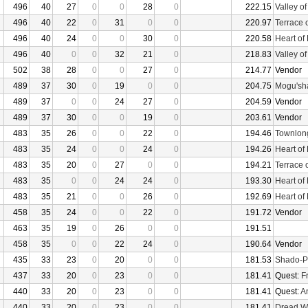
496
40
27
0
0
28
0
222.15
Valley o
496
40
22
0
31
0
0
220.97
Terrace 
496
40
24
0
0
30
0
220.58
Heart of
496
40
0
0
32
21
0
218.83
Valley o
502
38
28
0
0
27
0
214.77
Vendor
489
37
30
0
19
0
0
204.75
Mogu'sha
489
37
0
0
24
27
0
204.59
Vendor
489
37
30
0
0
19
0
203.61
Vendor
483
35
26
0
0
22
0
194.46
Townlon
483
35
24
0
0
24
0
194.26
Heart of
483
35
20
0
27
0
0
194.21
Terrace 
483
35
0
0
24
24
0
193.30
Heart of
483
35
21
0
0
26
0
192.69
Heart of
458
35
24
0
0
22
0
191.72
Vendor
463
35
19
0
26
0
0
191.51
458
35
0
0
22
24
0
190.64
Vendor
435
33
23
0
20
0
0
181.53
Shado-P
437
33
20
0
23
0
0
181.41
Quest:
F
440
33
20
0
23
0
0
181.41
Quest:
An
440
33
20
0
23
0
0
181.41
Dread W