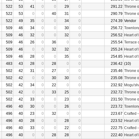
522
53
41
0
0
29
0
291.22
Throne o
522
53
0
0
40
31
0
290.79
Throne o
522
49
35
0
0
34
0
274.39
Vendor
509
46
34
0
0
30
0
256.72
Townlon
509
46
32
0
0
32
0
256.52
Heart of
509
46
26
0
36
0
0
255.54
Terrace 
509
46
0
0
32
32
0
255.24
Heart of
509
46
28
0
0
35
0
254.85
Heart of
483
43
28
0
28
0
0
236.42
(10)
502
42
31
0
27
0
0
235.46
Throne o
502
42
0
0
30
30
0
235.08
Throne o
502
42
34
0
22
0
0
232.92
Mogu'sha
502
42
0
0
33
25
0
232.72
Throne o
502
42
33
0
0
23
0
231.50
Throne o
496
40
30
0
0
26
0
223.72
Townlon
496
40
23
0
32
0
0
223.67
Crafted
496
40
28
0
0
28
0
223.52
Heart of
496
40
33
0
0
22
0
222.75
Crafted
496
40
0
0
28
28
0
222.40
Heart of