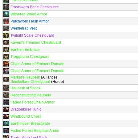
Fox Grove Armor
Frostsworn Bone Chestpiece
Withered Wood Armor
Patchwork Flesh Armor
Wentletrap Vest
Twilight Scale Chestguard
Kavem's Trimmed Chestguard
Earthen Embrace
Troggbane Chestguard
Chain Armor of Eminent Domain
Chain Armor of Eminent Domain
Marker's Hauberk
(Alliance)
Smokeflare Chestguard
(Horde)
Hauberk of Shock
Reconstructing Hauberk
Faded Forest Chain Armor
Dragonkiller Tunic
Windbound Chest
Earthmover Breastplate
Faded Forest Ringmail Armor
Tunic of the Lost Pack