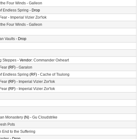
f the Four Winds
-
Galleon
of Endless Spring
- Drop
 Fear
-
Imperial Vizier Zor'lok
f the Four Winds
-
Galleon
n Vaults
- Drop
g Steppes
- Vendor:
Commander Oxheart
 Fear
(RF) -
Garalon
of Endless Spring
(RF) -
Cache of Tsulong
 Fear
(RF) -
Imperial Vizier Zor'lok
 Fear
(RF) -
Imperial Vizier Zor'lok
an Monastery
(N) -
Gu Cloudstrike
resh Pots
 End to the Suffering
astes
- Drop