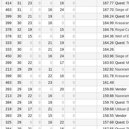
414
31
23
0
0
16
0
167.77
Quest:
T
463
31
0
0
16
24
0
167.70
Siege of
399
30
21
0
19
0
0
166.24
Quest:
M
399
30
23
0
16
0
0
164.99
Krasaran
378
32
19
0
0
15
0
164.76
Royal C
378
32
15
0
0
19
0
164.36
Well of E
333
30
0
0
21
19
0
164.26
Quest:
Tr
333
30
0
0
21
19
0
164.26
450
30
0
0
16
24
0
163.96
Siege of
399
30
22
0
0
17
0
163.93
Quest:
M
213
29
29
0
11
0
0
162.82
Naxxra
399
30
0
0
22
16
0
161.78
Krasaran
463
35
0
0
23
0
0
161.49
393
29
19
0
0
20
0
159.89
Vendor
213
29
22
0
16
0
0
159.88
Naxxra
384
29
19
0
19
0
0
159.76
Quest:
T
219
29
17
0
21
0
0
159.68
Ulduar
(
393
29
22
0
15
0
0
158.55
Vendor
325
29
0
0
16
22
0
157.68
Quest:
D