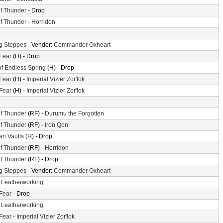
f Thunder
- Drop
f Thunder
-
Horridon
g Steppes
- Vendor:
Commander Oxheart
 Fear
(H) - Drop
of Endless Spring
(H) - Drop
 Fear
(H) -
Imperial Vizier Zor'lok
 Fear
(H) -
Imperial Vizier Zor'lok
f Thunder
(RF) -
Durumu the Forgotten
f Thunder
(RF) -
Iron Qon
n Vaults
(H) - Drop
f Thunder
(RF) -
Horridon
f Thunder
(RF) - Drop
g Steppes
- Vendor:
Commander Oxheart
-
Leatherworking
 Fear
- Drop
-
Leatherworking
 Fear
-
Imperial Vizier Zor'lok