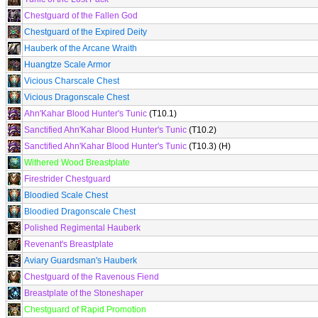
Chestguard of the Fallen God
Chestguard of the Expired Deity
Hauberk of the Arcane Wraith
Huangtze Scale Armor
Vicious Charscale Chest
Vicious Dragonscale Chest
Ahn'Kahar Blood Hunter's Tunic
(T10.1)
Sanctified Ahn'Kahar Blood Hunter's Tunic
(T10.2)
Sanctified Ahn'Kahar Blood Hunter's Tunic
(T10.3) (H)
Withered Wood Breastplate
Firestrider Chestguard
Bloodied Scale Chest
Bloodied Dragonscale Chest
Polished Regimental Hauberk
Revenant's Breastplate
Aviary Guardsman's Hauberk
Chestguard of the Ravenous Fiend
Breastplate of the Stoneshaper
Chestguard of Rapid Promotion