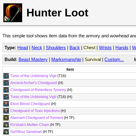
Hunter Loot
This simple tool shows item data from the armory and wowhead and 
Type:
Head
|
Neck
|
Shoulders
|
Back
|
Chest
|
Wrists
|
Hands
|
W
Build:
Beast Mastery
|
Marksmanship
|
Survival
|
Custom...
Item
Tunic of the Unblinking Vigil
(T16)
Ancient Archer's Chestguard
(H)
Chestguard of Relentless Tyranny
(H)
Tunic of the Unblinking Vigil
(T16) (H)
Ebon Blood Chestguard
(H)
Chestguard of Toxic Injections
(H)
Aberrant Chestguard of Torment
(H TF)
Ro'shak's Molten Chain
(H TF)
Sul'lithuz Sandmail
(H TF)