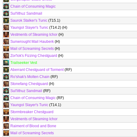
Chain of Consuming Magic
Sul'lithuz Sandmail
Saurok Stalker's Tunic
(T15.1)
Yaungol Slayer's Tunic
(T14.2) (H)
Vestments of Steaming Ichor
(H)
Sunwrought Mail Hauberk
(H)
Mail of Screaming Secrets
(H)
Zor'lok's Fizzing Chestguard
(H)
Trailseeker Vest
Aberrant Chestguard of Torment
(RF)
Ro'shak's Molten Chain
(RF)
Stonefang Chestguard
(H)
Sul'lithuz Sandmail
(RF)
Chain of Consuming Magic
(RF)
Yaungol Slayer's Tunic
(T14.1)
Stormbreaker Chestguard
Vestments of Steaming Ichor
Raiment of Blood and Bone
Mail of Screaming Secrets