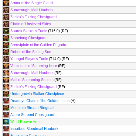
Armor of the Single Cloud
Sunwrought Mail Hauberk
Zor'lok's Fizzing Chestguard
Chain of Unsiezed Skies
Saurok Stalker's Tunic
(T15.0) (RF)
Stonefang Chestguard
Breastplate of the Golden Pagoda
Robes of the Setting Sun
Yaungol Slayer's Tunic
(T14.0) (RF)
Vestments of Steaming Ichor
(RF)
Sunwrought Mail Hauberk
(RF)
Mail of Screaming Secrets
(RF)
Zor'lok's Fizzing Chestguard
(RF)
Undergrowth Stalker Chestpiece
Deadeye Chain of the Golden Lotus
(H)
Mountain Stream Ringmail
Azure Serpent Chestguard
Wind-Reaver Armor
Inscribed Bloodmail Hauberk
Fearsworn Chestpiece