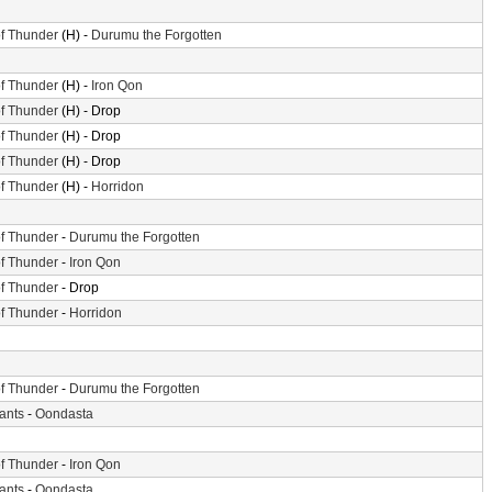
f Thunder
(H) -
Durumu the Forgotten
f Thunder
(H) -
Iron Qon
f Thunder
(H) - Drop
f Thunder
(H) - Drop
f Thunder
(H) - Drop
f Thunder
(H) -
Horridon
f Thunder
-
Durumu the Forgotten
f Thunder
-
Iron Qon
f Thunder
- Drop
f Thunder
-
Horridon
f Thunder
-
Durumu the Forgotten
iants
-
Oondasta
f Thunder
-
Iron Qon
iants
-
Oondasta