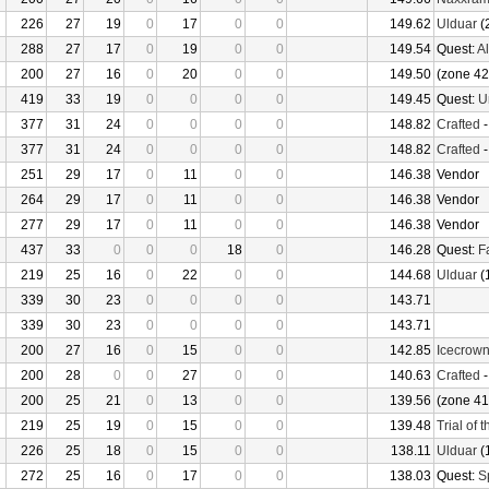
226
27
19
0
17
0
0
149.62
Ulduar
(
288
27
17
0
19
0
0
149.54
Quest:
Al
200
27
16
0
20
0
0
149.50
(zone 42
419
33
19
0
0
0
0
149.45
Quest:
U
377
31
24
0
0
0
0
148.82
Crafted
377
31
24
0
0
0
0
148.82
Crafted
251
29
17
0
11
0
0
146.38
Vendor
264
29
17
0
11
0
0
146.38
Vendor
277
29
17
0
11
0
0
146.38
Vendor
437
33
0
0
0
18
0
146.28
Quest:
F
219
25
16
0
22
0
0
144.68
Ulduar
(
339
30
23
0
0
0
0
143.71
339
30
23
0
0
0
0
143.71
200
27
16
0
15
0
0
142.85
Icecrow
200
28
0
0
27
0
0
140.63
Crafted
200
25
21
0
13
0
0
139.56
(zone 41
219
25
19
0
15
0
0
139.48
Trial of 
226
25
18
0
15
0
0
138.11
Ulduar
(
272
25
16
0
17
0
0
138.03
Quest:
S