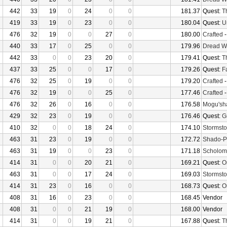
442
33
19
0
24
0
0
181.37
Quest:
T
419
33
19
0
23
0
0
180.04
Quest:
U
476
32
19
0
0
27
0
180.00
Crafted
440
33
17
0
25
0
0
179.96
Dread W
442
33
0
0
23
20
0
179.41
Quest:
T
437
33
25
0
0
17
0
179.26
Quest:
F
476
32
25
0
19
0
0
179.20
Crafted
476
32
19
0
0
25
0
177.46
Crafted
476
32
26
0
16
0
0
176.58
Mogu'sha
429
32
23
0
19
0
0
176.46
Quest:
G
410
32
0
0
18
24
0
174.10
Stormsto
463
31
23
0
19
0
0
172.72
Shado-P
463
31
19
0
0
23
0
171.18
Scholom
414
31
0
0
20
21
0
169.21
Quest:
O
463
31
0
0
17
24
0
169.03
Stormsto
414
31
23
0
16
0
0
168.73
Quest:
O
408
31
16
0
23
0
0
168.45
Vendor
408
31
0
0
21
19
0
168.00
Vendor
414
31
0
0
19
21
0
167.88
Quest:
T