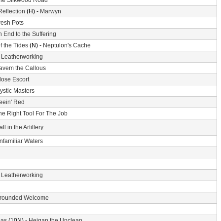
he Silkwood Road
Reflection
(H) -
Marwyn
resh Pots
 End to the Suffering
f the Tides
(N) -
Neptulon's Cache
-
Leatherworking
avem the Callous
lose Escort
ystic Masters
eein' Red
he Right Tool For The Job
ll in the Artillery
nfamiliar Waters
-
Leatherworking
rounded Welcome
mas
(10N) -
Heigan the Unclean