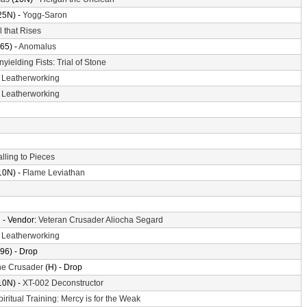
25N) -
Yogg-Saron
l that Rises
65) -
Anomalus
nyielding Fists: Trial of Stone
-
Leatherworking
-
Leatherworking
alling to Pieces
10N) -
Flame Leviathan
n
- Vendor:
Veteran Crusader Aliocha Segard
-
Leatherworking
96) - Drop
the Crusader
(H) - Drop
10N) -
XT-002 Deconstructor
piritual Training: Mercy is for the Weak