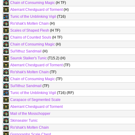
Chain of Consuming Magic
(H TF)
Aberrant Chestguard of Torment
(H)
Tunic of the Unblinking Vigil
(T16)
Ro'shak's Molten Chain
(H)
Scales of Shaped Flesh
(H TF)
Chains of Counted Souls
(H TF)
Chain of Consuming Magic
(H)
Sul'lithuz Sandmail
(H)
Saurok Stalker's Tunic
(T15.2) (H)
Aberrant Chestguard of Torment
(TF)
Ro'shak's Molten Chain
(TF)
Chain of Consuming Magic
(TF)
Sul'lithuz Sandmail
(TF)
Tunic of the Unblinking Vigil
(T16) (RF)
Carapace of Segmented Scale
Aberrant Chestguard of Torment
Mail of the Mosschopper
Skinsealer Tunic
Ro'shak's Molten Chain
Gorgoraptor Scale Chest