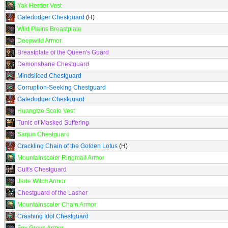
Yak Herder Vest
Galedodger Chestguard
(H)
Wild Plains Breastplate
Deepwild Armor
Breastplate of the Queen's Guard
Demonsbane Chestguard
Mindsliced Chestguard
Corruption-Seeking Chestguard
Galedodger Chestguard
Huangtze Scale Vest
Tunic of Masked Suffering
Sarjun Chestguard
Crackling Chain of the Golden Lotus
(H)
Mountainscaler Ringmail Armor
Cult's Chestguard
Jade Witch Armor
Chestguard of the Lasher
Mountainscaler Chain Armor
Crashing Idol Chestguard