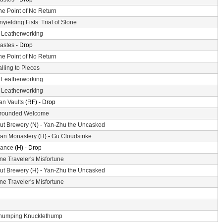
he Point of No Return
nyielding Fists: Trial of Stone
-
Leatherworking
astes
- Drop
he Point of No Return
alling to Pieces
-
Leatherworking
-
Leatherworking
n Vaults
(RF) - Drop
rounded Welcome
ut Brewery
(N) -
Yan-Zhu the Uncasked
an Monastery
(H) -
Gu Cloudstrike
ance
(H) - Drop
ne Traveler's Misfortune
ut Brewery
(H) -
Yan-Zhu the Uncasked
ne Traveler's Misfortune
humping Knucklethump