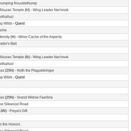
humping Knucklethump
 Niuzao Temple
(H) -
Wing Leader Ner'onok
othallus!
g Wilds
- Quest
ache
ternity
(H) -
Minor Cache of the Aspects
aitor's Bait
 Niuzao Temple
(N) -
Wing Leader Ner'onok
othallus!
mas
(25N) -
Noth the Plaguebringer
g Wilds
- Quest
mas
(25N) -
Grand Widow Faerlina
he Silkwood Road
10N) -
Freya's Gift
o the Honors