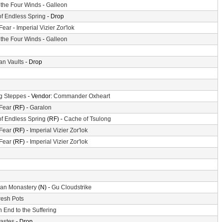
f the Four Winds
-
Galleon
of Endless Spring
- Drop
 Fear
-
Imperial Vizier Zor'lok
f the Four Winds
-
Galleon
n Vaults
- Drop
g Steppes
- Vendor:
Commander Oxheart
 Fear
(RF) -
Garalon
of Endless Spring
(RF) -
Cache of Tsulong
 Fear
(RF) -
Imperial Vizier Zor'lok
 Fear
(RF) -
Imperial Vizier Zor'lok
an Monastery
(N) -
Gu Cloudstrike
resh Pots
 End to the Suffering
astes
- Drop