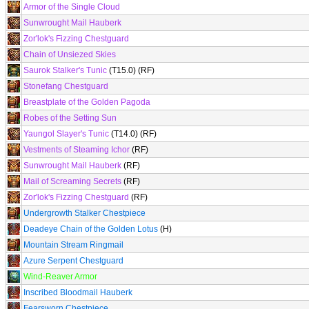
Armor of the Single Cloud
Sunwrought Mail Hauberk
Zor'lok's Fizzing Chestguard
Chain of Unsiezed Skies
Saurok Stalker's Tunic
(T15.0) (RF)
Stonefang Chestguard
Breastplate of the Golden Pagoda
Robes of the Setting Sun
Yaungol Slayer's Tunic
(T14.0) (RF)
Vestments of Steaming Ichor
(RF)
Sunwrought Mail Hauberk
(RF)
Mail of Screaming Secrets
(RF)
Zor'lok's Fizzing Chestguard
(RF)
Undergrowth Stalker Chestpiece
Deadeye Chain of the Golden Lotus
(H)
Mountain Stream Ringmail
Azure Serpent Chestguard
Wind-Reaver Armor
Inscribed Bloodmail Hauberk
Fearsworn Chestpiece