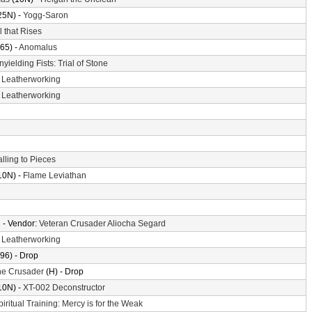
25N) -
Yogg-Saron
l that Rises
65) -
Anomalus
nyielding Fists: Trial of Stone
-
Leatherworking
-
Leatherworking
alling to Pieces
10N) -
Flame Leviathan
n
- Vendor:
Veteran Crusader Aliocha Segard
-
Leatherworking
96) - Drop
the Crusader
(H) - Drop
10N) -
XT-002 Deconstructor
piritual Training: Mercy is for the Weak