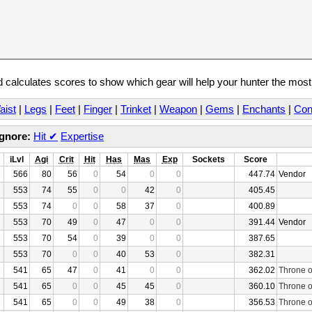
calculates scores to show which gear will help your hunter the mos
aist
|
Legs
|
Feet
|
Finger
|
Trinket
|
Weapon
|
Gems
|
Enchants
|
Con
Ignore:
Hit
✔
Expertise
iLvl
Agi
Crit
Hit
Has
Mas
Exp
Sockets
Score
566
80
56
0
54
0
0
447.74
Vendor
553
74
55
0
0
42
0
405.45
553
74
0
0
58
37
0
400.89
553
70
49
0
47
0
0
391.44
Vendor
553
70
54
0
39
0
0
387.65
553
70
0
0
40
53
0
382.31
541
65
47
0
41
0
0
362.02
Throne o
541
65
0
0
45
45
0
360.10
Throne o
541
65
0
0
49
38
0
356.53
Throne o