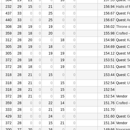
384
29
21
0
0
16
0
157.55
Quest:
T
232
29
15
0
21
0
0
156.94
Halls of 
437
33
0
0
25
0
0
156.67
Quest:
F
440
33
0
0
25
0
0
156.67
Quest:
An
308
28
19
0
19
0
0
156.02
Throne o
359
28
18
0
20
0
0
155.98
Crafted
312
28
20
0
0
18
0
154.98
Quest:
K
305
28
19
0
18
0
0
154.69
Quest:
C
305
28
0
0
19
19
0
154.12
Quest:
M
372
28
18
0
0
19
0
153.51
Quest:
S
372
28
18
0
0
19
0
153.51
Quest:
T
318
28
21
0
15
0
0
153.44
Quest:
Ca
318
28
21
0
0
15
0
152.54
Quest:
U
318
28
21
0
0
15
0
152.54
372
28
21
0
0
15
0
152.54
Vendor
359
28
0
0
22
14
0
151.76
Crafted
333
28
0
0
21
15
0
151.70
429
32
0
0
24
0
0
151.60
Quest:
G
372
28
0
0
15
21
0
151.34
Vendor
200
27
20
0
16
0
0
149.66
Naxxra