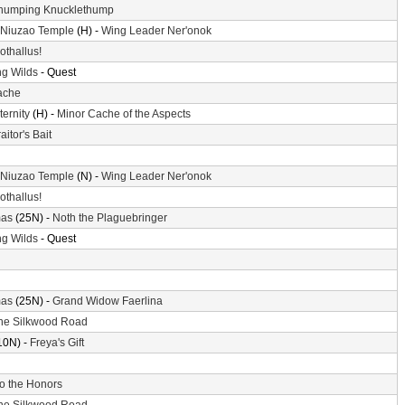
humping Knucklethump
 Niuzao Temple
(H) -
Wing Leader Ner'onok
othallus!
g Wilds
- Quest
ache
ternity
(H) -
Minor Cache of the Aspects
aitor's Bait
 Niuzao Temple
(N) -
Wing Leader Ner'onok
othallus!
mas
(25N) -
Noth the Plaguebringer
g Wilds
- Quest
mas
(25N) -
Grand Widow Faerlina
he Silkwood Road
10N) -
Freya's Gift
o the Honors