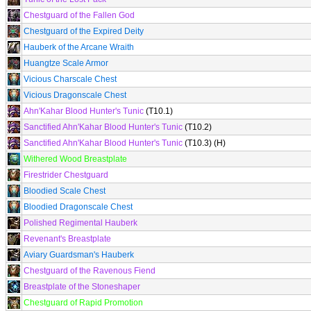
Chestguard of the Fallen God
Chestguard of the Expired Deity
Hauberk of the Arcane Wraith
Huangtze Scale Armor
Vicious Charscale Chest
Vicious Dragonscale Chest
Ahn'Kahar Blood Hunter's Tunic
(T10.1)
Sanctified Ahn'Kahar Blood Hunter's Tunic
(T10.2)
Sanctified Ahn'Kahar Blood Hunter's Tunic
(T10.3) (H)
Withered Wood Breastplate
Firestrider Chestguard
Bloodied Scale Chest
Bloodied Dragonscale Chest
Polished Regimental Hauberk
Revenant's Breastplate
Aviary Guardsman's Hauberk
Chestguard of the Ravenous Fiend
Breastplate of the Stoneshaper
Chestguard of Rapid Promotion