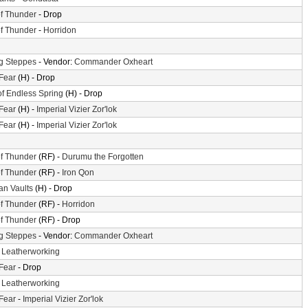
f Thunder
- Drop
f Thunder
-
Horridon
g Steppes
- Vendor:
Commander Oxheart
 Fear
(H) - Drop
of Endless Spring
(H) - Drop
 Fear
(H) -
Imperial Vizier Zor'lok
 Fear
(H) -
Imperial Vizier Zor'lok
f Thunder
(RF) -
Durumu the Forgotten
f Thunder
(RF) -
Iron Qon
n Vaults
(H) - Drop
f Thunder
(RF) -
Horridon
f Thunder
(RF) - Drop
g Steppes
- Vendor:
Commander Oxheart
-
Leatherworking
 Fear
- Drop
-
Leatherworking
 Fear
-
Imperial Vizier Zor'lok