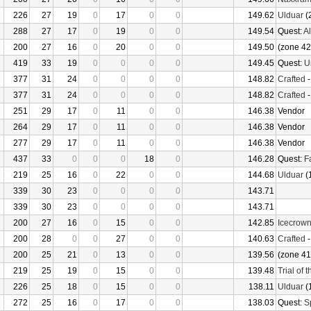
226
27
19
0
17
0
0
149.62
Ulduar
(
288
27
17
0
19
0
0
149.54
Quest:
Al
200
27
16
0
20
0
0
149.50
(zone 42
419
33
19
0
0
0
0
149.45
Quest:
U
377
31
24
0
0
0
0
148.82
Crafted
377
31
24
0
0
0
0
148.82
Crafted
251
29
17
0
11
0
0
146.38
Vendor
264
29
17
0
11
0
0
146.38
Vendor
277
29
17
0
11
0
0
146.38
Vendor
437
33
0
0
0
18
0
146.28
Quest:
F
219
25
16
0
22
0
0
144.68
Ulduar
(
339
30
23
0
0
0
0
143.71
339
30
23
0
0
0
0
143.71
200
27
16
0
15
0
0
142.85
Icecrow
200
28
0
0
27
0
0
140.63
Crafted
200
25
21
0
13
0
0
139.56
(zone 41
219
25
19
0
15
0
0
139.48
Trial of 
226
25
18
0
15
0
0
138.11
Ulduar
(
272
25
16
0
17
0
0
138.03
Quest:
S