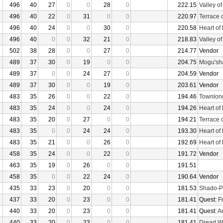
496
40
27
0
0
28
0
222.15
Valley o
496
40
22
0
31
0
0
220.97
Terrace 
496
40
24
0
0
30
0
220.58
Heart of
496
40
0
0
32
21
0
218.83
Valley o
502
38
28
0
0
27
0
214.77
Vendor
489
37
30
0
19
0
0
204.75
Mogu'sha
489
37
0
0
24
27
0
204.59
Vendor
489
37
30
0
0
19
0
203.61
Vendor
483
35
26
0
0
22
0
194.46
Townlon
483
35
24
0
0
24
0
194.26
Heart of
483
35
20
0
27
0
0
194.21
Terrace 
483
35
0
0
24
24
0
193.30
Heart of
483
35
21
0
0
26
0
192.69
Heart of
458
35
24
0
0
22
0
191.72
Vendor
463
35
19
0
26
0
0
191.51
458
35
0
0
22
24
0
190.64
Vendor
435
33
23
0
20
0
0
181.53
Shado-P
437
33
20
0
23
0
0
181.41
Quest:
F
440
33
20
0
23
0
0
181.41
Quest:
An
440
33
20
0
23
0
0
181.41
Dread W