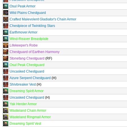
Osul Peak Armor
Wild Plains Chestguard
Crafted Malevolent Gladiator's Chain Armor
Chestpiece of Twinkling Stars
Earthmover Armor
Wind-Reaver Breastplate
Lifekeeper's Robe
Chestguard of Earthen Harmony
Stonefang Chestguard
(RF)
Osul Peak Chestguard
Uncasked Chestguard
Azure Serpent Chestguard
(H)
Shivbreaker Vest
(H)
Dreaming Spirit Armor
Uncasked Chestguard
(H)
Yak Herder Armor
Wasteland Chain Armor
Wasteland Ringmail Armor
Dreaming Spirit Vest