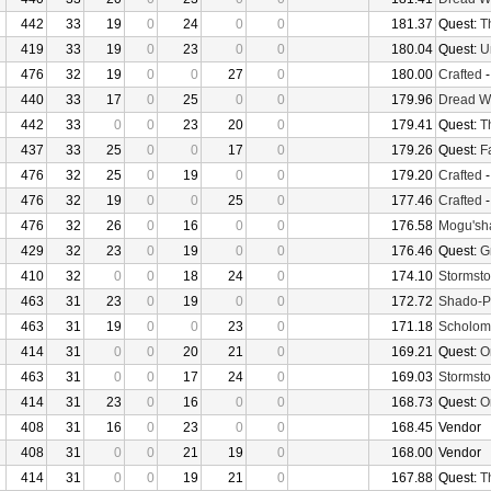
442
33
19
0
24
0
0
181.37
Quest:
T
419
33
19
0
23
0
0
180.04
Quest:
U
476
32
19
0
0
27
0
180.00
Crafted
440
33
17
0
25
0
0
179.96
Dread W
442
33
0
0
23
20
0
179.41
Quest:
T
437
33
25
0
0
17
0
179.26
Quest:
F
476
32
25
0
19
0
0
179.20
Crafted
476
32
19
0
0
25
0
177.46
Crafted
476
32
26
0
16
0
0
176.58
Mogu'sha
429
32
23
0
19
0
0
176.46
Quest:
G
410
32
0
0
18
24
0
174.10
Stormsto
463
31
23
0
19
0
0
172.72
Shado-P
463
31
19
0
0
23
0
171.18
Scholom
414
31
0
0
20
21
0
169.21
Quest:
O
463
31
0
0
17
24
0
169.03
Stormsto
414
31
23
0
16
0
0
168.73
Quest:
O
408
31
16
0
23
0
0
168.45
Vendor
408
31
0
0
21
19
0
168.00
Vendor
414
31
0
0
19
21
0
167.88
Quest:
T