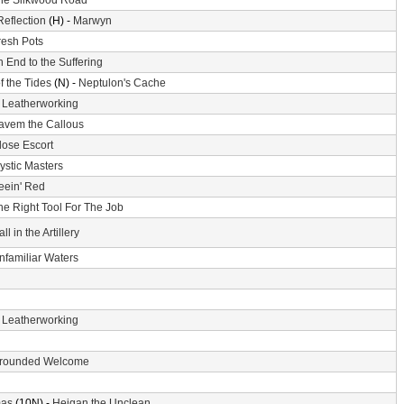
he Silkwood Road
Reflection
(H) -
Marwyn
resh Pots
 End to the Suffering
f the Tides
(N) -
Neptulon's Cache
-
Leatherworking
avem the Callous
lose Escort
ystic Masters
eein' Red
he Right Tool For The Job
ll in the Artillery
nfamiliar Waters
-
Leatherworking
rounded Welcome
mas
(10N) -
Heigan the Unclean