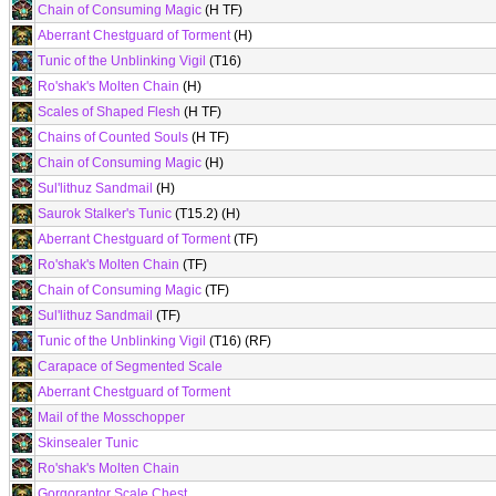
Chain of Consuming Magic
(H TF)
Aberrant Chestguard of Torment
(H)
Tunic of the Unblinking Vigil
(T16)
Ro'shak's Molten Chain
(H)
Scales of Shaped Flesh
(H TF)
Chains of Counted Souls
(H TF)
Chain of Consuming Magic
(H)
Sul'lithuz Sandmail
(H)
Saurok Stalker's Tunic
(T15.2) (H)
Aberrant Chestguard of Torment
(TF)
Ro'shak's Molten Chain
(TF)
Chain of Consuming Magic
(TF)
Sul'lithuz Sandmail
(TF)
Tunic of the Unblinking Vigil
(T16) (RF)
Carapace of Segmented Scale
Aberrant Chestguard of Torment
Mail of the Mosschopper
Skinsealer Tunic
Ro'shak's Molten Chain
Gorgoraptor Scale Chest