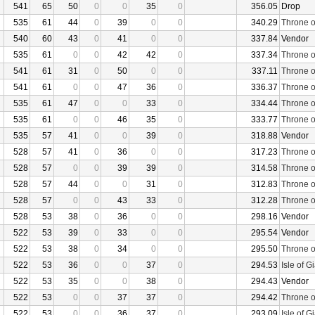
541
65
50
0
0
35
0
356.05
Drop
535
61
44
0
39
0
0
340.29
Throne o
540
60
43
0
41
0
0
337.84
Vendor
535
61
0
0
42
42
0
337.34
Throne o
541
61
31
0
50
0
0
337.11
Throne o
541
61
0
0
47
36
0
336.37
Throne o
535
61
47
0
0
33
0
334.44
Throne o
535
61
0
0
46
35
0
333.77
Throne o
535
57
41
0
0
39
0
318.88
Vendor
528
57
41
0
36
0
0
317.23
Throne o
528
57
0
0
39
39
0
314.58
Throne o
528
57
44
0
0
31
0
312.83
Throne o
528
57
0
0
43
33
0
312.28
Throne o
528
53
38
0
36
0
0
298.16
Vendor
522
53
39
0
33
0
0
295.54
Vendor
522
53
38
0
34
0
0
295.50
Throne o
522
53
36
0
0
37
0
294.53
Isle of G
522
53
35
0
0
38
0
294.43
Vendor
522
53
0
0
37
37
0
294.42
Throne o
522
53
0
0
36
37
0
293.09
Isle of G