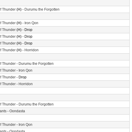
f Thunder
(H) -
Durumu the Forgotten
f Thunder
(H) -
Iron Qon
f Thunder
(H) - Drop
f Thunder
(H) - Drop
f Thunder
(H) - Drop
f Thunder
(H) -
Horridon
f Thunder
-
Durumu the Forgotten
f Thunder
-
Iron Qon
f Thunder
- Drop
f Thunder
-
Horridon
f Thunder
-
Durumu the Forgotten
iants
-
Oondasta
f Thunder
-
Iron Qon
iants
-
Oondasta