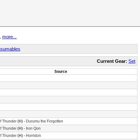
t.
more...
sumables
Current Gear:
Set
Source
f Thunder
(H) -
Durumu the Forgotten
f Thunder
(H) -
Iron Qon
f Thunder
(H) -
Horridon