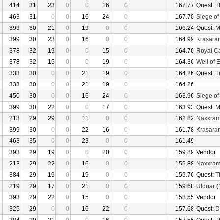
414
31
23
0
0
16
0
167.77
Quest:
T
463
31
0
0
16
24
0
167.70
Siege of
399
30
21
0
19
0
0
166.24
Quest:
M
399
30
23
0
16
0
0
164.99
Krasaran
378
32
19
0
0
15
0
164.76
Royal C
378
32
15
0
0
19
0
164.36
Well of E
333
30
0
0
21
19
0
164.26
Quest:
Tr
333
30
0
0
21
19
0
164.26
450
30
0
0
16
24
0
163.96
Siege of
399
30
22
0
0
17
0
163.93
Quest:
M
213
29
29
0
11
0
0
162.82
Naxxra
399
30
0
0
22
16
0
161.78
Krasaran
463
35
0
0
23
0
0
161.49
393
29
19
0
0
20
0
159.89
Vendor
213
29
22
0
16
0
0
159.88
Naxxra
384
29
19
0
19
0
0
159.76
Quest:
T
219
29
17
0
21
0
0
159.68
Ulduar
(
393
29
22
0
15
0
0
158.55
Vendor
325
29
0
0
16
22
0
157.68
Quest:
D