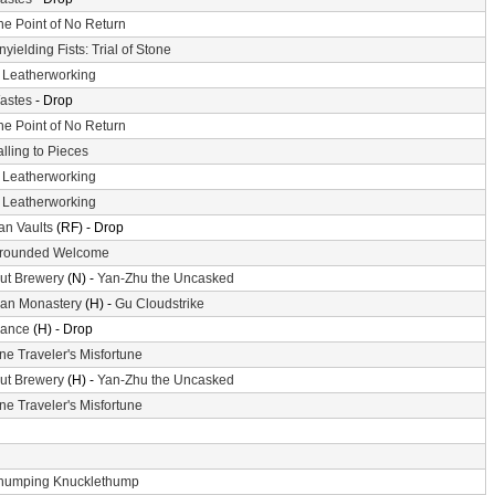
he Point of No Return
nyielding Fists: Trial of Stone
-
Leatherworking
astes
- Drop
he Point of No Return
alling to Pieces
-
Leatherworking
-
Leatherworking
n Vaults
(RF) - Drop
rounded Welcome
ut Brewery
(N) -
Yan-Zhu the Uncasked
an Monastery
(H) -
Gu Cloudstrike
ance
(H) - Drop
ne Traveler's Misfortune
ut Brewery
(H) -
Yan-Zhu the Uncasked
ne Traveler's Misfortune
humping Knucklethump