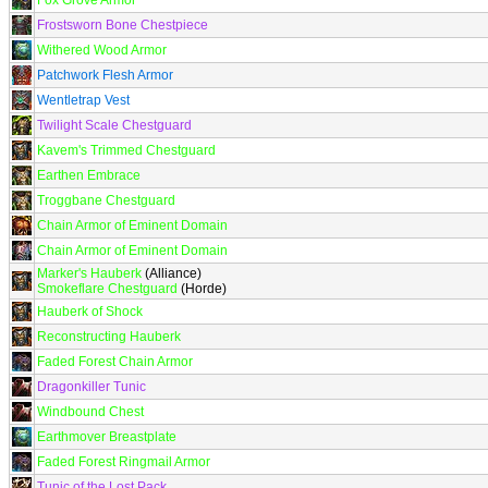
Fox Grove Armor
Frostsworn Bone Chestpiece
Withered Wood Armor
Patchwork Flesh Armor
Wentletrap Vest
Twilight Scale Chestguard
Kavem's Trimmed Chestguard
Earthen Embrace
Troggbane Chestguard
Chain Armor of Eminent Domain
Chain Armor of Eminent Domain
Marker's Hauberk
(Alliance)
Smokeflare Chestguard
(Horde)
Hauberk of Shock
Reconstructing Hauberk
Faded Forest Chain Armor
Dragonkiller Tunic
Windbound Chest
Earthmover Breastplate
Faded Forest Ringmail Armor
Tunic of the Lost Pack