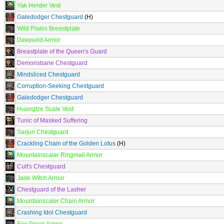
Yak Herder Vest
Galedodger Chestguard
(H)
Wild Plains Breastplate
Deepwild Armor
Breastplate of the Queen's Guard
Demonsbane Chestguard
Mindsliced Chestguard
Corruption-Seeking Chestguard
Galedodger Chestguard
Huangtze Scale Vest
Tunic of Masked Suffering
Sarjun Chestguard
Crackling Chain of the Golden Lotus
(H)
Mountainscaler Ringmail Armor
Cult's Chestguard
Jade Witch Armor
Chestguard of the Lasher
Mountainscaler Chain Armor
Crashing Idol Chestguard