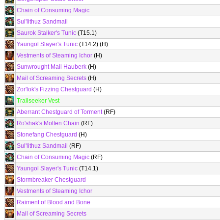
Chain of Consuming Magic
Sul'lithuz Sandmail
Saurok Stalker's Tunic
(T15.1)
Yaungol Slayer's Tunic
(T14.2) (H)
Vestments of Steaming Ichor
(H)
Sunwrought Mail Hauberk
(H)
Mail of Screaming Secrets
(H)
Zor'lok's Fizzing Chestguard
(H)
Trailseeker Vest
Aberrant Chestguard of Torment
(RF)
Ro'shak's Molten Chain
(RF)
Stonefang Chestguard
(H)
Sul'lithuz Sandmail
(RF)
Chain of Consuming Magic
(RF)
Yaungol Slayer's Tunic
(T14.1)
Stormbreaker Chestguard
Vestments of Steaming Ichor
Raiment of Blood and Bone
Mail of Screaming Secrets