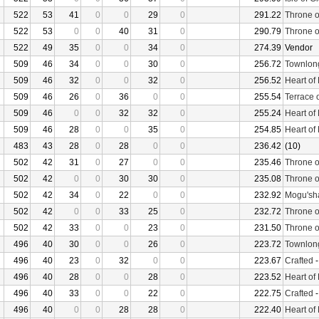
522
53
41
0
0
29
0
291.22
Throne o
522
53
0
0
40
31
0
290.79
Throne o
522
49
35
0
0
34
0
274.39
Vendor
509
46
34
0
0
30
0
256.72
Townlon
509
46
32
0
0
32
0
256.52
Heart of
509
46
26
0
36
0
0
255.54
Terrace 
509
46
0
0
32
32
0
255.24
Heart of
509
46
28
0
0
35
0
254.85
Heart of
483
43
28
0
28
0
0
236.42
(10)
502
42
31
0
27
0
0
235.46
Throne o
502
42
0
0
30
30
0
235.08
Throne o
502
42
34
0
22
0
0
232.92
Mogu'sha
502
42
0
0
33
25
0
232.72
Throne o
502
42
33
0
0
23
0
231.50
Throne o
496
40
30
0
0
26
0
223.72
Townlon
496
40
23
0
32
0
0
223.67
Crafted
496
40
28
0
0
28
0
223.52
Heart of
496
40
33
0
0
22
0
222.75
Crafted
496
40
0
0
28
28
0
222.40
Heart of