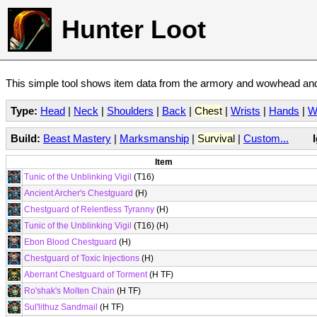
Hunter Loot
This simple tool shows item data from the armory and wowhead and 
Type:
Head
|
Neck
|
Shoulders
|
Back
|
Chest
|
Wrists
|
Hands
|
W
Build:
Beast Mastery
|
Marksmanship
|
Survival
|
Custom...
Item
Tunic of the Unblinking Vigil
(T16)
Ancient Archer's Chestguard
(H)
Chestguard of Relentless Tyranny
(H)
Tunic of the Unblinking Vigil
(T16) (H)
Ebon Blood Chestguard
(H)
Chestguard of Toxic Injections
(H)
Aberrant Chestguard of Torment
(H TF)
Ro'shak's Molten Chain
(H TF)
Sul'lithuz Sandmail
(H TF)