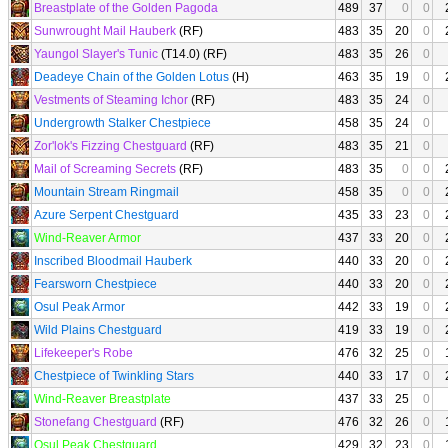
Breastplate of the Golden Pagoda
489
37
0
0
Sunwrought Mail Hauberk
(RF)
483
35
20
0
Yaungol Slayer's Tunic
(T14.0) (RF)
483
35
26
0
Deadeye Chain of the Golden Lotus
(H)
463
35
19
0
Vestments of Steaming Ichor
(RF)
483
35
24
0
Undergrowth Stalker Chestpiece
458
35
24
0
Zor'lok's Fizzing Chestguard
(RF)
483
35
21
0
Mail of Screaming Secrets
(RF)
483
35
0
0
Mountain Stream Ringmail
458
35
0
0
Azure Serpent Chestguard
435
33
23
0
Wind-Reaver Armor
437
33
20
0
Inscribed Bloodmail Hauberk
440
33
20
0
Fearsworn Chestpiece
440
33
20
0
Osul Peak Armor
442
33
19
0
Wild Plains Chestguard
419
33
19
0
Lifekeeper's Robe
476
32
25
0
Chestpiece of Twinkling Stars
440
33
17
0
Wind-Reaver Breastplate
437
33
25
0
Stonefang Chestguard
(RF)
476
32
26
0
Osul Peak Chestguard
429
32
23
0