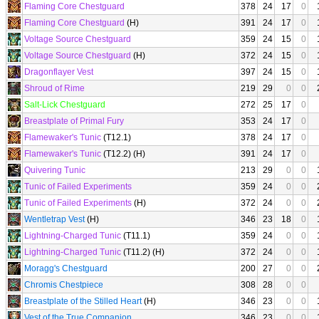
Flaming Core Chestguard
378
24
17
0
Flaming Core Chestguard
(H)
391
24
17
0
Voltage Source Chestguard
359
24
15
0
Voltage Source Chestguard
(H)
372
24
15
0
Dragonflayer Vest
397
24
15
0
Shroud of Rime
219
29
0
0
Salt-Lick Chestguard
272
25
17
0
Breastplate of Primal Fury
353
24
17
0
Flamewaker's Tunic
(T12.1)
378
24
17
0
Flamewaker's Tunic
(T12.2) (H)
391
24
17
0
Quivering Tunic
213
29
0
0
Tunic of Failed Experiments
359
24
0
0
Tunic of Failed Experiments
(H)
372
24
0
0
Wentletrap Vest
(H)
346
23
18
0
Lightning-Charged Tunic
(T11.1)
359
24
0
0
Lightning-Charged Tunic
(T11.2) (H)
372
24
0
0
Moragg's Chestguard
200
27
0
0
Chromis Chestpiece
308
28
0
0
Breastplate of the Stilled Heart
(H)
346
23
0
0
Vest of the True Companion
346
23
0
0