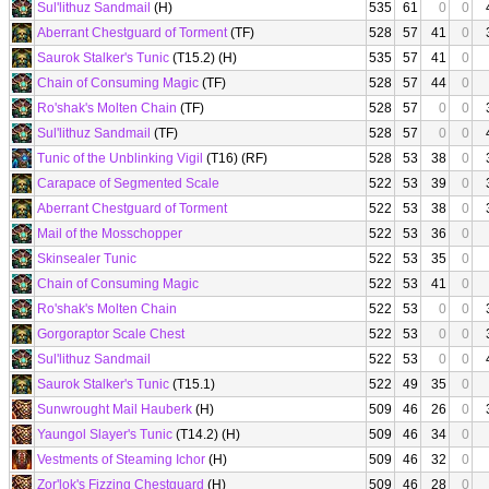
Sul'lithuz Sandmail
(H)
535
61
0
0
Aberrant Chestguard of Torment
(TF)
528
57
41
0
Saurok Stalker's Tunic
(T15.2) (H)
535
57
41
0
Chain of Consuming Magic
(TF)
528
57
44
0
Ro'shak's Molten Chain
(TF)
528
57
0
0
Sul'lithuz Sandmail
(TF)
528
57
0
0
Tunic of the Unblinking Vigil
(T16) (RF)
528
53
38
0
Carapace of Segmented Scale
522
53
39
0
Aberrant Chestguard of Torment
522
53
38
0
Mail of the Mosschopper
522
53
36
0
Skinsealer Tunic
522
53
35
0
Chain of Consuming Magic
522
53
41
0
Ro'shak's Molten Chain
522
53
0
0
Gorgoraptor Scale Chest
522
53
0
0
Sul'lithuz Sandmail
522
53
0
0
Saurok Stalker's Tunic
(T15.1)
522
49
35
0
Sunwrought Mail Hauberk
(H)
509
46
26
0
Yaungol Slayer's Tunic
(T14.2) (H)
509
46
34
0
Vestments of Steaming Ichor
(H)
509
46
32
0
Zor'lok's Fizzing Chestguard
(H)
509
46
28
0