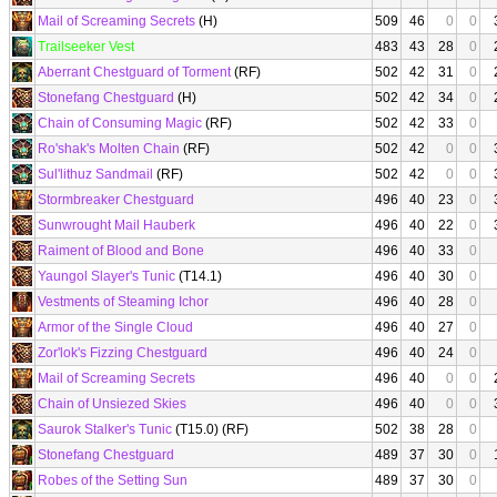
Mail of Screaming Secrets
(H)
509
46
0
0
Trailseeker Vest
483
43
28
0
Aberrant Chestguard of Torment
(RF)
502
42
31
0
Stonefang Chestguard
(H)
502
42
34
0
Chain of Consuming Magic
(RF)
502
42
33
0
Ro'shak's Molten Chain
(RF)
502
42
0
0
Sul'lithuz Sandmail
(RF)
502
42
0
0
Stormbreaker Chestguard
496
40
23
0
Sunwrought Mail Hauberk
496
40
22
0
Raiment of Blood and Bone
496
40
33
0
Yaungol Slayer's Tunic
(T14.1)
496
40
30
0
Vestments of Steaming Ichor
496
40
28
0
Armor of the Single Cloud
496
40
27
0
Zor'lok's Fizzing Chestguard
496
40
24
0
Mail of Screaming Secrets
496
40
0
0
Chain of Unsiezed Skies
496
40
0
0
Saurok Stalker's Tunic
(T15.0) (RF)
502
38
28
0
Stonefang Chestguard
489
37
30
0
Robes of the Setting Sun
489
37
30
0