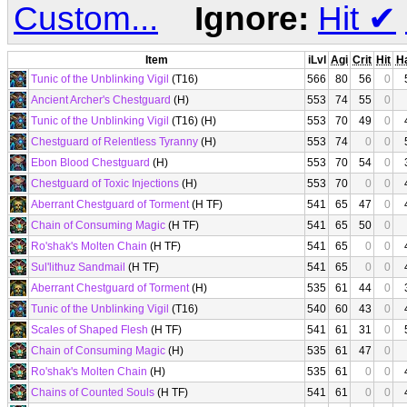
Custom...
Ignore:
Hit
✔
Item
iLvl
Agi
Crit
Hit
H
Tunic of the Unblinking Vigil
(T16)
566
80
56
0
Ancient Archer's Chestguard
(H)
553
74
55
0
Tunic of the Unblinking Vigil
(T16) (H)
553
70
49
0
Chestguard of Relentless Tyranny
(H)
553
74
0
0
Ebon Blood Chestguard
(H)
553
70
54
0
Chestguard of Toxic Injections
(H)
553
70
0
0
Aberrant Chestguard of Torment
(H TF)
541
65
47
0
Chain of Consuming Magic
(H TF)
541
65
50
0
Ro'shak's Molten Chain
(H TF)
541
65
0
0
Sul'lithuz Sandmail
(H TF)
541
65
0
0
Aberrant Chestguard of Torment
(H)
535
61
44
0
Tunic of the Unblinking Vigil
(T16)
540
60
43
0
Scales of Shaped Flesh
(H TF)
541
61
31
0
Chain of Consuming Magic
(H)
535
61
47
0
Ro'shak's Molten Chain
(H)
535
61
0
0
Chains of Counted Souls
(H TF)
541
61
0
0