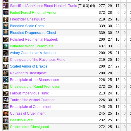
Sanctified Ahn'Kahar Blood Hunter's Tunic
(T10.3) (H)
277
29
17
0
Faded Forest Ringmail Armor
372
28
0
0
Firestrider Chestguard
219
25
16
0
Bloodied Scale Chest
339
30
23
0
Bloodied Dragonscale Chest
339
30
23
0
Polished Regimental Hauberk
200
27
16
0
Withered Wood Breastplate
437
33
0
0
Aviary Guardsman's Hauberk
200
25
21
0
Chestguard of the Ravenous Fiend
219
25
19
0
Scaled Armor of Drakos
200
27
27
0
Revenant's Breastplate
200
28
0
0
Breastplate of the Stoneshaper
226
25
18
0
Chestguard of Rapid Promotion
272
25
16
0
Fallout Impervious Tunic
213
24
18
0
Tunic of the Artifact Guardian
226
30
18
0
Breastplate of Cruel Intent
245
25
17
0
Cuirass of Cruel Intent
245
25
17
0
Beastsoul Vest
232
25
16
0
Crabcracker Chestguard
272
25
14
0