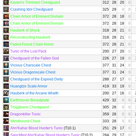
Kavem's Trimmed Chestguard
312
28
20
0
Crashing Idol Chestguard
325
29
0
0
Chain Armor of Eminent Domain
372
28
18
0
Chain Armor of Eminent Domain
372
28
18
0
Hauberk of Shock
318
28
21
0
Reconstructing Hauberk
318
28
21
0
Faded Forest Chain Armor
372
28
21
0
Tunic of the Lost Pack
200
27
20
0
Chestguard of the Fallen God
226
27
19
0
Vicious Charscale Chest
377
31
24
0
Vicious Dragonscale Chest
377
31
24
0
Chestguard of the Expired Deity
288
27
17
0
Huangtze Scale Armor
419
33
19
0
Hauberk of the Arcane Wraith
200
27
16
0
Earthmover Breastplate
429
32
0
0
Troggbane Chestguard
305
28
0
0
Dragonkiller Tunic
359
28
0
0
Windbound Chest
333
28
0
0
Ahn'Kahar Blood Hunter's Tunic
(T10.1)
251
29
17
0
Sanctified Ahn'Kahar Blood Hunter's Tunic
(T10.2)
264
29
17
0