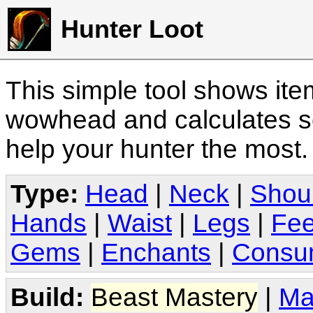
Hunter Loot
This simple tool shows it
wowhead and calculates sc
help your hunter the most
Type:
Head
|
Neck
|
Shou
Hands
|
Waist
|
Legs
|
Fee
Gems
|
Enchants
|
Consu
Build:
Beast Mastery
|
Ma