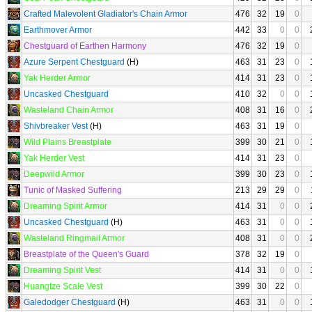
Crafted Malevolent Gladiator's Chain Armor
476
32
19
0
Earthmover Armor
442
33
0
0
Chestguard of Earthen Harmony
476
32
19
0
Azure Serpent Chestguard
(H)
463
31
23
0
Yak Herder Armor
414
31
23
0
Uncasked Chestguard
410
32
0
0
Wasteland Chain Armor
408
31
16
0
Shivbreaker Vest
(H)
463
31
19
0
Wild Plains Breastplate
399
30
21
0
Yak Herder Vest
414
31
23
0
Deepwild Armor
399
30
23
0
Tunic of Masked Suffering
213
29
29
0
Dreaming Spirit Armor
414
31
0
0
Uncasked Chestguard
(H)
463
31
0
0
Wasteland Ringmail Armor
408
31
0
0
Breastplate of the Queen's Guard
378
32
19
0
Dreaming Spirit Vest
414
31
0
0
Huangtze Scale Vest
399
30
22
0
Galedodger Chestguard
(H)
463
31
0
0