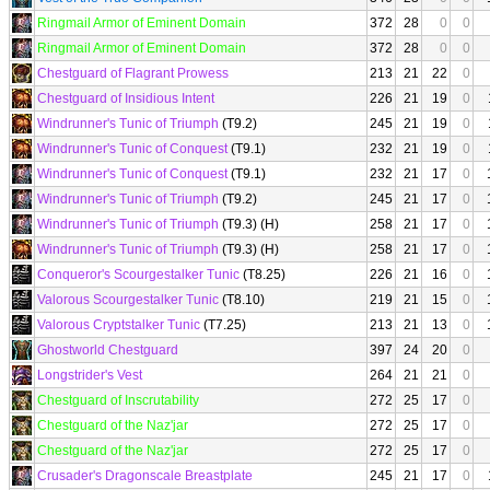
Ringmail Armor of Eminent Domain
372
28
0
0
Ringmail Armor of Eminent Domain
372
28
0
0
Chestguard of Flagrant Prowess
213
21
22
0
Chestguard of Insidious Intent
226
21
19
0
Windrunner's Tunic of Triumph
(T9.2)
245
21
19
0
Windrunner's Tunic of Conquest
(T9.1)
232
21
19
0
Windrunner's Tunic of Conquest
(T9.1)
232
21
17
0
Windrunner's Tunic of Triumph
(T9.2)
245
21
17
0
Windrunner's Tunic of Triumph
(T9.3) (H)
258
21
17
0
Windrunner's Tunic of Triumph
(T9.3) (H)
258
21
17
0
Conqueror's Scourgestalker Tunic
(T8.25)
226
21
16
0
Valorous Scourgestalker Tunic
(T8.10)
219
21
15
0
Valorous Cryptstalker Tunic
(T7.25)
213
21
13
0
Ghostworld Chestguard
397
24
20
0
Longstrider's Vest
264
21
21
0
Chestguard of Inscrutability
272
25
17
0
Chestguard of the Naz'jar
272
25
17
0
Chestguard of the Naz'jar
272
25
17
0
Crusader's Dragonscale Breastplate
245
21
17
0