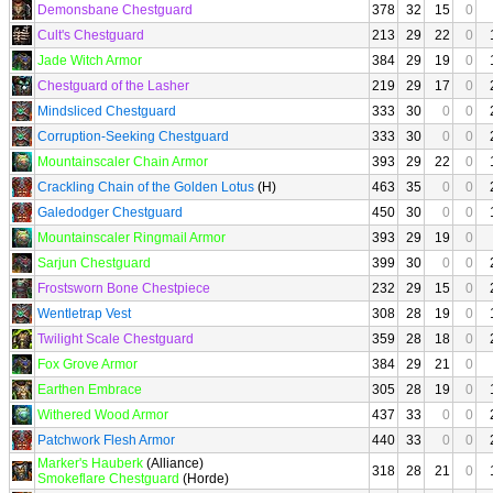
Demonsbane Chestguard
378
32
15
0
Cult's Chestguard
213
29
22
0
Jade Witch Armor
384
29
19
0
Chestguard of the Lasher
219
29
17
0
Mindsliced Chestguard
333
30
0
0
Corruption-Seeking Chestguard
333
30
0
0
Mountainscaler Chain Armor
393
29
22
0
Crackling Chain of the Golden Lotus
(H)
463
35
0
0
Galedodger Chestguard
450
30
0
0
Mountainscaler Ringmail Armor
393
29
19
0
Sarjun Chestguard
399
30
0
0
Frostsworn Bone Chestpiece
232
29
15
0
Wentletrap Vest
308
28
19
0
Twilight Scale Chestguard
359
28
18
0
Fox Grove Armor
384
29
21
0
Earthen Embrace
305
28
19
0
Withered Wood Armor
437
33
0
0
Patchwork Flesh Armor
440
33
0
0
Marker's Hauberk
(Alliance)
318
28
21
0
Smokeflare Chestguard
(Horde)