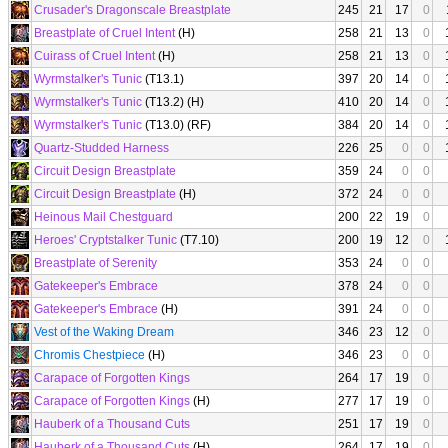
Crusader's Dragonscale Breastplate
245
21
17
0
Breastplate of Cruel Intent
(H)
258
21
13
0
Cuirass of Cruel Intent
(H)
258
21
13
0
Wyrmstalker's Tunic
(T13.1)
397
20
14
0
Wyrmstalker's Tunic
(T13.2) (H)
410
20
14
0
Wyrmstalker's Tunic
(T13.0) (RF)
384
20
14
0
Quartz-Studded Harness
226
25
0
0
Circuit Design Breastplate
359
24
0
0
Circuit Design Breastplate
(H)
372
24
0
0
Heinous Mail Chestguard
200
22
19
0
Heroes' Cryptstalker Tunic
(T7.10)
200
19
12
0
Breastplate of Serenity
353
24
0
0
Gatekeeper's Embrace
378
24
0
0
Gatekeeper's Embrace
(H)
391
24
0
0
Vest of the Waking Dream
346
23
12
0
Chromis Chestpiece
(H)
346
23
0
0
Carapace of Forgotten Kings
264
17
19
0
Carapace of Forgotten Kings
(H)
277
17
19
0
Hauberk of a Thousand Cuts
251
17
19
0
Hauberk of a Thousand Cuts
(H)
264
17
19
0