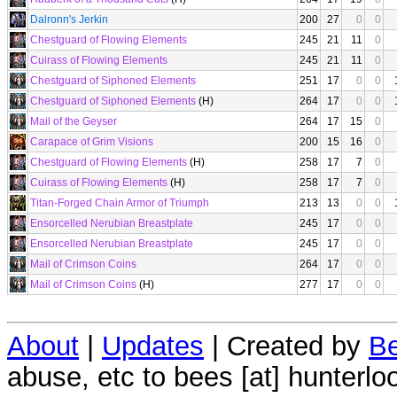
Dalronn's Jerkin
200
27
0
0
Chestguard of Flowing Elements
245
21
11
0
Cuirass of Flowing Elements
245
21
11
0
Chestguard of Siphoned Elements
251
17
0
0
Chestguard of Siphoned Elements
(H)
264
17
0
0
Mail of the Geyser
264
17
15
0
Carapace of Grim Visions
200
15
16
0
Chestguard of Flowing Elements
(H)
258
17
7
0
Cuirass of Flowing Elements
(H)
258
17
7
0
Titan-Forged Chain Armor of Triumph
213
13
0
0
Ensorcelled Nerubian Breastplate
245
17
0
0
Ensorcelled Nerubian Breastplate
245
17
0
0
Mail of Crimson Coins
264
17
0
0
Mail of Crimson Coins
(H)
277
17
0
0
About
|
Updates
| Created by
Be
abuse, etc to bees [at] hunterlo