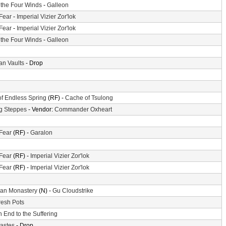
f the Four Winds
-
Galleon
 Fear
-
Imperial Vizier Zor'lok
 Fear
-
Imperial Vizier Zor'lok
f the Four Winds
-
Galleon
n Vaults
- Drop
of Endless Spring
(RF) -
Cache of Tsulong
g Steppes
- Vendor:
Commander Oxheart
 Fear
(RF) -
Garalon
 Fear
(RF) -
Imperial Vizier Zor'lok
 Fear
(RF) -
Imperial Vizier Zor'lok
an Monastery
(N) -
Gu Cloudstrike
resh Pots
 End to the Suffering
astes
- Drop