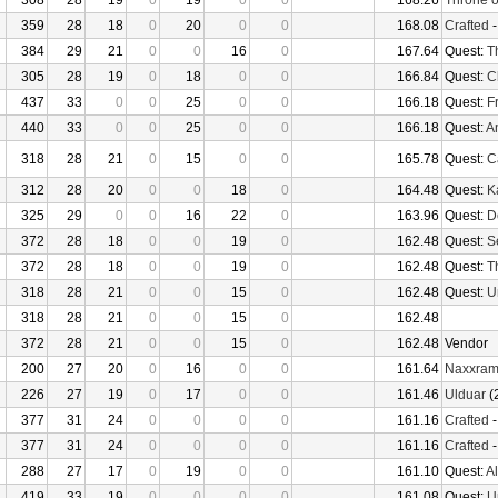
308
28
19
0
19
0
0
168.26
Throne o
359
28
18
0
20
0
0
168.08
Crafted
384
29
21
0
0
16
0
167.64
Quest:
T
305
28
19
0
18
0
0
166.84
Quest:
C
437
33
0
0
25
0
0
166.18
Quest:
F
440
33
0
0
25
0
0
166.18
Quest:
An
318
28
21
0
15
0
0
165.78
Quest:
Ca
312
28
20
0
0
18
0
164.48
Quest:
K
325
29
0
0
16
22
0
163.96
Quest:
D
372
28
18
0
0
19
0
162.48
Quest:
S
372
28
18
0
0
19
0
162.48
Quest:
T
318
28
21
0
0
15
0
162.48
Quest:
U
318
28
21
0
0
15
0
162.48
372
28
21
0
0
15
0
162.48
Vendor
200
27
20
0
16
0
0
161.64
Naxxra
226
27
19
0
17
0
0
161.46
Ulduar
(
377
31
24
0
0
0
0
161.16
Crafted
377
31
24
0
0
0
0
161.16
Crafted
288
27
17
0
19
0
0
161.10
Quest:
Al
419
33
19
0
0
0
0
161.08
Quest:
U