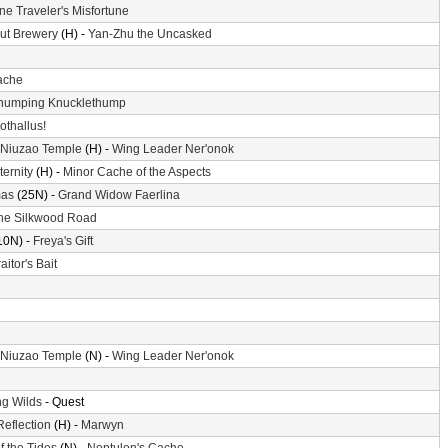
ne Traveler's Misfortune
ut Brewery
(H) -
Yan-Zhu the Uncasked
ache
humping Knucklethump
othallus!
 Niuzao Temple
(H) -
Wing Leader Ner'onok
ternity
(H) -
Minor Cache of the Aspects
mas
(25N) -
Grand Widow Faerlina
he Silkwood Road
10N) -
Freya's Gift
aitor's Bait
 Niuzao Temple
(N) -
Wing Leader Ner'onok
g Wilds
- Quest
Reflection
(H) -
Marwyn