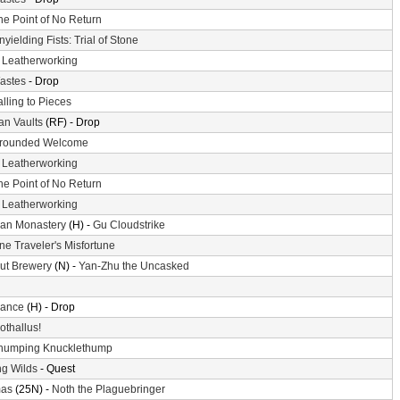
he Point of No Return
nyielding Fists: Trial of Stone
-
Leatherworking
astes
- Drop
alling to Pieces
n Vaults
(RF) - Drop
rounded Welcome
-
Leatherworking
he Point of No Return
-
Leatherworking
an Monastery
(H) -
Gu Cloudstrike
ne Traveler's Misfortune
ut Brewery
(N) -
Yan-Zhu the Uncasked
ance
(H) - Drop
othallus!
humping Knucklethump
g Wilds
- Quest
mas
(25N) -
Noth the Plaguebringer