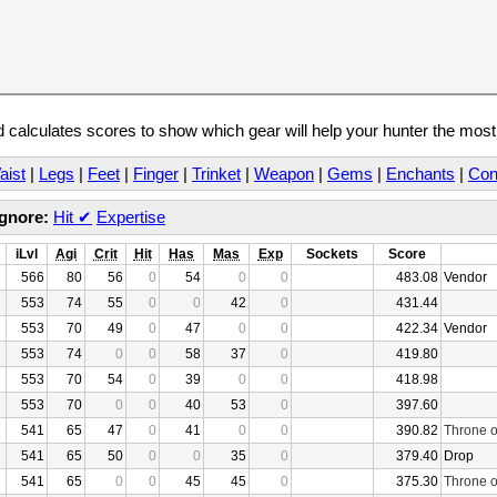
calculates scores to show which gear will help your hunter the mos
aist
|
Legs
|
Feet
|
Finger
|
Trinket
|
Weapon
|
Gems
|
Enchants
|
Con
Ignore:
Hit
✔
Expertise
iLvl
Agi
Crit
Hit
Has
Mas
Exp
Sockets
Score
566
80
56
0
54
0
0
483.08
Vendor
553
74
55
0
0
42
0
431.44
553
70
49
0
47
0
0
422.34
Vendor
553
74
0
0
58
37
0
419.80
553
70
54
0
39
0
0
418.98
553
70
0
0
40
53
0
397.60
541
65
47
0
41
0
0
390.82
Throne o
541
65
50
0
0
35
0
379.40
Drop
541
65
0
0
45
45
0
375.30
Throne o