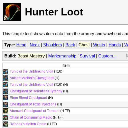
Hunter Loot
This simple tool shows item data from the armory and wowhead and 
Type:
Head
|
Neck
|
Shoulders
|
Back
|
Chest
|
Wrists
|
Hands
|
W
Build:
Beast Mastery
|
Marksmanship
|
Survival
|
Custom...
Item
Tunic of the Unblinking Vigil
(T16)
Ancient Archer's Chestguard
(H)
Tunic of the Unblinking Vigil
(T16) (H)
Chestguard of Relentless Tyranny
(H)
Ebon Blood Chestguard
(H)
Chestguard of Toxic Injections
(H)
Aberrant Chestguard of Torment
(H TF)
Chain of Consuming Magic
(H TF)
Ro'shak's Molten Chain
(H TF)