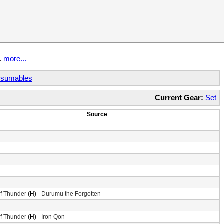
t.
more...
sumables
Current Gear:
Set
Source
f Thunder
(H) -
Durumu the Forgotten
f Thunder
(H) -
Iron Qon