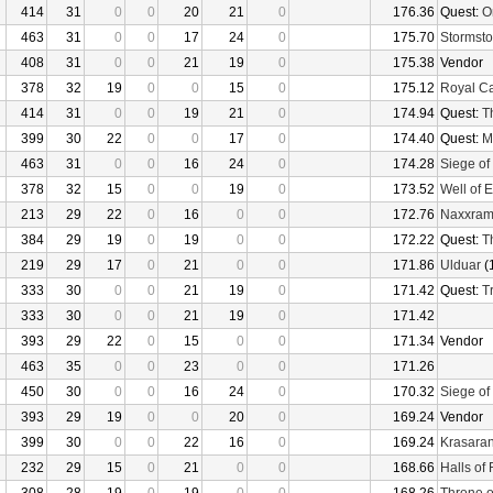
414
31
0
0
20
21
0
176.36
Quest:
O
463
31
0
0
17
24
0
175.70
Stormsto
408
31
0
0
21
19
0
175.38
Vendor
378
32
19
0
0
15
0
175.12
Royal C
414
31
0
0
19
21
0
174.94
Quest:
T
399
30
22
0
0
17
0
174.40
Quest:
M
463
31
0
0
16
24
0
174.28
Siege of
378
32
15
0
0
19
0
173.52
Well of E
213
29
22
0
16
0
0
172.76
Naxxra
384
29
19
0
19
0
0
172.22
Quest:
T
219
29
17
0
21
0
0
171.86
Ulduar
(
333
30
0
0
21
19
0
171.42
Quest:
Tr
333
30
0
0
21
19
0
171.42
393
29
22
0
15
0
0
171.34
Vendor
463
35
0
0
23
0
0
171.26
450
30
0
0
16
24
0
170.32
Siege of
393
29
19
0
0
20
0
169.24
Vendor
399
30
0
0
22
16
0
169.24
Krasaran
232
29
15
0
21
0
0
168.66
Halls of 