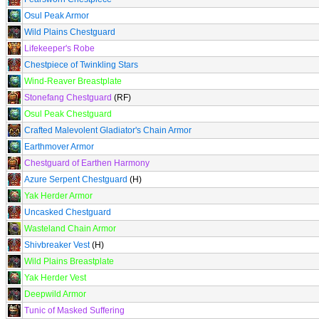
Osul Peak Armor
Wild Plains Chestguard
Lifekeeper's Robe
Chestpiece of Twinkling Stars
Wind-Reaver Breastplate
Stonefang Chestguard
(RF)
Osul Peak Chestguard
Crafted Malevolent Gladiator's Chain Armor
Earthmover Armor
Chestguard of Earthen Harmony
Azure Serpent Chestguard
(H)
Yak Herder Armor
Uncasked Chestguard
Wasteland Chain Armor
Shivbreaker Vest
(H)
Wild Plains Breastplate
Yak Herder Vest
Deepwild Armor
Tunic of Masked Suffering