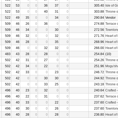
522
53
0
0
36
37
0
305.40
Isle of G
522
53
0
0
40
31
0
303.88
Throne o
522
49
35
0
0
34
0
290.84
Vendor
509
46
26
0
36
0
0
274.88
Terrace 
509
46
34
0
0
30
0
272.56
Townlon
509
46
32
0
0
32
0
271.76
Heart of
509
46
28
0
0
35
0
268.96
Heart of
509
46
0
0
32
32
0
266.00
Heart of
483
43
28
0
28
0
0
254.84
(10)
502
42
31
0
27
0
0
254.26
Throne o
502
42
34
0
22
0
0
251.96
Mogu'sha
502
42
33
0
0
23
0
246.72
Throne o
502
42
0
0
30
30
0
244.92
Throne o
502
42
0
0
33
25
0
243.18
Throne o
496
40
23
0
32
0
0
240.64
Crafted
496
40
22
0
31
0
0
237.62
Terrace 
496
40
33
0
0
22
0
237.60
Crafted
496
40
30
0
0
26
0
237.60
Townlon
496
40
28
0
0
28
0
236.80
Heart of