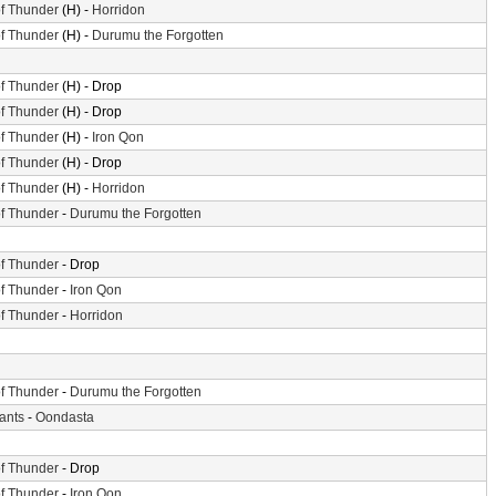
f Thunder
(H) -
Horridon
f Thunder
(H) -
Durumu the Forgotten
f Thunder
(H) - Drop
f Thunder
(H) - Drop
f Thunder
(H) -
Iron Qon
f Thunder
(H) - Drop
f Thunder
(H) -
Horridon
f Thunder
-
Durumu the Forgotten
f Thunder
- Drop
f Thunder
-
Iron Qon
f Thunder
-
Horridon
f Thunder
-
Durumu the Forgotten
iants
-
Oondasta
f Thunder
- Drop
f Thunder
-
Iron Qon