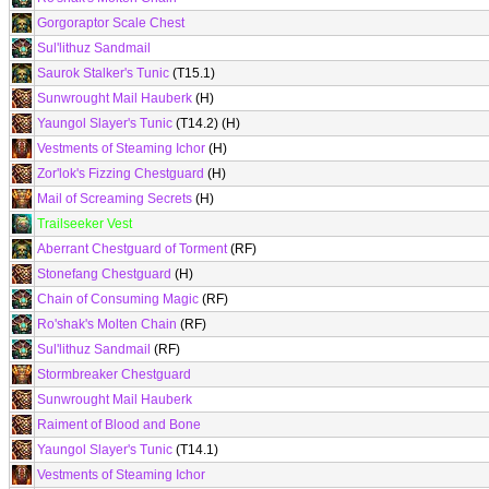
Gorgoraptor Scale Chest
Sul'lithuz Sandmail
Saurok Stalker's Tunic
(T15.1)
Sunwrought Mail Hauberk
(H)
Yaungol Slayer's Tunic
(T14.2) (H)
Vestments of Steaming Ichor
(H)
Zor'lok's Fizzing Chestguard
(H)
Mail of Screaming Secrets
(H)
Trailseeker Vest
Aberrant Chestguard of Torment
(RF)
Stonefang Chestguard
(H)
Chain of Consuming Magic
(RF)
Ro'shak's Molten Chain
(RF)
Sul'lithuz Sandmail
(RF)
Stormbreaker Chestguard
Sunwrought Mail Hauberk
Raiment of Blood and Bone
Yaungol Slayer's Tunic
(T14.1)
Vestments of Steaming Ichor