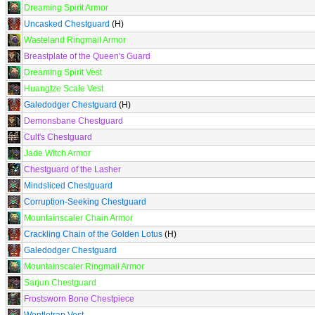
Dreaming Spirit Armor
Uncasked Chestguard
(H)
Wasteland Ringmail Armor
Breastplate of the Queen's Guard
Dreaming Spirit Vest
Huangtze Scale Vest
Galedodger Chestguard
(H)
Demonsbane Chestguard
Cult's Chestguard
Jade Witch Armor
Chestguard of the Lasher
Mindsliced Chestguard
Corruption-Seeking Chestguard
Mountainscaler Chain Armor
Crackling Chain of the Golden Lotus
(H)
Galedodger Chestguard
Mountainscaler Ringmail Armor
Sarjun Chestguard
Frostsworn Bone Chestpiece