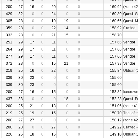
200
27
16
0
20
0
0
160.92
(zone 42
429
32
0
0
24
0
0
160.80
Quest:
G
305
28
0
0
19
19
0
160.66
Quest:
M
359
28
0
0
22
14
0
158.92
Crafted
333
28
0
0
21
15
0
158.70
251
29
17
0
11
0
0
157.66
Vendor
264
29
17
0
11
0
0
157.66
Vendor
277
29
17
0
11
0
0
157.66
Vendor
372
28
0
0
15
21
0
157.38
Vendor
219
25
16
0
22
0
0
155.84
Ulduar
(
339
30
23
0
0
0
0
155.60
339
30
23
0
0
0
0
155.60
200
27
16
0
15
0
0
153.82
Icecrow
437
33
0
0
0
18
0
152.28
Quest:
F
200
25
21
0
13
0
0
151.06
(zone 41
219
25
19
0
15
0
0
150.70
Trial of 
200
27
27
0
0
0
0
150.12
(zone 42
200
28
0
0
27
0
0
149.22
Crafted
226
25
18
0
15
0
0
149.10
Ulduar
(