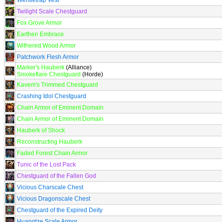
Wentletrap Vest
Twilight Scale Chestguard
Fox Grove Armor
Earthen Embrace
Withered Wood Armor
Patchwork Flesh Armor
Marker's Hauberk
(Alliance)
Smokeflare Chestguard
(Horde)
Kavem's Trimmed Chestguard
Crashing Idol Chestguard
Chain Armor of Eminent Domain
Chain Armor of Eminent Domain
Hauberk of Shock
Reconstructing Hauberk
Faded Forest Chain Armor
Tunic of the Lost Pack
Chestguard of the Fallen God
Vicious Charscale Chest
Vicious Dragonscale Chest
Chestguard of the Expired Deity
Huangtze Scale Armor