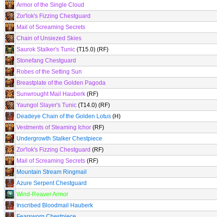
Armor of the Single Cloud
Zor'lok's Fizzing Chestguard
Mail of Screaming Secrets
Chain of Unsiezed Skies
Saurok Stalker's Tunic
(T15.0) (RF)
Stonefang Chestguard
Robes of the Setting Sun
Breastplate of the Golden Pagoda
Sunwrought Mail Hauberk
(RF)
Yaungol Slayer's Tunic
(T14.0) (RF)
Deadeye Chain of the Golden Lotus
(H)
Vestments of Steaming Ichor
(RF)
Undergrowth Stalker Chestpiece
Zor'lok's Fizzing Chestguard
(RF)
Mail of Screaming Secrets
(RF)
Mountain Stream Ringmail
Azure Serpent Chestguard
Wind-Reaver Armor
Inscribed Bloodmail Hauberk
Fearsworn Chestpiece