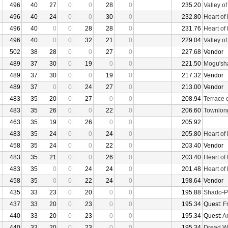
496
40
27
0
0
28
0
235.20
Valley o
496
40
24
0
0
30
0
232.80
Heart of
496
40
0
0
28
28
0
231.76
Heart of
496
40
0
0
32
21
0
229.04
Valley o
502
38
28
0
0
27
0
227.68
Vendor
489
37
30
0
19
0
0
221.50
Mogu'sha
489
37
30
0
0
19
0
217.32
Vendor
489
37
0
0
24
27
0
213.00
Vendor
483
35
20
0
27
0
0
208.94
Terrace 
483
35
26
0
0
22
0
206.60
Townlon
463
35
19
0
26
0
0
205.92
483
35
24
0
0
24
0
205.80
Heart of
458
35
24
0
0
22
0
203.40
Vendor
483
35
21
0
0
26
0
203.40
Heart of
483
35
0
0
24
24
0
201.48
Heart of
458
35
0
0
22
24
0
198.64
Vendor
435
33
23
0
20
0
0
195.88
Shado-P
437
33
20
0
23
0
0
195.34
Quest:
F
440
33
20
0
23
0
0
195.34
Quest:
An
440
33
20
0
23
0
0
195.34
Dread W