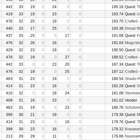
442
33
19
0
24
0
0
195.16
Quest:
T
419
33
19
0
23
0
0
193.74
Quest:
U
476
32
25
0
19
0
0
193.70
Crafted
440
33
17
0
25
0
0
193.38
Dread W
437
33
25
0
0
17
0
191.08
Quest:
F
476
32
26
0
16
0
0
191.04
Mogu'sha
429
32
23
0
19
0
0
190.50
Quest:
G
476
32
19
0
0
27
0
189.52
Crafted
442
33
0
0
23
20
0
187.34
Quest:
T
476
32
19
0
0
25
0
187.12
Crafted
463
31
23
0
19
0
0
186.54
Shado-P
414
31
23
0
16
0
0
182.28
Quest:
O
410
32
0
0
18
24
0
181.08
Stormsto
408
31
16
0
23
0
0
181.02
Vendor
463
31
19
0
0
23
0
180.76
Scholom
399
30
21
0
19
0
0
179.38
Quest:
M
414
31
23
0
0
16
0
178.76
Quest:
T
399
30
23
0
16
0
0
178.32
Krasaran
213
29
29
0
11
0
0
176.86
Naxxra