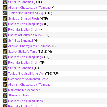
Sul'lithuz Sandmail
(H TF)
Aberrant Chestguard of Torment
(H)
Tunic of the Unblinking Vigil
(T16)
Scales of Shaped Flesh
(H TF)
Chain of Consuming Magic
(H)
Ro'shak's Molten Chain
(H)
Chains of Counted Souls
(H TF)
Sul'lithuz Sandmail
(H)
Aberrant Chestguard of Torment
(TF)
Saurok Stalker's Tunic
(T15.2) (H)
Chain of Consuming Magic
(TF)
Ro'shak's Molten Chain
(TF)
Sul'lithuz Sandmail
(TF)
Tunic of the Unblinking Vigil
(T16) (RF)
Carapace of Segmented Scale
Aberrant Chestguard of Torment
Mail of the Mosschopper
Skinsealer Tunic
Chain of Consuming Magic
Ro'shak's Molten Chain