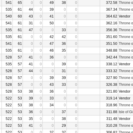
541
65
0
0
49
38
0
372.58
Throne o
535
61
44
0
39
0
0
367.34
Throne o
540
60
43
0
41
0
0
364.62
Vendor
541
61
31
0
50
0
0
362.16
Throne o
535
61
47
0
0
33
0
356.36
Throne o
535
61
0
0
42
42
0
351.60
Throne o
541
61
0
0
47
36
0
351.50
Throne o
535
61
0
0
46
35
0
348.88
Throne o
528
57
41
0
36
0
0
342.44
Throne o
535
57
41
0
0
39
0
338.12
Vendor
528
57
44
0
0
31
0
333.32
Throne o
528
57
0
0
39
39
0
327.90
Throne o
528
57
0
0
43
33
0
326.38
Throne o
528
53
38
0
36
0
0
321.80
Vendor
522
53
39
0
33
0
0
319.14
Vendor
522
53
38
0
34
0
0
318.96
Throne o
522
53
36
0
0
37
0
311.88
Isle of G
522
53
35
0
0
38
0
311.48
Vendor
522
53
41
0
0
29
0
310.28
Throne o
522
53
0
0
37
37
0
306.82
Throne o