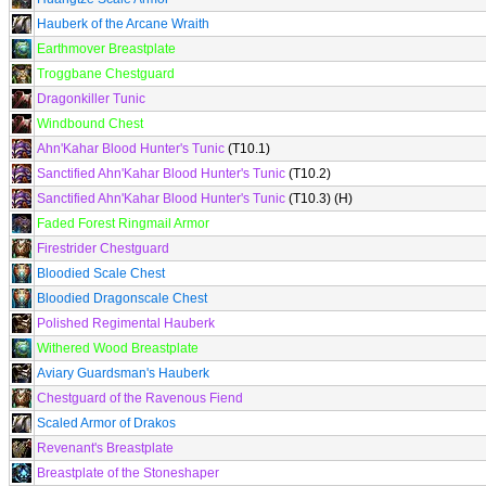
Hauberk of the Arcane Wraith
Earthmover Breastplate
Troggbane Chestguard
Dragonkiller Tunic
Windbound Chest
Ahn'Kahar Blood Hunter's Tunic
(T10.1)
Sanctified Ahn'Kahar Blood Hunter's Tunic
(T10.2)
Sanctified Ahn'Kahar Blood Hunter's Tunic
(T10.3) (H)
Faded Forest Ringmail Armor
Firestrider Chestguard
Bloodied Scale Chest
Bloodied Dragonscale Chest
Polished Regimental Hauberk
Withered Wood Breastplate
Aviary Guardsman's Hauberk
Chestguard of the Ravenous Fiend
Scaled Armor of Drakos
Revenant's Breastplate
Breastplate of the Stoneshaper