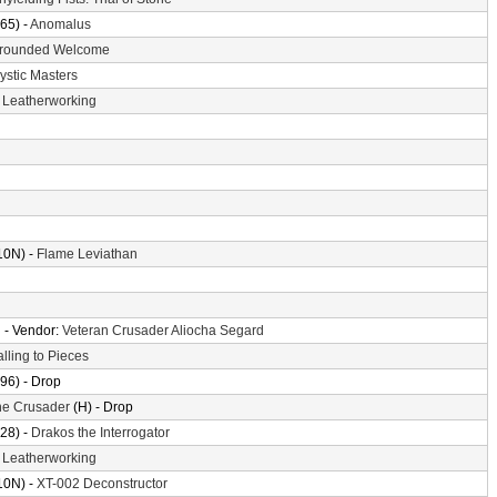
65) -
Anomalus
rounded Welcome
ystic Masters
-
Leatherworking
10N) -
Flame Leviathan
n
- Vendor:
Veteran Crusader Aliocha Segard
alling to Pieces
96) - Drop
the Crusader
(H) - Drop
28) -
Drakos the Interrogator
-
Leatherworking
10N) -
XT-002 Deconstructor