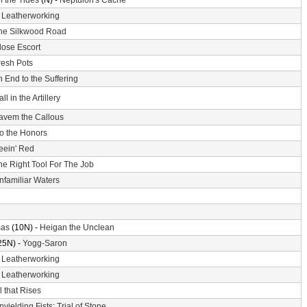
f the Tides
(N) -
Neptulon's Cache
-
Leatherworking
he Silkwood Road
lose Escort
resh Pots
 End to the Suffering
ll in the Artillery
avem the Callous
o the Honors
eein' Red
he Right Tool For The Job
nfamiliar Waters
mas
(10N) -
Heigan the Unclean
25N) -
Yogg-Saron
-
Leatherworking
-
Leatherworking
l that Rises
nyielding Fists: Trial of Stone