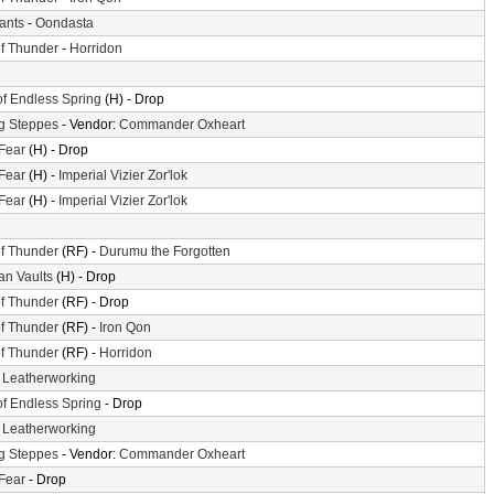
iants
-
Oondasta
f Thunder
-
Horridon
of Endless Spring
(H) - Drop
g Steppes
- Vendor:
Commander Oxheart
 Fear
(H) - Drop
 Fear
(H) -
Imperial Vizier Zor'lok
 Fear
(H) -
Imperial Vizier Zor'lok
f Thunder
(RF) -
Durumu the Forgotten
n Vaults
(H) - Drop
f Thunder
(RF) - Drop
f Thunder
(RF) -
Iron Qon
f Thunder
(RF) -
Horridon
-
Leatherworking
of Endless Spring
- Drop
-
Leatherworking
g Steppes
- Vendor:
Commander Oxheart
 Fear
- Drop