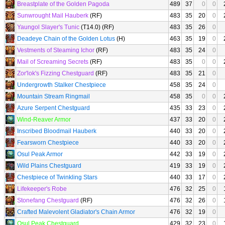
Breastplate of the Golden Pagoda
489
37
0
0
Sunwrought Mail Hauberk
(RF)
483
35
20
0
Yaungol Slayer's Tunic
(T14.0) (RF)
483
35
26
0
Deadeye Chain of the Golden Lotus
(H)
463
35
19
0
Vestments of Steaming Ichor
(RF)
483
35
24
0
Mail of Screaming Secrets
(RF)
483
35
0
0
Zor'lok's Fizzing Chestguard
(RF)
483
35
21
0
Undergrowth Stalker Chestpiece
458
35
24
0
Mountain Stream Ringmail
458
35
0
0
Azure Serpent Chestguard
435
33
23
0
Wind-Reaver Armor
437
33
20
0
Inscribed Bloodmail Hauberk
440
33
20
0
Fearsworn Chestpiece
440
33
20
0
Osul Peak Armor
442
33
19
0
Wild Plains Chestguard
419
33
19
0
Chestpiece of Twinkling Stars
440
33
17
0
Lifekeeper's Robe
476
32
25
0
Stonefang Chestguard
(RF)
476
32
26
0
Crafted Malevolent Gladiator's Chain Armor
476
32
19
0
Osul Peak Chestguard
429
32
23
0