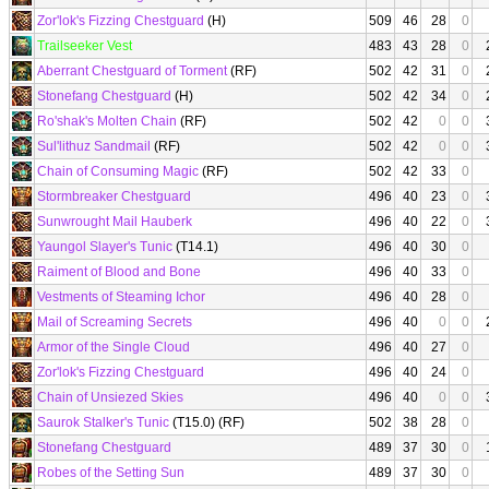
Zor'lok's Fizzing Chestguard
(H)
509
46
28
0
Trailseeker Vest
483
43
28
0
Aberrant Chestguard of Torment
(RF)
502
42
31
0
Stonefang Chestguard
(H)
502
42
34
0
Ro'shak's Molten Chain
(RF)
502
42
0
0
Sul'lithuz Sandmail
(RF)
502
42
0
0
Chain of Consuming Magic
(RF)
502
42
33
0
Stormbreaker Chestguard
496
40
23
0
Sunwrought Mail Hauberk
496
40
22
0
Yaungol Slayer's Tunic
(T14.1)
496
40
30
0
Raiment of Blood and Bone
496
40
33
0
Vestments of Steaming Ichor
496
40
28
0
Mail of Screaming Secrets
496
40
0
0
Armor of the Single Cloud
496
40
27
0
Zor'lok's Fizzing Chestguard
496
40
24
0
Chain of Unsiezed Skies
496
40
0
0
Saurok Stalker's Tunic
(T15.0) (RF)
502
38
28
0
Stonefang Chestguard
489
37
30
0
Robes of the Setting Sun
489
37
30
0