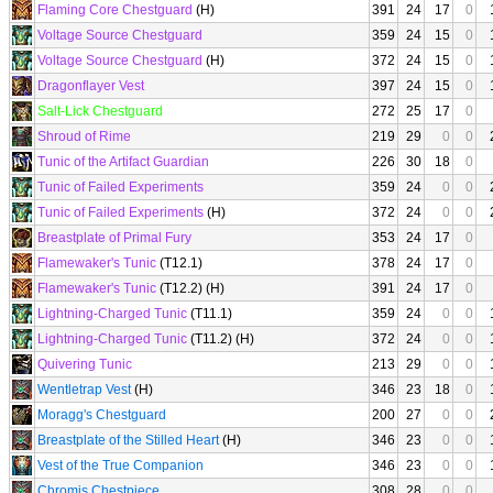
Flaming Core Chestguard
(H)
391
24
17
0
Voltage Source Chestguard
359
24
15
0
Voltage Source Chestguard
(H)
372
24
15
0
Dragonflayer Vest
397
24
15
0
Salt-Lick Chestguard
272
25
17
0
Shroud of Rime
219
29
0
0
Tunic of the Artifact Guardian
226
30
18
0
Tunic of Failed Experiments
359
24
0
0
Tunic of Failed Experiments
(H)
372
24
0
0
Breastplate of Primal Fury
353
24
17
0
Flamewaker's Tunic
(T12.1)
378
24
17
0
Flamewaker's Tunic
(T12.2) (H)
391
24
17
0
Lightning-Charged Tunic
(T11.1)
359
24
0
0
Lightning-Charged Tunic
(T11.2) (H)
372
24
0
0
Quivering Tunic
213
29
0
0
Wentletrap Vest
(H)
346
23
18
0
Moragg's Chestguard
200
27
0
0
Breastplate of the Stilled Heart
(H)
346
23
0
0
Vest of the True Companion
346
23
0
0
Chromis Chestpiece
308
28
0
0