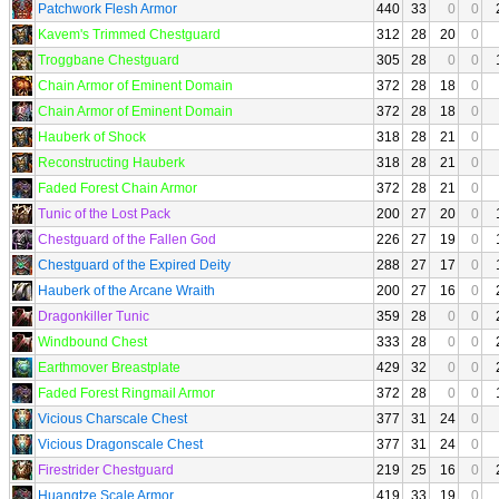
Patchwork Flesh Armor
440
33
0
0
Kavem's Trimmed Chestguard
312
28
20
0
Troggbane Chestguard
305
28
0
0
Chain Armor of Eminent Domain
372
28
18
0
Chain Armor of Eminent Domain
372
28
18
0
Hauberk of Shock
318
28
21
0
Reconstructing Hauberk
318
28
21
0
Faded Forest Chain Armor
372
28
21
0
Tunic of the Lost Pack
200
27
20
0
Chestguard of the Fallen God
226
27
19
0
Chestguard of the Expired Deity
288
27
17
0
Hauberk of the Arcane Wraith
200
27
16
0
Dragonkiller Tunic
359
28
0
0
Windbound Chest
333
28
0
0
Earthmover Breastplate
429
32
0
0
Faded Forest Ringmail Armor
372
28
0
0
Vicious Charscale Chest
377
31
24
0
Vicious Dragonscale Chest
377
31
24
0
Firestrider Chestguard
219
25
16
0
Huangtze Scale Armor
419
33
19
0