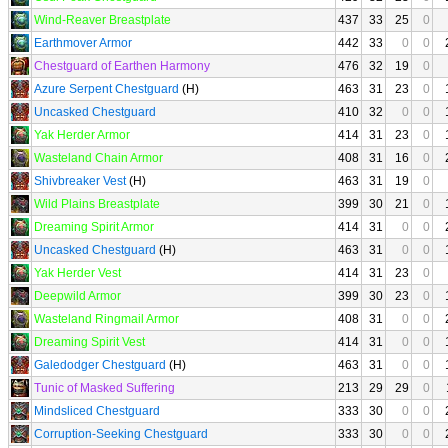
Wind-Reaver Breastplate
437
33
25
0
Earthmover Armor
442
33
0
0
Chestguard of Earthen Harmony
476
32
19
0
Azure Serpent Chestguard
(H)
463
31
23
0
Uncasked Chestguard
410
32
0
0
Yak Herder Armor
414
31
23
0
Wasteland Chain Armor
408
31
16
0
Shivbreaker Vest
(H)
463
31
19
0
Wild Plains Breastplate
399
30
21
0
Dreaming Spirit Armor
414
31
0
0
Uncasked Chestguard
(H)
463
31
0
0
Yak Herder Vest
414
31
23
0
Deepwild Armor
399
30
23
0
Wasteland Ringmail Armor
408
31
0
0
Dreaming Spirit Vest
414
31
0
0
Galedodger Chestguard
(H)
463
31
0
0
Tunic of Masked Suffering
213
29
29
0
Mindsliced Chestguard
333
30
0
0
Corruption-Seeking Chestguard
333
30
0
0