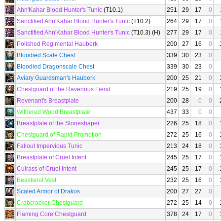
Ahn'Kahar Blood Hunter's Tunic
(T10.1)
251
29
17
0
Sanctified Ahn'Kahar Blood Hunter's Tunic
(T10.2)
264
29
17
0
Sanctified Ahn'Kahar Blood Hunter's Tunic
(T10.3) (H)
277
29
17
0
Polished Regimental Hauberk
200
27
16
0
Bloodied Scale Chest
339
30
23
0
Bloodied Dragonscale Chest
339
30
23
0
Aviary Guardsman's Hauberk
200
25
21
0
Chestguard of the Ravenous Fiend
219
25
19
0
Revenant's Breastplate
200
28
0
0
Withered Wood Breastplate
437
33
0
0
Breastplate of the Stoneshaper
226
25
18
0
Chestguard of Rapid Promotion
272
25
16
0
Fallout Impervious Tunic
213
24
18
0
Breastplate of Cruel Intent
245
25
17
0
Cuirass of Cruel Intent
245
25
17
0
Beastsoul Vest
232
25
16
0
Scaled Armor of Drakos
200
27
27
0
Crabcracker Chestguard
272
25
14
0
Flaming Core Chestguard
378
24
17
0