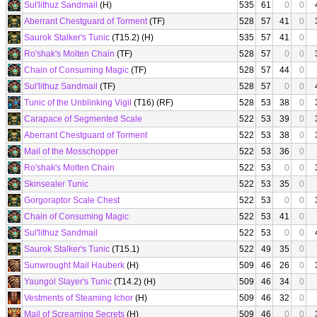
Sul'lithuz Sandmail
(H)
535
61
0
0
Aberrant Chestguard of Torment
(TF)
528
57
41
0
Saurok Stalker's Tunic
(T15.2) (H)
535
57
41
0
Ro'shak's Molten Chain
(TF)
528
57
0
0
Chain of Consuming Magic
(TF)
528
57
44
0
Sul'lithuz Sandmail
(TF)
528
57
0
0
Tunic of the Unblinking Vigil
(T16) (RF)
528
53
38
0
Carapace of Segmented Scale
522
53
39
0
Aberrant Chestguard of Torment
522
53
38
0
Mail of the Mosschopper
522
53
36
0
Ro'shak's Molten Chain
522
53
0
0
Skinsealer Tunic
522
53
35
0
Gorgoraptor Scale Chest
522
53
0
0
Chain of Consuming Magic
522
53
41
0
Sul'lithuz Sandmail
522
53
0
0
Saurok Stalker's Tunic
(T15.1)
522
49
35
0
Sunwrought Mail Hauberk
(H)
509
46
26
0
Yaungol Slayer's Tunic
(T14.2) (H)
509
46
34
0
Vestments of Steaming Ichor
(H)
509
46
32
0
Mail of Screaming Secrets
(H)
509
46
0
0