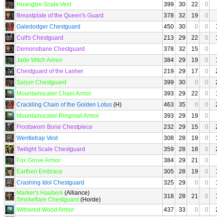
Huangtze Scale Vest
399
30
22
0
Breastplate of the Queen's Guard
378
32
19
0
Galedodger Chestguard
450
30
0
0
Cult's Chestguard
213
29
22
0
Demonsbane Chestguard
378
32
15
0
Jade Witch Armor
384
29
19
0
Chestguard of the Lasher
219
29
17
0
Sarjun Chestguard
399
30
0
0
Mountainscaler Chain Armor
393
29
22
0
Crackling Chain of the Golden Lotus
(H)
463
35
0
0
Mountainscaler Ringmail Armor
393
29
19
0
Frostsworn Bone Chestpiece
232
29
15
0
Wentletrap Vest
308
28
19
0
Twilight Scale Chestguard
359
28
18
0
Fox Grove Armor
384
29
21
0
Earthen Embrace
305
28
19
0
Crashing Idol Chestguard
325
29
0
0
Marker's Hauberk
(Alliance)
318
28
21
0
Smokeflare Chestguard
(Horde)
Withered Wood Armor
437
33
0
0