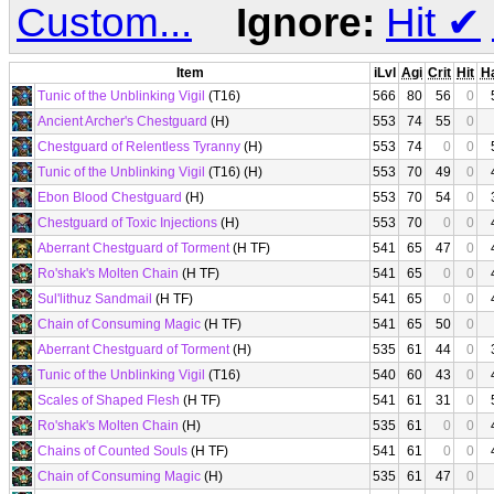
Custom...
Ignore:
Hit
✔
Item
iLvl
Agi
Crit
Hit
H
Tunic of the Unblinking Vigil
(T16)
566
80
56
0
Ancient Archer's Chestguard
(H)
553
74
55
0
Chestguard of Relentless Tyranny
(H)
553
74
0
0
Tunic of the Unblinking Vigil
(T16) (H)
553
70
49
0
Ebon Blood Chestguard
(H)
553
70
54
0
Chestguard of Toxic Injections
(H)
553
70
0
0
Aberrant Chestguard of Torment
(H TF)
541
65
47
0
Ro'shak's Molten Chain
(H TF)
541
65
0
0
Sul'lithuz Sandmail
(H TF)
541
65
0
0
Chain of Consuming Magic
(H TF)
541
65
50
0
Aberrant Chestguard of Torment
(H)
535
61
44
0
Tunic of the Unblinking Vigil
(T16)
540
60
43
0
Scales of Shaped Flesh
(H TF)
541
61
31
0
Ro'shak's Molten Chain
(H)
535
61
0
0
Chains of Counted Souls
(H TF)
541
61
0
0
Chain of Consuming Magic
(H)
535
61
47
0