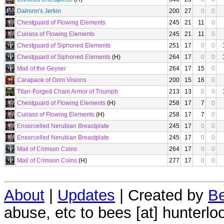
Dalronn's Jerkin
200
27
0
0
Chestguard of Flowing Elements
245
21
11
0
Cuirass of Flowing Elements
245
21
11
0
Chestguard of Siphoned Elements
251
17
0
0
Chestguard of Siphoned Elements
(H)
264
17
0
0
Mail of the Geyser
264
17
15
0
Carapace of Grim Visions
200
15
16
0
Titan-Forged Chain Armor of Triumph
213
13
0
0
Chestguard of Flowing Elements
(H)
258
17
7
0
Cuirass of Flowing Elements
(H)
258
17
7
0
Ensorcelled Nerubian Breastplate
245
17
0
0
Ensorcelled Nerubian Breastplate
245
17
0
0
Mail of Crimson Coins
264
17
0
0
Mail of Crimson Coins
(H)
277
17
0
0
About
|
Updates
| Created by
Be
abuse, etc to bees [at] hunterlo