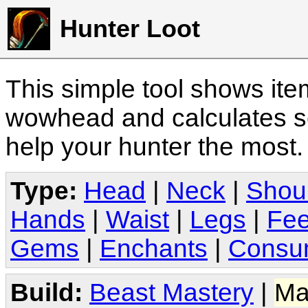
Hunter Loot
This simple tool shows it
wowhead and calculates sc
help your hunter the most
Type:
Head
|
Neck
|
Shou
Hands
|
Waist
|
Legs
|
Fee
Gems
|
Enchants
|
Consu
Build:
Beast Mastery
|
Ma