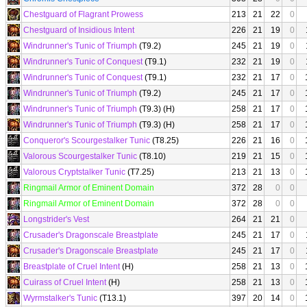
Chestguard of Flagrant Prowess
213
21
22
0
Chestguard of Insidious Intent
226
21
19
0
Windrunner's Tunic of Triumph
(T9.2)
245
21
19
0
Windrunner's Tunic of Conquest
(T9.1)
232
21
19
0
Windrunner's Tunic of Conquest
(T9.1)
232
21
17
0
Windrunner's Tunic of Triumph
(T9.2)
245
21
17
0
Windrunner's Tunic of Triumph
(T9.3) (H)
258
21
17
0
Windrunner's Tunic of Triumph
(T9.3) (H)
258
21
17
0
Conqueror's Scourgestalker Tunic
(T8.25)
226
21
16
0
Valorous Scourgestalker Tunic
(T8.10)
219
21
15
0
Valorous Cryptstalker Tunic
(T7.25)
213
21
13
0
Ringmail Armor of Eminent Domain
372
28
0
0
Ringmail Armor of Eminent Domain
372
28
0
0
Longstrider's Vest
264
21
21
0
Crusader's Dragonscale Breastplate
245
21
17
0
Crusader's Dragonscale Breastplate
245
21
17
0
Breastplate of Cruel Intent
(H)
258
21
13
0
Cuirass of Cruel Intent
(H)
258
21
13
0
Wyrmstalker's Tunic
(T13.1)
397
20
14
0