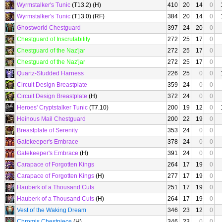
Wyrmstalker's Tunic
(T13.2) (H)
410
20
14
0
Wyrmstalker's Tunic
(T13.0) (RF)
384
20
14
0
Ghostworld Chestguard
397
24
20
0
Chestguard of Inscrutability
272
25
17
0
Chestguard of the Naz'jar
272
25
17
0
Chestguard of the Naz'jar
272
25
17
0
Quartz-Studded Harness
226
25
0
0
Circuit Design Breastplate
359
24
0
0
Circuit Design Breastplate
(H)
372
24
0
0
Heroes' Cryptstalker Tunic
(T7.10)
200
19
12
0
Heinous Mail Chestguard
200
22
19
0
Breastplate of Serenity
353
24
0
0
Gatekeeper's Embrace
378
24
0
0
Gatekeeper's Embrace
(H)
391
24
0
0
Carapace of Forgotten Kings
264
17
19
0
Carapace of Forgotten Kings
(H)
277
17
19
0
Hauberk of a Thousand Cuts
251
17
19
0
Hauberk of a Thousand Cuts
(H)
264
17
19
0
Vest of the Waking Dream
346
23
12
0
Chromis Chestpiece
(H)
346
23
0
0