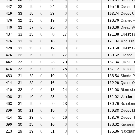
442
33
19
0
24
0
0
195.16
Quest:
T
419
33
19
0
23
0
0
193.74
Quest:
U
476
32
25
0
19
0
0
193.70
Crafted
440
33
17
0
25
0
0
193.38
Dread W
437
33
25
0
0
17
0
191.08
Quest:
F
476
32
26
0
16
0
0
191.04
Mogu'sha
429
32
23
0
19
0
0
190.50
Quest:
G
476
32
19
0
0
27
0
189.52
Crafted
442
33
0
0
23
20
0
187.34
Quest:
T
476
32
19
0
0
25
0
187.12
Crafted
463
31
23
0
19
0
0
186.54
Shado-P
414
31
23
0
16
0
0
182.28
Quest:
O
410
32
0
0
18
24
0
181.08
Stormsto
408
31
16
0
23
0
0
181.02
Vendor
463
31
19
0
0
23
0
180.76
Scholom
399
30
21
0
19
0
0
179.38
Quest:
M
414
31
23
0
0
16
0
178.76
Quest:
T
399
30
23
0
16
0
0
178.32
Krasaran
213
29
29
0
11
0
0
176.86
Naxxra