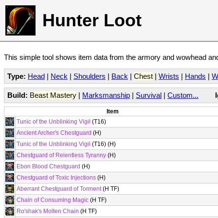
Hunter Loot
This simple tool shows item data from the armory and wowhead and 
Type:
Head
|
Neck
|
Shoulders
|
Back
|
Chest
|
Wrists
|
Hands
|
W
Build:
Beast Mastery
|
Marksmanship
|
Survival
|
Custom...
Item
Tunic of the Unblinking Vigil
(T16)
Ancient Archer's Chestguard
(H)
Tunic of the Unblinking Vigil
(T16) (H)
Chestguard of Relentless Tyranny
(H)
Ebon Blood Chestguard
(H)
Chestguard of Toxic Injections
(H)
Aberrant Chestguard of Torment
(H TF)
Chain of Consuming Magic
(H TF)
Ro'shak's Molten Chain
(H TF)