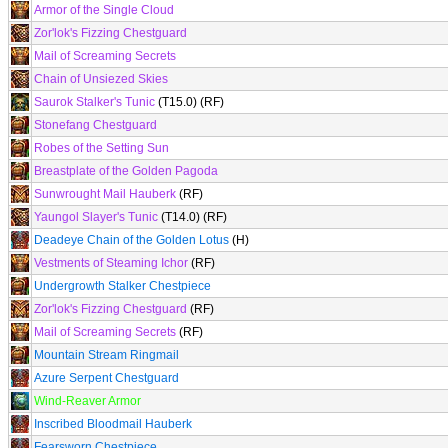
Armor of the Single Cloud
Zor'lok's Fizzing Chestguard
Mail of Screaming Secrets
Chain of Unsiezed Skies
Saurok Stalker's Tunic
(T15.0) (RF)
Stonefang Chestguard
Robes of the Setting Sun
Breastplate of the Golden Pagoda
Sunwrought Mail Hauberk
(RF)
Yaungol Slayer's Tunic
(T14.0) (RF)
Deadeye Chain of the Golden Lotus
(H)
Vestments of Steaming Ichor
(RF)
Undergrowth Stalker Chestpiece
Zor'lok's Fizzing Chestguard
(RF)
Mail of Screaming Secrets
(RF)
Mountain Stream Ringmail
Azure Serpent Chestguard
Wind-Reaver Armor
Inscribed Bloodmail Hauberk
Fearsworn Chestpiece