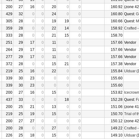
200
27
16
0
20
0
0
160.92
(zone 42
429
32
0
0
24
0
0
160.80
Quest:
G
305
28
0
0
19
19
0
160.66
Quest:
M
359
28
0
0
22
14
0
158.92
Crafted
333
28
0
0
21
15
0
158.70
251
29
17
0
11
0
0
157.66
Vendor
264
29
17
0
11
0
0
157.66
Vendor
277
29
17
0
11
0
0
157.66
Vendor
372
28
0
0
15
21
0
157.38
Vendor
219
25
16
0
22
0
0
155.84
Ulduar
(
339
30
23
0
0
0
0
155.60
339
30
23
0
0
0
0
155.60
200
27
16
0
15
0
0
153.82
Icecrow
437
33
0
0
0
18
0
152.28
Quest:
F
200
25
21
0
13
0
0
151.06
(zone 41
219
25
19
0
15
0
0
150.70
Trial of 
200
27
27
0
0
0
0
150.12
(zone 42
200
28
0
0
27
0
0
149.22
Crafted
226
25
18
0
15
0
0
149.10
Ulduar
(