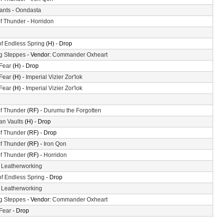
iants
-
Oondasta
f Thunder
-
Horridon
of Endless Spring
(H) - Drop
g Steppes
- Vendor:
Commander Oxheart
 Fear
(H) - Drop
 Fear
(H) -
Imperial Vizier Zor'lok
 Fear
(H) -
Imperial Vizier Zor'lok
f Thunder
(RF) -
Durumu the Forgotten
n Vaults
(H) - Drop
f Thunder
(RF) - Drop
f Thunder
(RF) -
Iron Qon
f Thunder
(RF) -
Horridon
-
Leatherworking
of Endless Spring
- Drop
-
Leatherworking
g Steppes
- Vendor:
Commander Oxheart
 Fear
- Drop