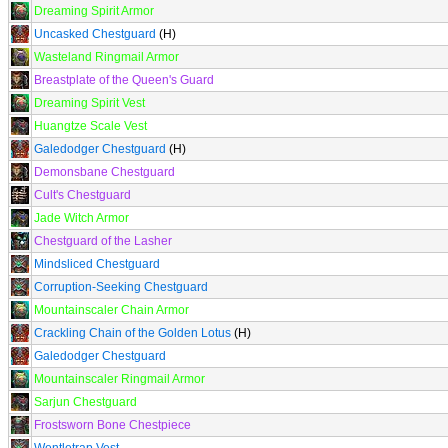
Dreaming Spirit Armor
Uncasked Chestguard
(H)
Wasteland Ringmail Armor
Breastplate of the Queen's Guard
Dreaming Spirit Vest
Huangtze Scale Vest
Galedodger Chestguard
(H)
Demonsbane Chestguard
Cult's Chestguard
Jade Witch Armor
Chestguard of the Lasher
Mindsliced Chestguard
Corruption-Seeking Chestguard
Mountainscaler Chain Armor
Crackling Chain of the Golden Lotus
(H)
Galedodger Chestguard
Mountainscaler Ringmail Armor
Sarjun Chestguard
Frostsworn Bone Chestpiece