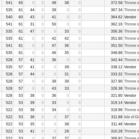
541
65
0
0
49
38
0
372.58
Throne o
535
61
44
0
39
0
0
367.34
Throne o
540
60
43
0
41
0
0
364.62
Vendor
541
61
31
0
50
0
0
362.16
Throne o
535
61
47
0
0
33
0
356.36
Throne o
535
61
0
0
42
42
0
351.60
Throne o
541
61
0
0
47
36
0
351.50
Throne o
535
61
0
0
46
35
0
348.88
Throne o
528
57
41
0
36
0
0
342.44
Throne o
535
57
41
0
0
39
0
338.12
Vendor
528
57
44
0
0
31
0
333.32
Throne o
528
57
0
0
39
39
0
327.90
Throne o
528
57
0
0
43
33
0
326.38
Throne o
528
53
38
0
36
0
0
321.80
Vendor
522
53
39
0
33
0
0
319.14
Vendor
522
53
38
0
34
0
0
318.96
Throne o
522
53
36
0
0
37
0
311.88
Isle of G
522
53
35
0
0
38
0
311.48
Vendor
522
53
41
0
0
29
0
310.28
Throne o
522
53
0
0
37
37
0
306.82
Throne o