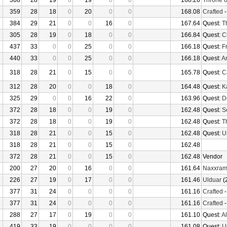
308
28
19
0
19
0
0
168.26
Throne o
359
28
18
0
20
0
0
168.08
Crafted
384
29
21
0
0
16
0
167.64
Quest:
T
305
28
19
0
18
0
0
166.84
Quest:
C
437
33
0
0
25
0
0
166.18
Quest:
F
440
33
0
0
25
0
0
166.18
Quest:
An
318
28
21
0
15
0
0
165.78
Quest:
Ca
312
28
20
0
0
18
0
164.48
Quest:
K
325
29
0
0
16
22
0
163.96
Quest:
D
372
28
18
0
0
19
0
162.48
Quest:
S
372
28
18
0
0
19
0
162.48
Quest:
T
318
28
21
0
0
15
0
162.48
Quest:
U
318
28
21
0
0
15
0
162.48
372
28
21
0
0
15
0
162.48
Vendor
200
27
20
0
16
0
0
161.64
Naxxra
226
27
19
0
17
0
0
161.46
Ulduar
(
377
31
24
0
0
0
0
161.16
Crafted
377
31
24
0
0
0
0
161.16
Crafted
288
27
17
0
19
0
0
161.10
Quest:
Al
419
33
19
0
0
0
0
161.08
Quest:
U