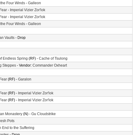
f the Four Winds
-
Galleon
 Fear
-
Imperial Vizier Zor'lok
 Fear
-
Imperial Vizier Zor'lok
f the Four Winds
-
Galleon
n Vaults
- Drop
of Endless Spring
(RF) -
Cache of Tsulong
g Steppes
- Vendor:
Commander Oxheart
 Fear
(RF) -
Garalon
 Fear
(RF) -
Imperial Vizier Zor'lok
 Fear
(RF) -
Imperial Vizier Zor'lok
an Monastery
(N) -
Gu Cloudstrike
resh Pots
 End to the Suffering
astes
- Drop