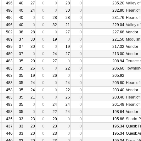
496
40
27
0
0
28
0
235.20
Valley o
496
40
24
0
0
30
0
232.80
Heart of
496
40
0
0
28
28
0
231.76
Heart of
496
40
0
0
32
21
0
229.04
Valley o
502
38
28
0
0
27
0
227.68
Vendor
489
37
30
0
19
0
0
221.50
Mogu'sha
489
37
30
0
0
19
0
217.32
Vendor
489
37
0
0
24
27
0
213.00
Vendor
483
35
20
0
27
0
0
208.94
Terrace 
483
35
26
0
0
22
0
206.60
Townlon
463
35
19
0
26
0
0
205.92
483
35
24
0
0
24
0
205.80
Heart of
458
35
24
0
0
22
0
203.40
Vendor
483
35
21
0
0
26
0
203.40
Heart of
483
35
0
0
24
24
0
201.48
Heart of
458
35
0
0
22
24
0
198.64
Vendor
435
33
23
0
20
0
0
195.88
Shado-P
437
33
20
0
23
0
0
195.34
Quest:
F
440
33
20
0
23
0
0
195.34
Quest:
An
440
33
20
0
23
0
0
195.34
Dread W