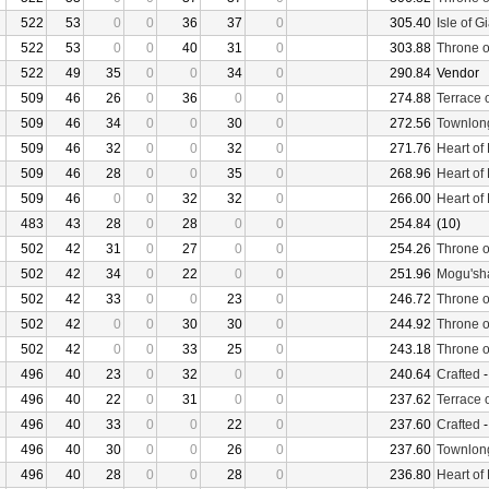
522
53
0
0
36
37
0
305.40
Isle of G
522
53
0
0
40
31
0
303.88
Throne o
522
49
35
0
0
34
0
290.84
Vendor
509
46
26
0
36
0
0
274.88
Terrace 
509
46
34
0
0
30
0
272.56
Townlon
509
46
32
0
0
32
0
271.76
Heart of
509
46
28
0
0
35
0
268.96
Heart of
509
46
0
0
32
32
0
266.00
Heart of
483
43
28
0
28
0
0
254.84
(10)
502
42
31
0
27
0
0
254.26
Throne o
502
42
34
0
22
0
0
251.96
Mogu'sha
502
42
33
0
0
23
0
246.72
Throne o
502
42
0
0
30
30
0
244.92
Throne o
502
42
0
0
33
25
0
243.18
Throne o
496
40
23
0
32
0
0
240.64
Crafted
496
40
22
0
31
0
0
237.62
Terrace 
496
40
33
0
0
22
0
237.60
Crafted
496
40
30
0
0
26
0
237.60
Townlon
496
40
28
0
0
28
0
236.80
Heart of