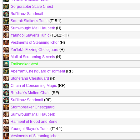
Gorgoraptor Scale Chest
Sul'lithuz Sandmail
Saurok Stalker's Tunic
(T15.1)
Sunwrought Mail Hauberk
(H)
Yaungol Slayer's Tunic
(T14.2) (H)
Vestments of Steaming Ichor
(H)
Zor'lok's Fizzing Chestguard
(H)
Mail of Screaming Secrets
(H)
Trailseeker Vest
Aberrant Chestguard of Torment
(RF)
Stonefang Chestguard
(H)
Chain of Consuming Magic
(RF)
Ro'shak's Molten Chain
(RF)
Sul'lithuz Sandmail
(RF)
Stormbreaker Chestguard
Sunwrought Mail Hauberk
Raiment of Blood and Bone
Yaungol Slayer's Tunic
(T14.1)
Vestments of Steaming Ichor