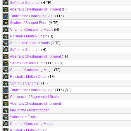
Sul'lithuz Sandmail
(H TF)
Aberrant Chestguard of Torment
(H)
Tunic of the Unblinking Vigil
(T16)
Scales of Shaped Flesh
(H TF)
Chain of Consuming Magic
(H)
Ro'shak's Molten Chain
(H)
Chains of Counted Souls
(H TF)
Sul'lithuz Sandmail
(H)
Aberrant Chestguard of Torment
(TF)
Saurok Stalker's Tunic
(T15.2) (H)
Chain of Consuming Magic
(TF)
Ro'shak's Molten Chain
(TF)
Sul'lithuz Sandmail
(TF)
Tunic of the Unblinking Vigil
(T16) (RF)
Carapace of Segmented Scale
Aberrant Chestguard of Torment
Mail of the Mosschopper
Skinsealer Tunic
Chain of Consuming Magic
Ro'shak's Molten Chain