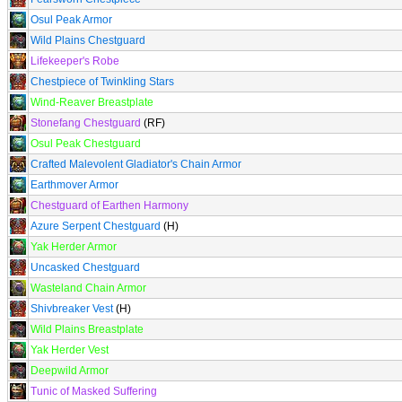
Osul Peak Armor
Wild Plains Chestguard
Lifekeeper's Robe
Chestpiece of Twinkling Stars
Wind-Reaver Breastplate
Stonefang Chestguard
(RF)
Osul Peak Chestguard
Crafted Malevolent Gladiator's Chain Armor
Earthmover Armor
Chestguard of Earthen Harmony
Azure Serpent Chestguard
(H)
Yak Herder Armor
Uncasked Chestguard
Wasteland Chain Armor
Shivbreaker Vest
(H)
Wild Plains Breastplate
Yak Herder Vest
Deepwild Armor
Tunic of Masked Suffering