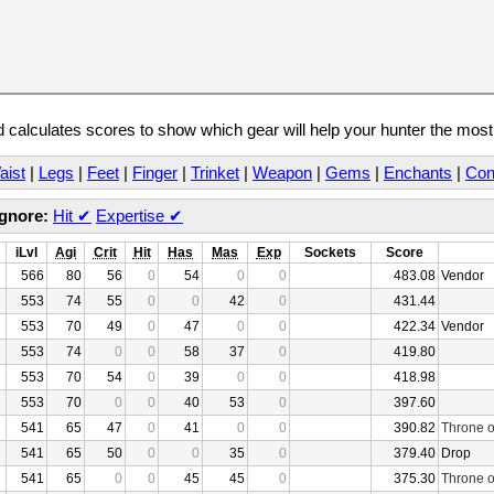
calculates scores to show which gear will help your hunter the mos
aist
|
Legs
|
Feet
|
Finger
|
Trinket
|
Weapon
|
Gems
|
Enchants
|
Con
Ignore:
Hit
✔
Expertise
✔
iLvl
Agi
Crit
Hit
Has
Mas
Exp
Sockets
Score
566
80
56
0
54
0
0
483.08
Vendor
553
74
55
0
0
42
0
431.44
553
70
49
0
47
0
0
422.34
Vendor
553
74
0
0
58
37
0
419.80
553
70
54
0
39
0
0
418.98
553
70
0
0
40
53
0
397.60
541
65
47
0
41
0
0
390.82
Throne o
541
65
50
0
0
35
0
379.40
Drop
541
65
0
0
45
45
0
375.30
Throne o