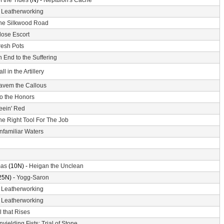
f the Tides
(N) -
Neptulon's Cache
-
Leatherworking
he Silkwood Road
lose Escort
resh Pots
 End to the Suffering
ll in the Artillery
avem the Callous
o the Honors
eein' Red
he Right Tool For The Job
nfamiliar Waters
mas
(10N) -
Heigan the Unclean
25N) -
Yogg-Saron
-
Leatherworking
-
Leatherworking
l that Rises
nyielding Fists: Trial of Stone