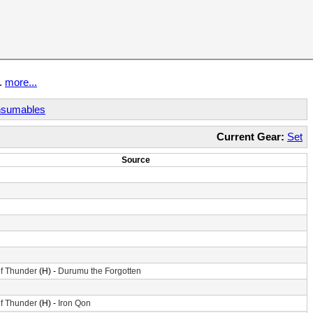
t.
more...
sumables
Current Gear:
Set
Source
f Thunder
(H) -
Durumu the Forgotten
f Thunder
(H) -
Iron Qon