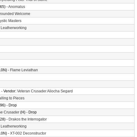
65) -
Anomalus
rounded Welcome
ystic Masters
-
Leatherworking
10N) -
Flame Leviathan
n
- Vendor:
Veteran Crusader Aliocha Segard
alling to Pieces
96) - Drop
the Crusader
(H) - Drop
28) -
Drakos the Interrogator
-
Leatherworking
10N) -
XT-002 Deconstructor