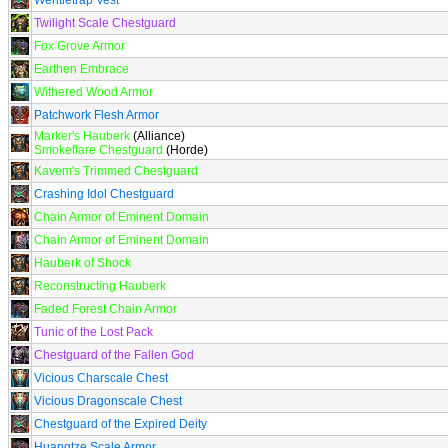
Wentletrap Vest
Twilight Scale Chestguard
Fox Grove Armor
Earthen Embrace
Withered Wood Armor
Patchwork Flesh Armor
Marker's Hauberk
(Alliance)
Smokeflare Chestguard
(Horde)
Kavem's Trimmed Chestguard
Crashing Idol Chestguard
Chain Armor of Eminent Domain
Chain Armor of Eminent Domain
Hauberk of Shock
Reconstructing Hauberk
Faded Forest Chain Armor
Tunic of the Lost Pack
Chestguard of the Fallen God
Vicious Charscale Chest
Vicious Dragonscale Chest
Chestguard of the Expired Deity
Huangtze Scale Armor