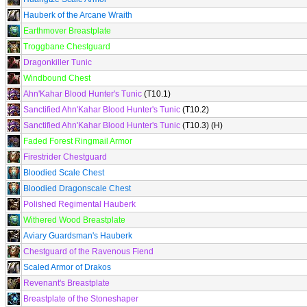
Hauberk of the Arcane Wraith
Earthmover Breastplate
Troggbane Chestguard
Dragonkiller Tunic
Windbound Chest
Ahn'Kahar Blood Hunter's Tunic
(T10.1)
Sanctified Ahn'Kahar Blood Hunter's Tunic
(T10.2)
Sanctified Ahn'Kahar Blood Hunter's Tunic
(T10.3) (H)
Faded Forest Ringmail Armor
Firestrider Chestguard
Bloodied Scale Chest
Bloodied Dragonscale Chest
Polished Regimental Hauberk
Withered Wood Breastplate
Aviary Guardsman's Hauberk
Chestguard of the Ravenous Fiend
Scaled Armor of Drakos
Revenant's Breastplate
Breastplate of the Stoneshaper