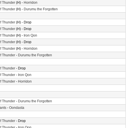
f Thunder
(H) -
Horridon
f Thunder
(H) -
Durumu the Forgotten
f Thunder
(H) - Drop
f Thunder
(H) - Drop
f Thunder
(H) -
Iron Qon
f Thunder
(H) - Drop
f Thunder
(H) -
Horridon
f Thunder
-
Durumu the Forgotten
f Thunder
- Drop
f Thunder
-
Iron Qon
f Thunder
-
Horridon
f Thunder
-
Durumu the Forgotten
iants
-
Oondasta
f Thunder
- Drop
f Thunder
-
Iron Qon