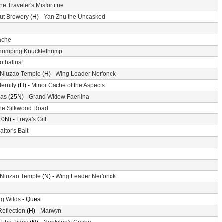
ne Traveler's Misfortune
ut Brewery
(H) -
Yan-Zhu the Uncasked
ache
humping Knucklethump
othallus!
 Niuzao Temple
(H) -
Wing Leader Ner'onok
ternity
(H) -
Minor Cache of the Aspects
mas
(25N) -
Grand Widow Faerlina
he Silkwood Road
10N) -
Freya's Gift
aitor's Bait
 Niuzao Temple
(N) -
Wing Leader Ner'onok
g Wilds
- Quest
Reflection
(H) -
Marwyn