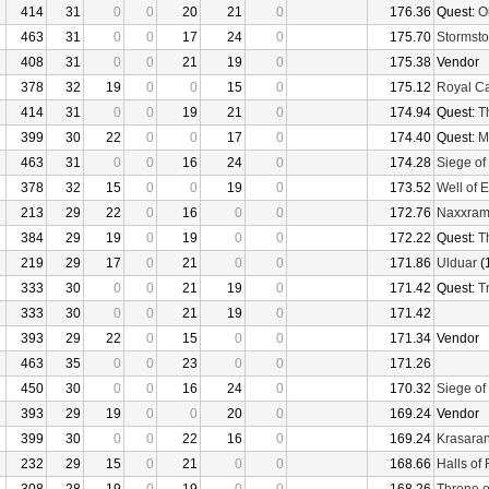
414
31
0
0
20
21
0
176.36
Quest:
O
463
31
0
0
17
24
0
175.70
Stormsto
408
31
0
0
21
19
0
175.38
Vendor
378
32
19
0
0
15
0
175.12
Royal C
414
31
0
0
19
21
0
174.94
Quest:
T
399
30
22
0
0
17
0
174.40
Quest:
M
463
31
0
0
16
24
0
174.28
Siege of
378
32
15
0
0
19
0
173.52
Well of E
213
29
22
0
16
0
0
172.76
Naxxra
384
29
19
0
19
0
0
172.22
Quest:
T
219
29
17
0
21
0
0
171.86
Ulduar
(
333
30
0
0
21
19
0
171.42
Quest:
Tr
333
30
0
0
21
19
0
171.42
393
29
22
0
15
0
0
171.34
Vendor
463
35
0
0
23
0
0
171.26
450
30
0
0
16
24
0
170.32
Siege of
393
29
19
0
0
20
0
169.24
Vendor
399
30
0
0
22
16
0
169.24
Krasaran
232
29
15
0
21
0
0
168.66
Halls of 