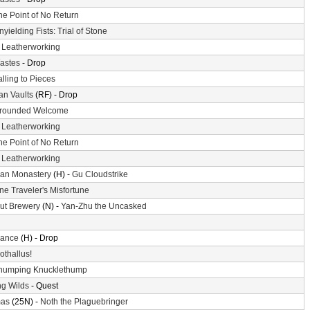
he Point of No Return
nyielding Fists: Trial of Stone
-
Leatherworking
astes
- Drop
alling to Pieces
n Vaults
(RF) - Drop
rounded Welcome
-
Leatherworking
he Point of No Return
-
Leatherworking
an Monastery
(H) -
Gu Cloudstrike
ne Traveler's Misfortune
ut Brewery
(N) -
Yan-Zhu the Uncasked
ance
(H) - Drop
othallus!
humping Knucklethump
g Wilds
- Quest
mas
(25N) -
Noth the Plaguebringer