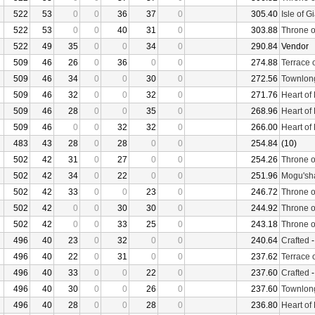
522
53
0
0
36
37
0
305.40
Isle of G
522
53
0
0
40
31
0
303.88
Throne o
522
49
35
0
0
34
0
290.84
Vendor
509
46
26
0
36
0
0
274.88
Terrace 
509
46
34
0
0
30
0
272.56
Townlon
509
46
32
0
0
32
0
271.76
Heart of
509
46
28
0
0
35
0
268.96
Heart of
509
46
0
0
32
32
0
266.00
Heart of
483
43
28
0
28
0
0
254.84
(10)
502
42
31
0
27
0
0
254.26
Throne o
502
42
34
0
22
0
0
251.96
Mogu'sha
502
42
33
0
0
23
0
246.72
Throne o
502
42
0
0
30
30
0
244.92
Throne o
502
42
0
0
33
25
0
243.18
Throne o
496
40
23
0
32
0
0
240.64
Crafted
496
40
22
0
31
0
0
237.62
Terrace 
496
40
33
0
0
22
0
237.60
Crafted
496
40
30
0
0
26
0
237.60
Townlon
496
40
28
0
0
28
0
236.80
Heart of