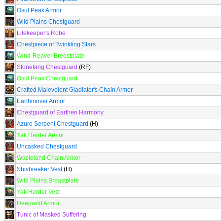
Osul Peak Armor
Wild Plains Chestguard
Lifekeeper's Robe
Chestpiece of Twinkling Stars
Wind-Reaver Breastplate
Stonefang Chestguard
(RF)
Osul Peak Chestguard
Crafted Malevolent Gladiator's Chain Armor
Earthmover Armor
Chestguard of Earthen Harmony
Azure Serpent Chestguard
(H)
Yak Herder Armor
Uncasked Chestguard
Wasteland Chain Armor
Shivbreaker Vest
(H)
Wild Plains Breastplate
Yak Herder Vest
Deepwild Armor
Tunic of Masked Suffering