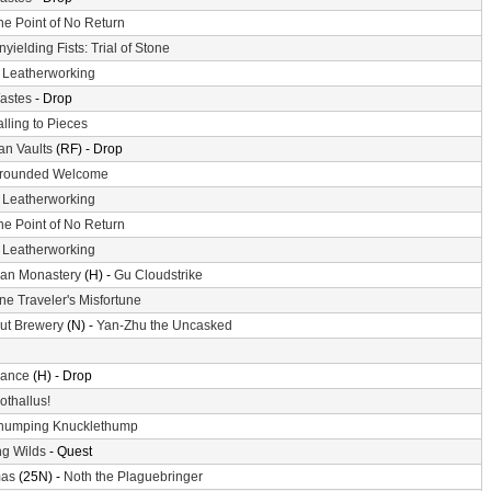
he Point of No Return
nyielding Fists: Trial of Stone
-
Leatherworking
astes
- Drop
alling to Pieces
n Vaults
(RF) - Drop
rounded Welcome
-
Leatherworking
he Point of No Return
-
Leatherworking
an Monastery
(H) -
Gu Cloudstrike
ne Traveler's Misfortune
ut Brewery
(N) -
Yan-Zhu the Uncasked
ance
(H) - Drop
othallus!
humping Knucklethump
g Wilds
- Quest
mas
(25N) -
Noth the Plaguebringer