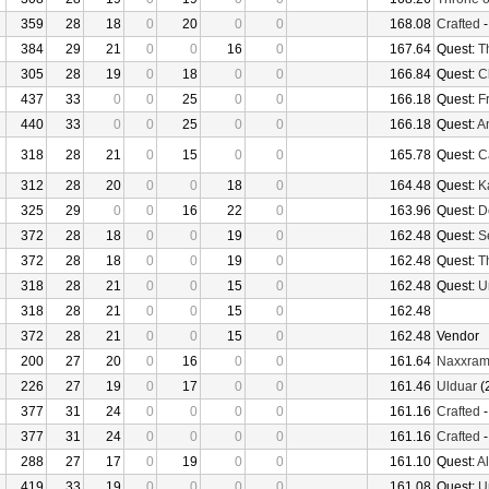
359
28
18
0
20
0
0
168.08
Crafted
384
29
21
0
0
16
0
167.64
Quest:
T
305
28
19
0
18
0
0
166.84
Quest:
C
437
33
0
0
25
0
0
166.18
Quest:
F
440
33
0
0
25
0
0
166.18
Quest:
An
318
28
21
0
15
0
0
165.78
Quest:
Ca
312
28
20
0
0
18
0
164.48
Quest:
K
325
29
0
0
16
22
0
163.96
Quest:
D
372
28
18
0
0
19
0
162.48
Quest:
S
372
28
18
0
0
19
0
162.48
Quest:
T
318
28
21
0
0
15
0
162.48
Quest:
U
318
28
21
0
0
15
0
162.48
372
28
21
0
0
15
0
162.48
Vendor
200
27
20
0
16
0
0
161.64
Naxxra
226
27
19
0
17
0
0
161.46
Ulduar
(
377
31
24
0
0
0
0
161.16
Crafted
377
31
24
0
0
0
0
161.16
Crafted
288
27
17
0
19
0
0
161.10
Quest:
Al
419
33
19
0
0
0
0
161.08
Quest:
U