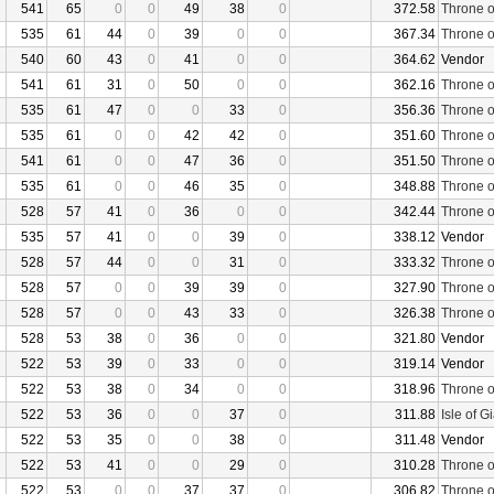
541
65
0
0
49
38
0
372.58
Throne o
535
61
44
0
39
0
0
367.34
Throne o
540
60
43
0
41
0
0
364.62
Vendor
541
61
31
0
50
0
0
362.16
Throne o
535
61
47
0
0
33
0
356.36
Throne o
535
61
0
0
42
42
0
351.60
Throne o
541
61
0
0
47
36
0
351.50
Throne o
535
61
0
0
46
35
0
348.88
Throne o
528
57
41
0
36
0
0
342.44
Throne o
535
57
41
0
0
39
0
338.12
Vendor
528
57
44
0
0
31
0
333.32
Throne o
528
57
0
0
39
39
0
327.90
Throne o
528
57
0
0
43
33
0
326.38
Throne o
528
53
38
0
36
0
0
321.80
Vendor
522
53
39
0
33
0
0
319.14
Vendor
522
53
38
0
34
0
0
318.96
Throne o
522
53
36
0
0
37
0
311.88
Isle of G
522
53
35
0
0
38
0
311.48
Vendor
522
53
41
0
0
29
0
310.28
Throne o
522
53
0
0
37
37
0
306.82
Throne o