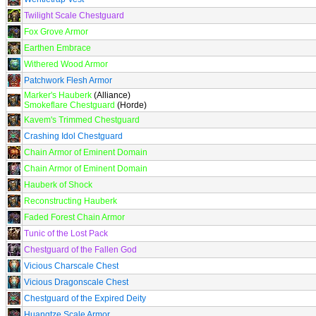
Twilight Scale Chestguard
Fox Grove Armor
Earthen Embrace
Withered Wood Armor
Patchwork Flesh Armor
Marker's Hauberk
(Alliance)
Smokeflare Chestguard
(Horde)
Kavem's Trimmed Chestguard
Crashing Idol Chestguard
Chain Armor of Eminent Domain
Chain Armor of Eminent Domain
Hauberk of Shock
Reconstructing Hauberk
Faded Forest Chain Armor
Tunic of the Lost Pack
Chestguard of the Fallen God
Vicious Charscale Chest
Vicious Dragonscale Chest
Chestguard of the Expired Deity
Huangtze Scale Armor