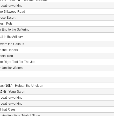
-
Leatherworking
he Silkwood Road
lose Escort
resh Pots
 End to the Suffering
ll in the Artillery
avem the Callous
o the Honors
eein' Red
he Right Tool For The Job
nfamiliar Waters
mas
(10N) -
Heigan the Unclean
25N) -
Yogg-Saron
-
Leatherworking
-
Leatherworking
l that Rises
nyielding Fists: Trial of Stone