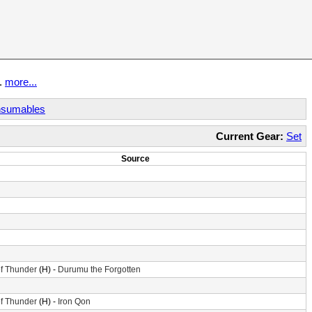
t.
more...
sumables
Current Gear:
Set
Source
f Thunder
(H) -
Durumu the Forgotten
f Thunder
(H) -
Iron Qon