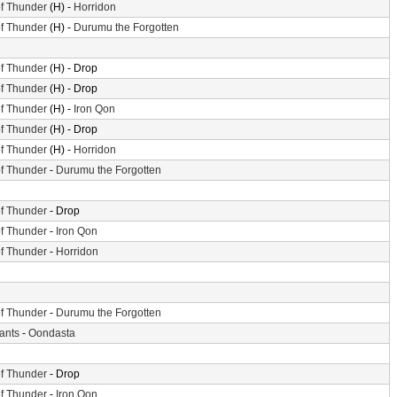
f Thunder
(H) -
Horridon
f Thunder
(H) -
Durumu the Forgotten
f Thunder
(H) - Drop
f Thunder
(H) - Drop
f Thunder
(H) -
Iron Qon
f Thunder
(H) - Drop
f Thunder
(H) -
Horridon
f Thunder
-
Durumu the Forgotten
f Thunder
- Drop
f Thunder
-
Iron Qon
f Thunder
-
Horridon
f Thunder
-
Durumu the Forgotten
iants
-
Oondasta
f Thunder
- Drop
f Thunder
-
Iron Qon