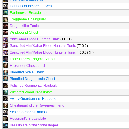
Hauberk of the Arcane Wraith
Earthmover Breastplate
Troggbane Chestguard
Dragonkiller Tunic
Windbound Chest
Ahn'Kahar Blood Hunter's Tunic
(T10.1)
Sanctified Ahn'Kahar Blood Hunter's Tunic
(T10.2)
Sanctified Ahn'Kahar Blood Hunter's Tunic
(T10.3) (H)
Faded Forest Ringmail Armor
Firestrider Chestguard
Bloodied Scale Chest
Bloodied Dragonscale Chest
Polished Regimental Hauberk
Withered Wood Breastplate
Aviary Guardsman's Hauberk
Chestguard of the Ravenous Fiend
Scaled Armor of Drakos
Revenant's Breastplate
Breastplate of the Stoneshaper