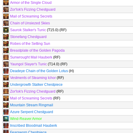
Armor of the Single Cloud
Zor'lok's Fizzing Chestguard
Mail of Screaming Secrets
Chain of Unsiezed Skies
Saurok Stalker's Tunic
(T15.0) (RF)
Stonefang Chestguard
Robes of the Setting Sun
Breastplate of the Golden Pagoda
Sunwrought Mail Hauberk
(RF)
Yaungol Slayer's Tunic
(T14.0) (RF)
Deadeye Chain of the Golden Lotus
(H)
Vestments of Steaming Ichor
(RF)
Undergrowth Stalker Chestpiece
Zor'lok's Fizzing Chestguard
(RF)
Mail of Screaming Secrets
(RF)
Mountain Stream Ringmail
Azure Serpent Chestguard
Wind-Reaver Armor
Inscribed Bloodmail Hauberk
Fearsworn Chestpiece