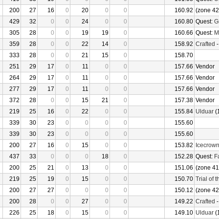
200
27
16
0
20
0
0
160.92
(zone 42
429
32
0
0
24
0
0
160.80
Quest:
G
305
28
0
0
19
19
0
160.66
Quest:
M
359
28
0
0
22
14
0
158.92
Crafted
333
28
0
0
21
15
0
158.70
251
29
17
0
11
0
0
157.66
Vendor
264
29
17
0
11
0
0
157.66
Vendor
277
29
17
0
11
0
0
157.66
Vendor
372
28
0
0
15
21
0
157.38
Vendor
219
25
16
0
22
0
0
155.84
Ulduar
(
339
30
23
0
0
0
0
155.60
339
30
23
0
0
0
0
155.60
200
27
16
0
15
0
0
153.82
Icecrow
437
33
0
0
0
18
0
152.28
Quest:
F
200
25
21
0
13
0
0
151.06
(zone 41
219
25
19
0
15
0
0
150.70
Trial of 
200
27
27
0
0
0
0
150.12
(zone 42
200
28
0
0
27
0
0
149.22
Crafted
226
25
18
0
15
0
0
149.10
Ulduar
(