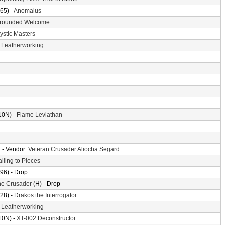
65) -
Anomalus
rounded Welcome
ystic Masters
-
Leatherworking
10N) -
Flame Leviathan
n
- Vendor:
Veteran Crusader Aliocha Segard
alling to Pieces
96) - Drop
the Crusader
(H) - Drop
28) -
Drakos the Interrogator
-
Leatherworking
10N) -
XT-002 Deconstructor