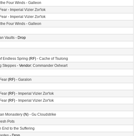
f the Four Winds
-
Galleon
 Fear
-
Imperial Vizier Zor'lok
 Fear
-
Imperial Vizier Zor'lok
f the Four Winds
-
Galleon
n Vaults
- Drop
of Endless Spring
(RF) -
Cache of Tsulong
g Steppes
- Vendor:
Commander Oxheart
 Fear
(RF) -
Garalon
 Fear
(RF) -
Imperial Vizier Zor'lok
 Fear
(RF) -
Imperial Vizier Zor'lok
an Monastery
(N) -
Gu Cloudstrike
resh Pots
 End to the Suffering
astes
- Drop