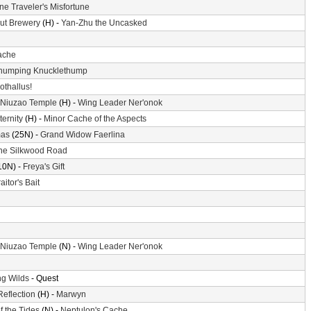
ne Traveler's Misfortune
ut Brewery
(H) -
Yan-Zhu the Uncasked
ache
humping Knucklethump
othallus!
 Niuzao Temple
(H) -
Wing Leader Ner'onok
ternity
(H) -
Minor Cache of the Aspects
mas
(25N) -
Grand Widow Faerlina
he Silkwood Road
10N) -
Freya's Gift
aitor's Bait
 Niuzao Temple
(N) -
Wing Leader Ner'onok
g Wilds
- Quest
Reflection
(H) -
Marwyn
f the Tides
(N) -
Neptulon's Cache