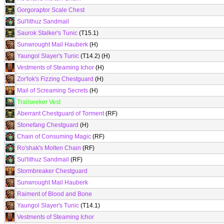
Gorgoraptor Scale Chest
Sul'lithuz Sandmail
Saurok Stalker's Tunic
(T15.1)
Sunwrought Mail Hauberk
(H)
Yaungol Slayer's Tunic
(T14.2) (H)
Vestments of Steaming Ichor
(H)
Zor'lok's Fizzing Chestguard
(H)
Mail of Screaming Secrets
(H)
Trailseeker Vest
Aberrant Chestguard of Torment
(RF)
Stonefang Chestguard
(H)
Chain of Consuming Magic
(RF)
Ro'shak's Molten Chain
(RF)
Sul'lithuz Sandmail
(RF)
Stormbreaker Chestguard
Sunwrought Mail Hauberk
Raiment of Blood and Bone
Yaungol Slayer's Tunic
(T14.1)
Vestments of Steaming Ichor