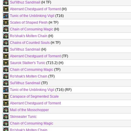
Sul'lithuz Sandmail
(H TF)
Aberrant Chestguard of Torment
(H)
Tunic of the Unblinking Vigil
(T16)
Scales of Shaped Flesh
(H TF)
Chain of Consuming Magic
(H)
Ro'shak's Molten Chain
(H)
Chains of Counted Souls
(H TF)
Sul'lithuz Sandmail
(H)
Aberrant Chestguard of Torment
(TF)
Saurok Stalker's Tunic
(T15.2) (H)
Chain of Consuming Magic
(TF)
Ro'shak's Molten Chain
(TF)
Sul'lithuz Sandmail
(TF)
Tunic of the Unblinking Vigil
(T16) (RF)
Carapace of Segmented Scale
Aberrant Chestguard of Torment
Mail of the Mosschopper
Skinsealer Tunic
Chain of Consuming Magic
Ro'shak's Molten Chain