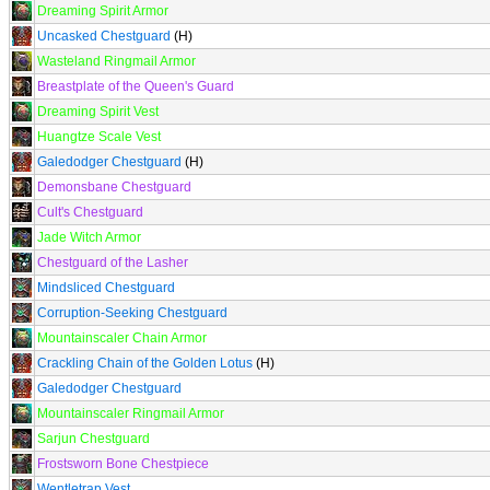
Dreaming Spirit Armor
Uncasked Chestguard
(H)
Wasteland Ringmail Armor
Breastplate of the Queen's Guard
Dreaming Spirit Vest
Huangtze Scale Vest
Galedodger Chestguard
(H)
Demonsbane Chestguard
Cult's Chestguard
Jade Witch Armor
Chestguard of the Lasher
Mindsliced Chestguard
Corruption-Seeking Chestguard
Mountainscaler Chain Armor
Crackling Chain of the Golden Lotus
(H)
Galedodger Chestguard
Mountainscaler Ringmail Armor
Sarjun Chestguard
Frostsworn Bone Chestpiece
Wentletrap Vest