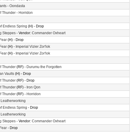
iants
-
Oondasta
f Thunder
-
Horridon
of Endless Spring
(H) - Drop
g Steppes
- Vendor:
Commander Oxheart
 Fear
(H) - Drop
 Fear
(H) -
Imperial Vizier Zor'lok
 Fear
(H) -
Imperial Vizier Zor'lok
f Thunder
(RF) -
Durumu the Forgotten
n Vaults
(H) - Drop
f Thunder
(RF) - Drop
f Thunder
(RF) -
Iron Qon
f Thunder
(RF) -
Horridon
-
Leatherworking
of Endless Spring
- Drop
-
Leatherworking
g Steppes
- Vendor:
Commander Oxheart
 Fear
- Drop