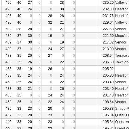
496
40
27
0
0
28
0
235.20
Valley o
496
40
24
0
0
30
0
232.80
Heart of
496
40
0
0
28
28
0
231.76
Heart of
496
40
0
0
32
21
0
229.04
Valley o
502
38
28
0
0
27
0
227.68
Vendor
489
37
30
0
19
0
0
221.50
Mogu'sha
489
37
30
0
0
19
0
217.32
Vendor
489
37
0
0
24
27
0
213.00
Vendor
483
35
20
0
27
0
0
208.94
Terrace 
483
35
26
0
0
22
0
206.60
Townlon
463
35
19
0
26
0
0
205.92
483
35
24
0
0
24
0
205.80
Heart of
458
35
24
0
0
22
0
203.40
Vendor
483
35
21
0
0
26
0
203.40
Heart of
483
35
0
0
24
24
0
201.48
Heart of
458
35
0
0
22
24
0
198.64
Vendor
435
33
23
0
20
0
0
195.88
Shado-P
437
33
20
0
23
0
0
195.34
Quest:
F
440
33
20
0
23
0
0
195.34
Quest:
An
440
33
20
0
23
0
0
195.34
Dread W