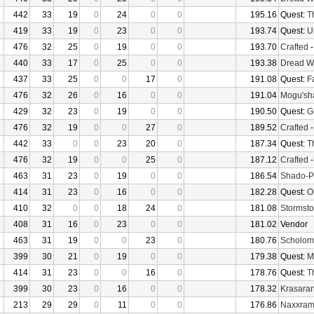
442
33
19
0
24
0
0
195.16
Quest:
T
419
33
19
0
23
0
0
193.74
Quest:
U
476
32
25
0
19
0
0
193.70
Crafted
440
33
17
0
25
0
0
193.38
Dread W
437
33
25
0
0
17
0
191.08
Quest:
F
476
32
26
0
16
0
0
191.04
Mogu'sha
429
32
23
0
19
0
0
190.50
Quest:
G
476
32
19
0
0
27
0
189.52
Crafted
442
33
0
0
23
20
0
187.34
Quest:
T
476
32
19
0
0
25
0
187.12
Crafted
463
31
23
0
19
0
0
186.54
Shado-P
414
31
23
0
16
0
0
182.28
Quest:
O
410
32
0
0
18
24
0
181.08
Stormsto
408
31
16
0
23
0
0
181.02
Vendor
463
31
19
0
0
23
0
180.76
Scholom
399
30
21
0
19
0
0
179.38
Quest:
M
414
31
23
0
0
16
0
178.76
Quest:
T
399
30
23
0
16
0
0
178.32
Krasaran
213
29
29
0
11
0
0
176.86
Naxxra