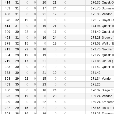
414
31
0
0
20
21
0
176.36
Quest:
O
463
31
0
0
17
24
0
175.70
Stormsto
408
31
0
0
21
19
0
175.38
Vendor
378
32
19
0
0
15
0
175.12
Royal C
414
31
0
0
19
21
0
174.94
Quest:
T
399
30
22
0
0
17
0
174.40
Quest:
M
463
31
0
0
16
24
0
174.28
Siege of
378
32
15
0
0
19
0
173.52
Well of E
213
29
22
0
16
0
0
172.76
Naxxra
384
29
19
0
19
0
0
172.22
Quest:
T
219
29
17
0
21
0
0
171.86
Ulduar
(
333
30
0
0
21
19
0
171.42
Quest:
Tr
333
30
0
0
21
19
0
171.42
393
29
22
0
15
0
0
171.34
Vendor
463
35
0
0
23
0
0
171.26
450
30
0
0
16
24
0
170.32
Siege of
393
29
19
0
0
20
0
169.24
Vendor
399
30
0
0
22
16
0
169.24
Krasaran
232
29
15
0
21
0
0
168.66
Halls of 
308
28
19
0
19
0
0
168.26
Throne o