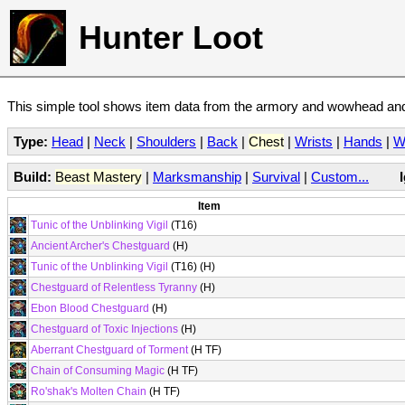
Hunter Loot
This simple tool shows item data from the armory and wowhead and 
Type:
Head
|
Neck
|
Shoulders
|
Back
|
Chest
|
Wrists
|
Hands
|
W
Build:
Beast Mastery
|
Marksmanship
|
Survival
|
Custom...
Item
Tunic of the Unblinking Vigil
(T16)
Ancient Archer's Chestguard
(H)
Tunic of the Unblinking Vigil
(T16) (H)
Chestguard of Relentless Tyranny
(H)
Ebon Blood Chestguard
(H)
Chestguard of Toxic Injections
(H)
Aberrant Chestguard of Torment
(H TF)
Chain of Consuming Magic
(H TF)
Ro'shak's Molten Chain
(H TF)