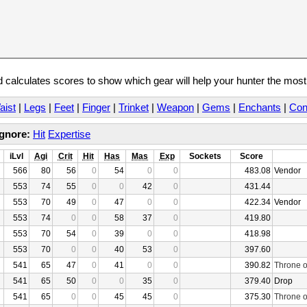
calculates scores to show which gear will help your hunter the mos
aist
|
Legs
|
Feet
|
Finger
|
Trinket
|
Weapon
|
Gems
|
Enchants
|
Con
Ignore:
Hit
Expertise
iLvl
Agi
Crit
Hit
Has
Mas
Exp
Sockets
Score
566
80
56
0
54
0
0
483.08
Vendor
553
74
55
0
0
42
0
431.44
553
70
49
0
47
0
0
422.34
Vendor
553
74
0
0
58
37
0
419.80
553
70
54
0
39
0
0
418.98
553
70
0
0
40
53
0
397.60
541
65
47
0
41
0
0
390.82
Throne o
541
65
50
0
0
35
0
379.40
Drop
541
65
0
0
45
45
0
375.30
Throne o