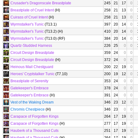
Crusader's Dragonscale Breastplate
245
21
17
0
Breastplate of Cruel Intent
(H)
258
21
13
0
Cuirass of Cruel Intent
(H)
258
21
13
0
Wyrmstalker's Tunic
(T13.1)
397
20
14
0
Wyrmstalker's Tunic
(T13.2) (H)
410
20
14
0
Wyrmstalker's Tunic
(T13.0) (RF)
384
20
14
0
Quartz-Studded Harness
226
25
0
0
Circuit Design Breastplate
359
24
0
0
Circuit Design Breastplate
(H)
372
24
0
0
Heinous Mail Chestguard
200
22
19
0
Heroes' Cryptstalker Tunic
(T7.10)
200
19
12
0
Breastplate of Serenity
353
24
0
0
Gatekeeper's Embrace
378
24
0
0
Gatekeeper's Embrace
(H)
391
24
0
0
Vest of the Waking Dream
346
23
12
0
Chromis Chestpiece
(H)
346
23
0
0
Carapace of Forgotten Kings
264
17
19
0
Carapace of Forgotten Kings
(H)
277
17
19
0
Hauberk of a Thousand Cuts
251
17
19
0
Hauberk of a Thousand Cuts
(H)
264
17
19
0