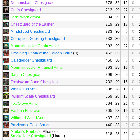
Demonsbane Chestguard
378
32
15
0
Cult's Chestguard
213
29
22
0
Jade Witch Armor
384
29
19
0
Chestguard of the Lasher
219
29
17
0
Mindsliced Chestguard
333
30
0
0
Corruption-Seeking Chestguard
333
30
0
0
Mountainscaler Chain Armor
393
29
22
0
Crackling Chain of the Golden Lotus
(H)
463
35
0
0
Galedodger Chestguard
450
30
0
0
Mountainscaler Ringmail Armor
393
29
19
0
Sarjun Chestguard
399
30
0
0
Frostsworn Bone Chestpiece
232
29
15
0
Wentletrap Vest
308
28
19
0
Twilight Scale Chestguard
359
28
18
0
Fox Grove Armor
384
29
21
0
Earthen Embrace
305
28
19
0
Withered Wood Armor
437
33
0
0
Patchwork Flesh Armor
440
33
0
0
Marker's Hauberk
(Alliance)
318
28
21
0
Smokeflare Chestguard
(Horde)