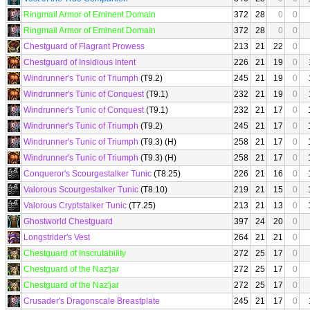
Ringmail Armor of Eminent Domain
372
28
0
0
Ringmail Armor of Eminent Domain
372
28
0
0
Chestguard of Flagrant Prowess
213
21
22
0
Chestguard of Insidious Intent
226
21
19
0
Windrunner's Tunic of Triumph
(T9.2)
245
21
19
0
Windrunner's Tunic of Conquest
(T9.1)
232
21
19
0
Windrunner's Tunic of Conquest
(T9.1)
232
21
17
0
Windrunner's Tunic of Triumph
(T9.2)
245
21
17
0
Windrunner's Tunic of Triumph
(T9.3) (H)
258
21
17
0
Windrunner's Tunic of Triumph
(T9.3) (H)
258
21
17
0
Conqueror's Scourgestalker Tunic
(T8.25)
226
21
16
0
Valorous Scourgestalker Tunic
(T8.10)
219
21
15
0
Valorous Cryptstalker Tunic
(T7.25)
213
21
13
0
Ghostworld Chestguard
397
24
20
0
Longstrider's Vest
264
21
21
0
Chestguard of Inscrutability
272
25
17
0
Chestguard of the Naz'jar
272
25
17
0
Chestguard of the Naz'jar
272
25
17
0
Crusader's Dragonscale Breastplate
245
21
17
0