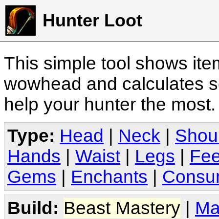
Hunter Loot
This simple tool shows it
wowhead and calculates sc
help your hunter the most
Type:
Head
|
Neck
|
Shou
Hands
|
Waist
|
Legs
|
Fee
Gems
|
Enchants
|
Consu
Build:
Beast Mastery
|
Ma