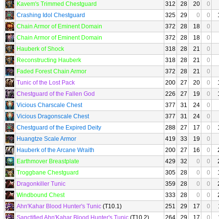
Kavem's Trimmed Chestguard
312
28
20
0
Crashing Idol Chestguard
325
29
0
0
Chain Armor of Eminent Domain
372
28
18
0
Chain Armor of Eminent Domain
372
28
18
0
Hauberk of Shock
318
28
21
0
Reconstructing Hauberk
318
28
21
0
Faded Forest Chain Armor
372
28
21
0
Tunic of the Lost Pack
200
27
20
0
Chestguard of the Fallen God
226
27
19
0
Vicious Charscale Chest
377
31
24
0
Vicious Dragonscale Chest
377
31
24
0
Chestguard of the Expired Deity
288
27
17
0
Huangtze Scale Armor
419
33
19
0
Hauberk of the Arcane Wraith
200
27
16
0
Earthmover Breastplate
429
32
0
0
Troggbane Chestguard
305
28
0
0
Dragonkiller Tunic
359
28
0
0
Windbound Chest
333
28
0
0
Ahn'Kahar Blood Hunter's Tunic
(T10.1)
251
29
17
0
Sanctified Ahn'Kahar Blood Hunter's Tunic
(T10.2)
264
29
17
0