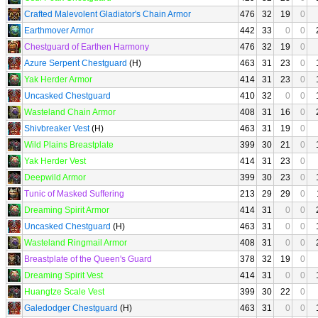
Crafted Malevolent Gladiator's Chain Armor
476
32
19
0
Earthmover Armor
442
33
0
0
Chestguard of Earthen Harmony
476
32
19
0
Azure Serpent Chestguard
(H)
463
31
23
0
Yak Herder Armor
414
31
23
0
Uncasked Chestguard
410
32
0
0
Wasteland Chain Armor
408
31
16
0
Shivbreaker Vest
(H)
463
31
19
0
Wild Plains Breastplate
399
30
21
0
Yak Herder Vest
414
31
23
0
Deepwild Armor
399
30
23
0
Tunic of Masked Suffering
213
29
29
0
Dreaming Spirit Armor
414
31
0
0
Uncasked Chestguard
(H)
463
31
0
0
Wasteland Ringmail Armor
408
31
0
0
Breastplate of the Queen's Guard
378
32
19
0
Dreaming Spirit Vest
414
31
0
0
Huangtze Scale Vest
399
30
22
0
Galedodger Chestguard
(H)
463
31
0
0