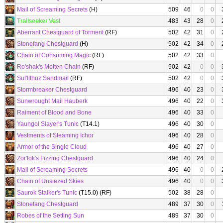
Mail of Screaming Secrets
(H)
509
46
0
0
Trailseeker Vest
483
43
28
0
Aberrant Chestguard of Torment
(RF)
502
42
31
0
Stonefang Chestguard
(H)
502
42
34
0
Chain of Consuming Magic
(RF)
502
42
33
0
Ro'shak's Molten Chain
(RF)
502
42
0
0
Sul'lithuz Sandmail
(RF)
502
42
0
0
Stormbreaker Chestguard
496
40
23
0
Sunwrought Mail Hauberk
496
40
22
0
Raiment of Blood and Bone
496
40
33
0
Yaungol Slayer's Tunic
(T14.1)
496
40
30
0
Vestments of Steaming Ichor
496
40
28
0
Armor of the Single Cloud
496
40
27
0
Zor'lok's Fizzing Chestguard
496
40
24
0
Mail of Screaming Secrets
496
40
0
0
Chain of Unsiezed Skies
496
40
0
0
Saurok Stalker's Tunic
(T15.0) (RF)
502
38
28
0
Stonefang Chestguard
489
37
30
0
Robes of the Setting Sun
489
37
30
0