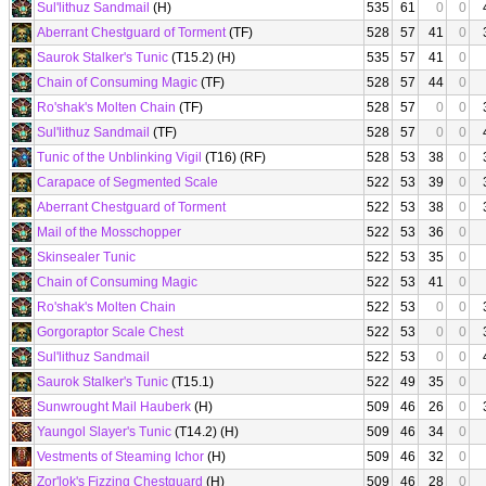
Sul'lithuz Sandmail
(H)
535
61
0
0
Aberrant Chestguard of Torment
(TF)
528
57
41
0
Saurok Stalker's Tunic
(T15.2) (H)
535
57
41
0
Chain of Consuming Magic
(TF)
528
57
44
0
Ro'shak's Molten Chain
(TF)
528
57
0
0
Sul'lithuz Sandmail
(TF)
528
57
0
0
Tunic of the Unblinking Vigil
(T16) (RF)
528
53
38
0
Carapace of Segmented Scale
522
53
39
0
Aberrant Chestguard of Torment
522
53
38
0
Mail of the Mosschopper
522
53
36
0
Skinsealer Tunic
522
53
35
0
Chain of Consuming Magic
522
53
41
0
Ro'shak's Molten Chain
522
53
0
0
Gorgoraptor Scale Chest
522
53
0
0
Sul'lithuz Sandmail
522
53
0
0
Saurok Stalker's Tunic
(T15.1)
522
49
35
0
Sunwrought Mail Hauberk
(H)
509
46
26
0
Yaungol Slayer's Tunic
(T14.2) (H)
509
46
34
0
Vestments of Steaming Ichor
(H)
509
46
32
0
Zor'lok's Fizzing Chestguard
(H)
509
46
28
0