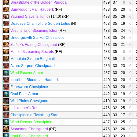
Breastplate of the Golden Pagoda
489
37
0
0
Sunwrought Mail Hauberk
(RF)
483
35
20
0
Yaungol Slayer's Tunic
(T14.0) (RF)
483
35
26
0
Deadeye Chain of the Golden Lotus
(H)
463
35
19
0
Vestments of Steaming Ichor
(RF)
483
35
24
0
Undergrowth Stalker Chestpiece
458
35
24
0
Zor'lok's Fizzing Chestguard
(RF)
483
35
21
0
Mail of Screaming Secrets
(RF)
483
35
0
0
Mountain Stream Ringmail
458
35
0
0
Azure Serpent Chestguard
435
33
23
0
Wind-Reaver Armor
437
33
20
0
Inscribed Bloodmail Hauberk
440
33
20
0
Fearsworn Chestpiece
440
33
20
0
Osul Peak Armor
442
33
19
0
Wild Plains Chestguard
419
33
19
0
Lifekeeper's Robe
476
32
25
0
Chestpiece of Twinkling Stars
440
33
17
0
Wind-Reaver Breastplate
437
33
25
0
Stonefang Chestguard
(RF)
476
32
26
0
Osul Peak Chestguard
429
32
23
0