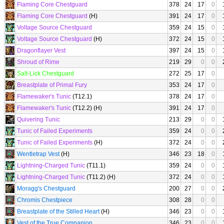
Flaming Core Chestguard
378
24
17
0
Flaming Core Chestguard
(H)
391
24
17
0
Voltage Source Chestguard
359
24
15
0
Voltage Source Chestguard
(H)
372
24
15
0
Dragonflayer Vest
397
24
15
0
Shroud of Rime
219
29
0
0
Salt-Lick Chestguard
272
25
17
0
Breastplate of Primal Fury
353
24
17
0
Flamewaker's Tunic
(T12.1)
378
24
17
0
Flamewaker's Tunic
(T12.2) (H)
391
24
17
0
Quivering Tunic
213
29
0
0
Tunic of Failed Experiments
359
24
0
0
Tunic of Failed Experiments
(H)
372
24
0
0
Wentletrap Vest
(H)
346
23
18
0
Lightning-Charged Tunic
(T11.1)
359
24
0
0
Lightning-Charged Tunic
(T11.2) (H)
372
24
0
0
Moragg's Chestguard
200
27
0
0
Chromis Chestpiece
308
28
0
0
Breastplate of the Stilled Heart
(H)
346
23
0
0
Vest of the True Companion
346
23
0
0