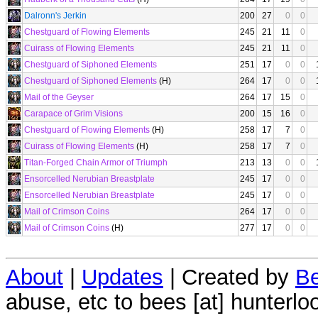
Dalronn's Jerkin
200
27
0
0
Chestguard of Flowing Elements
245
21
11
0
Cuirass of Flowing Elements
245
21
11
0
Chestguard of Siphoned Elements
251
17
0
0
Chestguard of Siphoned Elements
(H)
264
17
0
0
Mail of the Geyser
264
17
15
0
Carapace of Grim Visions
200
15
16
0
Chestguard of Flowing Elements
(H)
258
17
7
0
Cuirass of Flowing Elements
(H)
258
17
7
0
Titan-Forged Chain Armor of Triumph
213
13
0
0
Ensorcelled Nerubian Breastplate
245
17
0
0
Ensorcelled Nerubian Breastplate
245
17
0
0
Mail of Crimson Coins
264
17
0
0
Mail of Crimson Coins
(H)
277
17
0
0
About
|
Updates
| Created by
Be
abuse, etc to bees [at] hunterlo