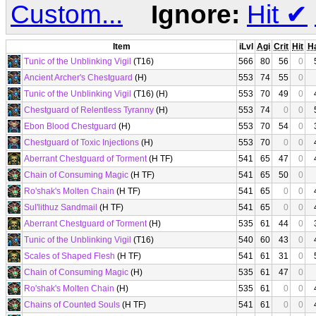
Custom...
Ignore:
Hit
✔
Item
iLvl
Agi
Crit
Hit
H
Tunic of the Unblinking Vigil
(T16)
566
80
56
0
Ancient Archer's Chestguard
(H)
553
74
55
0
Tunic of the Unblinking Vigil
(T16) (H)
553
70
49
0
Chestguard of Relentless Tyranny
(H)
553
74
0
0
Ebon Blood Chestguard
(H)
553
70
54
0
Chestguard of Toxic Injections
(H)
553
70
0
0
Aberrant Chestguard of Torment
(H TF)
541
65
47
0
Chain of Consuming Magic
(H TF)
541
65
50
0
Ro'shak's Molten Chain
(H TF)
541
65
0
0
Sul'lithuz Sandmail
(H TF)
541
65
0
0
Aberrant Chestguard of Torment
(H)
535
61
44
0
Tunic of the Unblinking Vigil
(T16)
540
60
43
0
Scales of Shaped Flesh
(H TF)
541
61
31
0
Chain of Consuming Magic
(H)
535
61
47
0
Ro'shak's Molten Chain
(H)
535
61
0
0
Chains of Counted Souls
(H TF)
541
61
0
0