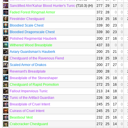
Sanctified Ahn'Kahar Blood Hunter's Tunic
(T10.3) (H)
277
29
17
0
Faded Forest Ringmail Armor
372
28
0
0
Firestrider Chestguard
219
25
16
0
Bloodied Scale Chest
339
30
23
0
Bloodied Dragonscale Chest
339
30
23
0
Polished Regimental Hauberk
200
27
16
0
Withered Wood Breastplate
437
33
0
0
Aviary Guardsman's Hauberk
200
25
21
0
Chestguard of the Ravenous Fiend
219
25
19
0
Scaled Armor of Drakos
200
27
27
0
Revenant's Breastplate
200
28
0
0
Breastplate of the Stoneshaper
226
25
18
0
Chestguard of Rapid Promotion
272
25
16
0
Fallout Impervious Tunic
213
24
18
0
Tunic of the Artifact Guardian
226
30
18
0
Breastplate of Cruel Intent
245
25
17
0
Cuirass of Cruel Intent
245
25
17
0
Beastsoul Vest
232
25
16
0
Crabcracker Chestguard
272
25
14
0