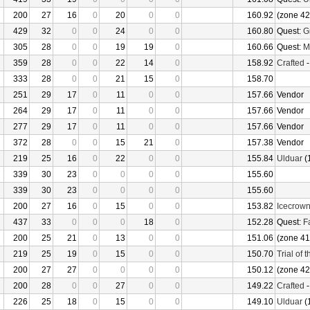
200
27
16
0
20
0
0
160.92
(zone 42
429
32
0
0
24
0
0
160.80
Quest:
G
305
28
0
0
19
19
0
160.66
Quest:
M
359
28
0
0
22
14
0
158.92
Crafted
333
28
0
0
21
15
0
158.70
251
29
17
0
11
0
0
157.66
Vendor
264
29
17
0
11
0
0
157.66
Vendor
277
29
17
0
11
0
0
157.66
Vendor
372
28
0
0
15
21
0
157.38
Vendor
219
25
16
0
22
0
0
155.84
Ulduar
(
339
30
23
0
0
0
0
155.60
339
30
23
0
0
0
0
155.60
200
27
16
0
15
0
0
153.82
Icecrow
437
33
0
0
0
18
0
152.28
Quest:
F
200
25
21
0
13
0
0
151.06
(zone 41
219
25
19
0
15
0
0
150.70
Trial of 
200
27
27
0
0
0
0
150.12
(zone 42
200
28
0
0
27
0
0
149.22
Crafted
226
25
18
0
15
0
0
149.10
Ulduar
(