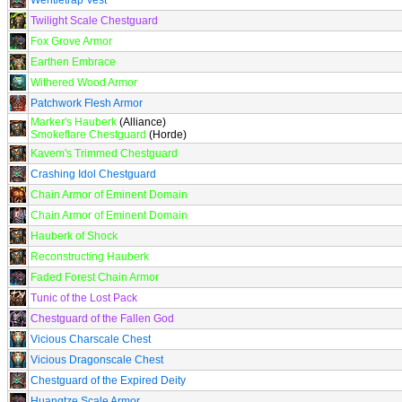
Wentletrap Vest
Twilight Scale Chestguard
Fox Grove Armor
Earthen Embrace
Withered Wood Armor
Patchwork Flesh Armor
Marker's Hauberk
(Alliance)
Smokeflare Chestguard
(Horde)
Kavem's Trimmed Chestguard
Crashing Idol Chestguard
Chain Armor of Eminent Domain
Chain Armor of Eminent Domain
Hauberk of Shock
Reconstructing Hauberk
Faded Forest Chain Armor
Tunic of the Lost Pack
Chestguard of the Fallen God
Vicious Charscale Chest
Vicious Dragonscale Chest
Chestguard of the Expired Deity
Huangtze Scale Armor