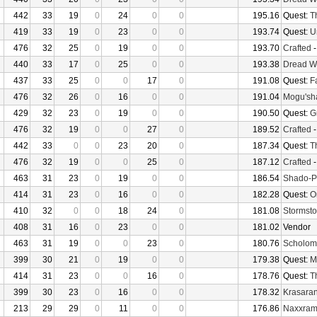
442
33
19
0
24
0
0
195.16
Quest:
T
419
33
19
0
23
0
0
193.74
Quest:
U
476
32
25
0
19
0
0
193.70
Crafted
440
33
17
0
25
0
0
193.38
Dread W
437
33
25
0
0
17
0
191.08
Quest:
F
476
32
26
0
16
0
0
191.04
Mogu'sha
429
32
23
0
19
0
0
190.50
Quest:
G
476
32
19
0
0
27
0
189.52
Crafted
442
33
0
0
23
20
0
187.34
Quest:
T
476
32
19
0
0
25
0
187.12
Crafted
463
31
23
0
19
0
0
186.54
Shado-P
414
31
23
0
16
0
0
182.28
Quest:
O
410
32
0
0
18
24
0
181.08
Stormsto
408
31
16
0
23
0
0
181.02
Vendor
463
31
19
0
0
23
0
180.76
Scholom
399
30
21
0
19
0
0
179.38
Quest:
M
414
31
23
0
0
16
0
178.76
Quest:
T
399
30
23
0
16
0
0
178.32
Krasaran
213
29
29
0
11
0
0
176.86
Naxxra