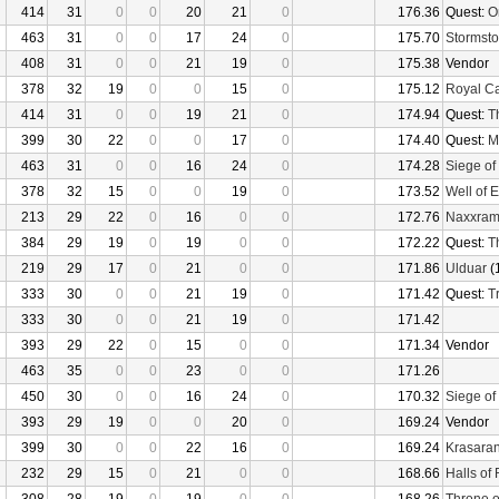
414
31
0
0
20
21
0
176.36
Quest:
O
463
31
0
0
17
24
0
175.70
Stormsto
408
31
0
0
21
19
0
175.38
Vendor
378
32
19
0
0
15
0
175.12
Royal C
414
31
0
0
19
21
0
174.94
Quest:
T
399
30
22
0
0
17
0
174.40
Quest:
M
463
31
0
0
16
24
0
174.28
Siege of
378
32
15
0
0
19
0
173.52
Well of E
213
29
22
0
16
0
0
172.76
Naxxra
384
29
19
0
19
0
0
172.22
Quest:
T
219
29
17
0
21
0
0
171.86
Ulduar
(
333
30
0
0
21
19
0
171.42
Quest:
Tr
333
30
0
0
21
19
0
171.42
393
29
22
0
15
0
0
171.34
Vendor
463
35
0
0
23
0
0
171.26
450
30
0
0
16
24
0
170.32
Siege of
393
29
19
0
0
20
0
169.24
Vendor
399
30
0
0
22
16
0
169.24
Krasaran
232
29
15
0
21
0
0
168.66
Halls of 