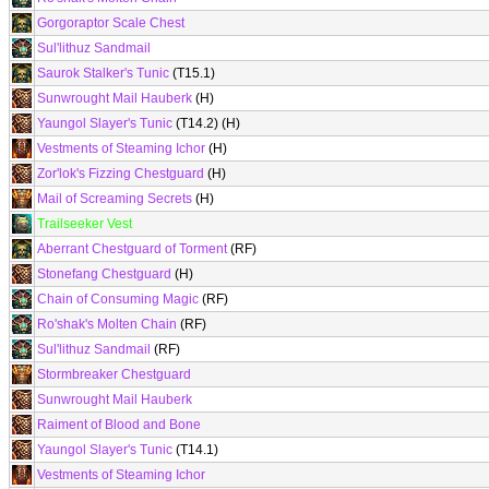
Gorgoraptor Scale Chest
Sul'lithuz Sandmail
Saurok Stalker's Tunic
(T15.1)
Sunwrought Mail Hauberk
(H)
Yaungol Slayer's Tunic
(T14.2) (H)
Vestments of Steaming Ichor
(H)
Zor'lok's Fizzing Chestguard
(H)
Mail of Screaming Secrets
(H)
Trailseeker Vest
Aberrant Chestguard of Torment
(RF)
Stonefang Chestguard
(H)
Chain of Consuming Magic
(RF)
Ro'shak's Molten Chain
(RF)
Sul'lithuz Sandmail
(RF)
Stormbreaker Chestguard
Sunwrought Mail Hauberk
Raiment of Blood and Bone
Yaungol Slayer's Tunic
(T14.1)
Vestments of Steaming Ichor