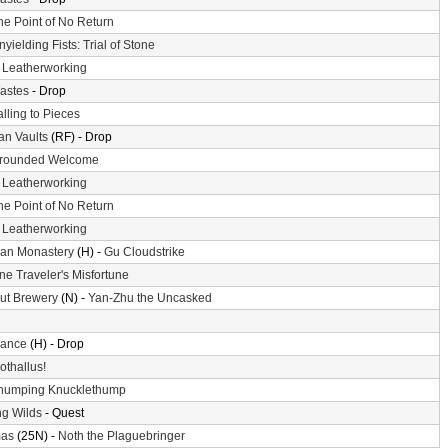
he Point of No Return
nyielding Fists: Trial of Stone
-
Leatherworking
astes
- Drop
alling to Pieces
n Vaults
(RF) - Drop
rounded Welcome
-
Leatherworking
he Point of No Return
-
Leatherworking
an Monastery
(H) -
Gu Cloudstrike
ne Traveler's Misfortune
ut Brewery
(N) -
Yan-Zhu the Uncasked
ance
(H) - Drop
othallus!
humping Knucklethump
g Wilds
- Quest
mas
(25N) -
Noth the Plaguebringer