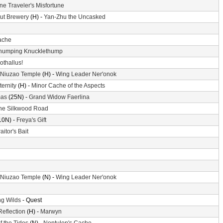
ne Traveler's Misfortune
ut Brewery
(H) -
Yan-Zhu the Uncasked
ache
humping Knucklethump
othallus!
 Niuzao Temple
(H) -
Wing Leader Ner'onok
ternity
(H) -
Minor Cache of the Aspects
mas
(25N) -
Grand Widow Faerlina
he Silkwood Road
10N) -
Freya's Gift
aitor's Bait
 Niuzao Temple
(N) -
Wing Leader Ner'onok
g Wilds
- Quest
Reflection
(H) -
Marwyn