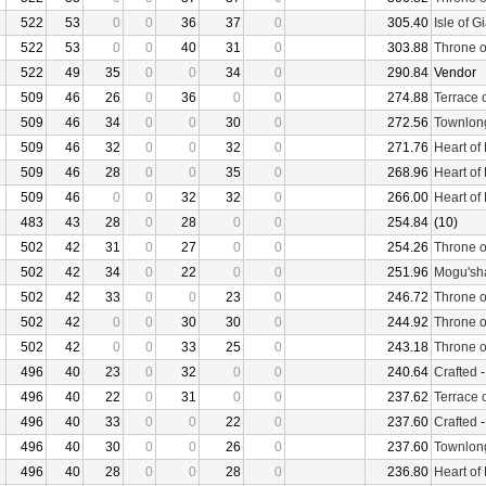
522
53
0
0
36
37
0
305.40
Isle of G
522
53
0
0
40
31
0
303.88
Throne o
522
49
35
0
0
34
0
290.84
Vendor
509
46
26
0
36
0
0
274.88
Terrace 
509
46
34
0
0
30
0
272.56
Townlon
509
46
32
0
0
32
0
271.76
Heart of
509
46
28
0
0
35
0
268.96
Heart of
509
46
0
0
32
32
0
266.00
Heart of
483
43
28
0
28
0
0
254.84
(10)
502
42
31
0
27
0
0
254.26
Throne o
502
42
34
0
22
0
0
251.96
Mogu'sha
502
42
33
0
0
23
0
246.72
Throne o
502
42
0
0
30
30
0
244.92
Throne o
502
42
0
0
33
25
0
243.18
Throne o
496
40
23
0
32
0
0
240.64
Crafted
496
40
22
0
31
0
0
237.62
Terrace 
496
40
33
0
0
22
0
237.60
Crafted
496
40
30
0
0
26
0
237.60
Townlon
496
40
28
0
0
28
0
236.80
Heart of