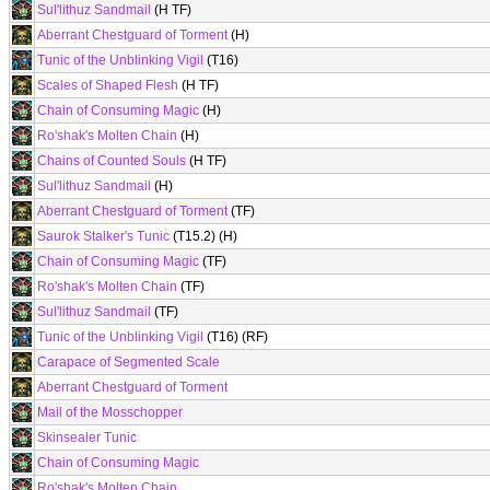
Sul'lithuz Sandmail
(H TF)
Aberrant Chestguard of Torment
(H)
Tunic of the Unblinking Vigil
(T16)
Scales of Shaped Flesh
(H TF)
Chain of Consuming Magic
(H)
Ro'shak's Molten Chain
(H)
Chains of Counted Souls
(H TF)
Sul'lithuz Sandmail
(H)
Aberrant Chestguard of Torment
(TF)
Saurok Stalker's Tunic
(T15.2) (H)
Chain of Consuming Magic
(TF)
Ro'shak's Molten Chain
(TF)
Sul'lithuz Sandmail
(TF)
Tunic of the Unblinking Vigil
(T16) (RF)
Carapace of Segmented Scale
Aberrant Chestguard of Torment
Mail of the Mosschopper
Skinsealer Tunic
Chain of Consuming Magic
Ro'shak's Molten Chain