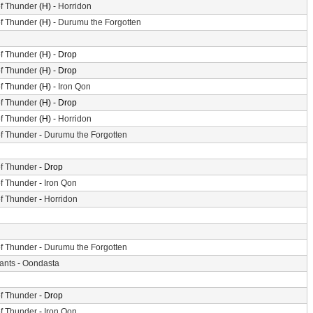
f Thunder
(H) -
Horridon
f Thunder
(H) -
Durumu the Forgotten
f Thunder
(H) - Drop
f Thunder
(H) - Drop
f Thunder
(H) -
Iron Qon
f Thunder
(H) - Drop
f Thunder
(H) -
Horridon
f Thunder
-
Durumu the Forgotten
f Thunder
- Drop
f Thunder
-
Iron Qon
f Thunder
-
Horridon
f Thunder
-
Durumu the Forgotten
iants
-
Oondasta
f Thunder
- Drop
f Thunder
-
Iron Qon