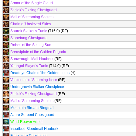
Armor of the Single Cloud
Zor'lok's Fizzing Chestguard
Mail of Screaming Secrets
Chain of Unsiezed Skies
Saurok Stalker's Tunic
(T15.0) (RF)
Stonefang Chestguard
Robes of the Setting Sun
Breastplate of the Golden Pagoda
Sunwrought Mail Hauberk
(RF)
Yaungol Slayer's Tunic
(T14.0) (RF)
Deadeye Chain of the Golden Lotus
(H)
Vestments of Steaming Ichor
(RF)
Undergrowth Stalker Chestpiece
Zor'lok's Fizzing Chestguard
(RF)
Mail of Screaming Secrets
(RF)
Mountain Stream Ringmail
Azure Serpent Chestguard
Wind-Reaver Armor
Inscribed Bloodmail Hauberk
Fearsworn Chestpiece