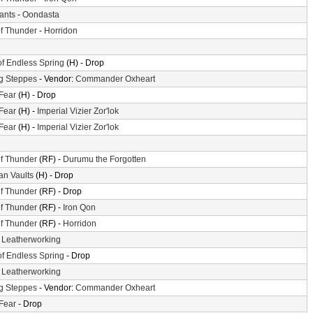
iants
-
Oondasta
f Thunder
-
Horridon
of Endless Spring
(H) - Drop
g Steppes
- Vendor:
Commander Oxheart
 Fear
(H) - Drop
 Fear
(H) -
Imperial Vizier Zor'lok
 Fear
(H) -
Imperial Vizier Zor'lok
f Thunder
(RF) -
Durumu the Forgotten
n Vaults
(H) - Drop
f Thunder
(RF) - Drop
f Thunder
(RF) -
Iron Qon
f Thunder
(RF) -
Horridon
-
Leatherworking
of Endless Spring
- Drop
-
Leatherworking
g Steppes
- Vendor:
Commander Oxheart
 Fear
- Drop