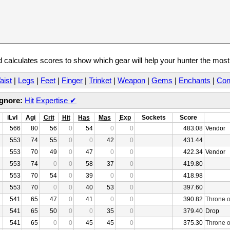
calculates scores to show which gear will help your hunter the mos
aist
|
Legs
|
Feet
|
Finger
|
Trinket
|
Weapon
|
Gems
|
Enchants
|
Con
Ignore:
Hit
Expertise
✔
iLvl
Agi
Crit
Hit
Has
Mas
Exp
Sockets
Score
566
80
56
0
54
0
0
483.08
Vendor
553
74
55
0
0
42
0
431.44
553
70
49
0
47
0
0
422.34
Vendor
553
74
0
0
58
37
0
419.80
553
70
54
0
39
0
0
418.98
553
70
0
0
40
53
0
397.60
541
65
47
0
41
0
0
390.82
Throne o
541
65
50
0
0
35
0
379.40
Drop
541
65
0
0
45
45
0
375.30
Throne o