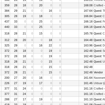
308
28
19
0
19
0
0
168.26
Throne o
359
28
18
0
20
0
0
168.08
Crafted
384
29
21
0
0
16
0
167.64
Quest:
T
305
28
19
0
18
0
0
166.84
Quest:
C
437
33
0
0
25
0
0
166.18
Quest:
F
440
33
0
0
25
0
0
166.18
Quest:
An
318
28
21
0
15
0
0
165.78
Quest:
Ca
312
28
20
0
0
18
0
164.48
Quest:
K
325
29
0
0
16
22
0
163.96
Quest:
D
372
28
18
0
0
19
0
162.48
Quest:
S
372
28
18
0
0
19
0
162.48
Quest:
T
318
28
21
0
0
15
0
162.48
Quest:
U
318
28
21
0
0
15
0
162.48
372
28
21
0
0
15
0
162.48
Vendor
200
27
20
0
16
0
0
161.64
Naxxra
226
27
19
0
17
0
0
161.46
Ulduar
(
377
31
24
0
0
0
0
161.16
Crafted
377
31
24
0
0
0
0
161.16
Crafted
288
27
17
0
19
0
0
161.10
Quest:
Al
419
33
19
0
0
0
0
161.08
Quest:
U