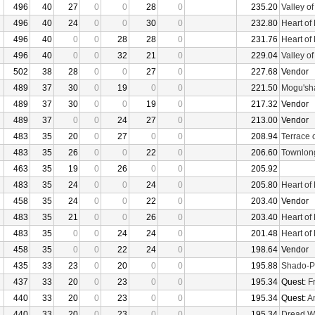
496
40
27
0
0
28
0
235.20
Valley o
496
40
24
0
0
30
0
232.80
Heart of
496
40
0
0
28
28
0
231.76
Heart of
496
40
0
0
32
21
0
229.04
Valley o
502
38
28
0
0
27
0
227.68
Vendor
489
37
30
0
19
0
0
221.50
Mogu'sha
489
37
30
0
0
19
0
217.32
Vendor
489
37
0
0
24
27
0
213.00
Vendor
483
35
20
0
27
0
0
208.94
Terrace 
483
35
26
0
0
22
0
206.60
Townlon
463
35
19
0
26
0
0
205.92
483
35
24
0
0
24
0
205.80
Heart of
458
35
24
0
0
22
0
203.40
Vendor
483
35
21
0
0
26
0
203.40
Heart of
483
35
0
0
24
24
0
201.48
Heart of
458
35
0
0
22
24
0
198.64
Vendor
435
33
23
0
20
0
0
195.88
Shado-P
437
33
20
0
23
0
0
195.34
Quest:
F
440
33
20
0
23
0
0
195.34
Quest:
An
440
33
20
0
23
0
0
195.34
Dread W