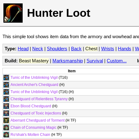
Hunter Loot
This simple tool shows item data from the armory and wowhead and 
Type:
Head
|
Neck
|
Shoulders
|
Back
|
Chest
|
Wrists
|
Hands
|
W
Build:
Beast Mastery
|
Marksmanship
|
Survival
|
Custom...
Item
Tunic of the Unblinking Vigil
(T16)
Ancient Archer's Chestguard
(H)
Tunic of the Unblinking Vigil
(T16) (H)
Chestguard of Relentless Tyranny
(H)
Ebon Blood Chestguard
(H)
Chestguard of Toxic Injections
(H)
Aberrant Chestguard of Torment
(H TF)
Chain of Consuming Magic
(H TF)
Ro'shak's Molten Chain
(H TF)