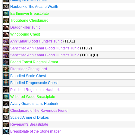
Hauberk of the Arcane Wraith
Earthmover Breastplate
Troggbane Chestguard
Dragonkiller Tunic
Windbound Chest
Ahn'Kahar Blood Hunter's Tunic
(T10.1)
Sanctified Ahn'Kahar Blood Hunter's Tunic
(T10.2)
Sanctified Ahn'Kahar Blood Hunter's Tunic
(T10.3) (H)
Faded Forest Ringmail Armor
Firestrider Chestguard
Bloodied Scale Chest
Bloodied Dragonscale Chest
Polished Regimental Hauberk
Withered Wood Breastplate
Aviary Guardsman's Hauberk
Chestguard of the Ravenous Fiend
Scaled Armor of Drakos
Revenant's Breastplate
Breastplate of the Stoneshaper