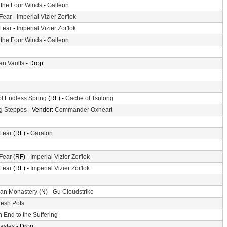
f the Four Winds
-
Galleon
 Fear
-
Imperial Vizier Zor'lok
 Fear
-
Imperial Vizier Zor'lok
f the Four Winds
-
Galleon
n Vaults
- Drop
of Endless Spring
(RF) -
Cache of Tsulong
g Steppes
- Vendor:
Commander Oxheart
 Fear
(RF) -
Garalon
 Fear
(RF) -
Imperial Vizier Zor'lok
 Fear
(RF) -
Imperial Vizier Zor'lok
an Monastery
(N) -
Gu Cloudstrike
resh Pots
 End to the Suffering
astes
- Drop