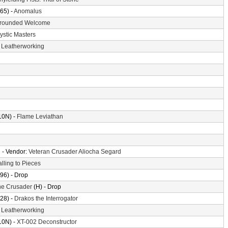
65) -
Anomalus
rounded Welcome
ystic Masters
-
Leatherworking
10N) -
Flame Leviathan
n
- Vendor:
Veteran Crusader Aliocha Segard
alling to Pieces
96) - Drop
the Crusader
(H) - Drop
28) -
Drakos the Interrogator
-
Leatherworking
10N) -
XT-002 Deconstructor