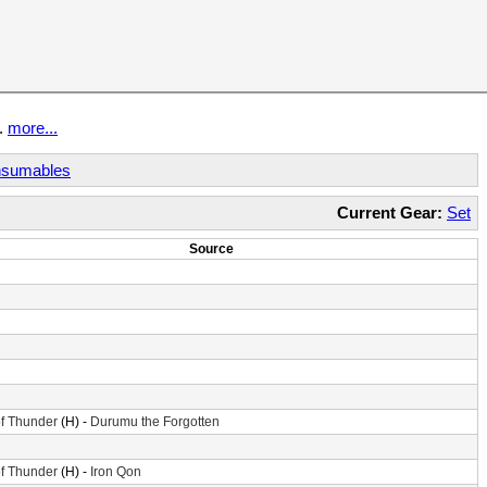
t.
more...
sumables
Current Gear:
Set
Source
f Thunder
(H) -
Durumu the Forgotten
f Thunder
(H) -
Iron Qon