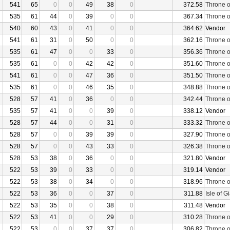
541
65
0
0
49
38
0
372.58
Throne o
535
61
44
0
39
0
0
367.34
Throne o
540
60
43
0
41
0
0
364.62
Vendor
541
61
31
0
50
0
0
362.16
Throne o
535
61
47
0
0
33
0
356.36
Throne o
535
61
0
0
42
42
0
351.60
Throne o
541
61
0
0
47
36
0
351.50
Throne o
535
61
0
0
46
35
0
348.88
Throne o
528
57
41
0
36
0
0
342.44
Throne o
535
57
41
0
0
39
0
338.12
Vendor
528
57
44
0
0
31
0
333.32
Throne o
528
57
0
0
39
39
0
327.90
Throne o
528
57
0
0
43
33
0
326.38
Throne o
528
53
38
0
36
0
0
321.80
Vendor
522
53
39
0
33
0
0
319.14
Vendor
522
53
38
0
34
0
0
318.96
Throne o
522
53
36
0
0
37
0
311.88
Isle of G
522
53
35
0
0
38
0
311.48
Vendor
522
53
41
0
0
29
0
310.28
Throne o
522
53
0
0
37
37
0
306.82
Throne o