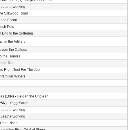
f the Tides
(N) -
Neptulon's Cache
-
Leatherworking
he Silkwood Road
lose Escort
resh Pots
 End to the Suffering
ll in the Artillery
avem the Callous
o the Honors
eein' Red
he Right Tool For The Job
nfamiliar Waters
mas
(10N) -
Heigan the Unclean
25N) -
Yogg-Saron
-
Leatherworking
-
Leatherworking
l that Rises
nyielding Fists: Trial of Stone