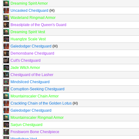
Dreaming Spirit Armor
Uncasked Chestguard
(H)
Wasteland Ringmail Armor
Breastplate of the Queen's Guard
Dreaming Spirit Vest
Huangtze Scale Vest
Galedodger Chestguard
(H)
Demonsbane Chestguard
Cult's Chestguard
Jade Witch Armor
Chestguard of the Lasher
Mindsliced Chestguard
Corruption-Seeking Chestguard
Mountainscaler Chain Armor
Crackling Chain of the Golden Lotus
(H)
Galedodger Chestguard
Mountainscaler Ringmail Armor
Sarjun Chestguard
Frostsworn Bone Chestpiece