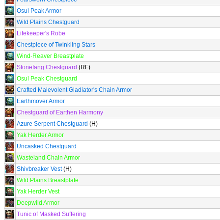
Osul Peak Armor
Wild Plains Chestguard
Lifekeeper's Robe
Chestpiece of Twinkling Stars
Wind-Reaver Breastplate
Stonefang Chestguard
(RF)
Osul Peak Chestguard
Crafted Malevolent Gladiator's Chain Armor
Earthmover Armor
Chestguard of Earthen Harmony
Azure Serpent Chestguard
(H)
Yak Herder Armor
Uncasked Chestguard
Wasteland Chain Armor
Shivbreaker Vest
(H)
Wild Plains Breastplate
Yak Herder Vest
Deepwild Armor
Tunic of Masked Suffering