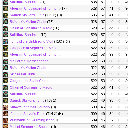
Sul'lithuz Sandmail
(H)
535
61
0
0
4
Aberrant Chestguard of Torment
(TF)
528
57
41
0
3
Saurok Stalker's Tunic
(T15.2) (H)
535
57
41
0
Ro'shak's Molten Chain
(TF)
528
57
0
0
3
Chain of Consuming Magic
(TF)
528
57
44
0
Sul'lithuz Sandmail
(TF)
528
57
0
0
4
Tunic of the Unblinking Vigil
(T16) (RF)
528
53
38
0
3
Carapace of Segmented Scale
522
53
39
0
3
Aberrant Chestguard of Torment
522
53
38
0
3
Mail of the Mosschopper
522
53
36
0
Ro'shak's Molten Chain
522
53
0
0
3
Skinsealer Tunic
522
53
35
0
Gorgoraptor Scale Chest
522
53
0
0
3
Chain of Consuming Magic
522
53
41
0
Sul'lithuz Sandmail
522
53
0
0
4
Saurok Stalker's Tunic
(T15.1)
522
49
35
0
Sunwrought Mail Hauberk
(H)
509
46
26
0
3
Yaungol Slayer's Tunic
(T14.2) (H)
509
46
34
0
Vestments of Steaming Ichor
(H)
509
46
32
0
Mail of Screaming Secrets
(H)
509
46
0
0
3