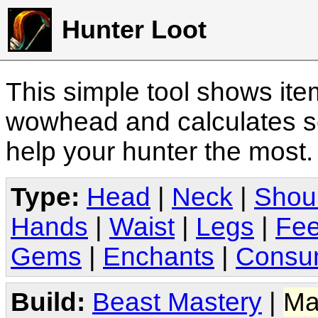
Hunter Loot
This simple tool shows it
wowhead and calculates sc
help your hunter the most
Type:
Head
|
Neck
|
Shou
Hands
|
Waist
|
Legs
|
Fee
Gems
|
Enchants
|
Consu
Build:
Beast Mastery
|
Ma