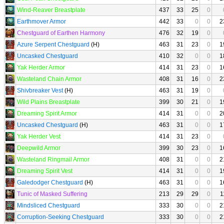
Wind-Reaver Breastplate
437
33
25
0
Earthmover Armor
442
33
0
0
2
Chestguard of Earthen Harmony
476
32
19
0
Azure Serpent Chestguard
(H)
463
31
23
0
1
Uncasked Chestguard
410
32
0
0
1
Yak Herder Armor
414
31
23
0
1
Wasteland Chain Armor
408
31
16
0
2
Shivbreaker Vest
(H)
463
31
19
0
Wild Plains Breastplate
399
30
21
0
1
Dreaming Spirit Armor
414
31
0
0
2
Uncasked Chestguard
(H)
463
31
0
0
1
Yak Herder Vest
414
31
23
0
Deepwild Armor
399
30
23
0
1
Wasteland Ringmail Armor
408
31
0
0
2
Dreaming Spirit Vest
414
31
0
0
1
Galedodger Chestguard
(H)
463
31
0
0
1
Tunic of Masked Suffering
213
29
29
0
1
Mindsliced Chestguard
333
30
0
0
2
Corruption-Seeking Chestguard
333
30
0
0
2