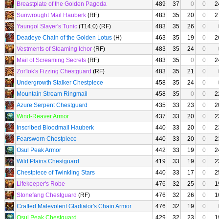
Breastplate of the Golden Pagoda
489
37
0
0
2
Sunwrought Mail Hauberk
(RF)
483
35
20
0
2
Yaungol Slayer's Tunic
(T14.0) (RF)
483
35
26
0
Deadeye Chain of the Golden Lotus
(H)
463
35
19
0
2
Vestments of Steaming Ichor
(RF)
483
35
24
0
Mail of Screaming Secrets
(RF)
483
35
0
0
2
Zor'lok's Fizzing Chestguard
(RF)
483
35
21
0
Undergrowth Stalker Chestpiece
458
35
24
0
Mountain Stream Ringmail
458
35
0
0
2
Azure Serpent Chestguard
435
33
23
0
2
Wind-Reaver Armor
437
33
20
0
2
Inscribed Bloodmail Hauberk
440
33
20
0
2
Fearsworn Chestpiece
440
33
20
0
2
Osul Peak Armor
442
33
19
0
2
Wild Plains Chestguard
419
33
19
0
2
Chestpiece of Twinkling Stars
440
33
17
0
2
Lifekeeper's Robe
476
32
25
0
1
Stonefang Chestguard
(RF)
476
32
26
0
1
Crafted Malevolent Gladiator's Chain Armor
476
32
19
0
Osul Peak Chestguard
429
32
23
0
1