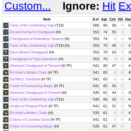
Custom...
Ignore:
Hit
Ex
Item
iLvl
Agi
Crit
Hit
Ha
Tunic of the Unblinking Vigil
(T16)
566
80
56
0
5
Ancient Archer's Chestguard
(H)
553
74
55
0
Chestguard of Relentless Tyranny
(H)
553
74
0
0
5
Tunic of the Unblinking Vigil
(T16) (H)
553
70
49
0
4
Ebon Blood Chestguard
(H)
553
70
54
0
3
Chestguard of Toxic Injections
(H)
553
70
0
0
4
Aberrant Chestguard of Torment
(H TF)
541
65
47
0
4
Ro'shak's Molten Chain
(H TF)
541
65
0
0
4
Sul'lithuz Sandmail
(H TF)
541
65
0
0
4
Chain of Consuming Magic
(H TF)
541
65
50
0
Aberrant Chestguard of Torment
(H)
535
61
44
0
3
Tunic of the Unblinking Vigil
(T16)
540
60
43
0
4
Scales of Shaped Flesh
(H TF)
541
61
31
0
5
Ro'shak's Molten Chain
(H)
535
61
0
0
4
Chains of Counted Souls
(H TF)
541
61
0
0
4
Chain of Consuming Magic
(H)
535
61
47
0