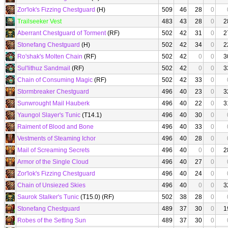
Zor'lok's Fizzing Chestguard
(H)
509
46
28
0
Trailseeker Vest
483
43
28
0
2
Aberrant Chestguard of Torment
(RF)
502
42
31
0
2
Stonefang Chestguard
(H)
502
42
34
0
2
Ro'shak's Molten Chain
(RF)
502
42
0
0
3
Sul'lithuz Sandmail
(RF)
502
42
0
0
3
Chain of Consuming Magic
(RF)
502
42
33
0
Stormbreaker Chestguard
496
40
23
0
3
Sunwrought Mail Hauberk
496
40
22
0
3
Yaungol Slayer's Tunic
(T14.1)
496
40
30
0
Raiment of Blood and Bone
496
40
33
0
Vestments of Steaming Ichor
496
40
28
0
Mail of Screaming Secrets
496
40
0
0
2
Armor of the Single Cloud
496
40
27
0
Zor'lok's Fizzing Chestguard
496
40
24
0
Chain of Unsiezed Skies
496
40
0
0
3
Saurok Stalker's Tunic
(T15.0) (RF)
502
38
28
0
Stonefang Chestguard
489
37
30
0
1
Robes of the Setting Sun
489
37
30
0