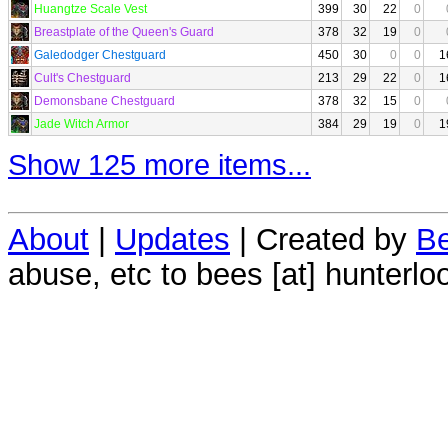
Huangtze Scale Vest
399
30
22
0
Breastplate of the Queen's Guard
378
32
19
0
Galedodger Chestguard
450
30
0
0
1
Cult's Chestguard
213
29
22
0
1
Demonsbane Chestguard
378
32
15
0
Jade Witch Armor
384
29
19
0
1
Show 125 more items...
About
|
Updates
| Created by
Be
abuse, etc to bees [at] hunterlo