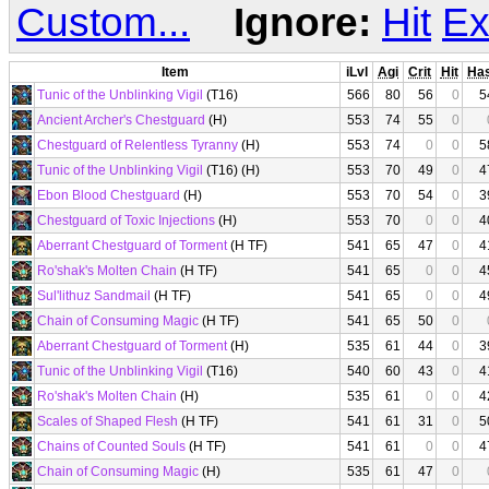
Custom...
Ignore:
Hit
Ex
Item
iLvl
Agi
Crit
Hit
Ha
Tunic of the Unblinking Vigil
(T16)
566
80
56
0
5
Ancient Archer's Chestguard
(H)
553
74
55
0
Chestguard of Relentless Tyranny
(H)
553
74
0
0
5
Tunic of the Unblinking Vigil
(T16) (H)
553
70
49
0
4
Ebon Blood Chestguard
(H)
553
70
54
0
3
Chestguard of Toxic Injections
(H)
553
70
0
0
4
Aberrant Chestguard of Torment
(H TF)
541
65
47
0
4
Ro'shak's Molten Chain
(H TF)
541
65
0
0
4
Sul'lithuz Sandmail
(H TF)
541
65
0
0
4
Chain of Consuming Magic
(H TF)
541
65
50
0
Aberrant Chestguard of Torment
(H)
535
61
44
0
3
Tunic of the Unblinking Vigil
(T16)
540
60
43
0
4
Ro'shak's Molten Chain
(H)
535
61
0
0
4
Scales of Shaped Flesh
(H TF)
541
61
31
0
5
Chains of Counted Souls
(H TF)
541
61
0
0
4
Chain of Consuming Magic
(H)
535
61
47
0