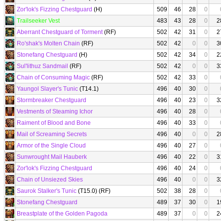
Zor'lok's Fizzing Chestguard
(H)
509
46
28
0
Trailseeker Vest
483
43
28
0
2
Aberrant Chestguard of Torment
(RF)
502
42
31
0
2
Ro'shak's Molten Chain
(RF)
502
42
0
0
3
Stonefang Chestguard
(H)
502
42
34
0
2
Sul'lithuz Sandmail
(RF)
502
42
0
0
3
Chain of Consuming Magic
(RF)
502
42
33
0
Yaungol Slayer's Tunic
(T14.1)
496
40
30
0
Stormbreaker Chestguard
496
40
23
0
3
Vestments of Steaming Ichor
496
40
28
0
Raiment of Blood and Bone
496
40
33
0
Mail of Screaming Secrets
496
40
0
0
2
Armor of the Single Cloud
496
40
27
0
Sunwrought Mail Hauberk
496
40
22
0
3
Zor'lok's Fizzing Chestguard
496
40
24
0
Chain of Unsiezed Skies
496
40
0
0
3
Saurok Stalker's Tunic
(T15.0) (RF)
502
38
28
0
Stonefang Chestguard
489
37
30
0
1
Breastplate of the Golden Pagoda
489
37
0
0
2