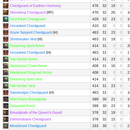
Chestguard of Earthen Harmony
476
32
19
0
Stonefang Chestguard
(RF)
476
32
26
0
1
Osul Peak Chestguard
429
32
23
0
1
Uncasked Chestguard
410
32
0
0
1
Azure Serpent Chestguard
(H)
463
31
23
0
1
Shivbreaker Vest
(H)
463
31
19
0
Dreaming Spirit Armor
414
31
0
0
2
Uncasked Chestguard
(H)
463
31
0
0
1
Yak Herder Armor
414
31
23
0
1
Wasteland Chain Armor
408
31
16
0
2
Wasteland Ringmail Armor
408
31
0
0
2
Dreaming Spirit Vest
414
31
0
0
1
Yak Herder Vest
414
31
23
0
Galedodger Chestguard
(H)
463
31
0
0
1
Wild Plains Breastplate
399
30
21
0
1
Deepwild Armor
399
30
23
0
1
Breastplate of the Queen's Guard
378
32
19
0
Demonsbane Chestguard
378
32
15
0
Mindsliced Chestguard
333
30
0
0
2