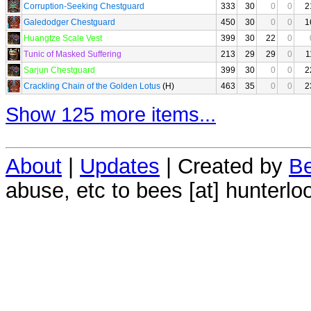
Corruption-Seeking Chestguard
333
30
0
0
2
Galedodger Chestguard
450
30
0
0
1
Huangtze Scale Vest
399
30
22
0
Tunic of Masked Suffering
213
29
29
0
1
Sarjun Chestguard
399
30
0
0
2
Crackling Chain of the Golden Lotus
(H)
463
35
0
0
2
Show 125 more items...
About
|
Updates
| Created by
Be
abuse, etc to bees [at] hunterlo