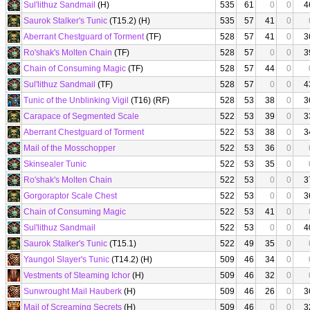
Sul'lithuz Sandmail
(H)
535
61
0
0
4
Saurok Stalker's Tunic
(T15.2) (H)
535
57
41
0
Aberrant Chestguard of Torment
(TF)
528
57
41
0
3
Ro'shak's Molten Chain
(TF)
528
57
0
0
3
Chain of Consuming Magic
(TF)
528
57
44
0
Sul'lithuz Sandmail
(TF)
528
57
0
0
4
Tunic of the Unblinking Vigil
(T16) (RF)
528
53
38
0
3
Carapace of Segmented Scale
522
53
39
0
3
Aberrant Chestguard of Torment
522
53
38
0
3
Mail of the Mosschopper
522
53
36
0
Skinsealer Tunic
522
53
35
0
Ro'shak's Molten Chain
522
53
0
0
3
Gorgoraptor Scale Chest
522
53
0
0
3
Chain of Consuming Magic
522
53
41
0
Sul'lithuz Sandmail
522
53
0
0
4
Saurok Stalker's Tunic
(T15.1)
522
49
35
0
Yaungol Slayer's Tunic
(T14.2) (H)
509
46
34
0
Vestments of Steaming Ichor
(H)
509
46
32
0
Sunwrought Mail Hauberk
(H)
509
46
26
0
3
Mail of Screaming Secrets
(H)
509
46
0
0
3