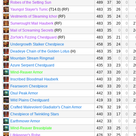
Robes of the Setting Sun
489
37
30
0
Yaungol Slayer's Tunic
(T14.0) (RF)
483
35
26
0
Vestments of Steaming Ichor
(RF)
483
35
24
0
Sunwrought Mail Hauberk
(RF)
483
35
20
0
2
Mail of Screaming Secrets
(RF)
483
35
0
0
2
Zor'lok's Fizzing Chestguard
(RF)
483
35
21
0
Undergrowth Stalker Chestpiece
458
35
24
0
Deadeye Chain of the Golden Lotus
(H)
463
35
19
0
2
Mountain Stream Ringmail
458
35
0
0
2
Azure Serpent Chestguard
435
33
23
0
2
Wind-Reaver Armor
437
33
20
0
2
Inscribed Bloodmail Hauberk
440
33
20
0
2
Fearsworn Chestpiece
440
33
20
0
2
Osul Peak Armor
442
33
19
0
2
Wild Plains Chestguard
419
33
19
0
2
Crafted Malevolent Gladiator's Chain Armor
476
32
19
0
Chestpiece of Twinkling Stars
440
33
17
0
2
Earthmover Armor
442
33
0
0
2
Wind-Reaver Breastplate
437
33
25
0
Lifekeeper's Robe
476
32
25
0
1