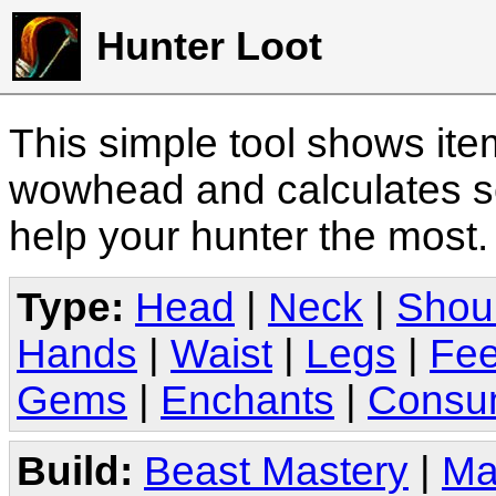
Hunter Loot
This simple tool shows it
wowhead and calculates sc
help your hunter the most
Type:
Head
|
Neck
|
Shou
Hands
|
Waist
|
Legs
|
Fee
Gems
|
Enchants
|
Consu
Build:
Beast Mastery
|
Ma