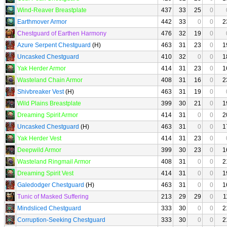
Wind-Reaver Breastplate
437
33
25
0
Earthmover Armor
442
33
0
0
2
Chestguard of Earthen Harmony
476
32
19
0
Azure Serpent Chestguard
(H)
463
31
23
0
1
Uncasked Chestguard
410
32
0
0
1
Yak Herder Armor
414
31
23
0
1
Wasteland Chain Armor
408
31
16
0
2
Shivbreaker Vest
(H)
463
31
19
0
Wild Plains Breastplate
399
30
21
0
1
Dreaming Spirit Armor
414
31
0
0
2
Uncasked Chestguard
(H)
463
31
0
0
1
Yak Herder Vest
414
31
23
0
Deepwild Armor
399
30
23
0
1
Wasteland Ringmail Armor
408
31
0
0
2
Dreaming Spirit Vest
414
31
0
0
1
Galedodger Chestguard
(H)
463
31
0
0
1
Tunic of Masked Suffering
213
29
29
0
1
Mindsliced Chestguard
333
30
0
0
2
Corruption-Seeking Chestguard
333
30
0
0
2