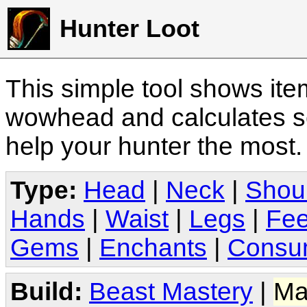
Hunter Loot
This simple tool shows it
wowhead and calculates sc
help your hunter the most
Type:
Head
|
Neck
|
Shou
Hands
|
Waist
|
Legs
|
Fee
Gems
|
Enchants
|
Consu
Build:
Beast Mastery
|
Ma