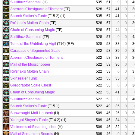
Sul'lithuz Sandmail
(H)
535
61
0
0
4
Aberrant Chestguard of Torment
(TF)
528
57
41
0
3
Saurok Stalker's Tunic
(T15.2) (H)
535
57
41
0
Ro'shak's Molten Chain
(TF)
528
57
0
0
3
Chain of Consuming Magic
(TF)
528
57
44
0
Sul'lithuz Sandmail
(TF)
528
57
0
0
4
Tunic of the Unblinking Vigil
(T16) (RF)
528
53
38
0
3
Carapace of Segmented Scale
522
53
39
0
3
Aberrant Chestguard of Torment
522
53
38
0
3
Mail of the Mosschopper
522
53
36
0
Ro'shak's Molten Chain
522
53
0
0
3
Skinsealer Tunic
522
53
35
0
Gorgoraptor Scale Chest
522
53
0
0
3
Chain of Consuming Magic
522
53
41
0
Sul'lithuz Sandmail
522
53
0
0
4
Saurok Stalker's Tunic
(T15.1)
522
49
35
0
Sunwrought Mail Hauberk
(H)
509
46
26
0
3
Yaungol Slayer's Tunic
(T14.2) (H)
509
46
34
0
Vestments of Steaming Ichor
(H)
509
46
32
0
Mail of Screaming Secrets
(H)
509
46
0
0
3