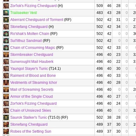
Zor'lok's Fizzing Chestguard
(H)
509
46
28
0
Trailseeker Vest
483
43
28
0
2
Aberrant Chestguard of Torment
(RF)
502
42
31
0
2
Stonefang Chestguard
(H)
502
42
34
0
2
Ro'shak's Molten Chain
(RF)
502
42
0
0
3
Sul'lithuz Sandmail
(RF)
502
42
0
0
3
Chain of Consuming Magic
(RF)
502
42
33
0
Stormbreaker Chestguard
496
40
23
0
3
Sunwrought Mail Hauberk
496
40
22
0
3
Yaungol Slayer's Tunic
(T14.1)
496
40
30
0
Raiment of Blood and Bone
496
40
33
0
Vestments of Steaming Ichor
496
40
28
0
Mail of Screaming Secrets
496
40
0
0
2
Armor of the Single Cloud
496
40
27
0
Zor'lok's Fizzing Chestguard
496
40
24
0
Chain of Unsiezed Skies
496
40
0
0
3
Saurok Stalker's Tunic
(T15.0) (RF)
502
38
28
0
Stonefang Chestguard
489
37
30
0
1
Robes of the Setting Sun
489
37
30
0