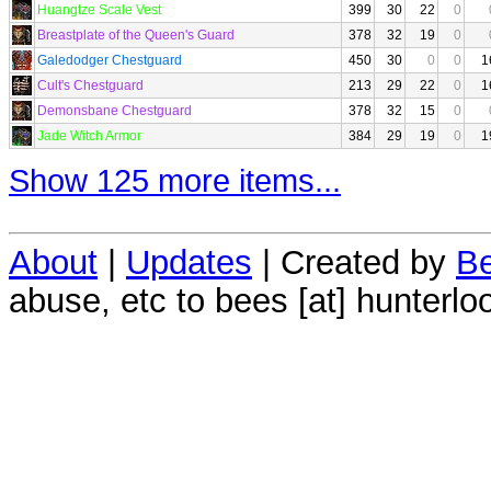
Huangtze Scale Vest
399
30
22
0
Breastplate of the Queen's Guard
378
32
19
0
Galedodger Chestguard
450
30
0
0
1
Cult's Chestguard
213
29
22
0
1
Demonsbane Chestguard
378
32
15
0
Jade Witch Armor
384
29
19
0
1
Show 125 more items...
About
|
Updates
| Created by
Be
abuse, etc to bees [at] hunterlo