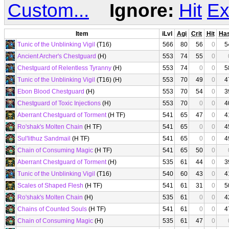
Custom...
Ignore:
Hit
Ex
Item
iLvl
Agi
Crit
Hit
Ha
Tunic of the Unblinking Vigil
(T16)
566
80
56
0
5
Ancient Archer's Chestguard
(H)
553
74
55
0
Chestguard of Relentless Tyranny
(H)
553
74
0
0
5
Tunic of the Unblinking Vigil
(T16) (H)
553
70
49
0
4
Ebon Blood Chestguard
(H)
553
70
54
0
3
Chestguard of Toxic Injections
(H)
553
70
0
0
4
Aberrant Chestguard of Torment
(H TF)
541
65
47
0
4
Ro'shak's Molten Chain
(H TF)
541
65
0
0
4
Sul'lithuz Sandmail
(H TF)
541
65
0
0
4
Chain of Consuming Magic
(H TF)
541
65
50
0
Aberrant Chestguard of Torment
(H)
535
61
44
0
3
Tunic of the Unblinking Vigil
(T16)
540
60
43
0
4
Scales of Shaped Flesh
(H TF)
541
61
31
0
5
Ro'shak's Molten Chain
(H)
535
61
0
0
4
Chains of Counted Souls
(H TF)
541
61
0
0
4
Chain of Consuming Magic
(H)
535
61
47
0