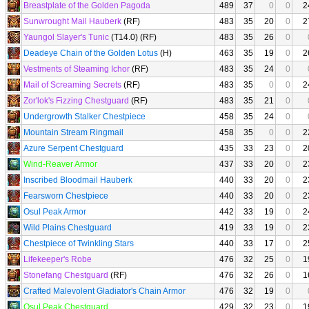
Breastplate of the Golden Pagoda
489
37
0
0
2
Sunwrought Mail Hauberk
(RF)
483
35
20
0
2
Yaungol Slayer's Tunic
(T14.0) (RF)
483
35
26
0
Deadeye Chain of the Golden Lotus
(H)
463
35
19
0
2
Vestments of Steaming Ichor
(RF)
483
35
24
0
Mail of Screaming Secrets
(RF)
483
35
0
0
2
Zor'lok's Fizzing Chestguard
(RF)
483
35
21
0
Undergrowth Stalker Chestpiece
458
35
24
0
Mountain Stream Ringmail
458
35
0
0
2
Azure Serpent Chestguard
435
33
23
0
2
Wind-Reaver Armor
437
33
20
0
2
Inscribed Bloodmail Hauberk
440
33
20
0
2
Fearsworn Chestpiece
440
33
20
0
2
Osul Peak Armor
442
33
19
0
2
Wild Plains Chestguard
419
33
19
0
2
Chestpiece of Twinkling Stars
440
33
17
0
2
Lifekeeper's Robe
476
32
25
0
1
Stonefang Chestguard
(RF)
476
32
26
0
1
Crafted Malevolent Gladiator's Chain Armor
476
32
19
0
Osul Peak Chestguard
429
32
23
0
1