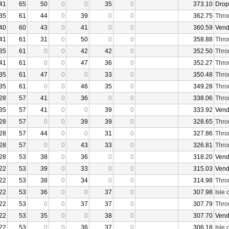
41
65
50
0
0
35
0
373.10
Drop
35
61
44
0
39
0
0
362.75
Thro
40
60
43
0
41
0
0
360.59
Vend
41
61
31
0
50
0
0
358.88
Thro
35
61
0
0
42
42
0
352.50
Thro
41
61
0
0
47
36
0
352.27
Thro
35
61
47
0
0
33
0
350.48
Thro
35
61
0
0
46
35
0
349.28
Thro
28
57
41
0
36
0
0
338.06
Thro
35
57
41
0
0
39
0
333.92
Vend
28
57
0
0
39
39
0
328.65
Thro
28
57
44
0
0
31
0
327.86
Thro
28
57
0
0
43
33
0
326.81
Thro
28
53
38
0
36
0
0
318.20
Vend
22
53
39
0
33
0
0
315.03
Vend
22
53
38
0
34
0
0
314.98
Thro
22
53
36
0
0
37
0
307.98
Isle 
22
53
0
0
37
37
0
307.79
Thro
22
53
35
0
0
38
0
307.70
Vend
22
53
0
0
36
37
0
306.18
Isle 