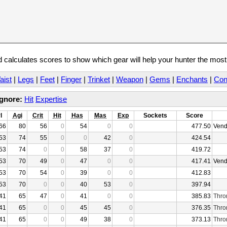
calculates scores to show which gear will help your hunter the mos
aist
|
Legs
|
Feet
|
Finger
|
Trinket
|
Weapon
|
Gems
|
Enchants
|
Con
Ignore:
Hit
Expertise
l
Agi
Crit
Hit
Has
Mas
Exp
Sockets
Score
66
80
56
0
54
0
0
477.50
Vend
53
74
55
0
0
42
0
424.54
53
74
0
0
58
37
0
419.72
53
70
49
0
47
0
0
417.41
Vend
53
70
54
0
39
0
0
412.83
53
70
0
0
40
53
0
397.94
41
65
47
0
41
0
0
385.83
Thro
41
65
0
0
45
45
0
376.35
Thro
41
65
0
0
49
38
0
373.13
Thro