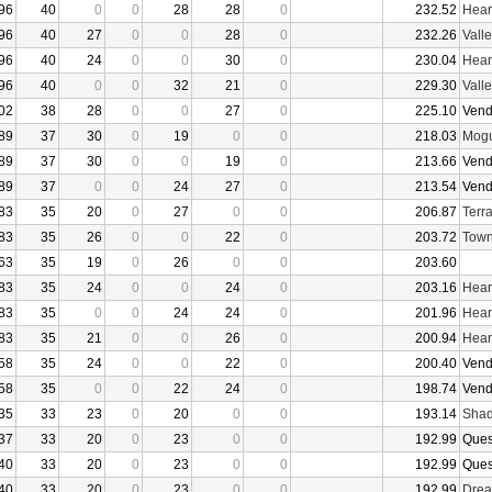
96
40
0
0
28
28
0
232.52
Hear
96
40
27
0
0
28
0
232.26
Vall
96
40
24
0
0
30
0
230.04
Hear
96
40
0
0
32
21
0
229.30
Vall
02
38
28
0
0
27
0
225.10
Vend
89
37
30
0
19
0
0
218.03
Mogu
89
37
30
0
0
19
0
213.66
Vend
89
37
0
0
24
27
0
213.54
Vend
83
35
20
0
27
0
0
206.87
Terr
83
35
26
0
0
22
0
203.72
Town
63
35
19
0
26
0
0
203.60
83
35
24
0
0
24
0
203.16
Hear
83
35
0
0
24
24
0
201.96
Hear
83
35
21
0
0
26
0
200.94
Hear
58
35
24
0
0
22
0
200.40
Vend
58
35
0
0
22
24
0
198.74
Vend
35
33
23
0
20
0
0
193.14
Shad
37
33
20
0
23
0
0
192.99
Ques
40
33
20
0
23
0
0
192.99
Ques
40
33
20
0
23
0
0
192.99
Drea