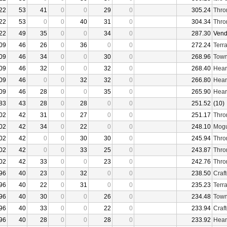
22
53
41
0
0
29
0
305.24
Thro
22
53
0
0
40
31
0
304.34
Thro
22
49
35
0
0
34
0
287.30
Vend
09
46
26
0
36
0
0
272.24
Terr
09
46
34
0
0
30
0
268.96
Town
09
46
32
0
0
32
0
268.40
Hear
09
46
0
0
32
32
0
266.80
Hear
09
46
28
0
0
35
0
265.90
Hear
83
43
28
0
28
0
0
251.52
(10)
02
42
31
0
27
0
0
251.17
Thro
02
42
34
0
22
0
0
248.10
Mogu
02
42
0
0
30
30
0
245.94
Thro
02
42
0
0
33
25
0
243.87
Thro
02
42
33
0
0
23
0
242.76
Thro
96
40
23
0
32
0
0
238.50
Craf
96
40
22
0
31
0
0
235.23
Terr
96
40
30
0
0
26
0
234.48
Town
96
40
33
0
0
22
0
233.94
Craf
96
40
28
0
0
28
0
233.92
Hear