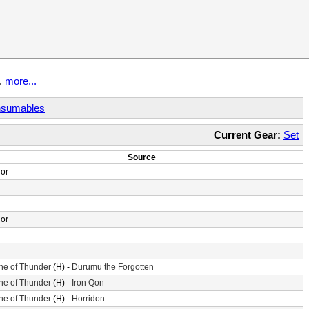
t.
more...
sumables
Current Gear:
Set
Source
or
or
ne of Thunder
(H) -
Durumu the Forgotten
ne of Thunder
(H) -
Iron Qon
ne of Thunder
(H) -
Horridon