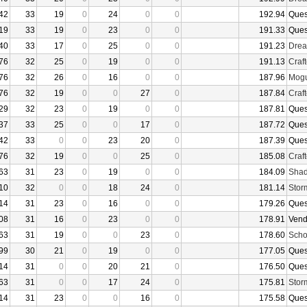
42
33
19
0
24
0
0
192.94
Ques
19
33
19
0
23
0
0
191.33
Ques
40
33
17
0
25
0
0
191.23
Drea
76
32
25
0
19
0
0
191.13
Craf
76
32
26
0
16
0
0
187.96
Mogu
76
32
19
0
0
27
0
187.84
Craf
29
32
23
0
19
0
0
187.81
Ques
37
33
25
0
0
17
0
187.72
Ques
42
33
0
0
23
20
0
187.39
Ques
76
32
19
0
0
25
0
185.08
Craf
63
31
23
0
19
0
0
184.09
Shad
10
32
0
0
18
24
0
181.14
Stor
14
31
23
0
16
0
0
179.26
Ques
08
31
16
0
23
0
0
178.91
Vend
63
31
19
0
0
23
0
178.60
Sch
99
30
21
0
19
0
0
177.05
Ques
14
31
0
0
20
21
0
176.50
Ques
63
31
0
0
17
24
0
175.81
Stor
14
31
23
0
0
16
0
175.58
Ques