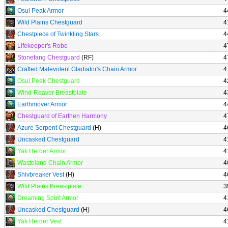
Osul Peak Armor
4
Wild Plains Chestguard
4
Chestpiece of Twinkling Stars
4
Lifekeeper's Robe
4
Stonefang Chestguard
(RF)
4
Crafted Malevolent Gladiator's Chain Armor
4
Osul Peak Chestguard
4
Wind-Reaver Breastplate
4
Earthmover Armor
4
Chestguard of Earthen Harmony
4
Azure Serpent Chestguard
(H)
4
Uncasked Chestguard
4
Yak Herder Armor
4
Wasteland Chain Armor
4
Shivbreaker Vest
(H)
4
Wild Plains Breastplate
3
Dreaming Spirit Armor
4
Uncasked Chestguard
(H)
4
Yak Herder Vest
4