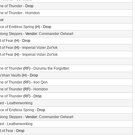
ne of Thunder
- Drop
ne of Thunder
-
Horridon
or
ace of Endless Spring
(H) - Drop
long Steppes
- Vendor:
Commander Oxheart
t of Fear
(H) - Drop
t of Fear
(H) -
Imperial Vizier Zor'lok
t of Fear
(H) -
Imperial Vizier Zor'lok
ne of Thunder
(RF) -
Durumu the Forgotten
'shan Vaults
(H) - Drop
ne of Thunder
(RF) -
Iron Qon
ne of Thunder
(RF) -
Horridon
ne of Thunder
(RF) - Drop
ted
-
Leatherworking
ace of Endless Spring
- Drop
long Steppes
- Vendor:
Commander Oxheart
ted
-
Leatherworking
t of Fear
- Drop