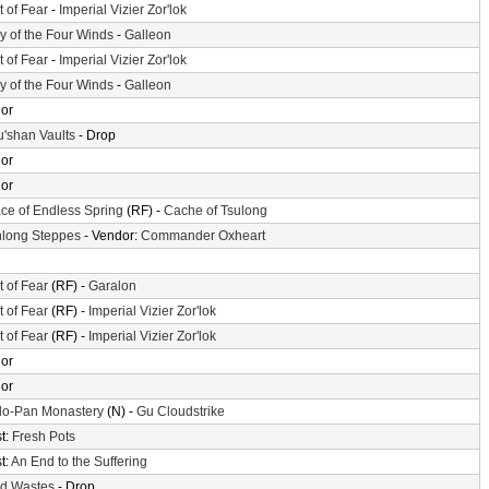
t of Fear
-
Imperial Vizier Zor'lok
ey of the Four Winds
-
Galleon
t of Fear
-
Imperial Vizier Zor'lok
ey of the Four Winds
-
Galleon
or
'shan Vaults
- Drop
or
or
ace of Endless Spring
(RF) -
Cache of Tsulong
long Steppes
- Vendor:
Commander Oxheart
t of Fear
(RF) -
Garalon
t of Fear
(RF) -
Imperial Vizier Zor'lok
t of Fear
(RF) -
Imperial Vizier Zor'lok
or
or
o-Pan Monastery
(N) -
Gu Cloudstrike
t:
Fresh Pots
t:
An End to the Suffering
d Wastes
- Drop