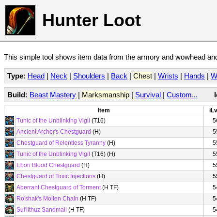
Hunter Loot
This simple tool shows item data from the armory and wowhead and 
Type:
Head
|
Neck
|
Shoulders
|
Back
|
Chest
|
Wrists
|
Hands
|
W
Build:
Beast Mastery
|
Marksmanship
|
Survival
|
Custom...
Item
iLv
Tunic of the Unblinking Vigil
(T16)
5
Ancient Archer's Chestguard
(H)
5
Chestguard of Relentless Tyranny
(H)
5
Tunic of the Unblinking Vigil
(T16) (H)
5
Ebon Blood Chestguard
(H)
5
Chestguard of Toxic Injections
(H)
5
Aberrant Chestguard of Torment
(H TF)
5
Ro'shak's Molten Chain
(H TF)
5
Sul'lithuz Sandmail
(H TF)
5