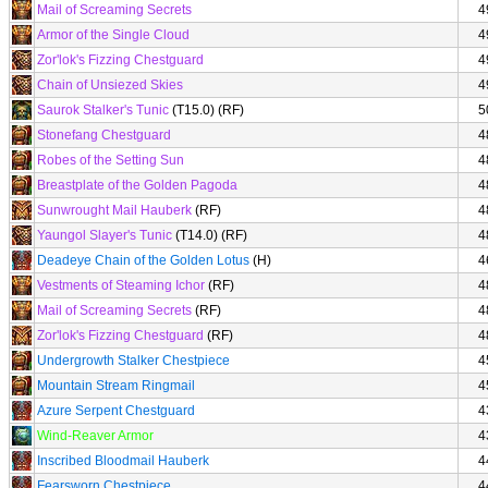
Mail of Screaming Secrets
4
Armor of the Single Cloud
4
Zor'lok's Fizzing Chestguard
4
Chain of Unsiezed Skies
4
Saurok Stalker's Tunic
(T15.0) (RF)
5
Stonefang Chestguard
4
Robes of the Setting Sun
4
Breastplate of the Golden Pagoda
4
Sunwrought Mail Hauberk
(RF)
4
Yaungol Slayer's Tunic
(T14.0) (RF)
4
Deadeye Chain of the Golden Lotus
(H)
4
Vestments of Steaming Ichor
(RF)
4
Mail of Screaming Secrets
(RF)
4
Zor'lok's Fizzing Chestguard
(RF)
4
Undergrowth Stalker Chestpiece
4
Mountain Stream Ringmail
4
Azure Serpent Chestguard
4
Wind-Reaver Armor
4
Inscribed Bloodmail Hauberk
4
Fearsworn Chestpiece
4