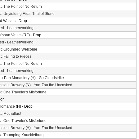
t:
The Point of No Return
t:
Unyielding Fists: Trial of Stone
d Wastes
- Drop
ted
-
Leatherworking
'shan Vaults
(RF) - Drop
ted
-
Leatherworking
t:
Grounded Welcome
t:
Falling to Pieces
t:
The Point of No Return
ted
-
Leatherworking
o-Pan Monastery
(H) -
Gu Cloudstrike
mstout Brewery
(N) -
Yan-Zhu the Uncasked
t:
One Traveler's Misfortune
or
olomance
(H) - Drop
t:
Mothallus!
t:
One Traveler's Misfortune
mstout Brewery
(H) -
Yan-Zhu the Uncasked
t:
Thumping Knucklethump