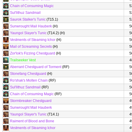
Chain of Consuming Magic
5
Sul'lithuz Sandmail
5
Saurok Stalker's Tunic
(T15.1)
5
Sunwrought Mail Hauberk
(H)
5
Yaungol Slayer's Tunic
(T14.2) (H)
5
Vestments of Steaming Ichor
(H)
5
Mail of Screaming Secrets
(H)
5
Zor'lok's Fizzing Chestguard
(H)
5
Trailseeker Vest
4
Aberrant Chestguard of Torment
(RF)
5
Stonefang Chestguard
(H)
5
Ro'shak's Molten Chain
(RF)
5
Sul'lithuz Sandmail
(RF)
5
Chain of Consuming Magic
(RF)
5
Stormbreaker Chestguard
4
Sunwrought Mail Hauberk
4
Yaungol Slayer's Tunic
(T14.1)
4
Raiment of Blood and Bone
4
Vestments of Steaming Ichor
4