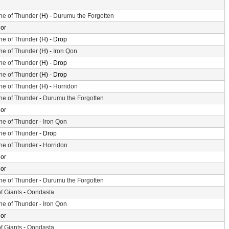
ne of Thunder
(H) -
Durumu the Forgotten
or
ne of Thunder
(H) - Drop
ne of Thunder
(H) -
Iron Qon
ne of Thunder
(H) - Drop
ne of Thunder
(H) - Drop
ne of Thunder
(H) -
Horridon
ne of Thunder
-
Durumu the Forgotten
or
ne of Thunder
-
Iron Qon
ne of Thunder
- Drop
ne of Thunder
-
Horridon
or
or
ne of Thunder
-
Durumu the Forgotten
of Giants
-
Oondasta
ne of Thunder
-
Iron Qon
or
of Giants
-
Oondasta