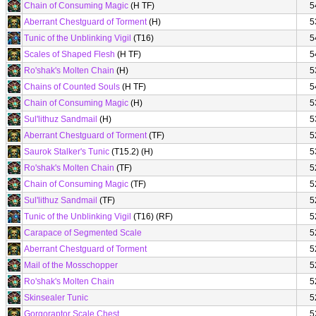
Chain of Consuming Magic
(H TF)
5
Aberrant Chestguard of Torment
(H)
5
Tunic of the Unblinking Vigil
(T16)
5
Scales of Shaped Flesh
(H TF)
5
Ro'shak's Molten Chain
(H)
5
Chains of Counted Souls
(H TF)
5
Chain of Consuming Magic
(H)
5
Sul'lithuz Sandmail
(H)
5
Aberrant Chestguard of Torment
(TF)
5
Saurok Stalker's Tunic
(T15.2) (H)
5
Ro'shak's Molten Chain
(TF)
5
Chain of Consuming Magic
(TF)
5
Sul'lithuz Sandmail
(TF)
5
Tunic of the Unblinking Vigil
(T16) (RF)
5
Carapace of Segmented Scale
5
Aberrant Chestguard of Torment
5
Mail of the Mosschopper
5
Ro'shak's Molten Chain
5
Skinsealer Tunic
5
Gorgoraptor Scale Chest
5