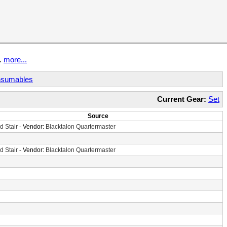
t.
more...
sumables
Current Gear:
Set
Source
d Stair
- Vendor:
Blacktalon Quartermaster
d Stair
- Vendor:
Blacktalon Quartermaster