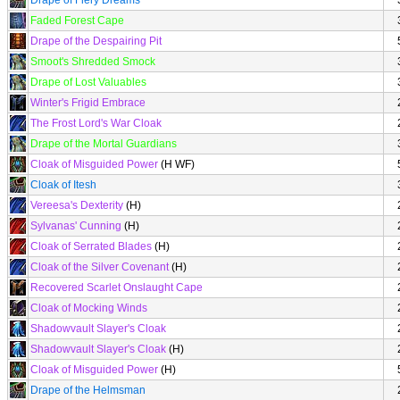
Drape of Fiery Dreams
Faded Forest Cape
Drape of the Despairing Pit
Smoot's Shredded Smock
Drape of Lost Valuables
Winter's Frigid Embrace
The Frost Lord's War Cloak
Drape of the Mortal Guardians
Cloak of Misguided Power
(H WF)
Cloak of Itesh
Vereesa's Dexterity
(H)
Sylvanas' Cunning
(H)
Cloak of Serrated Blades
(H)
Cloak of the Silver Covenant
(H)
Recovered Scarlet Onslaught Cape
Cloak of Mocking Winds
Shadowvault Slayer's Cloak
Shadowvault Slayer's Cloak
(H)
Cloak of Misguided Power
(H)
Drape of the Helmsman