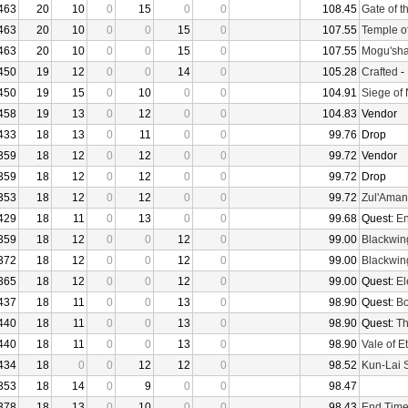
463
20
10
0
15
0
0
108.45
Gate of t
463
20
10
0
0
15
0
107.55
Temple o
463
20
10
0
0
15
0
107.55
Mogu'sha
450
19
12
0
0
14
0
105.28
Crafted
-
450
19
15
0
10
0
0
104.91
Siege of
458
19
13
0
12
0
0
104.83
Vendor
433
18
13
0
11
0
0
99.76
Drop
359
18
12
0
12
0
0
99.72
Vendor
359
18
12
0
12
0
0
99.72
Drop
353
18
12
0
12
0
0
99.72
Zul'Aman
429
18
11
0
13
0
0
99.68
Quest:
En
359
18
12
0
0
12
0
99.00
Blackwin
372
18
12
0
0
12
0
99.00
Blackwin
365
18
12
0
0
12
0
99.00
Quest:
El
437
18
11
0
0
13
0
98.90
Quest:
Bo
440
18
11
0
0
13
0
98.90
Quest:
Th
440
18
11
0
0
13
0
98.90
Vale of E
434
18
0
0
12
12
0
98.52
Kun-Lai 
353
18
14
0
9
0
0
98.47
378
18
13
0
10
0
0
98.43
End Tim