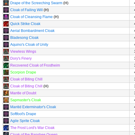
Drape of the Screeching Swarm
(H)
Cloak of Failing Will
(H)
Cloak of Cleansing Flame
(H)
Quick Strike Cloak
Aerial Bombardment Cloak
Bladesong Cloak
Aquino's Cloak of Unity
Viewless Wings
Dory's Finery
Recovered Cloak of Frostheim
Scorpion Drape
Cloak of Biting Chill
Cloak of Biting Chill
(H)
Mantle of Doubt
Sapmaster's Cloak
Mantid Exterminator's Cloak
Softfoot's Drape
Agile Sprite Cloak
The Frost Lord's War Cloak
Cloak of the Banshee Queen