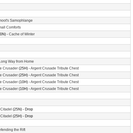
oot's Samophlange
all Comforts
0N) -
Cache of Winter
Long Way from Home
the Crusader
(25H) -
Argent Crusade Tribute Chest
the Crusader
(25H) -
Argent Crusade Tribute Chest
the Crusader
(10H) -
Argent Crusade Tribute Chest
the Crusader
(10H) -
Argent Crusade Tribute Chest
 Citadel
(25N) - Drop
 Citadel
(25H) - Drop
fending the Rift