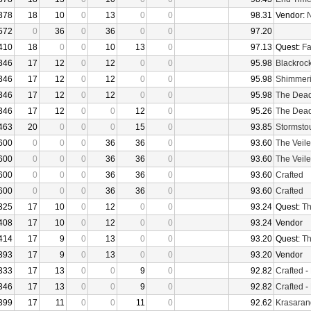
378
18
10
0
13
0
0
98.31
Vendor:
N
572
0
36
0
36
0
0
97.20
410
18
0
0
10
13
0
97.13
Quest:
Fa
346
17
12
0
12
0
0
95.98
Blackroc
346
17
12
0
12
0
0
95.98
Shimmer
346
17
12
0
12
0
0
95.98
The Dea
346
17
12
0
0
12
0
95.26
The Dea
463
20
0
0
0
15
0
93.85
Stormsto
600
0
0
0
36
36
0
93.60
The Veile
600
0
0
0
36
36
0
93.60
The Veile
600
0
0
0
36
36
0
93.60
Crafted
600
0
0
0
36
36
0
93.60
Crafted
325
17
10
0
12
0
0
93.24
Quest:
Th
408
17
10
0
12
0
0
93.24
Vendor
414
17
9
0
13
0
0
93.20
Quest:
Th
393
17
9
0
13
0
0
93.20
Vendor
333
17
13
0
0
9
0
92.82
Crafted
-
346
17
13
0
0
9
0
92.82
Crafted
-
399
17
11
0
0
11
0
92.62
Krasaran