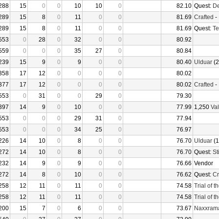
288
15
0
0
10
10
0
82.10
Quest:
De
289
15
8
0
11
0
0
81.69
Crafted
-
289
15
8
0
11
0
0
81.69
Quest:
Te
553
0
28
0
32
0
0
80.92
559
0
0
0
35
27
0
80.84
239
15
9
0
9
0
0
80.40
Ulduar
(2
358
17
12
0
0
0
0
80.02
377
17
12
0
0
0
0
80.02
Crafted
-
553
0
31
0
0
29
0
79.30
397
14
9
0
10
0
0
77.99
1,250
Val
553
0
0
0
29
31
0
77.94
553
0
0
0
34
25
0
76.97
226
14
10
0
8
0
0
76.70
Ulduar
(1
272
14
10
0
8
0
0
76.70
Quest:
St
232
14
9
0
9
0
0
76.66
Vendor
272
14
8
0
10
0
0
76.62
Quest:
Cr
258
12
11
0
11
0
0
74.58
Trial of 
258
12
11
0
11
0
0
74.58
Trial of 
200
15
7
0
6
0
0
73.67
Naxxram