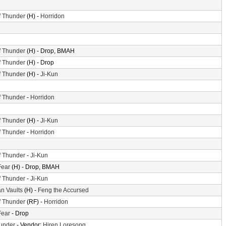
f Thunder
(H) -
Horridon
f Thunder
(H) - Drop, BMAH
f Thunder
(H) - Drop
f Thunder
(H) -
Ji-Kun
f Thunder
-
Horridon
f Thunder
(H) -
Ji-Kun
f Thunder
-
Horridon
f Thunder
-
Ji-Kun
Fear
(H) - Drop, BMAH
f Thunder
-
Ji-Kun
n Vaults
(H) -
Feng the Accursed
f Thunder
(RF) -
Horridon
Fear
- Drop
hunder
- Vendor:
Hiren Loresong