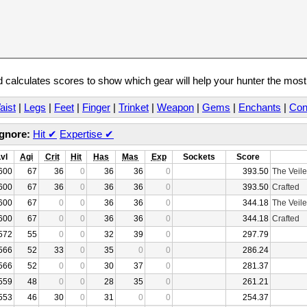
calculates scores to show which gear will help your hunter the mos
aist
|
Legs
|
Feet
|
Finger
|
Trinket
|
Weapon
|
Gems
|
Enchants
|
Con
Ignore:
Hit
✔
Expertise
✔
Lvl
Agi
Crit
Hit
Has
Mas
Exp
Sockets
Score
600
67
36
0
36
36
0
393.50
The Veile
600
67
36
0
36
36
0
393.50
Crafted
600
67
0
0
36
36
0
344.18
The Veile
600
67
0
0
36
36
0
344.18
Crafted
572
55
0
0
32
39
0
297.79
566
52
33
0
35
0
0
286.24
566
52
0
0
30
37
0
281.37
559
48
0
0
28
35
0
261.21
553
46
30
0
31
0
0
254.37