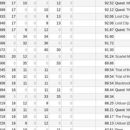
399
17
10
0
0
12
0
92.52
Quest:
Wh
399
17
0
0
10
12
0
92.12
Quest:
Th
333
17
0
0
9
13
0
92.06
Lost City 
346
17
0
0
9
13
0
92.06
Lost City 
399
17
9
0
12
0
0
91.87
Quest:
Th
566
0
34
0
34
0
0
91.80
566
0
32
0
36
0
0
91.72
572
0
0
0
40
30
0
91.30
463
20
12
0
0
0
0
91.24
Scarlet 
566
0
35
0
0
33
0
89.86
245
16
11
0
11
0
0
89.54
Trial of 
245
16
11
0
11
0
0
89.54
Trial of 
308
16
11
0
11
0
0
89.54
Blackroc
384
16
0
0
11
11
0
88.44
Quest:
Wh
566
0
0
0
33
35
0
88.34
219
16
12
0
9
0
0
88.25
Ulduar
(1
384
16
11
0
10
0
0
88.21
Quest:
Wi
219
16
10
0
11
0
0
88.17
The Forg
226
16
9
0
12
0
0
88.13
Ulduar
(2