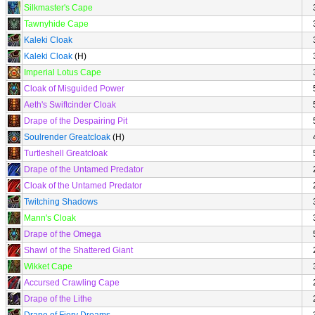
Silkmaster's Cape
Tawnyhide Cape
Kaleki Cloak
Kaleki Cloak
(H)
Imperial Lotus Cape
Cloak of Misguided Power
Aeth's Swiftcinder Cloak
Drape of the Despairing Pit
Soulrender Greatcloak
(H)
Turtleshell Greatcloak
Drape of the Untamed Predator
Cloak of the Untamed Predator
Twitching Shadows
Mann's Cloak
Drape of the Omega
Shawl of the Shattered Giant
Wikket Cape
Accursed Crawling Cape
Drape of the Lithe