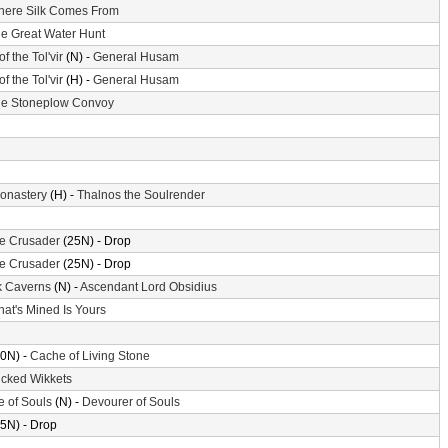
ere Silk Comes From
e Great Water Hunt
of the Tol'vir
(N) -
General Husam
of the Tol'vir
(H) -
General Husam
e Stoneplow Convoy
Monastery
(H) -
Thalnos the Soulrender
the Crusader
(25N) - Drop
the Crusader
(25N) - Drop
k Caverns
(N) -
Ascendant Lord Obsidius
at's Mined Is Yours
0N) -
Cache of Living Stone
cked Wikkets
e of Souls
(N) -
Devourer of Souls
5N) - Drop