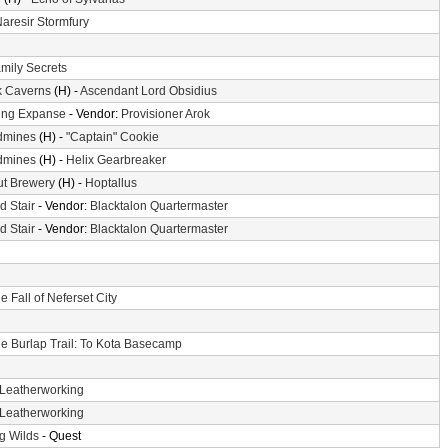
aresir Stormfury
mily Secrets
k Caverns
(H) -
Ascendant Lord Obsidius
ing Expanse
- Vendor:
Provisioner Arok
dmines
(H) -
"Captain" Cookie
dmines
(H) -
Helix Gearbreaker
ut Brewery
(H) -
Hoptallus
d Stair
- Vendor:
Blacktalon Quartermaster
d Stair
- Vendor:
Blacktalon Quartermaster
e Fall of Neferset City
e Burlap Trail: To Kota Basecamp
Leatherworking
Leatherworking
g Wilds
- Quest