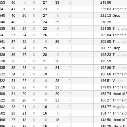
553
46
0
0
27
33
0
249.86
541
41
30
0
23
0
0
225.03
Throne o
540
40
26
0
27
0
0
221.13
Drop
540
40
0
0
24
29
0
218.35
535
39
29
0
22
0
0
214.85
Throne o
541
37
24
0
26
0
0
205.84
Throne o
541
37
25
0
0
26
0
205.65
Throne o
528
36
24
0
25
0
0
200.77
Drop
528
36
27
0
20
0
0
198.23
Throne o
528
36
0
0
21
26
0
195.59
535
35
23
0
0
24
0
192.89
Throne o
522
34
25
0
19
0
0
186.68
Throne o
522
34
22
0
0
23
0
186.51
Vendor
528
32
22
0
0
23
0
179.03
Throne o
509
31
20
0
0
20
0
168.74
Heart of 
522
30
20
0
0
21
0
166.27
Throne o
502
28
21
0
16
0
0
154.77
Mogu'sha
502
28
21
0
16
0
0
154.77
Throne o
496
27
18
0
0
18
0
148.50
Heart of 
496
27
19
0
16
0
0
148.29
Isle of T