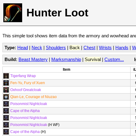
Hunter Loot
This simple tool shows item data from the armory and wowhead and 
Type:
Head
|
Neck
|
Shoulders
|
Back
|
Chest
|
Wrists
|
Hands
|
W
Build:
Beast Mastery
|
Marksmanship
|
Survival
|
Custom...
Item
i
Tigerfang Wrap
Fen-Yu, Fury of Xuen
Oxhoof Greatcloak
Qian-Le, Courage of Niuzao
Poisonmist Nightcloak
Cape of the Alpha
Poisonmist Nightcloak
Poisonmist Nightcloak
(H WF)
Cape of the Alpha
(H)