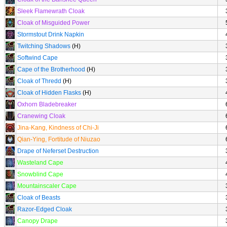
Sleek Flamewrath Cloak
Cloak of Misguided Power
Stormstout Drink Napkin
Twitching Shadows
(H)
Softwind Cape
Cape of the Brotherhood
(H)
Cloak of Thredd
(H)
Cloak of Hidden Flasks
(H)
Oxhorn Bladebreaker
Cranewing Cloak
Jina-Kang, Kindness of Chi-Ji
Qian-Ying, Fortitude of Niuzao
Drape of Neferset Destruction
Wasteland Cape
Snowblind Cape
Mountainscaler Cape
Cloak of Beasts
Razor-Edged Cloak
Canopy Drape