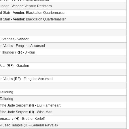
hunder
- Vendor:
Vasarin Redmorn
d Stair
- Vendor:
Blacktalon Quartermaster
d Stair
- Vendor:
Blacktalon Quartermaster
 Steppes
- Vendor
n Vaults
-
Feng the Accursed
f Thunder
(RF) -
Ji-Kun
Fear
(RF) -
Garalon
n Vaults
(RF) -
Feng the Accursed
Tailoring
Tailoring
f the Jade Serpent
(H) -
Liu Flameheart
f the Jade Serpent
(H) -
Wise Mari
Monastery
(H) -
Brother Korloff
 Niuzao Temple
(H) -
General Pa'valak