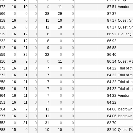
316
16
10
0
0
11
0
87.51
Drop
372
16
10
0
0
11
0
87.51
Vendor
566
0
0
0
38
29
0
87.37
318
16
0
0
11
10
0
87.17
Quest:
Sm
318
16
0
0
11
10
0
87.17
Quest:
Sm
219
16
12
0
8
0
0
86.92
Ulduar
(1
232
16
12
0
8
0
0
86.92
312
16
11
0
9
0
0
86.88
559
0
32
0
32
0
0
86.40
316
16
9
0
0
11
0
86.14
Quest:
A 
272
16
11
0
7
0
0
84.22
Trial of 
272
16
11
0
7
0
0
84.22
Trial of 
258
16
11
0
7
0
0
84.22
Trial of 
258
16
11
0
7
0
0
84.22
Trial of 
264
16
11
0
7
0
0
84.22
Vendor
251
16
11
0
7
0
0
84.22
264
16
7
0
11
0
0
84.06
Icecrown
277
16
7
0
11
0
0
84.06
Icecrown
553
0
31
0
31
0
0
83.70
288
15
0
0
10
10
0
82.10
Quest:
De