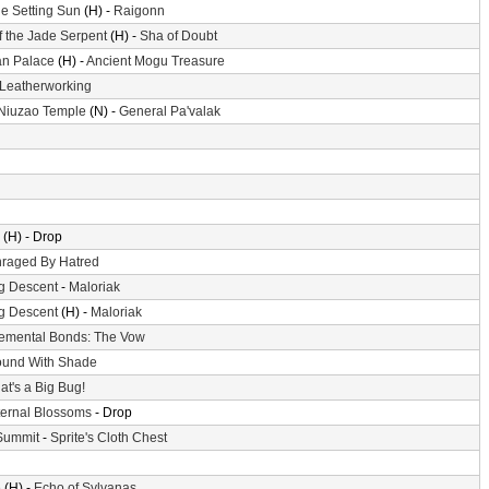
he Setting Sun
(H) -
Raigonn
f the Jade Serpent
(H) -
Sha of Doubt
n Palace
(H) -
Ancient Mogu Treasure
Leatherworking
 Niuzao Temple
(N) -
General Pa'valak
(H) - Drop
raged By Hatred
g Descent
-
Maloriak
g Descent
(H) -
Maloriak
emental Bonds: The Vow
und With Shade
at's a Big Bug!
ternal Blossoms
- Drop
Summit
-
Sprite's Cloth Chest
e
(H) -
Echo of Sylvanas