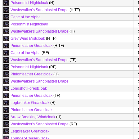
Poisonmist Nightcloak
(H)
Wastewalker's Sandblasted Drape
(H TF)
Cape of the Alpha
Poisonmist Nightcloak
Wastewalker's Sandblasted Drape
(H)
Grey Wind Mistcloak
(H TF)
Pinionfeather Greatcloak
(H TF)
Cape of the Alpha
(RF)
Wastewalker's Sandblasted Drape
(TF)
Poisonmist Nightcloak
(RF)
Pinionfeather Greatcloak
(H)
Wastewalker's Sandblasted Drape
Longshot Forestcloak
Pinionfeather Greatcloak
(TF)
Legbreaker Greatcloak
(H)
Pinionfeather Greatcloak
Arrow Breaking Windcloak
(H)
Wastewalker's Sandblasted Drape
(RF)
Legbreaker Greatcloak
Thunder-Chaser Cloak