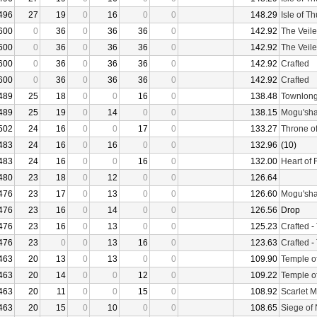
496
27
19
0
16
0
0
148.29
Isle of T
600
0
36
0
36
36
0
142.92
The Veile
600
0
36
0
36
36
0
142.92
The Veile
600
0
36
0
36
36
0
142.92
Crafted
600
0
36
0
36
36
0
142.92
Crafted
489
25
18
0
0
16
0
138.48
Townlong
489
25
19
0
14
0
0
138.15
Mogu'sha
502
24
16
0
0
17
0
133.27
Throne o
483
24
16
0
16
0
0
132.96
(10)
483
24
16
0
0
16
0
132.00
Heart of 
480
23
18
0
12
0
0
126.64
476
23
17
0
13
0
0
126.60
Mogu'sha
476
23
16
0
14
0
0
126.56
Drop
476
23
16
0
13
0
0
125.23
Crafted
-
476
23
0
0
13
16
0
123.63
Crafted
-
463
20
13
0
13
0
0
109.90
Temple o
463
20
14
0
0
12
0
109.22
Temple o
463
20
11
0
0
15
0
108.92
Scarlet 
463
20
15
0
10
0
0
108.65
Siege of