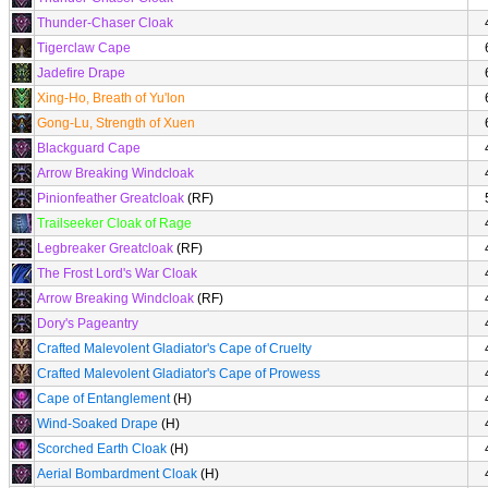
Thunder-Chaser Cloak
Tigerclaw Cape
Jadefire Drape
Xing-Ho, Breath of Yu'lon
Gong-Lu, Strength of Xuen
Blackguard Cape
Arrow Breaking Windcloak
Pinionfeather Greatcloak
(RF)
Trailseeker Cloak of Rage
Legbreaker Greatcloak
(RF)
The Frost Lord's War Cloak
Arrow Breaking Windcloak
(RF)
Dory's Pageantry
Crafted Malevolent Gladiator's Cape of Cruelty
Crafted Malevolent Gladiator's Cape of Prowess
Cape of Entanglement
(H)
Wind-Soaked Drape
(H)
Scorched Earth Cloak
(H)
Aerial Bombardment Cloak
(H)