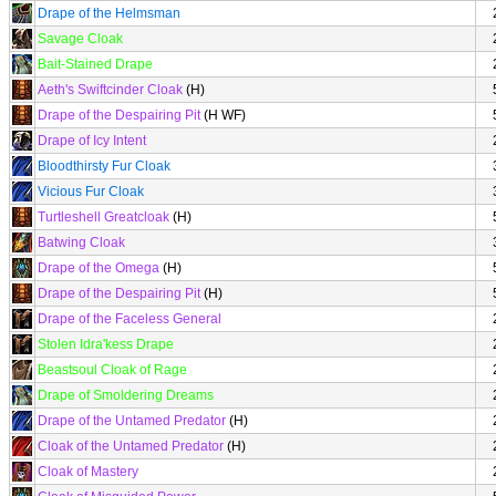
Drape of the Helmsman
Savage Cloak
Bait-Stained Drape
Aeth's Swiftcinder Cloak
(H)
Drape of the Despairing Pit
(H WF)
Drape of Icy Intent
Bloodthirsty Fur Cloak
Vicious Fur Cloak
Turtleshell Greatcloak
(H)
Batwing Cloak
Drape of the Omega
(H)
Drape of the Despairing Pit
(H)
Drape of the Faceless General
Stolen Idra'kess Drape
Beastsoul Cloak of Rage
Drape of Smoldering Dreams
Drape of the Untamed Predator
(H)
Cloak of the Untamed Predator
(H)
Cloak of Mastery