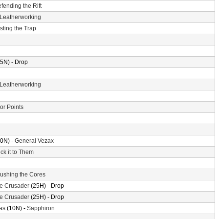
fending the Rift
Leatherworking
sting the Trap
5N) - Drop
Leatherworking
or Points
0N) -
General Vezax
ick it to Them
ushing the Cores
the Crusader
(25H) - Drop
the Crusader
(25H) - Drop
as
(10N) -
Sapphiron