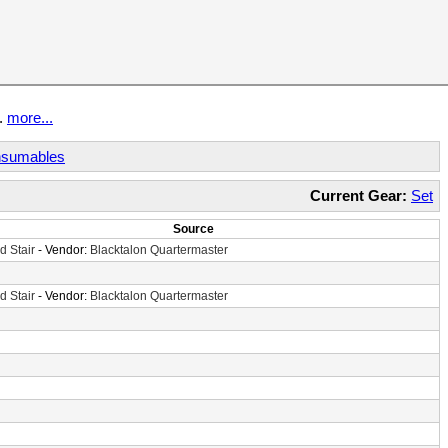
t.
more...
sumables
Current Gear:
Set
Source
d Stair
- Vendor:
Blacktalon Quartermaster
d Stair
- Vendor:
Blacktalon Quartermaster