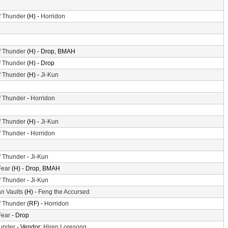
f Thunder
(H) -
Horridon
f Thunder
(H) - Drop, BMAH
f Thunder
(H) - Drop
f Thunder
(H) -
Ji-Kun
f Thunder
-
Horridon
f Thunder
(H) -
Ji-Kun
f Thunder
-
Horridon
f Thunder
-
Ji-Kun
Fear
(H) - Drop, BMAH
f Thunder
-
Ji-Kun
n Vaults
(H) -
Feng the Accursed
f Thunder
(RF) -
Horridon
Fear
- Drop
hunder
- Vendor:
Hiren Loresong