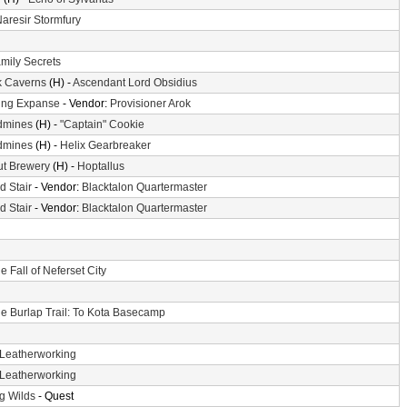
aresir Stormfury
mily Secrets
k Caverns
(H) -
Ascendant Lord Obsidius
ing Expanse
- Vendor:
Provisioner Arok
dmines
(H) -
"Captain" Cookie
dmines
(H) -
Helix Gearbreaker
ut Brewery
(H) -
Hoptallus
d Stair
- Vendor:
Blacktalon Quartermaster
d Stair
- Vendor:
Blacktalon Quartermaster
e Fall of Neferset City
e Burlap Trail: To Kota Basecamp
Leatherworking
Leatherworking
g Wilds
- Quest