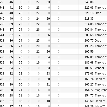
553
46
0
0
27
33
0
249.86
541
41
30
0
23
0
0
225.03
Throne o
540
40
26
0
27
0
0
221.13
Drop
540
40
0
0
24
29
0
218.35
535
39
29
0
22
0
0
214.85
Throne o
541
37
24
0
26
0
0
205.84
Throne o
541
37
25
0
0
26
0
205.65
Throne o
528
36
24
0
25
0
0
200.77
Drop
528
36
27
0
20
0
0
198.23
Throne o
528
36
0
0
21
26
0
195.59
535
35
23
0
0
24
0
192.89
Throne o
522
34
25
0
19
0
0
186.68
Throne o
522
34
22
0
0
23
0
186.51
Vendor
528
32
22
0
0
23
0
179.03
Throne o
509
31
20
0
0
20
0
168.74
Heart of 
522
30
20
0
0
21
0
166.27
Throne o
502
28
21
0
16
0
0
154.77
Mogu'sha
502
28
21
0
16
0
0
154.77
Throne o
496
27
18
0
0
18
0
148.50
Heart of 
496
27
19
0
16
0
0
148.29
Isle of T