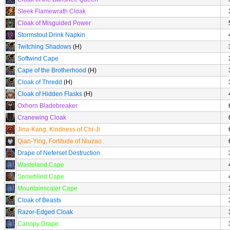
Sleek Flamewrath Cloak
Cloak of Misguided Power
Stormstout Drink Napkin
Twitching Shadows
(H)
Softwind Cape
Cape of the Brotherhood
(H)
Cloak of Thredd
(H)
Cloak of Hidden Flasks
(H)
Oxhorn Bladebreaker
Cranewing Cloak
Jina-Kang, Kindness of Chi-Ji
Qian-Ying, Fortitude of Niuzao
Drape of Neferset Destruction
Wasteland Cape
Snowblind Cape
Mountainscaler Cape
Cloak of Beasts
Razor-Edged Cloak
Canopy Drape