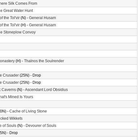
ere Silk Comes From
e Great Water Hunt
of the Tol'vir
(N) -
General Husam
of the Tol'vir
(H) -
General Husam
e Stoneplow Convoy
Monastery
(H) -
Thalnos the Soulrender
the Crusader
(25N) - Drop
the Crusader
(25N) - Drop
k Caverns
(N) -
Ascendant Lord Obsidius
at's Mined Is Yours
0N) -
Cache of Living Stone
cked Wikkets
e of Souls
(N) -
Devourer of Souls
5N) - Drop