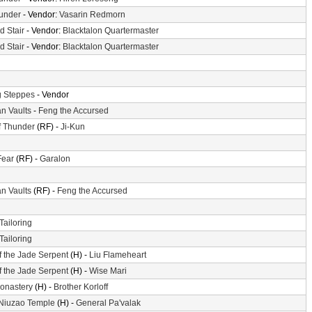
hunder
- Vendor:
Vasarin Redmorn
d Stair
- Vendor:
Blacktalon Quartermaster
d Stair
- Vendor:
Blacktalon Quartermaster
 Steppes
- Vendor
n Vaults
-
Feng the Accursed
f Thunder
(RF) -
Ji-Kun
Fear
(RF) -
Garalon
n Vaults
(RF) -
Feng the Accursed
Tailoring
Tailoring
f the Jade Serpent
(H) -
Liu Flameheart
f the Jade Serpent
(H) -
Wise Mari
Monastery
(H) -
Brother Korloff
 Niuzao Temple
(H) -
General Pa'valak