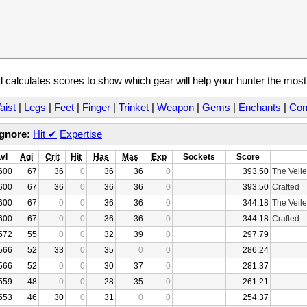
calculates scores to show which gear will help your hunter the mos
aist
|
Legs
|
Feet
|
Finger
|
Trinket
|
Weapon
|
Gems
|
Enchants
|
Con
Ignore:
Hit
✔
Expertise
Lvl
Agi
Crit
Hit
Has
Mas
Exp
Sockets
Score
600
67
36
0
36
36
0
393.50
The Veile
600
67
36
0
36
36
0
393.50
Crafted
600
67
0
0
36
36
0
344.18
The Veile
600
67
0
0
36
36
0
344.18
Crafted
572
55
0
0
32
39
0
297.79
566
52
33
0
35
0
0
286.24
566
52
0
0
30
37
0
281.37
559
48
0
0
28
35
0
261.21
553
46
30
0
31
0
0
254.37