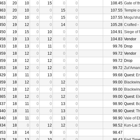
463
20
10
0
15
0
0
108.45
Gate of t
463
20
10
0
0
15
0
107.55
Temple o
463
20
10
0
0
15
0
107.55
Mogu'sha
450
19
12
0
0
14
0
105.28
Crafted
-
450
19
15
0
10
0
0
104.91
Siege of
458
19
13
0
12
0
0
104.83
Vendor
433
18
13
0
11
0
0
99.76
Drop
359
18
12
0
12
0
0
99.72
Vendor
359
18
12
0
12
0
0
99.72
Drop
353
18
12
0
12
0
0
99.72
Zul'Aman
429
18
11
0
13
0
0
99.68
Quest:
En
359
18
12
0
0
12
0
99.00
Blackwin
372
18
12
0
0
12
0
99.00
Blackwin
365
18
12
0
0
12
0
99.00
Quest:
El
437
18
11
0
0
13
0
98.90
Quest:
Bo
440
18
11
0
0
13
0
98.90
Quest:
Th
440
18
11
0
0
13
0
98.90
Vale of E
434
18
0
0
12
12
0
98.52
Kun-Lai 
353
18
14
0
9
0
0
98.47
378
18
13
0
10
0
0
98.43
End Tim