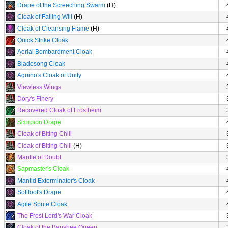
Drape of the Screeching Swarm
(H)
Cloak of Failing Will
(H)
Cloak of Cleansing Flame
(H)
Quick Strike Cloak
Aerial Bombardment Cloak
Bladesong Cloak
Aquino's Cloak of Unity
Viewless Wings
Dory's Finery
Recovered Cloak of Frostheim
Scorpion Drape
Cloak of Biting Chill
Cloak of Biting Chill
(H)
Mantle of Doubt
Sapmaster's Cloak
Mantid Exterminator's Cloak
Softfoot's Drape
Agile Sprite Cloak
The Frost Lord's War Cloak
Cloak of the Banshee Queen