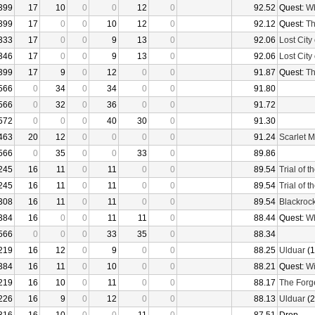
399
17
10
0
0
12
0
92.52
Quest:
Wh
399
17
0
0
10
12
0
92.12
Quest:
Th
333
17
0
0
9
13
0
92.06
Lost City 
346
17
0
0
9
13
0
92.06
Lost City 
399
17
9
0
12
0
0
91.87
Quest:
Th
566
0
34
0
34
0
0
91.80
566
0
32
0
36
0
0
91.72
572
0
0
0
40
30
0
91.30
463
20
12
0
0
0
0
91.24
Scarlet 
566
0
35
0
0
33
0
89.86
245
16
11
0
11
0
0
89.54
Trial of 
245
16
11
0
11
0
0
89.54
Trial of 
308
16
11
0
11
0
0
89.54
Blackroc
384
16
0
0
11
11
0
88.44
Quest:
Wh
566
0
0
0
33
35
0
88.34
219
16
12
0
9
0
0
88.25
Ulduar
(1
384
16
11
0
10
0
0
88.21
Quest:
Wi
219
16
10
0
11
0
0
88.17
The Forg
226
16
9
0
12
0
0
88.13
Ulduar
(2