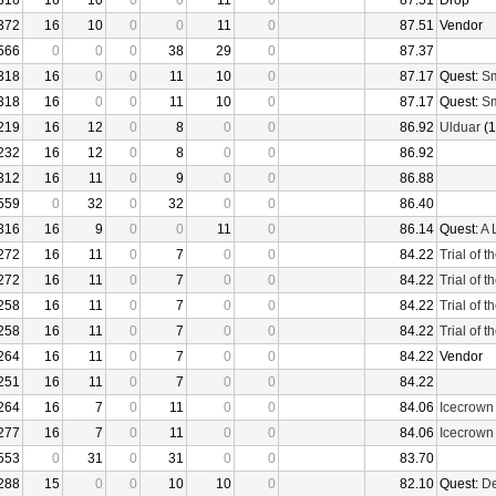
316
16
10
0
0
11
0
87.51
Drop
372
16
10
0
0
11
0
87.51
Vendor
566
0
0
0
38
29
0
87.37
318
16
0
0
11
10
0
87.17
Quest:
Sm
318
16
0
0
11
10
0
87.17
Quest:
Sm
219
16
12
0
8
0
0
86.92
Ulduar
(1
232
16
12
0
8
0
0
86.92
312
16
11
0
9
0
0
86.88
559
0
32
0
32
0
0
86.40
316
16
9
0
0
11
0
86.14
Quest:
A 
272
16
11
0
7
0
0
84.22
Trial of 
272
16
11
0
7
0
0
84.22
Trial of 
258
16
11
0
7
0
0
84.22
Trial of 
258
16
11
0
7
0
0
84.22
Trial of 
264
16
11
0
7
0
0
84.22
Vendor
251
16
11
0
7
0
0
84.22
264
16
7
0
11
0
0
84.06
Icecrown
277
16
7
0
11
0
0
84.06
Icecrown
553
0
31
0
31
0
0
83.70
288
15
0
0
10
10
0
82.10
Quest:
De