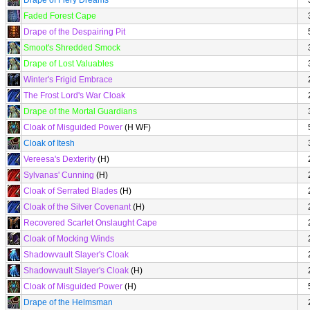
Drape of Fiery Dreams
Faded Forest Cape
Drape of the Despairing Pit
Smoot's Shredded Smock
Drape of Lost Valuables
Winter's Frigid Embrace
The Frost Lord's War Cloak
Drape of the Mortal Guardians
Cloak of Misguided Power
(H WF)
Cloak of Itesh
Vereesa's Dexterity
(H)
Sylvanas' Cunning
(H)
Cloak of Serrated Blades
(H)
Cloak of the Silver Covenant
(H)
Recovered Scarlet Onslaught Cape
Cloak of Mocking Winds
Shadowvault Slayer's Cloak
Shadowvault Slayer's Cloak
(H)
Cloak of Misguided Power
(H)
Drape of the Helmsman