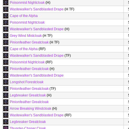
Poisonmist Nightcloak
(H)
Wastewalker's Sandblasted Drape
(H TF)
Cape of the Alpha
Poisonmist Nightcloak
Wastewalker's Sandblasted Drape
(H)
Grey Wind Mistcloak
(H TF)
Pinionfeather Greatcloak
(H TF)
Cape of the Alpha
(RF)
Wastewalker's Sandblasted Drape
(TF)
Poisonmist Nightcloak
(RF)
Pinionfeather Greatcloak
(H)
Wastewalker's Sandblasted Drape
Longshot Forestcloak
Pinionfeather Greatcloak
(TF)
Legbreaker Greatcloak
(H)
Pinionfeather Greatcloak
Arrow Breaking Windcloak
(H)
Wastewalker's Sandblasted Drape
(RF)
Legbreaker Greatcloak
Thunder-Chaser Cloak