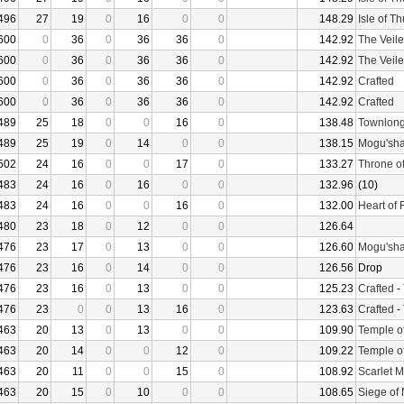
496
27
19
0
16
0
0
148.29
Isle of T
600
0
36
0
36
36
0
142.92
The Veile
600
0
36
0
36
36
0
142.92
The Veile
600
0
36
0
36
36
0
142.92
Crafted
600
0
36
0
36
36
0
142.92
Crafted
489
25
18
0
0
16
0
138.48
Townlong
489
25
19
0
14
0
0
138.15
Mogu'sha
502
24
16
0
0
17
0
133.27
Throne o
483
24
16
0
16
0
0
132.96
(10)
483
24
16
0
0
16
0
132.00
Heart of 
480
23
18
0
12
0
0
126.64
476
23
17
0
13
0
0
126.60
Mogu'sha
476
23
16
0
14
0
0
126.56
Drop
476
23
16
0
13
0
0
125.23
Crafted
-
476
23
0
0
13
16
0
123.63
Crafted
-
463
20
13
0
13
0
0
109.90
Temple o
463
20
14
0
0
12
0
109.22
Temple o
463
20
11
0
0
15
0
108.92
Scarlet 
463
20
15
0
10
0
0
108.65
Siege of