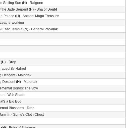
he Setting Sun
(H) -
Raigonn
f the Jade Serpent
(H) -
Sha of Doubt
n Palace
(H) -
Ancient Mogu Treasure
Leatherworking
 Niuzao Temple
(N) -
General Pa'valak
(H) - Drop
raged By Hatred
g Descent
-
Maloriak
g Descent
(H) -
Maloriak
emental Bonds: The Vow
und With Shade
at's a Big Bug!
ternal Blossoms
- Drop
Summit
-
Sprite's Cloth Chest
e
(H) -
Echo of Sylvanas