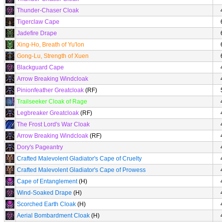
Thunder-Chaser Cloak
Tigerclaw Cape
Jadefire Drape
Xing-Ho, Breath of Yu'lon
Gong-Lu, Strength of Xuen
Blackguard Cape
Arrow Breaking Windcloak
Pinionfeather Greatcloak
(RF)
Trailseeker Cloak of Rage
Legbreaker Greatcloak
(RF)
The Frost Lord's War Cloak
Arrow Breaking Windcloak
(RF)
Dory's Pageantry
Crafted Malevolent Gladiator's Cape of Cruelty
Crafted Malevolent Gladiator's Cape of Prowess
Cape of Entanglement
(H)
Wind-Soaked Drape
(H)
Scorched Earth Cloak
(H)
Aerial Bombardment Cloak
(H)