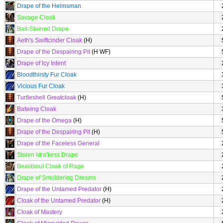
Drape of the Helmsman
Savage Cloak
Bait-Stained Drape
Aeth's Swiftcinder Cloak
(H)
Drape of the Despairing Pit
(H WF)
Drape of Icy Intent
Bloodthirsty Fur Cloak
Vicious Fur Cloak
Turtleshell Greatcloak
(H)
Batwing Cloak
Drape of the Omega
(H)
Drape of the Despairing Pit
(H)
Drape of the Faceless General
Stolen Idra'kess Drape
Beastsoul Cloak of Rage
Drape of Smoldering Dreams
Drape of the Untamed Predator
(H)
Cloak of the Untamed Predator
(H)
Cloak of Mastery