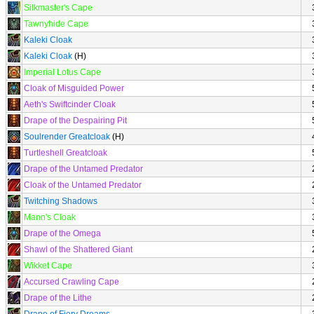
Silkmaster's Cape
Tawnyhide Cape
Kaleki Cloak
Kaleki Cloak
(H)
Imperial Lotus Cape
Cloak of Misguided Power
Aeth's Swiftcinder Cloak
Drape of the Despairing Pit
Soulrender Greatcloak
(H)
Turtleshell Greatcloak
Drape of the Untamed Predator
Cloak of the Untamed Predator
Twitching Shadows
Mann's Cloak
Drape of the Omega
Shawl of the Shattered Giant
Wikket Cape
Accursed Crawling Cape
Drape of the Lithe