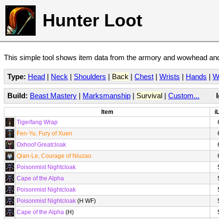
Hunter Loot
This simple tool shows item data from the armory and wowhead and 
Type:
Head
|
Neck
|
Shoulders
|
Back
|
Chest
|
Wrists
|
Hands
|
W
Build:
Beast Mastery
|
Marksmanship
|
Survival
|
Custom...
Item
i
Tigerfang Wrap
Fen-Yu, Fury of Xuen
Oxhoof Greatcloak
Qian-Le, Courage of Niuzao
Poisonmist Nightcloak
Cape of the Alpha
Poisonmist Nightcloak
Poisonmist Nightcloak
(H WF)
Cape of the Alpha
(H)