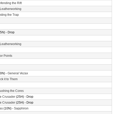
fending the Rift
Leatherworking
sting the Trap
5N) - Drop
Leatherworking
or Points
0N) -
General Vezax
ick it to Them
ushing the Cores
the Crusader
(25H) - Drop
the Crusader
(25H) - Drop
as
(10N) -
Sapphiron