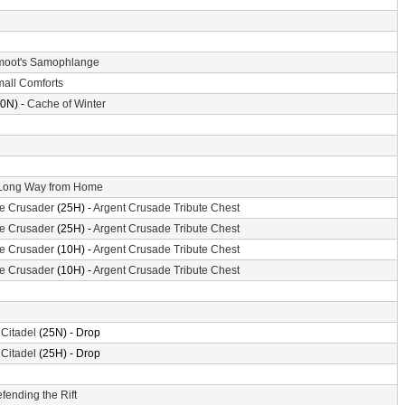
oot's Samophlange
all Comforts
0N) -
Cache of Winter
Long Way from Home
the Crusader
(25H) -
Argent Crusade Tribute Chest
the Crusader
(25H) -
Argent Crusade Tribute Chest
the Crusader
(10H) -
Argent Crusade Tribute Chest
the Crusader
(10H) -
Argent Crusade Tribute Chest
 Citadel
(25N) - Drop
 Citadel
(25H) - Drop
fending the Rift