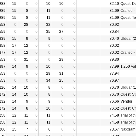
288
15
0
0
10
10
0
82.10
Quest:
De
289
15
8
0
11
0
0
81.69
Crafted
-
289
15
8
0
11
0
0
81.69
Quest:
Te
553
0
28
0
32
0
0
80.92
559
0
0
0
35
27
0
80.84
239
15
9
0
9
0
0
80.40
Ulduar
(2
358
17
12
0
0
0
0
80.02
377
17
12
0
0
0
0
80.02
Crafted
-
553
0
31
0
0
29
0
79.30
397
14
9
0
10
0
0
77.99
1,250
Val
553
0
0
0
29
31
0
77.94
553
0
0
0
34
25
0
76.97
226
14
10
0
8
0
0
76.70
Ulduar
(1
272
14
10
0
8
0
0
76.70
Quest:
St
232
14
9
0
9
0
0
76.66
Vendor
272
14
8
0
10
0
0
76.62
Quest:
Cr
258
12
11
0
11
0
0
74.58
Trial of 
258
12
11
0
11
0
0
74.58
Trial of 
200
15
7
0
6
0
0
73.67
Naxxram