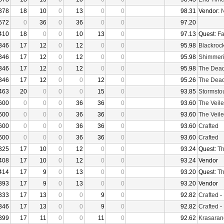
378
18
10
0
13
0
0
98.31
Vendor:
N
572
0
36
0
36
0
0
97.20
410
18
0
0
10
13
0
97.13
Quest:
Fa
346
17
12
0
12
0
0
95.98
Blackroc
346
17
12
0
12
0
0
95.98
Shimmer
346
17
12
0
12
0
0
95.98
The Dea
346
17
12
0
0
12
0
95.26
The Dea
463
20
0
0
0
15
0
93.85
Stormsto
600
0
0
0
36
36
0
93.60
The Veile
600
0
0
0
36
36
0
93.60
The Veile
600
0
0
0
36
36
0
93.60
Crafted
600
0
0
0
36
36
0
93.60
Crafted
325
17
10
0
12
0
0
93.24
Quest:
Th
408
17
10
0
12
0
0
93.24
Vendor
414
17
9
0
13
0
0
93.20
Quest:
Th
393
17
9
0
13
0
0
93.20
Vendor
333
17
13
0
0
9
0
92.82
Crafted
-
346
17
13
0
0
9
0
92.82
Crafted
-
399
17
11
0
0
11
0
92.62
Krasaran