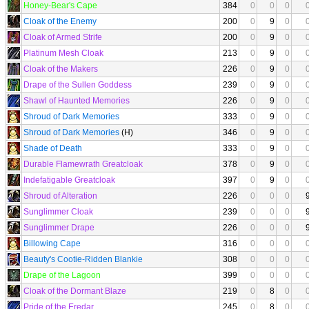
Honey-Bear's Cape
384
0
0
0
Cloak of the Enemy
200
0
9
0
Cloak of Armed Strife
200
0
9
0
Platinum Mesh Cloak
213
0
9
0
Cloak of the Makers
226
0
9
0
Drape of the Sullen Goddess
239
0
9
0
Shawl of Haunted Memories
226
0
9
0
Shroud of Dark Memories
333
0
9
0
Shroud of Dark Memories
(H)
346
0
9
0
Shade of Death
333
0
9
0
Durable Flamewrath Greatcloak
378
0
9
0
Indefatigable Greatcloak
397
0
9
0
Shroud of Alteration
226
0
0
0
Sunglimmer Cloak
239
0
0
0
Sunglimmer Drape
226
0
0
0
Billowing Cape
316
0
0
0
Beauty's Cootie-Ridden Blankie
308
0
0
0
Drape of the Lagoon
399
0
0
0
Cloak of the Dormant Blaze
219
0
8
0
Pride of the Eredar
245
0
8
0