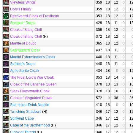
Viewless Wings
359
18
12
0
1
Dory's Finery
359
18
12
0
1
Recovered Cloak of Frostheim
353
18
12
0
1
Scorpion Drape
429
18
11
0
1
Cloak of Biting Chill
359
18
12
0
Cloak of Biting Chill
(H)
372
18
12
0
Mantle of Doubt
365
18
12
0
Sapmaster's Cloak
437
18
11
0
Mantid Exterminator's Cloak
440
18
11
0
Softfoot's Drape
440
18
11
0
Agile Sprite Cloak
434
18
0
0
1
The Frost Lord's War Cloak
353
18
14
0
Cloak of the Banshee Queen
378
18
13
0
1
Sleek Flamewrath Cloak
378
18
10
0
1
Cloak of Misguided Power
572
0
36
0
3
Stormstout Drink Napkin
410
18
0
0
1
Twitching Shadows
(H)
346
17
12
0
1
Softwind Cape
346
17
12
0
1
Cape of the Brotherhood
(H)
346
17
12
0
1
Cloak of Thredd
(H)
346
17
12
0