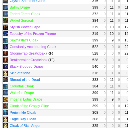
Crystal Shimmer Cloak
316
0
11
0
1
Balmy Drape
399
0
11
0
1
Faded Forest Cloak
372
0
11
0
1
Wikket Surcoat
384
0
11
0
1
Stylish Power Cape
219
0
10
0
1
Tapestry of the Frozen Throne
219
0
10
0
1
Silkmaster's Cloak
399
0
9
0
1
Constantly Accelerating Cloak
522
0
0
0
2
Gloomwrap Greatcloak
(RF)
528
0
0
0
2
Beakbreaker Greatcloak
(TF)
528
0
0
0
Black-Blooded Drape
540
0
0
0
Skin of Stone
316
0
11
0
Shroud of the Dead
333
0
11
0
Cloudfall Cloak
384
0
11
0
Waterfall Drape
399
0
11
0
Imperial Lotus Drape
399
0
9
0
Cloak of the Grassy Cline
399
0
0
0
1
Periwinkle Cloak
308
0
0
0
1
Eagle Ray Cloak
308
0
0
0
1
Cloak of Rich Anger
325
0
0
0
1