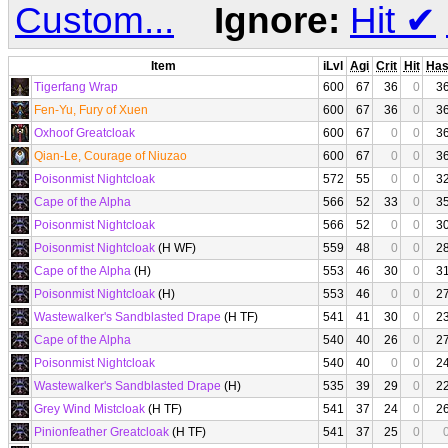
Custom...
Ignore:
Hit
✔
Item
iLvl
Agi
Crit
Hit
Ha
Tigerfang Wrap
600
67
36
0
3
Fen-Yu, Fury of Xuen
600
67
36
0
3
Oxhoof Greatcloak
600
67
0
0
3
Qian-Le, Courage of Niuzao
600
67
0
0
3
Poisonmist Nightcloak
572
55
0
0
3
Cape of the Alpha
566
52
33
0
3
Poisonmist Nightcloak
566
52
0
0
3
Poisonmist Nightcloak
(H WF)
559
48
0
0
2
Cape of the Alpha
(H)
553
46
30
0
3
Poisonmist Nightcloak
(H)
553
46
0
0
2
Wastewalker's Sandblasted Drape
(H TF)
541
41
30
0
2
Cape of the Alpha
540
40
26
0
2
Poisonmist Nightcloak
540
40
0
0
2
Wastewalker's Sandblasted Drape
(H)
535
39
29
0
2
Grey Wind Mistcloak
(H TF)
541
37
24
0
2
Pinionfeather Greatcloak
(H TF)
541
37
25
0