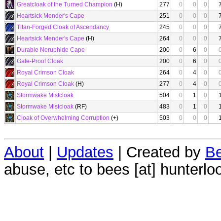
Greatcloak of the Turned Champion
(H)
277
0
0
0
Heartsick Mender's Cape
251
0
0
0
Titan-Forged Cloak of Ascendancy
245
0
0
0
Heartsick Mender's Cape
(H)
264
0
0
0
Durable Nerubhide Cape
200
0
6
0
Gale-Proof Cloak
200
0
6
0
Royal Crimson Cloak
264
0
4
0
Royal Crimson Cloak
(H)
277
0
4
0
Stormwake Mistcloak
504
0
1
0
Stormwake Mistcloak
(RF)
483
0
1
0
Cloak of Overwhelming Corruption
(+)
503
0
0
0
About
|
Updates
| Created by
Be
abuse, etc to bees [at] hunterlo