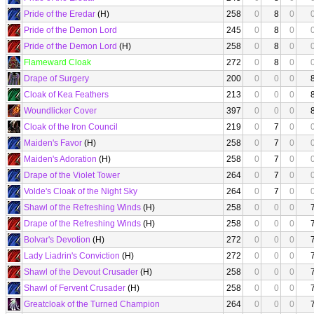
Pride of the Eredar
(H)
258
0
8
0
Pride of the Demon Lord
245
0
8
0
Pride of the Demon Lord
(H)
258
0
8
0
Flameward Cloak
272
0
8
0
Drape of Surgery
200
0
0
0
Cloak of Kea Feathers
213
0
0
0
Woundlicker Cover
397
0
0
0
Cloak of the Iron Council
219
0
7
0
Maiden's Favor
(H)
258
0
7
0
Maiden's Adoration
(H)
258
0
7
0
Drape of the Violet Tower
264
0
7
0
Volde's Cloak of the Night Sky
264
0
7
0
Shawl of the Refreshing Winds
(H)
258
0
0
0
Drape of the Refreshing Winds
(H)
258
0
0
0
Bolvar's Devotion
(H)
272
0
0
0
Lady Liadrin's Conviction
(H)
272
0
0
0
Shawl of the Devout Crusader
(H)
258
0
0
0
Shawl of Fervent Crusader
(H)
258
0
0
0
Greatcloak of the Turned Champion
264
0
0
0