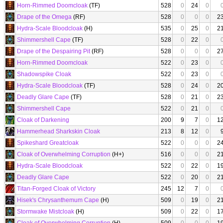
Horn-Rimmed Doomcloak
(TF)
528
0
24
0
Drape of the Omega
(RF)
528
0
0
0
2
Hydra-Scale Bloodcloak
(H)
535
0
25
0
2
Shimmershell Cape
(TF)
528
0
22
0
Drape of the Despairing Pit
(RF)
528
0
0
0
2
Horn-Rimmed Doomcloak
522
0
23
0
Shadowspike Cloak
522
0
23
0
Hydra-Scale Bloodcloak
(TF)
528
0
24
0
2
Deadly Glare Cape
(TF)
528
0
21
0
2
Shimmershell Cape
522
0
21
0
Cloak of Darkening
200
9
7
0
1
Hammerhead Sharkskin Cloak
213
8
12
0
Spikeshard Greatcloak
522
0
0
0
2
Cloak of Overwhelming Corruption
(H+)
516
0
0
0
2
Hydra-Scale Bloodcloak
522
0
22
0
1
Deadly Glare Cape
522
0
20
0
2
Titan-Forged Cloak of Victory
245
12
7
0
Hisek's Chrysanthemum Cape
(H)
509
0
19
0
2
Stormwake Mistcloak
(H)
509
0
22
0
1