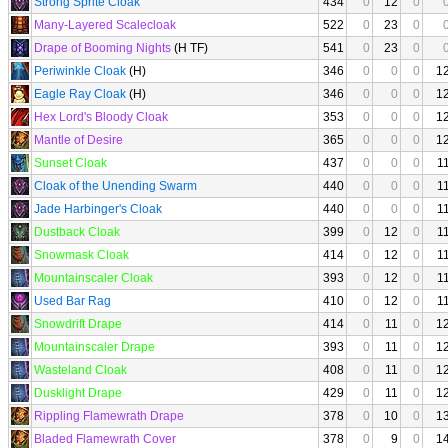
Strong Sprite Cloak
434
0
12
0
Many-Layered Scalecloak
522
0
23
0
Drape of Booming Nights
(H TF)
541
0
23
0
Periwinkle Cloak
(H)
346
0
0
0
1
Eagle Ray Cloak
(H)
346
0
0
0
1
Hex Lord's Bloody Cloak
353
0
0
0
1
Mantle of Desire
365
0
0
0
1
Sunset Cloak
437
0
0
0
1
Cloak of the Unending Swarm
440
0
0
0
1
Jade Harbinger's Cloak
440
0
0
0
1
Dustback Cloak
399
0
12
0
1
Snowmask Cloak
414
0
12
0
1
Mountainscaler Cloak
393
0
12
0
1
Used Bar Rag
410
0
12
0
1
Snowdrift Drape
414
0
11
0
1
Mountainscaler Drape
393
0
11
0
1
Wasteland Cloak
408
0
11
0
1
Dusklight Drape
429
0
11
0
1
Rippling Flamewrath Drape
378
0
10
0
1
Bladed Flamewrath Cover
378
0
9
0
1