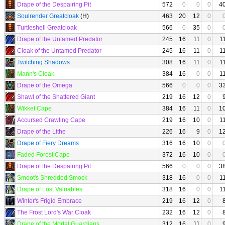
Drape of the Despairing Pit
572
0
0
0
4
Soulrender Greatcloak
(H)
463
20
12
0
Turtleshell Greatcloak
566
0
35
0
Drape of the Untamed Predator
245
16
11
0
1
Cloak of the Untamed Predator
245
16
11
0
1
Twitching Shadows
308
16
11
0
1
Mann's Cloak
384
16
0
0
1
Drape of the Omega
566
0
0
0
3
Shawl of the Shattered Giant
219
16
12
0
Wikket Cape
384
16
11
0
1
Accursed Crawling Cape
219
16
10
0
1
Drape of the Lithe
226
16
9
0
1
Drape of Fiery Dreams
316
16
10
0
Faded Forest Cape
372
16
10
0
Drape of the Despairing Pit
566
0
0
0
3
Smoot's Shredded Smock
318
16
0
0
1
Drape of Lost Valuables
318
16
0
0
1
Winter's Frigid Embrace
219
16
12
0
The Frost Lord's War Cloak
232
16
12
0
Drape of the Mortal Guardians
312
16
11
0