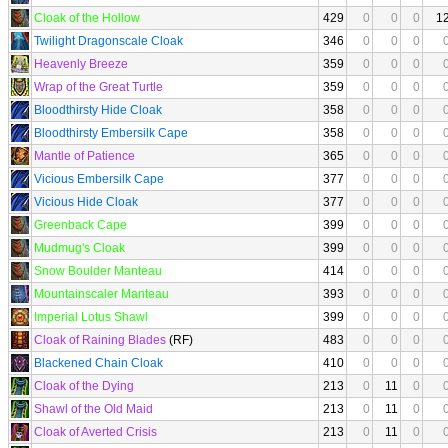
Cloak of the Hollow
429
0
0
0
1
Twilight Dragonscale Cloak
346
0
0
0
Heavenly Breeze
359
0
0
0
Wrap of the Great Turtle
359
0
0
0
Bloodthirsty Hide Cloak
358
0
0
0
Bloodthirsty Embersilk Cape
358
0
0
0
Mantle of Patience
365
0
0
0
Vicious Embersilk Cape
377
0
0
0
Vicious Hide Cloak
377
0
0
0
Greenback Cape
399
0
0
0
Mudmug's Cloak
399
0
0
0
Snow Boulder Manteau
414
0
0
0
Mountainscaler Manteau
393
0
0
0
Imperial Lotus Shawl
399
0
0
0
Cloak of Raining Blades
(RF)
483
0
0
0
Blackened Chain Cloak
410
0
0
0
Cloak of the Dying
213
0
11
0
Shawl of the Old Maid
213
0
11
0
Cloak of Averted Crisis
213
0
11
0