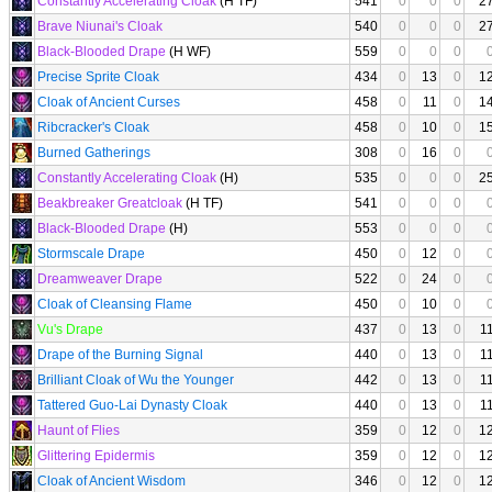
Constantly Accelerating Cloak
(H TF)
541
0
0
0
2
Brave Niunai's Cloak
540
0
0
0
2
Black-Blooded Drape
(H WF)
559
0
0
0
Precise Sprite Cloak
434
0
13
0
1
Cloak of Ancient Curses
458
0
11
0
1
Ribcracker's Cloak
458
0
10
0
1
Burned Gatherings
308
0
16
0
Constantly Accelerating Cloak
(H)
535
0
0
0
2
Beakbreaker Greatcloak
(H TF)
541
0
0
0
Black-Blooded Drape
(H)
553
0
0
0
Stormscale Drape
450
0
12
0
Dreamweaver Drape
522
0
24
0
Cloak of Cleansing Flame
450
0
10
0
Vu's Drape
437
0
13
0
1
Drape of the Burning Signal
440
0
13
0
1
Brilliant Cloak of Wu the Younger
442
0
13
0
1
Tattered Guo-Lai Dynasty Cloak
440
0
13
0
1
Haunt of Flies
359
0
12
0
1
Glittering Epidermis
359
0
12
0
1
Cloak of Ancient Wisdom
346
0
12
0
1