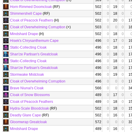
Cloak of Overwhelming Corruption
(H)
509
0
0
0
1
Horn-Rimmed Doomcloak
(RF)
502
0
19
0
Shimmershell Cape
(RF)
502
0
18
0
Cloak of Peacock Feathers
(H)
502
0
20
0
1
Cloak of Overwhelming Corruption
(+)
503
0
0
0
1
Mindshard Drape
(H)
502
0
18
0
Hisek's Chrysanthemum Cape
496
0
17
0
1
Static-Collecting Cloak
496
0
18
0
1
Shan'ze Partisan's Greatcloak
496
0
18
0
1
Static-Collecting Cloak
496
0
18
0
1
Shan'ze Partisan's Greatcloak
496
0
18
0
1
Stormwake Mistcloak
496
0
19
0
1
Cloak of Overwhelming Corruption
496
0
0
0
1
Brave Niunai's Cloak
566
0
0
0
3
Cloak of Snow Blossoms
489
0
17
0
Cloak of Peacock Feathers
489
0
18
0
1
Hydra-Scale Bloodcloak
(RF)
502
0
18
0
1
Deadly Glare Cape
(RF)
502
0
16
0
1
Gloomwrap Greatcloak
572
0
0
0
3
Mindshard Drape
489
0
16
0