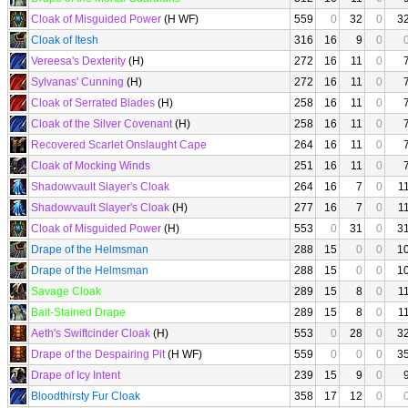
Cloak of Misguided Power
(H WF)
559
0
32
0
3
Cloak of Itesh
316
16
9
0
Vereesa's Dexterity
(H)
272
16
11
0
Sylvanas' Cunning
(H)
272
16
11
0
Cloak of Serrated Blades
(H)
258
16
11
0
Cloak of the Silver Covenant
(H)
258
16
11
0
Recovered Scarlet Onslaught Cape
264
16
11
0
Cloak of Mocking Winds
251
16
11
0
Shadowvault Slayer's Cloak
264
16
7
0
1
Shadowvault Slayer's Cloak
(H)
277
16
7
0
1
Cloak of Misguided Power
(H)
553
0
31
0
3
Drape of the Helmsman
288
15
0
0
1
Drape of the Helmsman
288
15
0
0
1
Savage Cloak
289
15
8
0
1
Bait-Stained Drape
289
15
8
0
1
Aeth's Swiftcinder Cloak
(H)
553
0
28
0
3
Drape of the Despairing Pit
(H WF)
559
0
0
0
3
Drape of Icy Intent
239
15
9
0
Bloodthirsty Fur Cloak
358
17
12
0