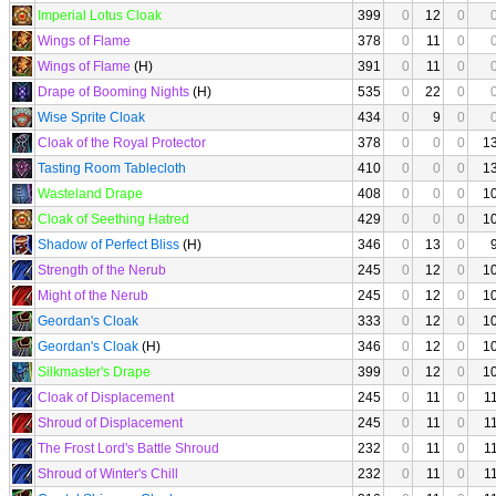
Imperial Lotus Cloak
399
0
12
0
Wings of Flame
378
0
11
0
Wings of Flame
(H)
391
0
11
0
Drape of Booming Nights
(H)
535
0
22
0
Wise Sprite Cloak
434
0
9
0
Cloak of the Royal Protector
378
0
0
0
1
Tasting Room Tablecloth
410
0
0
0
1
Wasteland Drape
408
0
0
0
1
Cloak of Seething Hatred
429
0
0
0
1
Shadow of Perfect Bliss
(H)
346
0
13
0
Strength of the Nerub
245
0
12
0
1
Might of the Nerub
245
0
12
0
1
Geordan's Cloak
333
0
12
0
1
Geordan's Cloak
(H)
346
0
12
0
1
Silkmaster's Drape
399
0
12
0
1
Cloak of Displacement
245
0
11
0
1
Shroud of Displacement
245
0
11
0
1
The Frost Lord's Battle Shroud
232
0
11
0
1
Shroud of Winter's Chill
232
0
11
0
1