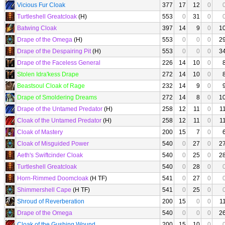
Vicious Fur Cloak
377
17
12
0
Turtleshell Greatcloak
(H)
553
0
31
0
Batwing Cloak
397
14
9
0
1
Drape of the Omega
(H)
553
0
0
0
2
Drape of the Despairing Pit
(H)
553
0
0
0
3
Drape of the Faceless General
226
14
10
0
Stolen Idra'kess Drape
272
14
10
0
Beastsoul Cloak of Rage
232
14
9
0
Drape of Smoldering Dreams
272
14
8
0
1
Drape of the Untamed Predator
(H)
258
12
11
0
1
Cloak of the Untamed Predator
(H)
258
12
11
0
1
Cloak of Mastery
200
15
7
0
Cloak of Misguided Power
540
0
27
0
2
Aeth's Swiftcinder Cloak
540
0
25
0
2
Turtleshell Greatcloak
540
0
28
0
Horn-Rimmed Doomcloak
(H TF)
541
0
27
0
Shimmershell Cape
(H TF)
541
0
25
0
Shroud of Reverberation
200
15
0
0
1
Drape of the Omega
540
0
0
0
2
Cloak of the Gushing Wound
200
15
10
0