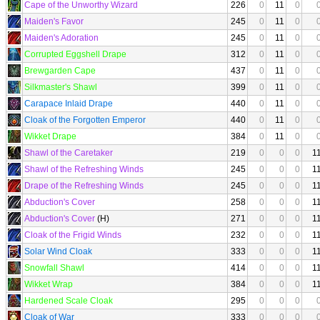
Cape of the Unworthy Wizard
226
0
11
0
Maiden's Favor
245
0
11
0
Maiden's Adoration
245
0
11
0
Corrupted Eggshell Drape
312
0
11
0
Brewgarden Cape
437
0
11
0
Silkmaster's Shawl
399
0
11
0
Carapace Inlaid Drape
440
0
11
0
Cloak of the Forgotten Emperor
440
0
11
0
Wikket Drape
384
0
11
0
Shawl of the Caretaker
219
0
0
0
1
Shawl of the Refreshing Winds
245
0
0
0
1
Drape of the Refreshing Winds
245
0
0
0
1
Abduction's Cover
258
0
0
0
1
Abduction's Cover
(H)
271
0
0
0
1
Cloak of the Frigid Winds
232
0
0
0
1
Solar Wind Cloak
333
0
0
0
1
Snowfall Shawl
414
0
0
0
1
Wikket Wrap
384
0
0
0
1
Hardened Scale Cloak
295
0
0
0
Cloak of War
333
0
0
0