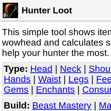
Hunter Loot
This simple tool shows it
wowhead and calculates sc
help your hunter the most
Type:
Head
|
Neck
|
Shou
Hands
|
Waist
|
Legs
|
Fee
Gems
|
Enchants
|
Consu
Build:
Beast Mastery
|
Ma