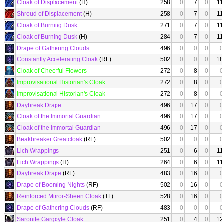
Cloak of Displacement
(H)
258
0
7
0
1
Shroud of Displacement
(H)
258
0
7
0
1
Cloak of Burning Dusk
271
0
7
0
1
Cloak of Burning Dusk
(H)
284
0
7
0
1
Drape of Gathering Clouds
496
0
0
0
Constantly Accelerating Cloak
(RF)
502
0
0
0
1
Cloak of Cheerful Flowers
272
0
8
0
Improvisational Historian's Cloak
272
0
8
0
Improvisational Historian's Cloak
272
0
8
0
Daybreak Drape
496
0
17
0
Cloak of the Immortal Guardian
496
0
17
0
Cloak of the Immortal Guardian
496
0
17
0
Beakbreaker Greatcloak
(RF)
502
0
0
0
Lich Wrappings
251
0
6
0
1
Lich Wrappings
(H)
264
0
6
0
1
Daybreak Drape
(RF)
483
0
16
0
Drape of Booming Nights
(RF)
502
0
16
0
Reinforced Mirror-Sheen Cloak
(TF)
528
0
16
0
Drape of Gathering Clouds
(RF)
483
0
0
0
Saronite Gargoyle Cloak
251
0
4
0
1