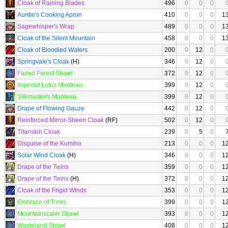
Cloak of Raining Blades
496
0
0
0
Auntie's Cooking Apron
410
0
0
0
1
Sagewhisper's Wrap
489
0
0
0
1
Cloak of the Silent Mountain
458
0
0
0
1
Cloak of Bloodied Waters
200
0
12
0
Springvale's Cloak
(H)
346
0
12
0
Faded Forest Shawl
372
0
12
0
Imperial Lotus Manteau
399
0
12
0
Silkmaster's Manteau
399
0
12
0
Drape of Flowing Gauze
442
0
12
0
Reinforced Mirror-Sheen Cloak
(RF)
502
0
12
0
Titanskin Cloak
239
0
5
0
Disguise of the Kumiho
213
0
0
0
1
Solar Wind Cloak
(H)
346
0
0
0
1
Drape of the Twins
359
0
0
0
1
Drape of the Twins
(H)
372
0
0
0
1
Cloak of the Frigid Winds
353
0
0
0
1
Embrace of Trees
399
0
0
0
1
Mountainscaler Shawl
393
0
0
0
1
Wasteland Shawl
408
0
0
0
1