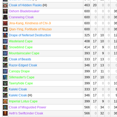
Cloak of Hidden Flasks
(H)
463
20
0
0
Oxhorn Bladebreaker
600
0
0
0
3
Cranewing Cloak
600
0
0
0
3
Jina-Kang, Kindness of Chi-Ji
600
0
0
0
3
Qian-Ying, Fortitude of Niuzao
600
0
0
0
3
Drape of Neferset Destruction
325
17
10
0
1
Wasteland Cape
408
17
10
0
1
Snowblind Cape
414
17
9
0
1
Mountainscaler Cape
393
17
9
0
1
Cloak of Beasts
333
17
13
0
Razor-Edged Cloak
346
17
13
0
Canopy Drape
399
17
11
0
Silkmaster's Cape
399
17
10
0
Tawnyhide Cape
399
17
0
0
1
Kaleki Cloak
333
17
0
0
Kaleki Cloak
(H)
346
17
0
0
Imperial Lotus Cape
399
17
9
0
1
Cloak of Misguided Power
566
0
34
0
3
Aeth's Swiftcinder Cloak
566
0
32
0
3