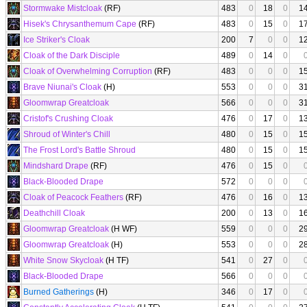
Stormwake Mistcloak
(RF)
483
0
18
0
1
Hisek's Chrysanthemum Cape
(RF)
483
0
15
0
1
Ice Striker's Cloak
200
7
0
0
1
Cloak of the Dark Disciple
489
0
14
0
Cloak of Overwhelming Corruption
(RF)
483
0
0
0
1
Brave Niunai's Cloak
(H)
553
0
0
0
3
Gloomwrap Greatcloak
566
0
0
0
3
Cristof's Crushing Cloak
476
0
17
0
1
Shroud of Winter's Chill
480
0
15
0
1
The Frost Lord's Battle Shroud
480
0
15
0
1
Mindshard Drape
(RF)
476
0
15
0
Black-Blooded Drape
572
0
0
0
Cloak of Peacock Feathers
(RF)
476
0
16
0
1
Deathchill Cloak
200
0
13
0
1
Gloomwrap Greatcloak
(H WF)
559
0
0
0
2
Gloomwrap Greatcloak
(H)
553
0
0
0
2
White Snow Skycloak
(H TF)
541
0
27
0
Black-Blooded Drape
566
0
0
0
Burned Gatherings
(H)
346
0
17
0