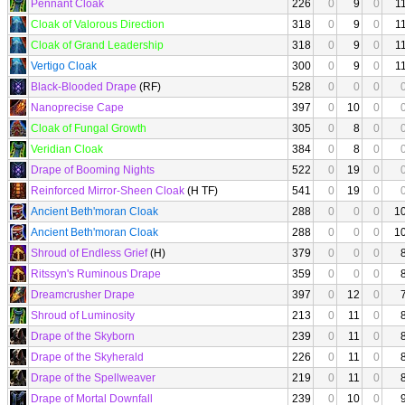
Pennant Cloak
226
0
9
0
1
Cloak of Valorous Direction
318
0
9
0
1
Cloak of Grand Leadership
318
0
9
0
1
Vertigo Cloak
300
0
9
0
1
Black-Blooded Drape
(RF)
528
0
0
0
Nanoprecise Cape
397
0
10
0
Cloak of Fungal Growth
305
0
8
0
Veridian Cloak
384
0
8
0
Drape of Booming Nights
522
0
19
0
Reinforced Mirror-Sheen Cloak
(H TF)
541
0
19
0
Ancient Beth'moran Cloak
288
0
0
0
1
Ancient Beth'moran Cloak
288
0
0
0
1
Shroud of Endless Grief
(H)
379
0
0
0
Ritssyn's Ruminous Drape
359
0
0
0
Dreamcrusher Drape
397
0
12
0
Shroud of Luminosity
213
0
11
0
Drape of the Skyborn
239
0
11
0
Drape of the Skyherald
226
0
11
0
Drape of the Spellweaver
219
0
11
0
Drape of Mortal Downfall
239
0
10
0