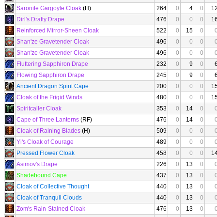
Saronite Gargoyle Cloak
(H)
264
0
4
0
1
Dirl's Drafty Drape
476
0
0
0
1
Reinforced Mirror-Sheen Cloak
522
0
15
0
Shan'ze Gravetender Cloak
496
0
0
0
Shan'ze Gravetender Cloak
496
0
0
0
Fluttering Sapphiron Drape
232
0
9
0
Flowing Sapphiron Drape
245
0
9
0
Ancient Dragon Spirit Cape
200
0
0
0
1
Cloak of the Frigid Winds
480
0
0
0
1
Spiritcaller Cloak
353
0
14
0
Cape of Three Lanterns
(RF)
476
0
14
0
Cloak of Raining Blades
(H)
509
0
0
0
Yi's Cloak of Courage
489
0
0
0
Pressed Flower Cloak
458
0
0
0
1
Asimov's Drape
226
0
13
0
Shadebound Cape
437
0
13
0
Cloak of Collective Thought
440
0
13
0
Cloak of Tranquil Clouds
440
0
13
0
Zom's Rain-Stained Cloak
476
0
13
0