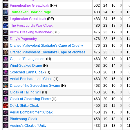
Pinionfeather Greatcloak
(RF)
502
24
16
0
Trailseeker Cloak of Rage
483
24
16
0
1
Legbreaker Greatcloak
(RF)
483
24
16
0
The Frost Lord's War Cloak
480
23
18
0
1
Arrow Breaking Windcloak
(RF)
476
23
17
0
1
Dory's Pageantry
476
23
16
0
1
Crafted Malevolent Gladiator's Cape of Cruelty
476
23
16
0
1
Crafted Malevolent Gladiator's Cape of Prowess
476
23
0
0
1
Cape of Entanglement
(H)
463
20
13
0
1
Wind-Soaked Drape
(H)
463
20
14
0
Scorched Earth Cloak
(H)
463
20
11
0
Aerial Bombardment Cloak
(H)
463
20
15
0
1
Drape of the Screeching Swarm
(H)
463
20
10
0
1
Cloak of Failing Will
(H)
463
20
10
0
Cloak of Cleansing Flame
(H)
463
20
10
0
Quick Strike Cloak
450
19
12
0
Aerial Bombardment Cloak
450
19
15
0
1
Bladesong Cloak
458
19
13
0
1
Aquino's Cloak of Unity
433
18
13
0
1