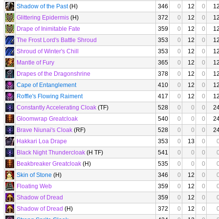
Shadow of the Past
(H)
346
0
12
0
1
Glittering Epidermis
(H)
372
0
12
0
1
Drape of Inimitable Fate
359
0
12
0
1
The Frost Lord's Battle Shroud
353
0
12
0
1
Shroud of Winter's Chill
353
0
12
0
1
Mantle of Fury
365
0
12
0
1
Drapes of the Dragonshrine
378
0
12
0
1
Cape of Entanglement
410
0
12
0
1
Roffle's Flowing Raiment
417
0
12
0
1
Constantly Accelerating Cloak
(TF)
528
0
0
0
2
Gloomwrap Greatcloak
540
0
0
0
2
Brave Niunai's Cloak
(RF)
528
0
0
0
2
Hakkari Loa Drape
353
0
13
0
Black Night Thundercloak
(H TF)
541
0
0
0
Beakbreaker Greatcloak
(H)
535
0
0
0
Skin of Stone
(H)
346
0
12
0
Floating Web
359
0
12
0
Shadow of Dread
359
0
12
0
Shadow of Dread
(H)
372
0
12
0