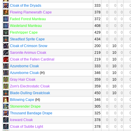
Cloak of the Dryads
333
0
0
0
Flowing Flamewrath Cape
378
0
0
0
Faded Forest Manteau
372
0
0
0
Wasteland Manteau
408
0
0
0
Fleshripper Cape
429
0
0
0
Steadfast Sprite Cape
434
0
0
0
Cloak of Crimson Snow
200
0
10
0
Saronite Animus Cloak
219
0
10
0
Cloak of the Fallen Cardinal
219
0
10
0
Azureborne Cloak
333
0
10
0
Azureborne Cloak
(H)
346
0
10
0
Gray Hair Cloak
359
0
10
0
Zom's Electrostatic Cloak
359
0
10
0
Blade-Dulling Greatcloak
450
0
10
0
Billowing Cape
(H)
346
0
0
0
Stonerender Drape
305
0
0
0
Thousand Bandage Drape
325
0
0
0
Iceward Cloak
378
0
0
0
Cloak of Subtle Light
378
0
0
0