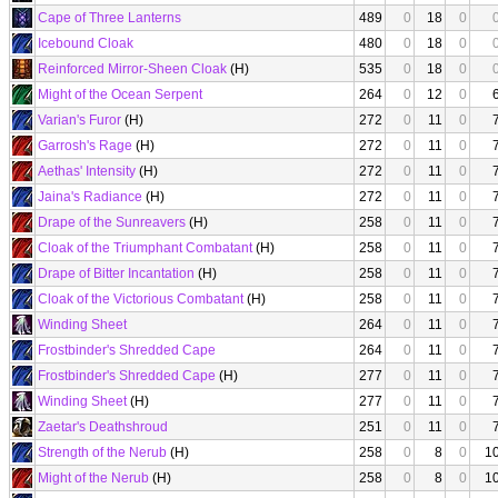
Cape of Three Lanterns
489
0
18
0
Icebound Cloak
480
0
18
0
Reinforced Mirror-Sheen Cloak
(H)
535
0
18
0
Might of the Ocean Serpent
264
0
12
0
Varian's Furor
(H)
272
0
11
0
Garrosh's Rage
(H)
272
0
11
0
Aethas' Intensity
(H)
272
0
11
0
Jaina's Radiance
(H)
272
0
11
0
Drape of the Sunreavers
(H)
258
0
11
0
Cloak of the Triumphant Combatant
(H)
258
0
11
0
Drape of Bitter Incantation
(H)
258
0
11
0
Cloak of the Victorious Combatant
(H)
258
0
11
0
Winding Sheet
264
0
11
0
Frostbinder's Shredded Cape
264
0
11
0
Frostbinder's Shredded Cape
(H)
277
0
11
0
Winding Sheet
(H)
277
0
11
0
Zaetar's Deathshroud
251
0
11
0
Strength of the Nerub
(H)
258
0
8
0
1
Might of the Nerub
(H)
258
0
8
0
1