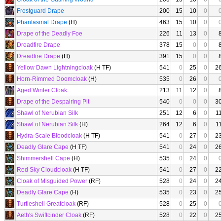
Frostguard Drape
200
15
10
0
Phantasmal Drape
(H)
463
15
10
0
Drape of the Deadly Foe
226
11
13
0
Dreadfire Drape
378
15
0
0
Dreadfire Drape
(H)
391
15
0
0
Yellow Dawn Lightningcloak
(H TF)
541
0
25
0
2
Horn-Rimmed Doomcloak
(H)
535
0
26
0
Aged Winter Cloak
213
11
12
0
Drape of the Despairing Pit
540
0
0
0
3
Shawl of Nerubian Silk
251
12
6
0
1
Shawl of Nerubian Silk
(H)
264
12
6
0
1
Hydra-Scale Bloodcloak
(H TF)
541
0
27
0
2
Deadly Glare Cape
(H TF)
541
0
24
0
2
Shimmershell Cape
(H)
535
0
24
0
Red Sky Cloudcloak
(H TF)
541
0
27
0
2
Cloak of Misguided Power
(RF)
528
0
24
0
2
Deadly Glare Cape
(H)
535
0
23
0
2
Turtleshell Greatcloak
(RF)
528
0
25
0
Aeth's Swiftcinder Cloak
(RF)
528
0
22
0
2