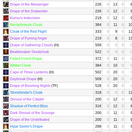
Drape of the Messenger
226
0
13
0
Drape of the Drakerider
226
0
12
0
Kurisu's Indecision
219
0
12
0
Nectarbreeze Cloak
384
0
11
0
1
Cloak of the Red Flight
333
0
9
0
1
Drape of Fuming Anger
219
0
8
0
1
Drape of Gathering Clouds
(H)
509
0
0
0
Beakbreaker Greatcloak
522
0
0
0
Faded Forest Drape
372
0
11
0
Wikket Cloak
384
0
10
0
Cape of Three Lanterns
(H)
502
0
20
0
Daybreak Drape
(H)
509
0
20
0
Drape of Booming Nights
(TF)
528
0
20
0
Stonebinder's Cloak
318
0
0
0
1
Shroud of the Citadel
200
0
12
0
Shadow of Perfect Bliss
316
0
12
0
Dark Shroud of the Scourge
200
0
11
0
Drape of the Undefeated
200
0
11
0
Hyjal Savior's Drape
288
0
11
0