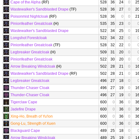
Cape of the Alpha
(RF)
528
36
24
0
2
Wastewalker's Sandblasted Drape
(TF)
528
36
27
0
2
Poisonmist Nightcloak
(RF)
528
36
0
0
2
Pinionfeather Greatcloak
(H)
535
35
23
0
Wastewalker's Sandblasted Drape
522
34
25
0
1
Longshot Forestcloak
522
34
22
0
Pinionfeather Greatcloak
(TF)
528
32
22
0
Legbreaker Greatcloak
(H)
509
31
20
0
Pinionfeather Greatcloak
522
30
20
0
Arrow Breaking Windcloak
(H)
502
28
21
0
1
Wastewalker's Sandblasted Drape
(RF)
502
28
21
0
1
Legbreaker Greatcloak
496
27
18
0
Thunder-Chaser Cloak
496
27
19
0
1
Thunder-Chaser Cloak
496
27
19
0
1
Tigerclaw Cape
600
0
36
0
3
Jadefire Drape
600
0
36
0
3
Xing-Ho, Breath of Yu'lon
600
0
36
0
3
Gong-Lu, Strength of Xuen
600
0
36
0
3
Blackguard Cape
489
25
18
0
Arrow Breaking Windcloak
489
25
19
0
1