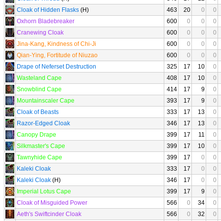
Cloak of Hidden Flasks
(H)
463
20
0
0
Oxhorn Bladebreaker
600
0
0
0
Cranewing Cloak
600
0
0
0
Jina-Kang, Kindness of Chi-Ji
600
0
0
0
Qian-Ying, Fortitude of Niuzao
600
0
0
0
Drape of Neferset Destruction
325
17
10
0
Wasteland Cape
408
17
10
0
Snowblind Cape
414
17
9
0
Mountainscaler Cape
393
17
9
0
Cloak of Beasts
333
17
13
0
Razor-Edged Cloak
346
17
13
0
Canopy Drape
399
17
11
0
Silkmaster's Cape
399
17
10
0
Tawnyhide Cape
399
17
0
0
Kaleki Cloak
333
17
0
0
Kaleki Cloak
(H)
346
17
0
0
Imperial Lotus Cape
399
17
9
0
Cloak of Misguided Power
566
0
34
0
Aeth's Swiftcinder Cloak
566
0
32
0