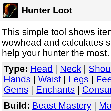
Hunter Loot
This simple tool shows it
wowhead and calculates sc
help your hunter the most
Type:
Head
|
Neck
|
Shou
Hands
|
Waist
|
Legs
|
Fee
Gems
|
Enchants
|
Consu
Build:
Beast Mastery
|
Ma