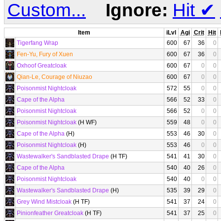
Custom...
Ignore:
Hit
✔
Item
iLvl
Agi
Crit
Hit
Tigerfang Wrap
600
67
36
0
Fen-Yu, Fury of Xuen
600
67
36
0
Oxhoof Greatcloak
600
67
0
0
Qian-Le, Courage of Niuzao
600
67
0
0
Poisonmist Nightcloak
572
55
0
0
Cape of the Alpha
566
52
33
0
Poisonmist Nightcloak
566
52
0
0
Poisonmist Nightcloak
(H WF)
559
48
0
0
Cape of the Alpha
(H)
553
46
30
0
Poisonmist Nightcloak
(H)
553
46
0
0
Wastewalker's Sandblasted Drape
(H TF)
541
41
30
0
Cape of the Alpha
540
40
26
0
Poisonmist Nightcloak
540
40
0
0
Wastewalker's Sandblasted Drape
(H)
535
39
29
0
Grey Wind Mistcloak
(H TF)
541
37
24
0
Pinionfeather Greatcloak
(H TF)
541
37
25
0