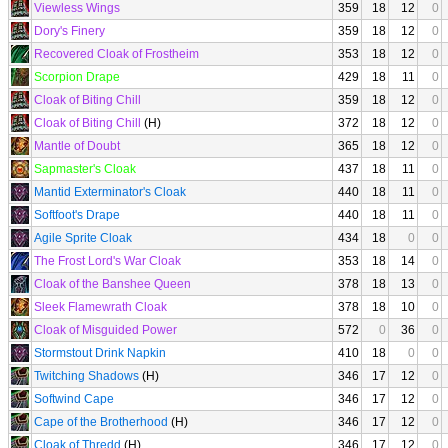
Viewless Wings
359
18
12
0
Dory's Finery
359
18
12
0
Recovered Cloak of Frostheim
353
18
12
0
Scorpion Drape
429
18
11
0
Cloak of Biting Chill
359
18
12
0
Cloak of Biting Chill
(H)
372
18
12
0
Mantle of Doubt
365
18
12
0
Sapmaster's Cloak
437
18
11
0
Mantid Exterminator's Cloak
440
18
11
0
Softfoot's Drape
440
18
11
0
Agile Sprite Cloak
434
18
0
0
The Frost Lord's War Cloak
353
18
14
0
Cloak of the Banshee Queen
378
18
13
0
Sleek Flamewrath Cloak
378
18
10
0
Cloak of Misguided Power
572
0
36
0
Stormstout Drink Napkin
410
18
0
0
Twitching Shadows
(H)
346
17
12
0
Softwind Cape
346
17
12
0
Cape of the Brotherhood
(H)
346
17
12
0
Cloak of Thredd
(H)
346
17
12
0