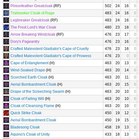
Pinionfeather Greatcloak
(RF)
502
24
16
0
Trailseeker Cloak of Rage
483
24
16
0
Legbreaker Greatcloak
(RF)
483
24
16
0
The Frost Lord's War Cloak
480
23
18
0
Arrow Breaking Windcloak
(RF)
476
23
17
0
Dory's Pageantry
476
23
16
0
Crafted Malevolent Gladiator's Cape of Cruelty
476
23
16
0
Crafted Malevolent Gladiator's Cape of Prowess
476
23
0
0
Cape of Entanglement
(H)
463
20
13
0
Wind-Soaked Drape
(H)
463
20
14
0
Scorched Earth Cloak
(H)
463
20
11
0
Aerial Bombardment Cloak
(H)
463
20
15
0
Drape of the Screeching Swarm
(H)
463
20
10
0
Cloak of Failing Will
(H)
463
20
10
0
Cloak of Cleansing Flame
(H)
463
20
10
0
Quick Strike Cloak
450
19
12
0
Aerial Bombardment Cloak
450
19
15
0
Bladesong Cloak
458
19
13
0
Aquino's Cloak of Unity
433
18
13
0