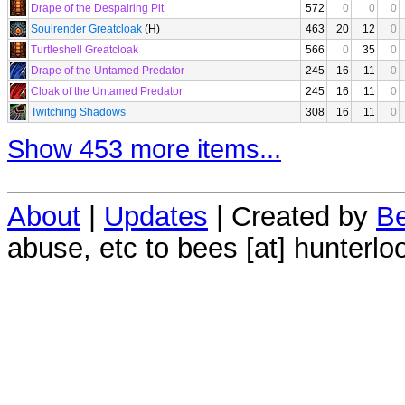
Drape of the Despairing Pit
572
0
0
0
Soulrender Greatcloak
(H)
463
20
12
0
Turtleshell Greatcloak
566
0
35
0
Drape of the Untamed Predator
245
16
11
0
Cloak of the Untamed Predator
245
16
11
0
Twitching Shadows
308
16
11
0
Show 453 more items...
About
|
Updates
| Created by
Be
abuse, etc to bees [at] hunterlo