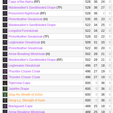
Cape of the Alpha
(RF)
528
36
24
0
Wastewalker's Sandblasted Drape
(TF)
528
36
27
0
Poisonmist Nightcloak
(RF)
528
36
0
0
Pinionfeather Greatcloak
(H)
535
35
23
0
Wastewalker's Sandblasted Drape
522
34
25
0
Longshot Forestcloak
522
34
22
0
Pinionfeather Greatcloak
(TF)
528
32
22
0
Legbreaker Greatcloak
(H)
509
31
20
0
Pinionfeather Greatcloak
522
30
20
0
Arrow Breaking Windcloak
(H)
502
28
21
0
Wastewalker's Sandblasted Drape
(RF)
502
28
21
0
Legbreaker Greatcloak
496
27
18
0
Thunder-Chaser Cloak
496
27
19
0
Thunder-Chaser Cloak
496
27
19
0
Tigerclaw Cape
600
0
36
0
Jadefire Drape
600
0
36
0
Xing-Ho, Breath of Yu'lon
600
0
36
0
Gong-Lu, Strength of Xuen
600
0
36
0
Blackguard Cape
489
25
18
0
Arrow Breaking Windcloak
489
25
19
0