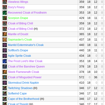
Viewless Wings
359
18
12
0
Dory's Finery
359
18
12
0
Recovered Cloak of Frostheim
353
18
12
0
Scorpion Drape
429
18
11
0
Cloak of Biting Chill
359
18
12
0
Cloak of Biting Chill
(H)
372
18
12
0
Mantle of Doubt
365
18
12
0
Sapmaster's Cloak
437
18
11
0
Mantid Exterminator's Cloak
440
18
11
0
Softfoot's Drape
440
18
11
0
Agile Sprite Cloak
434
18
0
0
The Frost Lord's War Cloak
353
18
14
0
Cloak of the Banshee Queen
378
18
13
0
Sleek Flamewrath Cloak
378
18
10
0
Cloak of Misguided Power
572
0
36
0
Stormstout Drink Napkin
410
18
0
0
Twitching Shadows
(H)
346
17
12
0
Softwind Cape
346
17
12
0
Cape of the Brotherhood
(H)
346
17
12
0
Cloak of Thredd
(H)
346
17
12
0