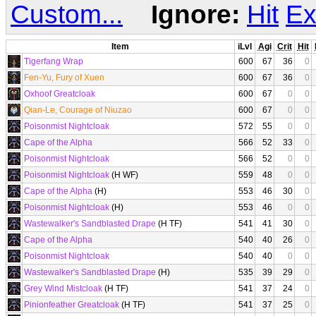
Custom...
Ignore:
Hit
Ex
Item
iLvl
Agi
Crit
Hit
Tigerfang Wrap
600
67
36
0
Fen-Yu, Fury of Xuen
600
67
36
0
Oxhoof Greatcloak
600
67
0
0
Qian-Le, Courage of Niuzao
600
67
0
0
Poisonmist Nightcloak
572
55
0
0
Cape of the Alpha
566
52
33
0
Poisonmist Nightcloak
566
52
0
0
Poisonmist Nightcloak
(H WF)
559
48
0
0
Cape of the Alpha
(H)
553
46
30
0
Poisonmist Nightcloak
(H)
553
46
0
0
Wastewalker's Sandblasted Drape
(H TF)
541
41
30
0
Cape of the Alpha
540
40
26
0
Poisonmist Nightcloak
540
40
0
0
Wastewalker's Sandblasted Drape
(H)
535
39
29
0
Grey Wind Mistcloak
(H TF)
541
37
24
0
Pinionfeather Greatcloak
(H TF)
541
37
25
0