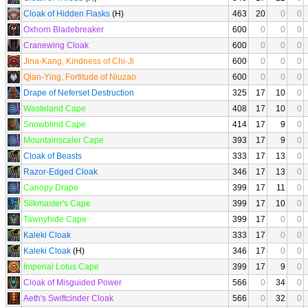
Cloak of Hidden Flasks
(H)
463
20
0
0
Oxhorn Bladebreaker
600
0
0
0
Cranewing Cloak
600
0
0
0
Jina-Kang, Kindness of Chi-Ji
600
0
0
0
Qian-Ying, Fortitude of Niuzao
600
0
0
0
Drape of Neferset Destruction
325
17
10
0
Wasteland Cape
408
17
10
0
Snowblind Cape
414
17
9
0
Mountainscaler Cape
393
17
9
0
Cloak of Beasts
333
17
13
0
Razor-Edged Cloak
346
17
13
0
Canopy Drape
399
17
11
0
Silkmaster's Cape
399
17
10
0
Tawnyhide Cape
399
17
0
0
Kaleki Cloak
333
17
0
0
Kaleki Cloak
(H)
346
17
0
0
Imperial Lotus Cape
399
17
9
0
Cloak of Misguided Power
566
0
34
0
Aeth's Swiftcinder Cloak
566
0
32
0