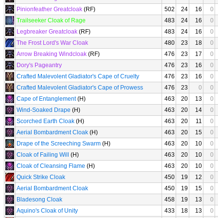
Pinionfeather Greatcloak
(RF)
502
24
16
0
Trailseeker Cloak of Rage
483
24
16
0
Legbreaker Greatcloak
(RF)
483
24
16
0
The Frost Lord's War Cloak
480
23
18
0
Arrow Breaking Windcloak
(RF)
476
23
17
0
Dory's Pageantry
476
23
16
0
Crafted Malevolent Gladiator's Cape of Cruelty
476
23
16
0
Crafted Malevolent Gladiator's Cape of Prowess
476
23
0
0
Cape of Entanglement
(H)
463
20
13
0
Wind-Soaked Drape
(H)
463
20
14
0
Scorched Earth Cloak
(H)
463
20
11
0
Aerial Bombardment Cloak
(H)
463
20
15
0
Drape of the Screeching Swarm
(H)
463
20
10
0
Cloak of Failing Will
(H)
463
20
10
0
Cloak of Cleansing Flame
(H)
463
20
10
0
Quick Strike Cloak
450
19
12
0
Aerial Bombardment Cloak
450
19
15
0
Bladesong Cloak
458
19
13
0
Aquino's Cloak of Unity
433
18
13
0