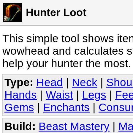
Hunter Loot
This simple tool shows it
wowhead and calculates sc
help your hunter the most
Type:
Head
|
Neck
|
Shou
Hands
|
Waist
|
Legs
|
Fee
Gems
|
Enchants
|
Consu
Build:
Beast Mastery
|
Ma