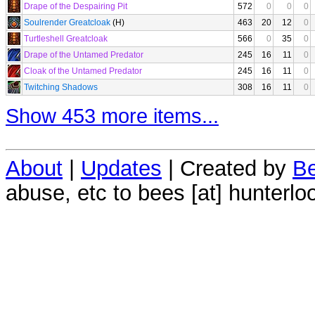
Drape of the Despairing Pit
572
0
0
0
Soulrender Greatcloak
(H)
463
20
12
0
Turtleshell Greatcloak
566
0
35
0
Drape of the Untamed Predator
245
16
11
0
Cloak of the Untamed Predator
245
16
11
0
Twitching Shadows
308
16
11
0
Show 453 more items...
About
|
Updates
| Created by
Be
abuse, etc to bees [at] hunterlo