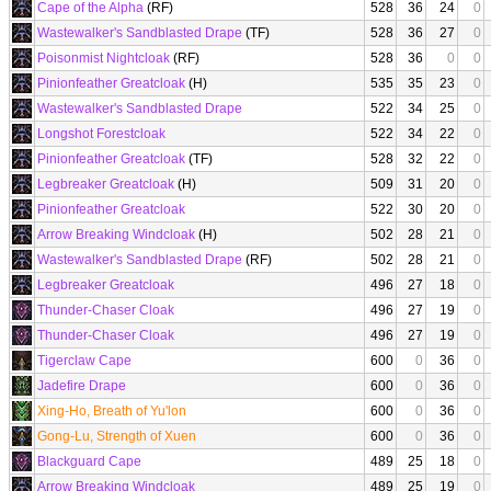
Cape of the Alpha
(RF)
528
36
24
0
Wastewalker's Sandblasted Drape
(TF)
528
36
27
0
Poisonmist Nightcloak
(RF)
528
36
0
0
Pinionfeather Greatcloak
(H)
535
35
23
0
Wastewalker's Sandblasted Drape
522
34
25
0
Longshot Forestcloak
522
34
22
0
Pinionfeather Greatcloak
(TF)
528
32
22
0
Legbreaker Greatcloak
(H)
509
31
20
0
Pinionfeather Greatcloak
522
30
20
0
Arrow Breaking Windcloak
(H)
502
28
21
0
Wastewalker's Sandblasted Drape
(RF)
502
28
21
0
Legbreaker Greatcloak
496
27
18
0
Thunder-Chaser Cloak
496
27
19
0
Thunder-Chaser Cloak
496
27
19
0
Tigerclaw Cape
600
0
36
0
Jadefire Drape
600
0
36
0
Xing-Ho, Breath of Yu'lon
600
0
36
0
Gong-Lu, Strength of Xuen
600
0
36
0
Blackguard Cape
489
25
18
0
Arrow Breaking Windcloak
489
25
19
0