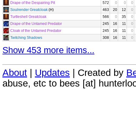
Drape of the Despairing Pit
572
0
0
0
Soulrender Greatcloak
(H)
463
20
12
0
Turtleshell Greatcloak
566
0
35
0
Drape of the Untamed Predator
245
16
11
0
Cloak of the Untamed Predator
245
16
11
0
Twitching Shadows
308
16
11
0
Show 453 more items...
About
|
Updates
| Created by
Be
abuse, etc to bees [at] hunterlo