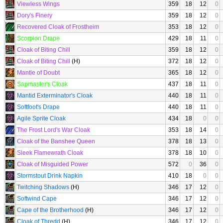
Viewless Wings
359
18
12
0
Dory's Finery
359
18
12
0
Recovered Cloak of Frostheim
353
18
12
0
Scorpion Drape
429
18
11
0
Cloak of Biting Chill
359
18
12
0
Cloak of Biting Chill
(H)
372
18
12
0
Mantle of Doubt
365
18
12
0
Sapmaster's Cloak
437
18
11
0
Mantid Exterminator's Cloak
440
18
11
0
Softfoot's Drape
440
18
11
0
Agile Sprite Cloak
434
18
0
0
The Frost Lord's War Cloak
353
18
14
0
Cloak of the Banshee Queen
378
18
13
0
Sleek Flamewrath Cloak
378
18
10
0
Cloak of Misguided Power
572
0
36
0
Stormstout Drink Napkin
410
18
0
0
Twitching Shadows
(H)
346
17
12
0
Softwind Cape
346
17
12
0
Cape of the Brotherhood
(H)
346
17
12
0
Cloak of Thredd
(H)
346
17
12
0