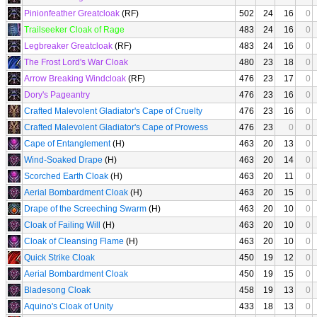
Pinionfeather Greatcloak
(RF)
502
24
16
0
Trailseeker Cloak of Rage
483
24
16
0
Legbreaker Greatcloak
(RF)
483
24
16
0
The Frost Lord's War Cloak
480
23
18
0
Arrow Breaking Windcloak
(RF)
476
23
17
0
Dory's Pageantry
476
23
16
0
Crafted Malevolent Gladiator's Cape of Cruelty
476
23
16
0
Crafted Malevolent Gladiator's Cape of Prowess
476
23
0
0
Cape of Entanglement
(H)
463
20
13
0
Wind-Soaked Drape
(H)
463
20
14
0
Scorched Earth Cloak
(H)
463
20
11
0
Aerial Bombardment Cloak
(H)
463
20
15
0
Drape of the Screeching Swarm
(H)
463
20
10
0
Cloak of Failing Will
(H)
463
20
10
0
Cloak of Cleansing Flame
(H)
463
20
10
0
Quick Strike Cloak
450
19
12
0
Aerial Bombardment Cloak
450
19
15
0
Bladesong Cloak
458
19
13
0
Aquino's Cloak of Unity
433
18
13
0