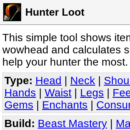
Hunter Loot
This simple tool shows it
wowhead and calculates sc
help your hunter the most
Type:
Head
|
Neck
|
Shou
Hands
|
Waist
|
Legs
|
Fee
Gems
|
Enchants
|
Consu
Build:
Beast Mastery
|
Ma