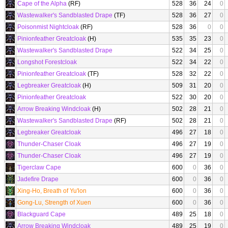
Cape of the Alpha
(RF)
528
36
24
0
Wastewalker's Sandblasted Drape
(TF)
528
36
27
0
Poisonmist Nightcloak
(RF)
528
36
0
0
Pinionfeather Greatcloak
(H)
535
35
23
0
Wastewalker's Sandblasted Drape
522
34
25
0
Longshot Forestcloak
522
34
22
0
Pinionfeather Greatcloak
(TF)
528
32
22
0
Legbreaker Greatcloak
(H)
509
31
20
0
Pinionfeather Greatcloak
522
30
20
0
Arrow Breaking Windcloak
(H)
502
28
21
0
Wastewalker's Sandblasted Drape
(RF)
502
28
21
0
Legbreaker Greatcloak
496
27
18
0
Thunder-Chaser Cloak
496
27
19
0
Thunder-Chaser Cloak
496
27
19
0
Tigerclaw Cape
600
0
36
0
Jadefire Drape
600
0
36
0
Xing-Ho, Breath of Yu'lon
600
0
36
0
Gong-Lu, Strength of Xuen
600
0
36
0
Blackguard Cape
489
25
18
0
Arrow Breaking Windcloak
489
25
19
0