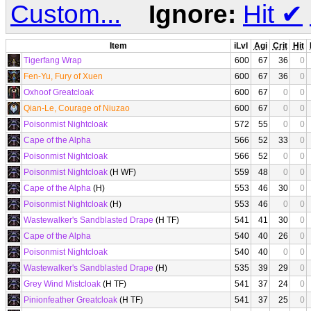
Custom...
Ignore:
Hit
✔
Item
iLvl
Agi
Crit
Hit
Tigerfang Wrap
600
67
36
0
Fen-Yu, Fury of Xuen
600
67
36
0
Oxhoof Greatcloak
600
67
0
0
Qian-Le, Courage of Niuzao
600
67
0
0
Poisonmist Nightcloak
572
55
0
0
Cape of the Alpha
566
52
33
0
Poisonmist Nightcloak
566
52
0
0
Poisonmist Nightcloak
(H WF)
559
48
0
0
Cape of the Alpha
(H)
553
46
30
0
Poisonmist Nightcloak
(H)
553
46
0
0
Wastewalker's Sandblasted Drape
(H TF)
541
41
30
0
Cape of the Alpha
540
40
26
0
Poisonmist Nightcloak
540
40
0
0
Wastewalker's Sandblasted Drape
(H)
535
39
29
0
Grey Wind Mistcloak
(H TF)
541
37
24
0
Pinionfeather Greatcloak
(H TF)
541
37
25
0