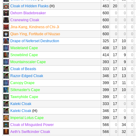
Cloak of Hidden Flasks
(H)
463
20
0
0
Oxhorn Bladebreaker
600
0
0
0
Cranewing Cloak
600
0
0
0
Jina-Kang, Kindness of Chi-Ji
600
0
0
0
Qian-Ying, Fortitude of Niuzao
600
0
0
0
Drape of Neferset Destruction
325
17
10
0
Wasteland Cape
408
17
10
0
Snowblind Cape
414
17
9
0
Mountainscaler Cape
393
17
9
0
Cloak of Beasts
333
17
13
0
Razor-Edged Cloak
346
17
13
0
Canopy Drape
399
17
11
0
Silkmaster's Cape
399
17
10
0
Tawnyhide Cape
399
17
0
0
Kaleki Cloak
333
17
0
0
Kaleki Cloak
(H)
346
17
0
0
Imperial Lotus Cape
399
17
9
0
Cloak of Misguided Power
566
0
34
0
Aeth's Swiftcinder Cloak
566
0
32
0