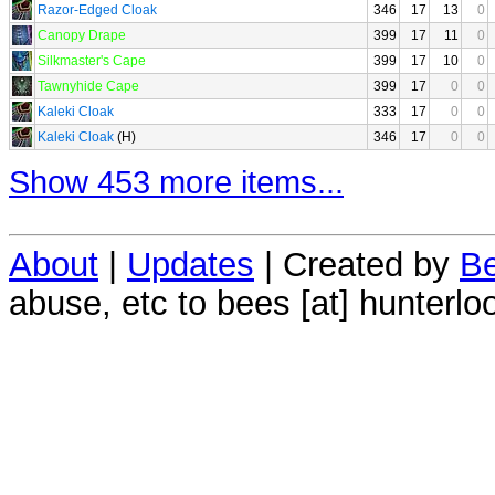
Razor-Edged Cloak
346
17
13
0
Canopy Drape
399
17
11
0
Silkmaster's Cape
399
17
10
0
Tawnyhide Cape
399
17
0
0
Kaleki Cloak
333
17
0
0
Kaleki Cloak
(H)
346
17
0
0
Show 453 more items...
About
|
Updates
| Created by
Be
abuse, etc to bees [at] hunterlo