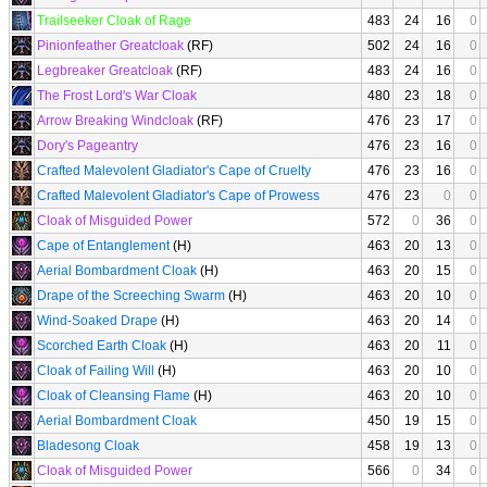
Trailseeker Cloak of Rage
483
24
16
0
Pinionfeather Greatcloak
(RF)
502
24
16
0
Legbreaker Greatcloak
(RF)
483
24
16
0
The Frost Lord's War Cloak
480
23
18
0
Arrow Breaking Windcloak
(RF)
476
23
17
0
Dory's Pageantry
476
23
16
0
Crafted Malevolent Gladiator's Cape of Cruelty
476
23
16
0
Crafted Malevolent Gladiator's Cape of Prowess
476
23
0
0
Cloak of Misguided Power
572
0
36
0
Cape of Entanglement
(H)
463
20
13
0
Aerial Bombardment Cloak
(H)
463
20
15
0
Drape of the Screeching Swarm
(H)
463
20
10
0
Wind-Soaked Drape
(H)
463
20
14
0
Scorched Earth Cloak
(H)
463
20
11
0
Cloak of Failing Will
(H)
463
20
10
0
Cloak of Cleansing Flame
(H)
463
20
10
0
Aerial Bombardment Cloak
450
19
15
0
Bladesong Cloak
458
19
13
0
Cloak of Misguided Power
566
0
34
0