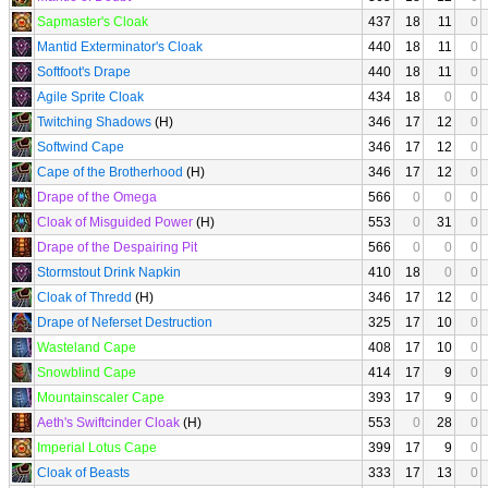
Sapmaster's Cloak
437
18
11
0
Mantid Exterminator's Cloak
440
18
11
0
Softfoot's Drape
440
18
11
0
Agile Sprite Cloak
434
18
0
0
Twitching Shadows
(H)
346
17
12
0
Softwind Cape
346
17
12
0
Cape of the Brotherhood
(H)
346
17
12
0
Drape of the Omega
566
0
0
0
Cloak of Misguided Power
(H)
553
0
31
0
Drape of the Despairing Pit
566
0
0
0
Stormstout Drink Napkin
410
18
0
0
Cloak of Thredd
(H)
346
17
12
0
Drape of Neferset Destruction
325
17
10
0
Wasteland Cape
408
17
10
0
Snowblind Cape
414
17
9
0
Mountainscaler Cape
393
17
9
0
Aeth's Swiftcinder Cloak
(H)
553
0
28
0
Imperial Lotus Cape
399
17
9
0
Cloak of Beasts
333
17
13
0