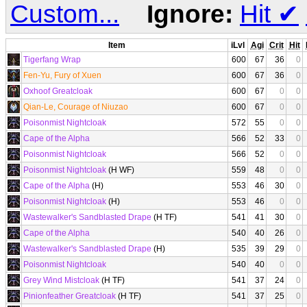
Custom...
Ignore:
Hit
✔
Item
iLvl
Agi
Crit
Hit
Tigerfang Wrap
600
67
36
0
Fen-Yu, Fury of Xuen
600
67
36
0
Oxhoof Greatcloak
600
67
0
0
Qian-Le, Courage of Niuzao
600
67
0
0
Poisonmist Nightcloak
572
55
0
0
Cape of the Alpha
566
52
33
0
Poisonmist Nightcloak
566
52
0
0
Poisonmist Nightcloak
(H WF)
559
48
0
0
Cape of the Alpha
(H)
553
46
30
0
Poisonmist Nightcloak
(H)
553
46
0
0
Wastewalker's Sandblasted Drape
(H TF)
541
41
30
0
Cape of the Alpha
540
40
26
0
Wastewalker's Sandblasted Drape
(H)
535
39
29
0
Poisonmist Nightcloak
540
40
0
0
Grey Wind Mistcloak
(H TF)
541
37
24
0
Pinionfeather Greatcloak
(H TF)
541
37
25
0