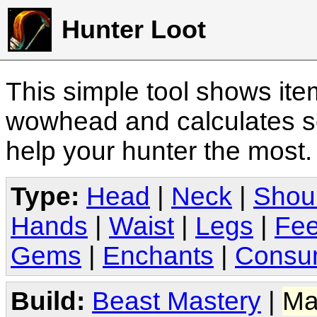
Hunter Loot
This simple tool shows it
wowhead and calculates sc
help your hunter the most
Type:
Head
|
Neck
|
Shou
Hands
|
Waist
|
Legs
|
Fee
Gems
|
Enchants
|
Consu
Build:
Beast Mastery
|
Ma