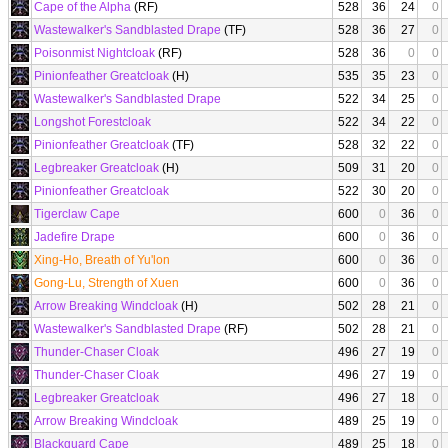
Cape of the Alpha
(RF)
528
36
24
0
Wastewalker's Sandblasted Drape
(TF)
528
36
27
0
Poisonmist Nightcloak
(RF)
528
36
0
0
Pinionfeather Greatcloak
(H)
535
35
23
0
Wastewalker's Sandblasted Drape
522
34
25
0
Longshot Forestcloak
522
34
22
0
Pinionfeather Greatcloak
(TF)
528
32
22
0
Legbreaker Greatcloak
(H)
509
31
20
0
Pinionfeather Greatcloak
522
30
20
0
Tigerclaw Cape
600
0
36
0
Jadefire Drape
600
0
36
0
Xing-Ho, Breath of Yu'lon
600
0
36
0
Gong-Lu, Strength of Xuen
600
0
36
0
Arrow Breaking Windcloak
(H)
502
28
21
0
Wastewalker's Sandblasted Drape
(RF)
502
28
21
0
Thunder-Chaser Cloak
496
27
19
0
Thunder-Chaser Cloak
496
27
19
0
Legbreaker Greatcloak
496
27
18
0
Arrow Breaking Windcloak
489
25
19
0
Blackguard Cape
489
25
18
0