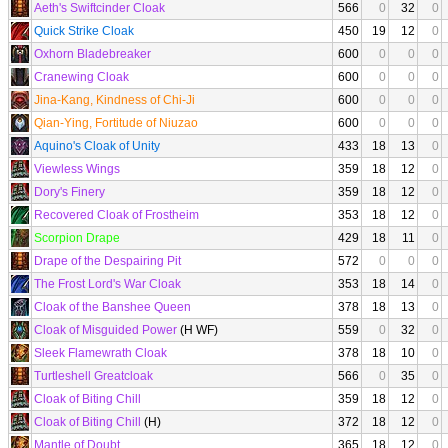
Aeth's Swiftcinder Cloak
566
0
32
0
Quick Strike Cloak
450
19
12
0
Oxhorn Bladebreaker
600
0
0
0
Cranewing Cloak
600
0
0
0
Jina-Kang, Kindness of Chi-Ji
600
0
0
0
Qian-Ying, Fortitude of Niuzao
600
0
0
0
Aquino's Cloak of Unity
433
18
13
0
Viewless Wings
359
18
12
0
Dory's Finery
359
18
12
0
Recovered Cloak of Frostheim
353
18
12
0
Scorpion Drape
429
18
11
0
Drape of the Despairing Pit
572
0
0
0
The Frost Lord's War Cloak
353
18
14
0
Cloak of the Banshee Queen
378
18
13
0
Cloak of Misguided Power
(H WF)
559
0
32
0
Sleek Flamewrath Cloak
378
18
10
0
Turtleshell Greatcloak
566
0
35
0
Cloak of Biting Chill
359
18
12
0
Cloak of Biting Chill
(H)
372
18
12
0
Mantle of Doubt
365
18
12
0