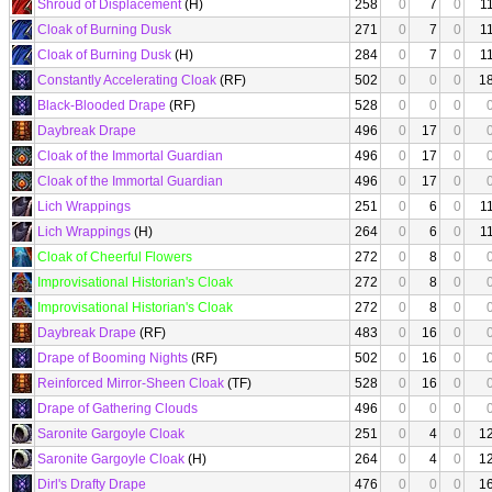
Shroud of Displacement
(H)
258
0
7
0
1
Cloak of Burning Dusk
271
0
7
0
1
Cloak of Burning Dusk
(H)
284
0
7
0
1
Constantly Accelerating Cloak
(RF)
502
0
0
0
1
Black-Blooded Drape
(RF)
528
0
0
0
Daybreak Drape
496
0
17
0
Cloak of the Immortal Guardian
496
0
17
0
Cloak of the Immortal Guardian
496
0
17
0
Lich Wrappings
251
0
6
0
1
Lich Wrappings
(H)
264
0
6
0
1
Cloak of Cheerful Flowers
272
0
8
0
Improvisational Historian's Cloak
272
0
8
0
Improvisational Historian's Cloak
272
0
8
0
Daybreak Drape
(RF)
483
0
16
0
Drape of Booming Nights
(RF)
502
0
16
0
Reinforced Mirror-Sheen Cloak
(TF)
528
0
16
0
Drape of Gathering Clouds
496
0
0
0
Saronite Gargoyle Cloak
251
0
4
0
1
Saronite Gargoyle Cloak
(H)
264
0
4
0
1
Dirl's Drafty Drape
476
0
0
0
1