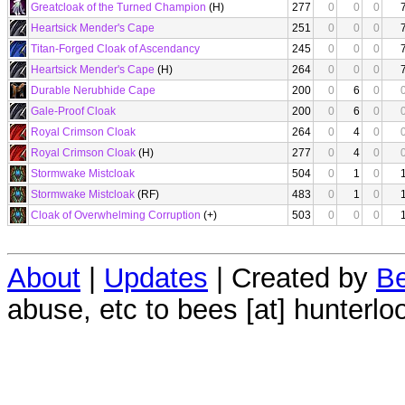
Greatcloak of the Turned Champion
(H)
277
0
0
0
Heartsick Mender's Cape
251
0
0
0
Titan-Forged Cloak of Ascendancy
245
0
0
0
Heartsick Mender's Cape
(H)
264
0
0
0
Durable Nerubhide Cape
200
0
6
0
Gale-Proof Cloak
200
0
6
0
Royal Crimson Cloak
264
0
4
0
Royal Crimson Cloak
(H)
277
0
4
0
Stormwake Mistcloak
504
0
1
0
Stormwake Mistcloak
(RF)
483
0
1
0
Cloak of Overwhelming Corruption
(+)
503
0
0
0
About
|
Updates
| Created by
Be
abuse, etc to bees [at] hunterlo