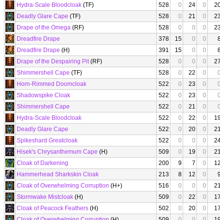
Hydra-Scale Bloodcloak
(TF)
528
0
24
0
2
Deadly Glare Cape
(TF)
528
0
21
0
2
Drape of the Omega
(RF)
528
0
0
0
2
Dreadfire Drape
378
15
0
0
Dreadfire Drape
(H)
391
15
0
0
Drape of the Despairing Pit
(RF)
528
0
0
0
2
Shimmershell Cape
(TF)
528
0
22
0
Horn-Rimmed Doomcloak
522
0
23
0
Shadowspike Cloak
522
0
23
0
Shimmershell Cape
522
0
21
0
Hydra-Scale Bloodcloak
522
0
22
0
1
Deadly Glare Cape
522
0
20
0
2
Spikeshard Greatcloak
522
0
0
0
2
Hisek's Chrysanthemum Cape
(H)
509
0
19
0
2
Cloak of Darkening
200
9
7
0
1
Hammerhead Sharkskin Cloak
213
8
12
0
Cloak of Overwhelming Corruption
(H+)
516
0
0
0
2
Stormwake Mistcloak
(H)
509
0
22
0
1
Cloak of Peacock Feathers
(H)
502
0
20
0
1
Cloak of Overwhelming Corruption
(H)
509
0
0
0
1