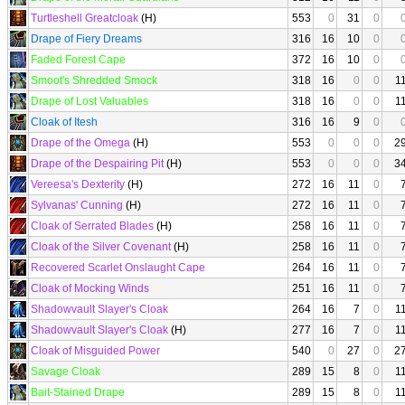
Turtleshell Greatcloak
(H)
553
0
31
0
Drape of Fiery Dreams
316
16
10
0
Faded Forest Cape
372
16
10
0
Smoot's Shredded Smock
318
16
0
0
1
Drape of Lost Valuables
318
16
0
0
1
Cloak of Itesh
316
16
9
0
Drape of the Omega
(H)
553
0
0
0
2
Drape of the Despairing Pit
(H)
553
0
0
0
3
Vereesa's Dexterity
(H)
272
16
11
0
Sylvanas' Cunning
(H)
272
16
11
0
Cloak of Serrated Blades
(H)
258
16
11
0
Cloak of the Silver Covenant
(H)
258
16
11
0
Recovered Scarlet Onslaught Cape
264
16
11
0
Cloak of Mocking Winds
251
16
11
0
Shadowvault Slayer's Cloak
264
16
7
0
1
Shadowvault Slayer's Cloak
(H)
277
16
7
0
1
Cloak of Misguided Power
540
0
27
0
2
Savage Cloak
289
15
8
0
1
Bait-Stained Drape
289
15
8
0
1