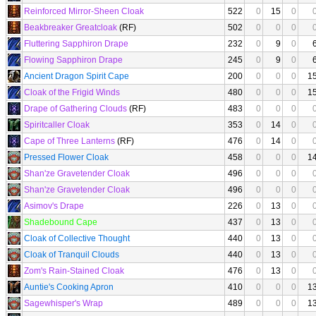
Reinforced Mirror-Sheen Cloak
522
0
15
0
Beakbreaker Greatcloak
(RF)
502
0
0
0
Fluttering Sapphiron Drape
232
0
9
0
Flowing Sapphiron Drape
245
0
9
0
Ancient Dragon Spirit Cape
200
0
0
0
1
Cloak of the Frigid Winds
480
0
0
0
1
Drape of Gathering Clouds
(RF)
483
0
0
0
Spiritcaller Cloak
353
0
14
0
Cape of Three Lanterns
(RF)
476
0
14
0
Pressed Flower Cloak
458
0
0
0
1
Shan'ze Gravetender Cloak
496
0
0
0
Shan'ze Gravetender Cloak
496
0
0
0
Asimov's Drape
226
0
13
0
Shadebound Cape
437
0
13
0
Cloak of Collective Thought
440
0
13
0
Cloak of Tranquil Clouds
440
0
13
0
Zom's Rain-Stained Cloak
476
0
13
0
Auntie's Cooking Apron
410
0
0
0
1
Sagewhisper's Wrap
489
0
0
0
1