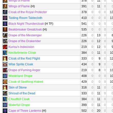
Wings of Flame
378
0
11
0
Wings of Flame
(H)
391
0
11
0
Cloak of the Royal Protector
378
0
0
0
1
Tasting Room Tablecloth
410
0
0
0
1
Black Night Thundercloak
(H TF)
541
0
0
0
Beakbreaker Greatcloak
(H)
535
0
0
0
Drape of the Messenger
226
0
13
0
Drape of the Drakerider
226
0
12
0
Kurisu's Indecision
219
0
12
0
Nectarbreeze Cloak
384
0
11
0
1
Cloak of the Red Flight
333
0
9
0
1
Wise Sprite Cloak
434
0
9
0
Drape of Fuming Anger
219
0
8
0
1
Wasteland Drape
408
0
0
0
1
Cloak of Seething Hatred
429
0
0
0
1
Skin of Stone
316
0
11
0
Shroud of the Dead
333
0
11
0
Cloudfall Cloak
384
0
11
0
Waterfall Drape
399
0
11
0
Cape of Three Lanterns
(H)
502
0
20
0