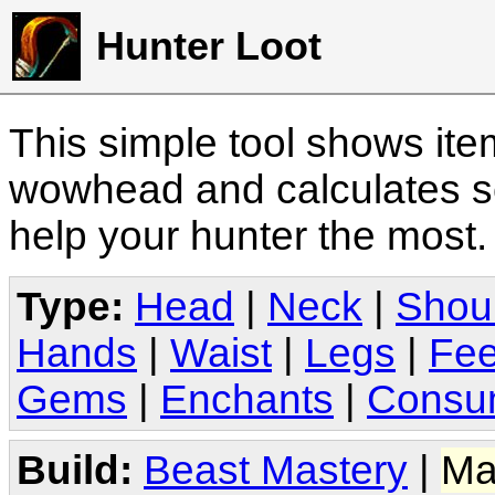
Hunter Loot
This simple tool shows it
wowhead and calculates sc
help your hunter the most
Type:
Head
|
Neck
|
Shou
Hands
|
Waist
|
Legs
|
Fee
Gems
|
Enchants
|
Consu
Build:
Beast Mastery
|
Ma