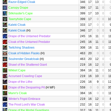
Razor-Edged Cloak
346
17
13
0
Canopy Drape
399
17
11
0
Silkmaster's Cape
399
17
10
0
Tawnyhide Cape
399
17
0
0
1
Kaleki Cloak
333
17
0
0
Kaleki Cloak
(H)
346
17
0
0
Drape of the Untamed Predator
245
16
11
0
1
Cloak of the Untamed Predator
245
16
11
0
1
Twitching Shadows
308
16
11
0
1
Cloak of Hidden Flasks
(H)
463
20
0
0
Soulrender Greatcloak
(H)
463
20
12
0
Shawl of the Shattered Giant
219
16
12
0
Wikket Cape
384
16
11
0
1
Accursed Crawling Cape
219
16
10
0
1
Drape of the Lithe
226
16
9
0
1
Drape of the Despairing Pit
(H WF)
559
0
0
0
3
Mann's Cloak
384
16
0
0
1
Winter's Frigid Embrace
219
16
12
0
The Frost Lord's War Cloak
232
16
12
0
Drape of the Mortal Guardians
312
16
11
0