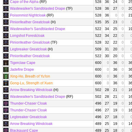
Cape of the Alpha
(RF)
528
36
24
0
2
Wastewalker's Sandblasted Drape
(TF)
528
36
27
0
2
Poisonmist Nightcloak
(RF)
528
36
0
0
2
Pinionfeather Greatcloak
(H)
535
35
23
0
Wastewalker's Sandblasted Drape
522
34
25
0
1
Longshot Forestcloak
522
34
22
0
Pinionfeather Greatcloak
(TF)
528
32
22
0
Legbreaker Greatcloak
(H)
509
31
20
0
Pinionfeather Greatcloak
522
30
20
0
Tigerclaw Cape
600
0
36
0
3
Jadefire Drape
600
0
36
0
3
Xing-Ho, Breath of Yu'lon
600
0
36
0
3
Gong-Lu, Strength of Xuen
600
0
36
0
3
Arrow Breaking Windcloak
(H)
502
28
21
0
1
Wastewalker's Sandblasted Drape
(RF)
502
28
21
0
1
Thunder-Chaser Cloak
496
27
19
0
1
Thunder-Chaser Cloak
496
27
19
0
1
Legbreaker Greatcloak
496
27
18
0
Arrow Breaking Windcloak
489
25
19
0
1
Blackguard Cape
489
25
18
0