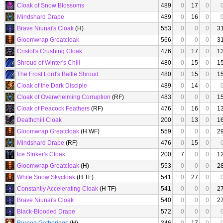
Cloak of Snow Blossoms
489
0
17
0
Mindshard Drape
489
0
16
0
Brave Niunai's Cloak
(H)
553
0
0
0
3
Gloomwrap Greatcloak
566
0
0
0
3
Cristof's Crushing Cloak
476
0
17
0
1
Shroud of Winter's Chill
480
0
15
0
1
The Frost Lord's Battle Shroud
480
0
15
0
1
Cloak of the Dark Disciple
489
0
14
0
Cloak of Overwhelming Corruption
(RF)
483
0
0
0
1
Cloak of Peacock Feathers
(RF)
476
0
16
0
1
Deathchill Cloak
200
0
13
0
1
Gloomwrap Greatcloak
(H WF)
559
0
0
0
2
Mindshard Drape
(RF)
476
0
15
0
Ice Striker's Cloak
200
7
0
0
1
Gloomwrap Greatcloak
(H)
553
0
0
0
2
White Snow Skycloak
(H TF)
541
0
27
0
Constantly Accelerating Cloak
(H TF)
541
0
0
0
2
Brave Niunai's Cloak
540
0
0
0
2
Black-Blooded Drape
572
0
0
0