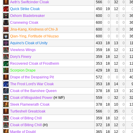
Aeth's Swiftcinder Cloak
566
0
32
0
3
Quick Strike Cloak
450
19
12
0
Oxhorn Bladebreaker
600
0
0
0
3
Cranewing Cloak
600
0
0
0
3
Jina-Kang, Kindness of Chi-Ji
600
0
0
0
3
Qian-Ying, Fortitude of Niuzao
600
0
0
0
3
Aquino's Cloak of Unity
433
18
13
0
1
Viewless Wings
359
18
12
0
1
Dory's Finery
359
18
12
0
1
Recovered Cloak of Frostheim
353
18
12
0
1
Scorpion Drape
429
18
11
0
1
Drape of the Despairing Pit
572
0
0
0
4
The Frost Lord's War Cloak
353
18
14
0
Cloak of the Banshee Queen
378
18
13
0
1
Cloak of Misguided Power
(H WF)
559
0
32
0
3
Sleek Flamewrath Cloak
378
18
10
0
1
Turtleshell Greatcloak
566
0
35
0
Cloak of Biting Chill
359
18
12
0
Cloak of Biting Chill
(H)
372
18
12
0
Mantle of Doubt
365
18
12
0