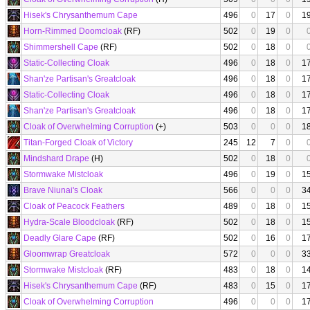
Hisek's Chrysanthemum Cape
496
0
17
0
1
Horn-Rimmed Doomcloak
(RF)
502
0
19
0
Shimmershell Cape
(RF)
502
0
18
0
Static-Collecting Cloak
496
0
18
0
1
Shan'ze Partisan's Greatcloak
496
0
18
0
1
Static-Collecting Cloak
496
0
18
0
1
Shan'ze Partisan's Greatcloak
496
0
18
0
1
Cloak of Overwhelming Corruption
(+)
503
0
0
0
1
Titan-Forged Cloak of Victory
245
12
7
0
Mindshard Drape
(H)
502
0
18
0
Stormwake Mistcloak
496
0
19
0
1
Brave Niunai's Cloak
566
0
0
0
3
Cloak of Peacock Feathers
489
0
18
0
1
Hydra-Scale Bloodcloak
(RF)
502
0
18
0
1
Deadly Glare Cape
(RF)
502
0
16
0
1
Gloomwrap Greatcloak
572
0
0
0
3
Stormwake Mistcloak
(RF)
483
0
18
0
1
Hisek's Chrysanthemum Cape
(RF)
483
0
15
0
1
Cloak of Overwhelming Corruption
496
0
0
0
1