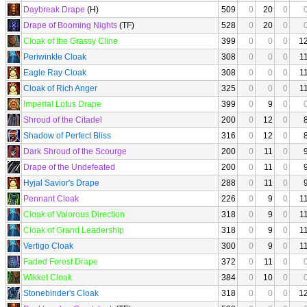
Daybreak Drape
(H)
509
0
20
0
Drape of Booming Nights
(TF)
528
0
20
0
Cloak of the Grassy Cline
399
0
0
0
1
Periwinkle Cloak
308
0
0
0
1
Eagle Ray Cloak
308
0
0
0
1
Cloak of Rich Anger
325
0
0
0
1
Imperial Lotus Drape
399
0
9
0
Shroud of the Citadel
200
0
12
0
Shadow of Perfect Bliss
316
0
12
0
Dark Shroud of the Scourge
200
0
11
0
Drape of the Undefeated
200
0
11
0
Hyjal Savior's Drape
288
0
11
0
Pennant Cloak
226
0
9
0
1
Cloak of Valorous Direction
318
0
9
0
1
Cloak of Grand Leadership
318
0
9
0
1
Vertigo Cloak
300
0
9
0
1
Faded Forest Drape
372
0
11
0
Wikket Cloak
384
0
10
0
Stonebinder's Cloak
318
0
0
0
1