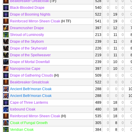
Beakbreaker Greatcloak
(TF)
528
0
0
0
Black-Blooded Drape
540
0
0
0
Drape of Booming Nights
522
0
19
0
Reinforced Mirror-Sheen Cloak
(H TF)
541
0
19
0
Dreamcrusher Drape
397
0
12
0
Shroud of Luminosity
213
0
11
0
Drape of the Skyborn
239
0
11
0
Drape of the Skyherald
226
0
11
0
Drape of the Spellweaver
219
0
11
0
Drape of Mortal Downfall
239
0
10
0
Nanoprecise Cape
397
0
10
0
Drape of Gathering Clouds
(H)
509
0
0
0
Beakbreaker Greatcloak
522
0
0
0
Ancient Beth'moran Cloak
288
0
0
0
1
Ancient Beth'moran Cloak
288
0
0
0
1
Cape of Three Lanterns
489
0
18
0
Icebound Cloak
480
0
18
0
Reinforced Mirror-Sheen Cloak
(H)
535
0
18
0
Cloak of Fungal Growth
305
0
8
0
Veridian Cloak
384
0
8
0