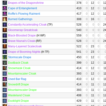
Drapes of the Dragonshrine
378
0
12
0
1
Cape of Entanglement
410
0
12
0
1
Roffle's Flowing Raiment
417
0
12
0
1
Burned Gatherings
308
0
16
0
Constantly Accelerating Cloak
(TF)
528
0
0
0
2
Gloomwrap Greatcloak
540
0
0
0
2
Black-Blooded Drape
(H WF)
559
0
0
0
Brave Niunai's Cloak
(RF)
528
0
0
0
2
Many-Layered Scalecloak
522
0
23
0
Drape of Booming Nights
(H TF)
541
0
23
0
Stormscale Drape
450
0
12
0
Dustback Cloak
399
0
12
0
1
Snowmask Cloak
414
0
12
0
1
Mountainscaler Cloak
393
0
12
0
1
Used Bar Rag
410
0
12
0
1
Snowdrift Drape
414
0
11
0
1
Mountainscaler Drape
393
0
11
0
1
Wasteland Cloak
408
0
11
0
1
Dusklight Drape
429
0
11
0
1