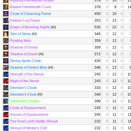
Rippling Flamewrath Drape
378
0
10
0
1
Bladed Flamewrath Cover
378
0
9
0
1
Cloak of Cleansing Flame
450
0
10
0
Hakkari Loa Drape
353
0
13
0
Drape of Booming Nights
(H)
535
0
22
0
Skin of Stone
(H)
346
0
12
0
Floating Web
359
0
12
0
Shadow of Dread
359
0
12
0
Shadow of Dread
(H)
372
0
12
0
Strong Sprite Cloak
434
0
12
0
Shadow of Perfect Bliss
(H)
346
0
13
0
Strength of the Nerub
245
0
12
0
1
Might of the Nerub
245
0
12
0
1
Geordan's Cloak
333
0
12
0
1
Geordan's Cloak
(H)
346
0
12
0
1
Silkmaster's Drape
399
0
12
0
1
Cloak of Displacement
245
0
11
0
1
Shroud of Displacement
245
0
11
0
1
The Frost Lord's Battle Shroud
232
0
11
0
1
Shroud of Winter's Chill
232
0
11
0
1