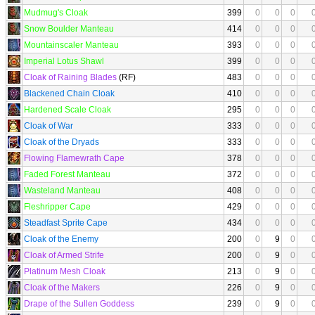
Mudmug's Cloak
399
0
0
0
Snow Boulder Manteau
414
0
0
0
Mountainscaler Manteau
393
0
0
0
Imperial Lotus Shawl
399
0
0
0
Cloak of Raining Blades
(RF)
483
0
0
0
Blackened Chain Cloak
410
0
0
0
Hardened Scale Cloak
295
0
0
0
Cloak of War
333
0
0
0
Cloak of the Dryads
333
0
0
0
Flowing Flamewrath Cape
378
0
0
0
Faded Forest Manteau
372
0
0
0
Wasteland Manteau
408
0
0
0
Fleshripper Cape
429
0
0
0
Steadfast Sprite Cape
434
0
0
0
Cloak of the Enemy
200
0
9
0
Cloak of Armed Strife
200
0
9
0
Platinum Mesh Cloak
213
0
9
0
Cloak of the Makers
226
0
9
0
Drape of the Sullen Goddess
239
0
9
0