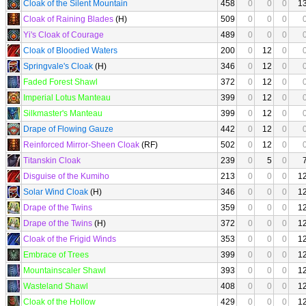
Cloak of the Silent Mountain
458
0
0
0
1
Cloak of Raining Blades
(H)
509
0
0
0
Yi's Cloak of Courage
489
0
0
0
Cloak of Bloodied Waters
200
0
12
0
Springvale's Cloak
(H)
346
0
12
0
Faded Forest Shawl
372
0
12
0
Imperial Lotus Manteau
399
0
12
0
Silkmaster's Manteau
399
0
12
0
Drape of Flowing Gauze
442
0
12
0
Reinforced Mirror-Sheen Cloak
(RF)
502
0
12
0
Titanskin Cloak
239
0
5
0
Disguise of the Kumiho
213
0
0
0
1
Solar Wind Cloak
(H)
346
0
0
0
1
Drape of the Twins
359
0
0
0
1
Drape of the Twins
(H)
372
0
0
0
1
Cloak of the Frigid Winds
353
0
0
0
1
Embrace of Trees
399
0
0
0
1
Mountainscaler Shawl
393
0
0
0
1
Wasteland Shawl
408
0
0
0
1
Cloak of the Hollow
429
0
0
0
1