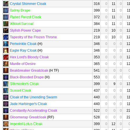
Crystal Shimmer Cloak
316
0
11
0
1
Balmy Drape
399
0
11
0
1
Faded Forest Cloak
372
0
11
0
1
Wikket Surcoat
384
0
11
0
1
Stylish Power Cape
219
0
10
0
1
Tapestry of the Frozen Throne
219
0
10
0
1
Periwinkle Cloak
(H)
346
0
0
0
1
Eagle Ray Cloak
(H)
346
0
0
0
1
Hex Lord's Bloody Cloak
353
0
0
0
1
Mantle of Desire
365
0
0
0
1
Beakbreaker Greatcloak
(H TF)
541
0
0
0
Black-Blooded Drape
(H)
553
0
0
0
Silkmaster's Cloak
399
0
9
0
1
Sunset Cloak
437
0
0
0
1
Cloak of the Unending Swarm
440
0
0
0
1
Jade Harbinger's Cloak
440
0
0
0
1
Constantly Accelerating Cloak
522
0
0
0
2
Gloomwrap Greatcloak
(RF)
528
0
0
0
2
Imperial Lotus Cloak
399
0
12
0