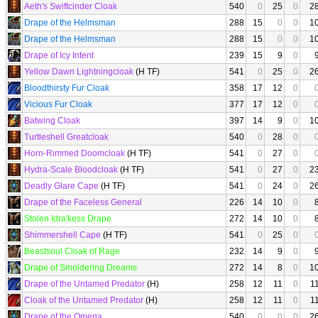
Aeth's Swiftcinder Cloak
540
0
25
0
2
Drape of the Helmsman
288
15
0
0
1
Drape of the Helmsman
288
15
0
0
1
Drape of Icy Intent
239
15
9
0
Yellow Dawn Lightningcloak
(H TF)
541
0
25
0
2
Bloodthirsty Fur Cloak
358
17
12
0
Vicious Fur Cloak
377
17
12
0
Batwing Cloak
397
14
9
0
1
Turtleshell Greatcloak
540
0
28
0
Horn-Rimmed Doomcloak
(H TF)
541
0
27
0
Hydra-Scale Bloodcloak
(H TF)
541
0
27
0
2
Deadly Glare Cape
(H TF)
541
0
24
0
2
Drape of the Faceless General
226
14
10
0
Stolen Idra'kess Drape
272
14
10
0
Shimmershell Cape
(H TF)
541
0
25
0
Beastsoul Cloak of Rage
232
14
9
0
Drape of Smoldering Dreams
272
14
8
0
1
Drape of the Untamed Predator
(H)
258
12
11
0
1
Cloak of the Untamed Predator
(H)
258
12
11
0
1
Drape of the Omega
540
0
0
0
2