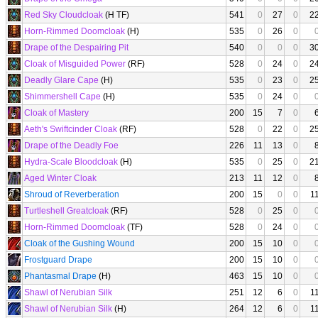
Red Sky Cloudcloak
(H TF)
541
0
27
0
2
Horn-Rimmed Doomcloak
(H)
535
0
26
0
Drape of the Despairing Pit
540
0
0
0
3
Cloak of Misguided Power
(RF)
528
0
24
0
2
Deadly Glare Cape
(H)
535
0
23
0
2
Shimmershell Cape
(H)
535
0
24
0
Cloak of Mastery
200
15
7
0
Aeth's Swiftcinder Cloak
(RF)
528
0
22
0
2
Drape of the Deadly Foe
226
11
13
0
Hydra-Scale Bloodcloak
(H)
535
0
25
0
2
Aged Winter Cloak
213
11
12
0
Shroud of Reverberation
200
15
0
0
1
Turtleshell Greatcloak
(RF)
528
0
25
0
Horn-Rimmed Doomcloak
(TF)
528
0
24
0
Cloak of the Gushing Wound
200
15
10
0
Frostguard Drape
200
15
10
0
Phantasmal Drape
(H)
463
15
10
0
Shawl of Nerubian Silk
251
12
6
0
1
Shawl of Nerubian Silk
(H)
264
12
6
0
1