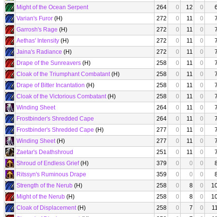
Might of the Ocean Serpent
264
0
12
0
Varian's Furor
(H)
272
0
11
0
Garrosh's Rage
(H)
272
0
11
0
Aethas' Intensity
(H)
272
0
11
0
Jaina's Radiance
(H)
272
0
11
0
Drape of the Sunreavers
(H)
258
0
11
0
Cloak of the Triumphant Combatant
(H)
258
0
11
0
Drape of Bitter Incantation
(H)
258
0
11
0
Cloak of the Victorious Combatant
(H)
258
0
11
0
Winding Sheet
264
0
11
0
Frostbinder's Shredded Cape
264
0
11
0
Frostbinder's Shredded Cape
(H)
277
0
11
0
Winding Sheet
(H)
277
0
11
0
Zaetar's Deathshroud
251
0
11
0
Shroud of Endless Grief
(H)
379
0
0
0
Ritssyn's Ruminous Drape
359
0
0
0
Strength of the Nerub
(H)
258
0
8
0
1
Might of the Nerub
(H)
258
0
8
0
1
Cloak of Displacement
(H)
258
0
7
0
1