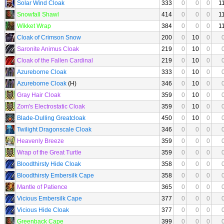
Solar Wind Cloak
333
0
0
0
1
Snowfall Shawl
414
0
0
0
1
Wikket Wrap
384
0
0
0
1
Cloak of Crimson Snow
200
0
10
0
Saronite Animus Cloak
219
0
10
0
Cloak of the Fallen Cardinal
219
0
10
0
Azureborne Cloak
333
0
10
0
Azureborne Cloak
(H)
346
0
10
0
Gray Hair Cloak
359
0
10
0
Zom's Electrostatic Cloak
359
0
10
0
Blade-Dulling Greatcloak
450
0
10
0
Twilight Dragonscale Cloak
346
0
0
0
Heavenly Breeze
359
0
0
0
Wrap of the Great Turtle
359
0
0
0
Bloodthirsty Hide Cloak
358
0
0
0
Bloodthirsty Embersilk Cape
358
0
0
0
Mantle of Patience
365
0
0
0
Vicious Embersilk Cape
377
0
0
0
Vicious Hide Cloak
377
0
0
0
Greenback Cape
399
0
0
0