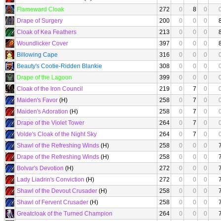
Flameward Cloak
272
0
8
0
Drape of Surgery
200
0
0
0
Cloak of Kea Feathers
213
0
0
0
Woundlicker Cover
397
0
0
0
Billowing Cape
316
0
0
0
Beauty's Cootie-Ridden Blankie
308
0
0
0
Drape of the Lagoon
399
0
0
0
Cloak of the Iron Council
219
0
7
0
Maiden's Favor
(H)
258
0
7
0
Maiden's Adoration
(H)
258
0
7
0
Drape of the Violet Tower
264
0
7
0
Volde's Cloak of the Night Sky
264
0
7
0
Shawl of the Refreshing Winds
(H)
258
0
0
0
Drape of the Refreshing Winds
(H)
258
0
0
0
Bolvar's Devotion
(H)
272
0
0
0
Lady Liadrin's Conviction
(H)
272
0
0
0
Shawl of the Devout Crusader
(H)
258
0
0
0
Shawl of Fervent Crusader
(H)
258
0
0
0
Greatcloak of the Turned Champion
264
0
0
0