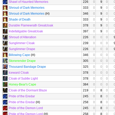
Shawl of Haunted Memories
226
0
9
0
Shroud of Dark Memories
333
0
9
0
Shroud of Dark Memories
(H)
346
0
9
0
Shade of Death
333
0
9
0
Durable Flamewrath Greatcloak
378
0
9
0
Indefatigable Greatcloak
397
0
9
0
Shroud of Alteration
226
0
0
0
Sunglimmer Cloak
239
0
0
0
Sunglimmer Drape
226
0
0
0
Billowing Cape
(H)
346
0
0
0
Stonerender Drape
305
0
0
0
Thousand Bandage Drape
325
0
0
0
Iceward Cloak
378
0
0
0
Cloak of Subtle Light
378
0
0
0
Honey-Bear's Cape
384
0
0
0
Cloak of the Dormant Blaze
219
0
8
0
Pride of the Eredar
245
0
8
0
Pride of the Eredar
(H)
258
0
8
0
Pride of the Demon Lord
245
0
8
0
Pride of the Demon Lord
(H)
258
0
8
0