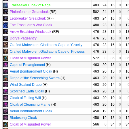
Trailseeker Cloak of Rage
483
24
16
0
1
Pinionfeather Greatcloak
(RF)
502
24
16
0
Legbreaker Greatcloak
(RF)
483
24
16
0
The Frost Lord's War Cloak
480
23
18
0
1
Arrow Breaking Windcloak
(RF)
476
23
17
0
1
Dory's Pageantry
476
23
16
0
1
Crafted Malevolent Gladiator's Cape of Cruelty
476
23
16
0
1
Crafted Malevolent Gladiator's Cape of Prowess
476
23
0
0
1
Cloak of Misguided Power
572
0
36
0
3
Cape of Entanglement
(H)
463
20
13
0
1
Aerial Bombardment Cloak
(H)
463
20
15
0
1
Drape of the Screeching Swarm
(H)
463
20
10
0
1
Wind-Soaked Drape
(H)
463
20
14
0
Scorched Earth Cloak
(H)
463
20
11
0
Cloak of Failing Will
(H)
463
20
10
0
Cloak of Cleansing Flame
(H)
463
20
10
0
Aerial Bombardment Cloak
450
19
15
0
1
Bladesong Cloak
458
19
13
0
1
Cloak of Misguided Power
566
0
34
0
3