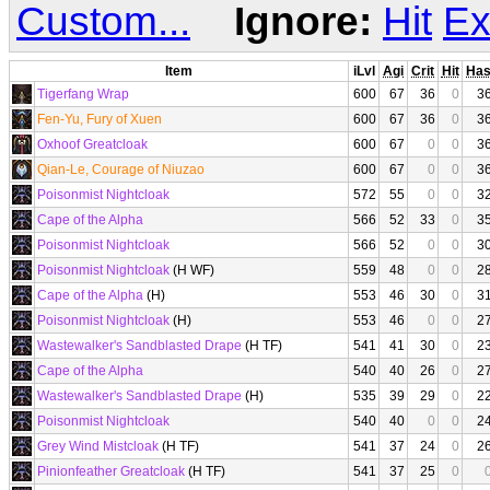
Custom...
Ignore:
Hit
Ex
Item
iLvl
Agi
Crit
Hit
Ha
Tigerfang Wrap
600
67
36
0
3
Fen-Yu, Fury of Xuen
600
67
36
0
3
Oxhoof Greatcloak
600
67
0
0
3
Qian-Le, Courage of Niuzao
600
67
0
0
3
Poisonmist Nightcloak
572
55
0
0
3
Cape of the Alpha
566
52
33
0
3
Poisonmist Nightcloak
566
52
0
0
3
Poisonmist Nightcloak
(H WF)
559
48
0
0
2
Cape of the Alpha
(H)
553
46
30
0
3
Poisonmist Nightcloak
(H)
553
46
0
0
2
Wastewalker's Sandblasted Drape
(H TF)
541
41
30
0
2
Cape of the Alpha
540
40
26
0
2
Wastewalker's Sandblasted Drape
(H)
535
39
29
0
2
Poisonmist Nightcloak
540
40
0
0
2
Grey Wind Mistcloak
(H TF)
541
37
24
0
2
Pinionfeather Greatcloak
(H TF)
541
37
25
0