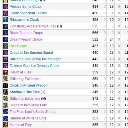
Burned Gatherings
(H)
346
0
17
0
Precise Sprite Cloak
434
0
13
0
1
Cloak of Ancient Curses
458
0
11
0
1
Ribcracker's Cloak
458
0
10
0
1
Constantly Accelerating Cloak
(H)
535
0
0
0
2
Black-Blooded Drape
566
0
0
0
Dreamweaver Drape
522
0
24
0
Vu's Drape
437
0
13
0
1
Drape of the Burning Signal
440
0
13
0
1
Brilliant Cloak of Wu the Younger
442
0
13
0
1
Tattered Guo-Lai Dynasty Cloak
440
0
13
0
1
Haunt of Flies
359
0
12
0
1
Glittering Epidermis
359
0
12
0
1
Cloak of Ancient Wisdom
346
0
12
0
1
Shadow of the Past
(H)
346
0
12
0
1
Glittering Epidermis
(H)
372
0
12
0
1
Drape of Inimitable Fate
359
0
12
0
1
The Frost Lord's Battle Shroud
353
0
12
0
1
Shroud of Winter's Chill
353
0
12
0
1
Mantle of Fury
365
0
12
0
1