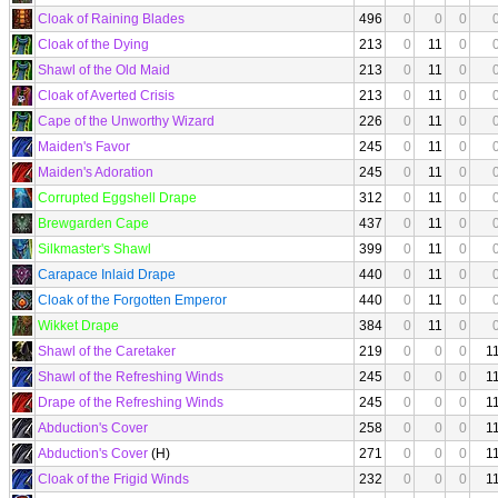
Cloak of Raining Blades
496
0
0
0
Cloak of the Dying
213
0
11
0
Shawl of the Old Maid
213
0
11
0
Cloak of Averted Crisis
213
0
11
0
Cape of the Unworthy Wizard
226
0
11
0
Maiden's Favor
245
0
11
0
Maiden's Adoration
245
0
11
0
Corrupted Eggshell Drape
312
0
11
0
Brewgarden Cape
437
0
11
0
Silkmaster's Shawl
399
0
11
0
Carapace Inlaid Drape
440
0
11
0
Cloak of the Forgotten Emperor
440
0
11
0
Wikket Drape
384
0
11
0
Shawl of the Caretaker
219
0
0
0
1
Shawl of the Refreshing Winds
245
0
0
0
1
Drape of the Refreshing Winds
245
0
0
0
1
Abduction's Cover
258
0
0
0
1
Abduction's Cover
(H)
271
0
0
0
1
Cloak of the Frigid Winds
232
0
0
0
1