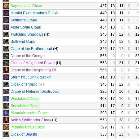
Sapmaster's Cloak
437
18
11
0
Mantid Exterminator's Cloak
440
18
11
0
Softfoot's Drape
440
18
11
0
Agile Sprite Cloak
434
18
0
0
1
Twitching Shadows
(H)
346
17
12
0
1
Softwind Cape
346
17
12
0
1
Cape of the Brotherhood
(H)
346
17
12
0
1
Drape of the Omega
566
0
0
0
3
Cloak of Misguided Power
(H)
553
0
31
0
3
Drape of the Despairing Pit
566
0
0
0
3
Stormstout Drink Napkin
410
18
0
0
1
Cloak of Thredd
(H)
346
17
12
0
Drape of Neferset Destruction
325
17
10
0
1
Wasteland Cape
408
17
10
0
1
Snowblind Cape
414
17
9
0
1
Mountainscaler Cape
393
17
9
0
1
Aeth's Swiftcinder Cloak
(H)
553
0
28
0
3
Imperial Lotus Cape
399
17
9
0
1
Cloak of Beasts
333
17
13
0