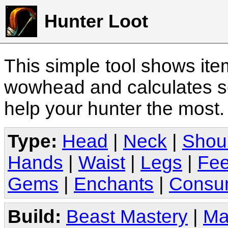
Hunter Loot
This simple tool shows it
wowhead and calculates sc
help your hunter the most
Type:
Head
|
Neck
|
Shou
Hands
|
Waist
|
Legs
|
Fee
Gems
|
Enchants
|
Consu
Build:
Beast Mastery
|
Ma