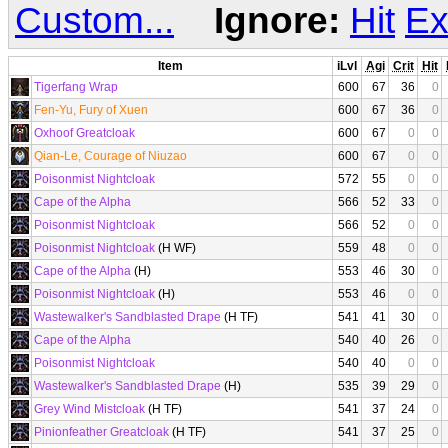
Custom...
Ignore:
Hit
Ex
Item
iLvl
Agi
Crit
Hit
Tigerfang Wrap
600
67
36
0
Fen-Yu, Fury of Xuen
600
67
36
0
Oxhoof Greatcloak
600
67
0
0
Qian-Le, Courage of Niuzao
600
67
0
0
Poisonmist Nightcloak
572
55
0
0
Cape of the Alpha
566
52
33
0
Poisonmist Nightcloak
566
52
0
0
Poisonmist Nightcloak
(H WF)
559
48
0
0
Cape of the Alpha
(H)
553
46
30
0
Poisonmist Nightcloak
(H)
553
46
0
0
Wastewalker's Sandblasted Drape
(H TF)
541
41
30
0
Cape of the Alpha
540
40
26
0
Poisonmist Nightcloak
540
40
0
0
Wastewalker's Sandblasted Drape
(H)
535
39
29
0
Grey Wind Mistcloak
(H TF)
541
37
24
0
Pinionfeather Greatcloak
(H TF)
541
37
25
0