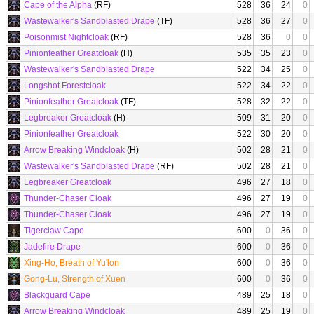
Cape of the Alpha
(RF)
528
36
24
0
Wastewalker's Sandblasted Drape
(TF)
528
36
27
0
Poisonmist Nightcloak
(RF)
528
36
0
0
Pinionfeather Greatcloak
(H)
535
35
23
0
Wastewalker's Sandblasted Drape
522
34
25
0
Longshot Forestcloak
522
34
22
0
Pinionfeather Greatcloak
(TF)
528
32
22
0
Legbreaker Greatcloak
(H)
509
31
20
0
Pinionfeather Greatcloak
522
30
20
0
Arrow Breaking Windcloak
(H)
502
28
21
0
Wastewalker's Sandblasted Drape
(RF)
502
28
21
0
Legbreaker Greatcloak
496
27
18
0
Thunder-Chaser Cloak
496
27
19
0
Thunder-Chaser Cloak
496
27
19
0
Tigerclaw Cape
600
0
36
0
Jadefire Drape
600
0
36
0
Xing-Ho, Breath of Yu'lon
600
0
36
0
Gong-Lu, Strength of Xuen
600
0
36
0
Blackguard Cape
489
25
18
0
Arrow Breaking Windcloak
489
25
19
0