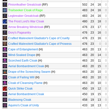
Pinionfeather Greatcloak
(RF)
502
24
16
0
Trailseeker Cloak of Rage
483
24
16
0
Legbreaker Greatcloak
(RF)
483
24
16
0
The Frost Lord's War Cloak
480
23
18
0
Arrow Breaking Windcloak
(RF)
476
23
17
0
Dory's Pageantry
476
23
16
0
Crafted Malevolent Gladiator's Cape of Cruelty
476
23
16
0
Crafted Malevolent Gladiator's Cape of Prowess
476
23
0
0
Cape of Entanglement
(H)
463
20
13
0
Wind-Soaked Drape
(H)
463
20
14
0
Scorched Earth Cloak
(H)
463
20
11
0
Aerial Bombardment Cloak
(H)
463
20
15
0
Drape of the Screeching Swarm
(H)
463
20
10
0
Cloak of Failing Will
(H)
463
20
10
0
Cloak of Cleansing Flame
(H)
463
20
10
0
Quick Strike Cloak
450
19
12
0
Aerial Bombardment Cloak
450
19
15
0
Bladesong Cloak
458
19
13
0
Aquino's Cloak of Unity
433
18
13
0