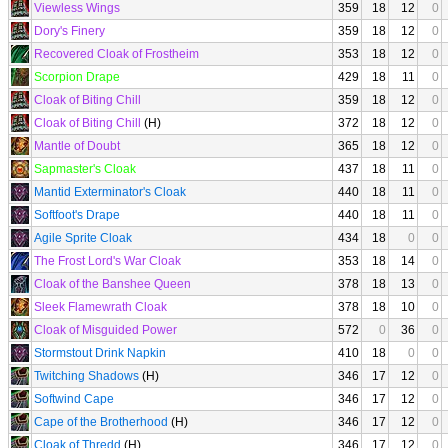
Viewless Wings
359
18
12
0
Dory's Finery
359
18
12
0
Recovered Cloak of Frostheim
353
18
12
0
Scorpion Drape
429
18
11
0
Cloak of Biting Chill
359
18
12
0
Cloak of Biting Chill
(H)
372
18
12
0
Mantle of Doubt
365
18
12
0
Sapmaster's Cloak
437
18
11
0
Mantid Exterminator's Cloak
440
18
11
0
Softfoot's Drape
440
18
11
0
Agile Sprite Cloak
434
18
0
0
The Frost Lord's War Cloak
353
18
14
0
Cloak of the Banshee Queen
378
18
13
0
Sleek Flamewrath Cloak
378
18
10
0
Cloak of Misguided Power
572
0
36
0
Stormstout Drink Napkin
410
18
0
0
Twitching Shadows
(H)
346
17
12
0
Softwind Cape
346
17
12
0
Cape of the Brotherhood
(H)
346
17
12
0
Cloak of Thredd
(H)
346
17
12
0