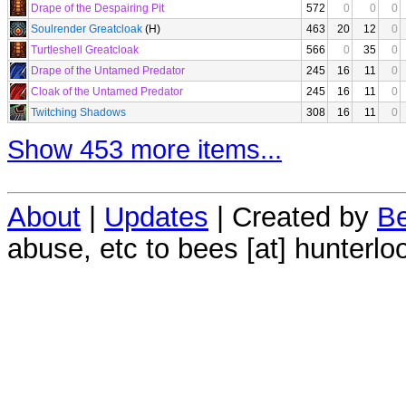
Drape of the Despairing Pit
572
0
0
0
Soulrender Greatcloak
(H)
463
20
12
0
Turtleshell Greatcloak
566
0
35
0
Drape of the Untamed Predator
245
16
11
0
Cloak of the Untamed Predator
245
16
11
0
Twitching Shadows
308
16
11
0
Show 453 more items...
About
|
Updates
| Created by
Be
abuse, etc to bees [at] hunterlo