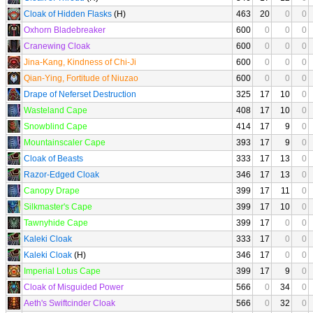
Cloak of Hidden Flasks
(H)
463
20
0
0
Oxhorn Bladebreaker
600
0
0
0
Cranewing Cloak
600
0
0
0
Jina-Kang, Kindness of Chi-Ji
600
0
0
0
Qian-Ying, Fortitude of Niuzao
600
0
0
0
Drape of Neferset Destruction
325
17
10
0
Wasteland Cape
408
17
10
0
Snowblind Cape
414
17
9
0
Mountainscaler Cape
393
17
9
0
Cloak of Beasts
333
17
13
0
Razor-Edged Cloak
346
17
13
0
Canopy Drape
399
17
11
0
Silkmaster's Cape
399
17
10
0
Tawnyhide Cape
399
17
0
0
Kaleki Cloak
333
17
0
0
Kaleki Cloak
(H)
346
17
0
0
Imperial Lotus Cape
399
17
9
0
Cloak of Misguided Power
566
0
34
0
Aeth's Swiftcinder Cloak
566
0
32
0