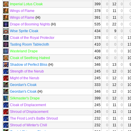
Imperial Lotus Cloak
399
0
12
0
Wings of Flame
378
0
11
0
Wings of Flame
(H)
391
0
11
0
Drape of Booming Nights
(H)
535
0
22
0
Wise Sprite Cloak
434
0
9
0
Cloak of the Royal Protector
378
0
0
0
1
Tasting Room Tablecloth
410
0
0
0
1
Wasteland Drape
408
0
0
0
1
Cloak of Seething Hatred
429
0
0
0
1
Shadow of Perfect Bliss
(H)
346
0
13
0
Strength of the Nerub
245
0
12
0
1
Might of the Nerub
245
0
12
0
1
Geordan's Cloak
333
0
12
0
1
Geordan's Cloak
(H)
346
0
12
0
1
Silkmaster's Drape
399
0
12
0
1
Cloak of Displacement
245
0
11
0
1
Shroud of Displacement
245
0
11
0
1
The Frost Lord's Battle Shroud
232
0
11
0
1
Shroud of Winter's Chill
232
0
11
0
1