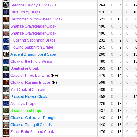
Saronite Gargoyle Cloak
(H)
264
0
4
0
1
Dirl's Drafty Drape
476
0
0
0
1
Reinforced Mirror-Sheen Cloak
522
0
15
0
Shan'ze Gravetender Cloak
496
0
0
0
Shan'ze Gravetender Cloak
496
0
0
0
Fluttering Sapphiron Drape
232
0
9
0
Flowing Sapphiron Drape
245
0
9
0
Ancient Dragon Spirit Cape
200
0
0
0
1
Cloak of the Frigid Winds
480
0
0
0
1
Spiritcaller Cloak
353
0
14
0
Cape of Three Lanterns
(RF)
476
0
14
0
Cloak of Raining Blades
(H)
509
0
0
0
Yi's Cloak of Courage
489
0
0
0
Pressed Flower Cloak
458
0
0
0
1
Asimov's Drape
226
0
13
0
Shadebound Cape
437
0
13
0
Cloak of Collective Thought
440
0
13
0
Cloak of Tranquil Clouds
440
0
13
0
Zom's Rain-Stained Cloak
476
0
13
0