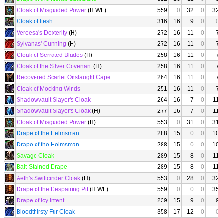
Cloak of Misguided Power
(H WF)
559
0
32
0
3
Cloak of Itesh
316
16
9
0
Vereesa's Dexterity
(H)
272
16
11
0
Sylvanas' Cunning
(H)
272
16
11
0
Cloak of Serrated Blades
(H)
258
16
11
0
Cloak of the Silver Covenant
(H)
258
16
11
0
Recovered Scarlet Onslaught Cape
264
16
11
0
Cloak of Mocking Winds
251
16
11
0
Shadowvault Slayer's Cloak
264
16
7
0
1
Shadowvault Slayer's Cloak
(H)
277
16
7
0
1
Cloak of Misguided Power
(H)
553
0
31
0
3
Drape of the Helmsman
288
15
0
0
1
Drape of the Helmsman
288
15
0
0
1
Savage Cloak
289
15
8
0
1
Bait-Stained Drape
289
15
8
0
1
Aeth's Swiftcinder Cloak
(H)
553
0
28
0
3
Drape of the Despairing Pit
(H WF)
559
0
0
0
3
Drape of Icy Intent
239
15
9
0
Bloodthirsty Fur Cloak
358
17
12
0