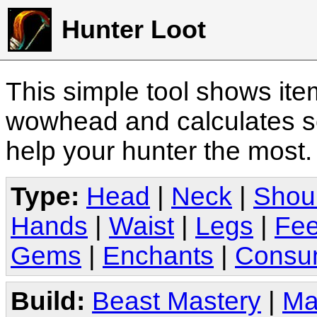
Hunter Loot
This simple tool shows it
wowhead and calculates sc
help your hunter the most
Type:
Head
|
Neck
|
Shou
Hands
|
Waist
|
Legs
|
Fee
Gems
|
Enchants
|
Consu
Build:
Beast Mastery
|
Ma