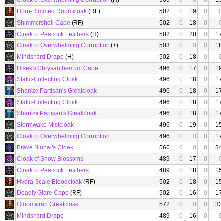
Cloak of Overwhelming Corruption
(H)
509
0
0
0
1
Horn-Rimmed Doomcloak
(RF)
502
0
19
0
Shimmershell Cape
(RF)
502
0
18
0
Cloak of Peacock Feathers
(H)
502
0
20
0
1
Cloak of Overwhelming Corruption
(+)
503
0
0
0
1
Mindshard Drape
(H)
502
0
18
0
Hisek's Chrysanthemum Cape
496
0
17
0
1
Static-Collecting Cloak
496
0
18
0
1
Shan'ze Partisan's Greatcloak
496
0
18
0
1
Static-Collecting Cloak
496
0
18
0
1
Shan'ze Partisan's Greatcloak
496
0
18
0
1
Stormwake Mistcloak
496
0
19
0
1
Cloak of Overwhelming Corruption
496
0
0
0
1
Brave Niunai's Cloak
566
0
0
0
3
Cloak of Snow Blossoms
489
0
17
0
Cloak of Peacock Feathers
489
0
18
0
1
Hydra-Scale Bloodcloak
(RF)
502
0
18
0
1
Deadly Glare Cape
(RF)
502
0
16
0
1
Gloomwrap Greatcloak
572
0
0
0
3
Mindshard Drape
489
0
16
0