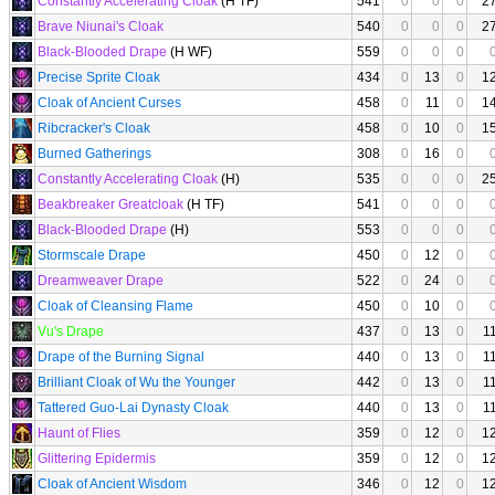
Constantly Accelerating Cloak
(H TF)
541
0
0
0
2
Brave Niunai's Cloak
540
0
0
0
2
Black-Blooded Drape
(H WF)
559
0
0
0
Precise Sprite Cloak
434
0
13
0
1
Cloak of Ancient Curses
458
0
11
0
1
Ribcracker's Cloak
458
0
10
0
1
Burned Gatherings
308
0
16
0
Constantly Accelerating Cloak
(H)
535
0
0
0
2
Beakbreaker Greatcloak
(H TF)
541
0
0
0
Black-Blooded Drape
(H)
553
0
0
0
Stormscale Drape
450
0
12
0
Dreamweaver Drape
522
0
24
0
Cloak of Cleansing Flame
450
0
10
0
Vu's Drape
437
0
13
0
1
Drape of the Burning Signal
440
0
13
0
1
Brilliant Cloak of Wu the Younger
442
0
13
0
1
Tattered Guo-Lai Dynasty Cloak
440
0
13
0
1
Haunt of Flies
359
0
12
0
1
Glittering Epidermis
359
0
12
0
1
Cloak of Ancient Wisdom
346
0
12
0
1