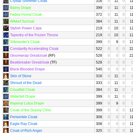
Crystal Shimmer Cloak
316
0
11
0
1
Balmy Drape
399
0
11
0
1
Faded Forest Cloak
372
0
11
0
1
Wikket Surcoat
384
0
11
0
1
Stylish Power Cape
219
0
10
0
1
Tapestry of the Frozen Throne
219
0
10
0
1
Silkmaster's Cloak
399
0
9
0
1
Constantly Accelerating Cloak
522
0
0
0
2
Gloomwrap Greatcloak
(RF)
528
0
0
0
2
Beakbreaker Greatcloak
(TF)
528
0
0
0
Black-Blooded Drape
540
0
0
0
Skin of Stone
316
0
11
0
Shroud of the Dead
333
0
11
0
Cloudfall Cloak
384
0
11
0
Waterfall Drape
399
0
11
0
Imperial Lotus Drape
399
0
9
0
Cloak of the Grassy Cline
399
0
0
0
1
Periwinkle Cloak
308
0
0
0
1
Eagle Ray Cloak
308
0
0
0
1
Cloak of Rich Anger
325
0
0
0
1