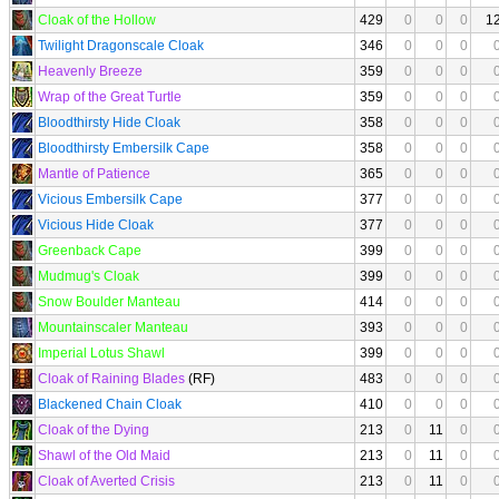
Cloak of the Hollow
429
0
0
0
1
Twilight Dragonscale Cloak
346
0
0
0
Heavenly Breeze
359
0
0
0
Wrap of the Great Turtle
359
0
0
0
Bloodthirsty Hide Cloak
358
0
0
0
Bloodthirsty Embersilk Cape
358
0
0
0
Mantle of Patience
365
0
0
0
Vicious Embersilk Cape
377
0
0
0
Vicious Hide Cloak
377
0
0
0
Greenback Cape
399
0
0
0
Mudmug's Cloak
399
0
0
0
Snow Boulder Manteau
414
0
0
0
Mountainscaler Manteau
393
0
0
0
Imperial Lotus Shawl
399
0
0
0
Cloak of Raining Blades
(RF)
483
0
0
0
Blackened Chain Cloak
410
0
0
0
Cloak of the Dying
213
0
11
0
Shawl of the Old Maid
213
0
11
0
Cloak of Averted Crisis
213
0
11
0