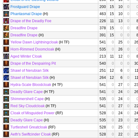
Frostguard Drape
200
15
10
0
Phantasmal Drape
(H)
463
15
10
0
Drape of the Deadly Foe
226
11
13
0
Dreadfire Drape
378
15
0
0
Dreadfire Drape
(H)
391
15
0
0
Yellow Dawn Lightningcloak
(H TF)
541
0
25
0
2
Horn-Rimmed Doomcloak
(H)
535
0
26
0
Aged Winter Cloak
213
11
12
0
Drape of the Despairing Pit
540
0
0
0
3
Shawl of Nerubian Silk
251
12
6
0
1
Shawl of Nerubian Silk
(H)
264
12
6
0
1
Hydra-Scale Bloodcloak
(H TF)
541
0
27
0
2
Deadly Glare Cape
(H TF)
541
0
24
0
2
Shimmershell Cape
(H)
535
0
24
0
Red Sky Cloudcloak
(H TF)
541
0
27
0
2
Cloak of Misguided Power
(RF)
528
0
24
0
2
Deadly Glare Cape
(H)
535
0
23
0
2
Turtleshell Greatcloak
(RF)
528
0
25
0
Aeth's Swiftcinder Cloak
(RF)
528
0
22
0
2