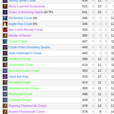
Strong Sprite Cloak
434
0
12
0
Many-Layered Scalecloak
522
0
23
0
Drape of Booming Nights
(H TF)
541
0
23
0
Periwinkle Cloak
(H)
346
0
0
0
1
Eagle Ray Cloak
(H)
346
0
0
0
1
Hex Lord's Bloody Cloak
353
0
0
0
1
Mantle of Desire
365
0
0
0
1
Sunset Cloak
437
0
0
0
1
Cloak of the Unending Swarm
440
0
0
0
1
Jade Harbinger's Cloak
440
0
0
0
1
Dustback Cloak
399
0
12
0
1
Snowmask Cloak
414
0
12
0
1
Mountainscaler Cloak
393
0
12
0
1
Used Bar Rag
410
0
12
0
1
Snowdrift Drape
414
0
11
0
1
Mountainscaler Drape
393
0
11
0
1
Wasteland Cloak
408
0
11
0
1
Dusklight Drape
429
0
11
0
1
Rippling Flamewrath Drape
378
0
10
0
1
Bladed Flamewrath Cover
378
0
9
0
1