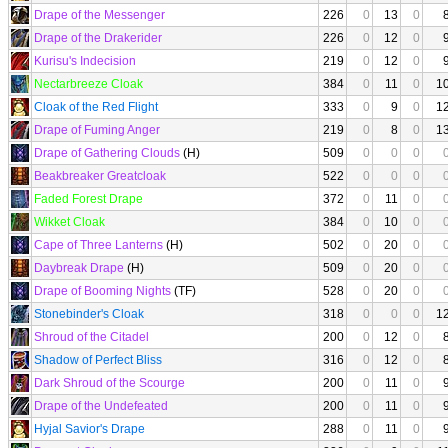
Drape of the Messenger
226
0
13
0
Drape of the Drakerider
226
0
12
0
Kurisu's Indecision
219
0
12
0
Nectarbreeze Cloak
384
0
11
0
1
Cloak of the Red Flight
333
0
9
0
1
Drape of Fuming Anger
219
0
8
0
1
Drape of Gathering Clouds
(H)
509
0
0
0
Beakbreaker Greatcloak
522
0
0
0
Faded Forest Drape
372
0
11
0
Wikket Cloak
384
0
10
0
Cape of Three Lanterns
(H)
502
0
20
0
Daybreak Drape
(H)
509
0
20
0
Drape of Booming Nights
(TF)
528
0
20
0
Stonebinder's Cloak
318
0
0
0
1
Shroud of the Citadel
200
0
12
0
Shadow of Perfect Bliss
316
0
12
0
Dark Shroud of the Scourge
200
0
11
0
Drape of the Undefeated
200
0
11
0
Hyjal Savior's Drape
288
0
11
0