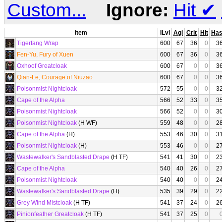
Custom...
Ignore:
Hit
✔
Item
iLvl
Agi
Crit
Hit
Ha
Tigerfang Wrap
600
67
36
0
3
Fen-Yu, Fury of Xuen
600
67
36
0
3
Oxhoof Greatcloak
600
67
0
0
3
Qian-Le, Courage of Niuzao
600
67
0
0
3
Poisonmist Nightcloak
572
55
0
0
3
Cape of the Alpha
566
52
33
0
3
Poisonmist Nightcloak
566
52
0
0
3
Poisonmist Nightcloak
(H WF)
559
48
0
0
2
Cape of the Alpha
(H)
553
46
30
0
3
Poisonmist Nightcloak
(H)
553
46
0
0
2
Wastewalker's Sandblasted Drape
(H TF)
541
41
30
0
2
Cape of the Alpha
540
40
26
0
2
Poisonmist Nightcloak
540
40
0
0
2
Wastewalker's Sandblasted Drape
(H)
535
39
29
0
2
Grey Wind Mistcloak
(H TF)
541
37
24
0
2
Pinionfeather Greatcloak
(H TF)
541
37
25
0