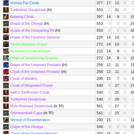
Vicious Fur Cloak
377
17
12
0
Turtleshell Greatcloak
(H)
553
0
31
0
Batwing Cloak
397
14
9
0
1
Drape of the Omega
(H)
553
0
0
0
2
Drape of the Despairing Pit
(H)
553
0
0
0
3
Drape of the Faceless General
226
14
10
0
Stolen Idra'kess Drape
272
14
10
0
Beastsoul Cloak of Rage
232
14
9
0
Drape of Smoldering Dreams
272
14
8
0
1
Drape of the Untamed Predator
(H)
258
12
11
0
1
Cloak of the Untamed Predator
(H)
258
12
11
0
1
Cloak of Mastery
200
15
7
0
Cloak of Misguided Power
540
0
27
0
2
Aeth's Swiftcinder Cloak
540
0
25
0
2
Turtleshell Greatcloak
540
0
28
0
Horn-Rimmed Doomcloak
(H TF)
541
0
27
0
Shimmershell Cape
(H TF)
541
0
25
0
Shroud of Reverberation
200
15
0
0
1
Drape of the Omega
540
0
0
0
2
Cloak of the Gushing Wound
200
15
10
0