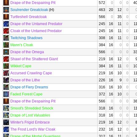
Drape of the Despairing Pit
572
0
0
0
4
Soulrender Greatcloak
(H)
463
20
12
0
Turtleshell Greatcloak
566
0
35
0
Drape of the Untamed Predator
245
16
11
0
1
Cloak of the Untamed Predator
245
16
11
0
1
Twitching Shadows
308
16
11
0
1
Mann's Cloak
384
16
0
0
1
Drape of the Omega
566
0
0
0
3
Shawl of the Shattered Giant
219
16
12
0
Wikket Cape
384
16
11
0
1
Accursed Crawling Cape
219
16
10
0
1
Drape of the Lithe
226
16
9
0
1
Drape of Fiery Dreams
316
16
10
0
Faded Forest Cape
372
16
10
0
Drape of the Despairing Pit
566
0
0
0
3
Smoot's Shredded Smock
318
16
0
0
1
Drape of Lost Valuables
318
16
0
0
1
Winter's Frigid Embrace
219
16
12
0
The Frost Lord's War Cloak
232
16
12
0
Drape of the Mortal Guardians
312
16
11
0