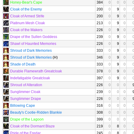
Honey-Bear's Cape
384
0
0
0
Cloak of the Enemy
200
0
9
0
Cloak of Armed Strife
200
0
9
0
Platinum Mesh Cloak
213
0
9
0
Cloak of the Makers
226
0
9
0
Drape of the Sullen Goddess
239
0
9
0
Shawl of Haunted Memories
226
0
9
0
Shroud of Dark Memories
333
0
9
0
Shroud of Dark Memories
(H)
346
0
9
0
Shade of Death
333
0
9
0
Durable Flamewrath Greatcloak
378
0
9
0
Indefatigable Greatcloak
397
0
9
0
Shroud of Alteration
226
0
0
0
Sunglimmer Cloak
239
0
0
0
Sunglimmer Drape
226
0
0
0
Billowing Cape
316
0
0
0
Beauty's Cootie-Ridden Blankie
308
0
0
0
Drape of the Lagoon
399
0
0
0
Cloak of the Dormant Blaze
219
0
8
0
Pride of the Eredar
245
0
8
0