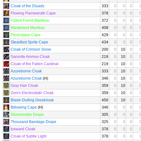
Cloak of the Dryads
333
0
0
0
Flowing Flamewrath Cape
378
0
0
0
Faded Forest Manteau
372
0
0
0
Wasteland Manteau
408
0
0
0
Fleshripper Cape
429
0
0
0
Steadfast Sprite Cape
434
0
0
0
Cloak of Crimson Snow
200
0
10
0
Saronite Animus Cloak
219
0
10
0
Cloak of the Fallen Cardinal
219
0
10
0
Azureborne Cloak
333
0
10
0
Azureborne Cloak
(H)
346
0
10
0
Gray Hair Cloak
359
0
10
0
Zom's Electrostatic Cloak
359
0
10
0
Blade-Dulling Greatcloak
450
0
10
0
Billowing Cape
(H)
346
0
0
0
Stonerender Drape
305
0
0
0
Thousand Bandage Drape
325
0
0
0
Iceward Cloak
378
0
0
0
Cloak of Subtle Light
378
0
0
0