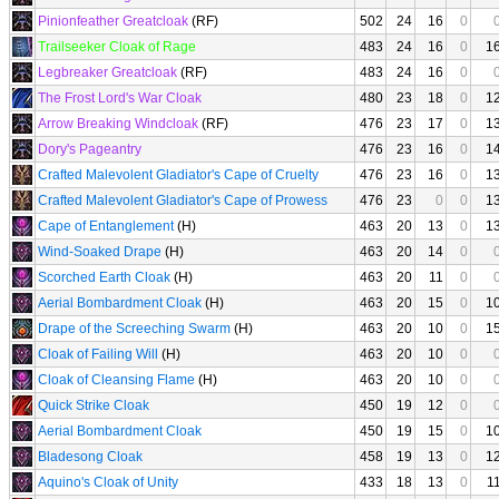
Pinionfeather Greatcloak
(RF)
502
24
16
0
Trailseeker Cloak of Rage
483
24
16
0
1
Legbreaker Greatcloak
(RF)
483
24
16
0
The Frost Lord's War Cloak
480
23
18
0
1
Arrow Breaking Windcloak
(RF)
476
23
17
0
1
Dory's Pageantry
476
23
16
0
1
Crafted Malevolent Gladiator's Cape of Cruelty
476
23
16
0
1
Crafted Malevolent Gladiator's Cape of Prowess
476
23
0
0
1
Cape of Entanglement
(H)
463
20
13
0
1
Wind-Soaked Drape
(H)
463
20
14
0
Scorched Earth Cloak
(H)
463
20
11
0
Aerial Bombardment Cloak
(H)
463
20
15
0
1
Drape of the Screeching Swarm
(H)
463
20
10
0
1
Cloak of Failing Will
(H)
463
20
10
0
Cloak of Cleansing Flame
(H)
463
20
10
0
Quick Strike Cloak
450
19
12
0
Aerial Bombardment Cloak
450
19
15
0
1
Bladesong Cloak
458
19
13
0
1
Aquino's Cloak of Unity
433
18
13
0
1