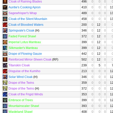
Cloak of Raining Blades
496
0
0
0
Auntie's Cooking Apron
410
0
0
0
1
Sagewhisper's Wrap
489
0
0
0
1
Cloak of the Silent Mountain
458
0
0
0
1
Cloak of Bloodied Waters
200
0
12
0
Springvale's Cloak
(H)
346
0
12
0
Faded Forest Shawl
372
0
12
0
Imperial Lotus Manteau
399
0
12
0
Silkmaster's Manteau
399
0
12
0
Drape of Flowing Gauze
442
0
12
0
Reinforced Mirror-Sheen Cloak
(RF)
502
0
12
0
Titanskin Cloak
239
0
5
0
Disguise of the Kumiho
213
0
0
0
1
Solar Wind Cloak
(H)
346
0
0
0
1
Drape of the Twins
359
0
0
0
1
Drape of the Twins
(H)
372
0
0
0
1
Cloak of the Frigid Winds
353
0
0
0
1
Embrace of Trees
399
0
0
0
1
Mountainscaler Shawl
393
0
0
0
1
Wasteland Shawl
408
0
0
0
1