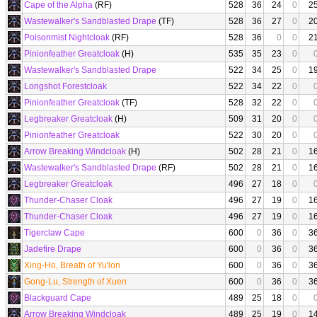
Cape of the Alpha
(RF)
528
36
24
0
2
Wastewalker's Sandblasted Drape
(TF)
528
36
27
0
2
Poisonmist Nightcloak
(RF)
528
36
0
0
2
Pinionfeather Greatcloak
(H)
535
35
23
0
Wastewalker's Sandblasted Drape
522
34
25
0
1
Longshot Forestcloak
522
34
22
0
Pinionfeather Greatcloak
(TF)
528
32
22
0
Legbreaker Greatcloak
(H)
509
31
20
0
Pinionfeather Greatcloak
522
30
20
0
Arrow Breaking Windcloak
(H)
502
28
21
0
1
Wastewalker's Sandblasted Drape
(RF)
502
28
21
0
1
Legbreaker Greatcloak
496
27
18
0
Thunder-Chaser Cloak
496
27
19
0
1
Thunder-Chaser Cloak
496
27
19
0
1
Tigerclaw Cape
600
0
36
0
3
Jadefire Drape
600
0
36
0
3
Xing-Ho, Breath of Yu'lon
600
0
36
0
3
Gong-Lu, Strength of Xuen
600
0
36
0
3
Blackguard Cape
489
25
18
0
Arrow Breaking Windcloak
489
25
19
0
1