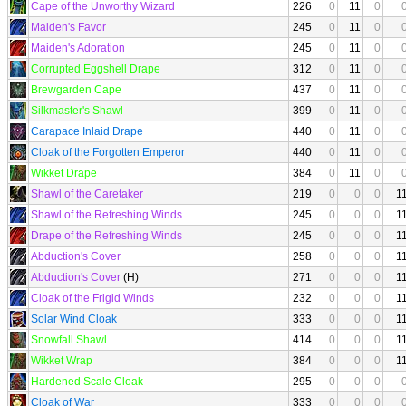
Cape of the Unworthy Wizard
226
0
11
0
Maiden's Favor
245
0
11
0
Maiden's Adoration
245
0
11
0
Corrupted Eggshell Drape
312
0
11
0
Brewgarden Cape
437
0
11
0
Silkmaster's Shawl
399
0
11
0
Carapace Inlaid Drape
440
0
11
0
Cloak of the Forgotten Emperor
440
0
11
0
Wikket Drape
384
0
11
0
Shawl of the Caretaker
219
0
0
0
1
Shawl of the Refreshing Winds
245
0
0
0
1
Drape of the Refreshing Winds
245
0
0
0
1
Abduction's Cover
258
0
0
0
1
Abduction's Cover
(H)
271
0
0
0
1
Cloak of the Frigid Winds
232
0
0
0
1
Solar Wind Cloak
333
0
0
0
1
Snowfall Shawl
414
0
0
0
1
Wikket Wrap
384
0
0
0
1
Hardened Scale Cloak
295
0
0
0
Cloak of War
333
0
0
0