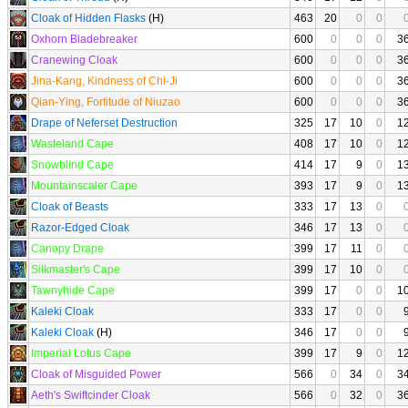
Cloak of Hidden Flasks
(H)
463
20
0
0
Oxhorn Bladebreaker
600
0
0
0
3
Cranewing Cloak
600
0
0
0
3
Jina-Kang, Kindness of Chi-Ji
600
0
0
0
3
Qian-Ying, Fortitude of Niuzao
600
0
0
0
3
Drape of Neferset Destruction
325
17
10
0
1
Wasteland Cape
408
17
10
0
1
Snowblind Cape
414
17
9
0
1
Mountainscaler Cape
393
17
9
0
1
Cloak of Beasts
333
17
13
0
Razor-Edged Cloak
346
17
13
0
Canopy Drape
399
17
11
0
Silkmaster's Cape
399
17
10
0
Tawnyhide Cape
399
17
0
0
1
Kaleki Cloak
333
17
0
0
Kaleki Cloak
(H)
346
17
0
0
Imperial Lotus Cape
399
17
9
0
1
Cloak of Misguided Power
566
0
34
0
3
Aeth's Swiftcinder Cloak
566
0
32
0
3