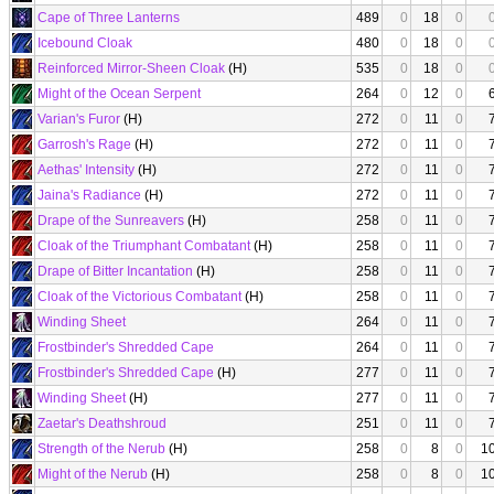
Cape of Three Lanterns
489
0
18
0
Icebound Cloak
480
0
18
0
Reinforced Mirror-Sheen Cloak
(H)
535
0
18
0
Might of the Ocean Serpent
264
0
12
0
Varian's Furor
(H)
272
0
11
0
Garrosh's Rage
(H)
272
0
11
0
Aethas' Intensity
(H)
272
0
11
0
Jaina's Radiance
(H)
272
0
11
0
Drape of the Sunreavers
(H)
258
0
11
0
Cloak of the Triumphant Combatant
(H)
258
0
11
0
Drape of Bitter Incantation
(H)
258
0
11
0
Cloak of the Victorious Combatant
(H)
258
0
11
0
Winding Sheet
264
0
11
0
Frostbinder's Shredded Cape
264
0
11
0
Frostbinder's Shredded Cape
(H)
277
0
11
0
Winding Sheet
(H)
277
0
11
0
Zaetar's Deathshroud
251
0
11
0
Strength of the Nerub
(H)
258
0
8
0
1
Might of the Nerub
(H)
258
0
8
0
1