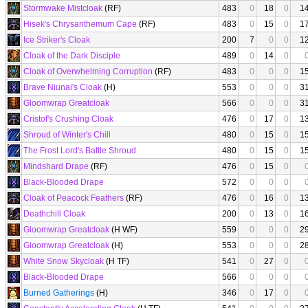
Stormwake Mistcloak
(RF)
483
0
18
0
1
Hisek's Chrysanthemum Cape
(RF)
483
0
15
0
1
Ice Striker's Cloak
200
7
0
0
1
Cloak of the Dark Disciple
489
0
14
0
Cloak of Overwhelming Corruption
(RF)
483
0
0
0
1
Brave Niunai's Cloak
(H)
553
0
0
0
3
Gloomwrap Greatcloak
566
0
0
0
3
Cristof's Crushing Cloak
476
0
17
0
1
Shroud of Winter's Chill
480
0
15
0
1
The Frost Lord's Battle Shroud
480
0
15
0
1
Mindshard Drape
(RF)
476
0
15
0
Black-Blooded Drape
572
0
0
0
Cloak of Peacock Feathers
(RF)
476
0
16
0
1
Deathchill Cloak
200
0
13
0
1
Gloomwrap Greatcloak
(H WF)
559
0
0
0
2
Gloomwrap Greatcloak
(H)
553
0
0
0
2
White Snow Skycloak
(H TF)
541
0
27
0
Black-Blooded Drape
566
0
0
0
Burned Gatherings
(H)
346
0
17
0