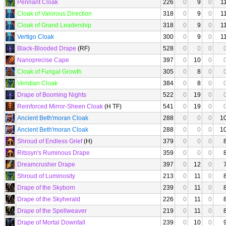
Pennant Cloak
226
0
9
0
1
Cloak of Valorous Direction
318
0
9
0
1
Cloak of Grand Leadership
318
0
9
0
1
Vertigo Cloak
300
0
9
0
1
Black-Blooded Drape
(RF)
528
0
0
0
Nanoprecise Cape
397
0
10
0
Cloak of Fungal Growth
305
0
8
0
Veridian Cloak
384
0
8
0
Drape of Booming Nights
522
0
19
0
Reinforced Mirror-Sheen Cloak
(H TF)
541
0
19
0
Ancient Beth'moran Cloak
288
0
0
0
1
Ancient Beth'moran Cloak
288
0
0
0
1
Shroud of Endless Grief
(H)
379
0
0
0
Ritssyn's Ruminous Drape
359
0
0
0
Dreamcrusher Drape
397
0
12
0
Shroud of Luminosity
213
0
11
0
Drape of the Skyborn
239
0
11
0
Drape of the Skyherald
226
0
11
0
Drape of the Spellweaver
219
0
11
0
Drape of Mortal Downfall
239
0
10
0