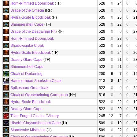
Horn-Rimmed Doomcloak
(TF)
528
0
24
0
Drape of the Omega
(RF)
528
0
0
0
2
Hydra-Scale Bloodcloak
(H)
535
0
25
0
2
Shimmershell Cape
(TF)
528
0
22
0
Drape of the Despairing Pit
(RF)
528
0
0
0
2
Horn-Rimmed Doomcloak
522
0
23
0
Shadowspike Cloak
522
0
23
0
Hydra-Scale Bloodcloak
(TF)
528
0
24
0
2
Deadly Glare Cape
(TF)
528
0
21
0
2
Shimmershell Cape
522
0
21
0
Cloak of Darkening
200
9
7
0
1
Hammerhead Sharkskin Cloak
213
8
12
0
Spikeshard Greatcloak
522
0
0
0
2
Cloak of Overwhelming Corruption
(H+)
516
0
0
0
2
Hydra-Scale Bloodcloak
522
0
22
0
1
Deadly Glare Cape
522
0
20
0
2
Titan-Forged Cloak of Victory
245
12
7
0
Hisek's Chrysanthemum Cape
(H)
509
0
19
0
2
Stormwake Mistcloak
(H)
509
0
22
0
1