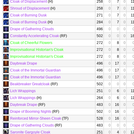
Cloak of Displacement
(H)
258
0
7
0
1
Shroud of Displacement
(H)
258
0
7
0
1
Cloak of Burning Dusk
271
0
7
0
1
Cloak of Burning Dusk
(H)
284
0
7
0
1
Drape of Gathering Clouds
496
0
0
0
Constantly Accelerating Cloak
(RF)
502
0
0
0
1
Cloak of Cheerful Flowers
272
0
8
0
Improvisational Historian's Cloak
272
0
8
0
Improvisational Historian's Cloak
272
0
8
0
Daybreak Drape
496
0
17
0
Cloak of the Immortal Guardian
496
0
17
0
Cloak of the Immortal Guardian
496
0
17
0
Beakbreaker Greatcloak
(RF)
502
0
0
0
Lich Wrappings
251
0
6
0
1
Lich Wrappings
(H)
264
0
6
0
1
Daybreak Drape
(RF)
483
0
16
0
Drape of Booming Nights
(RF)
502
0
16
0
Reinforced Mirror-Sheen Cloak
(TF)
528
0
16
0
Drape of Gathering Clouds
(RF)
483
0
0
0
Saronite Gargoyle Cloak
251
0
4
0
1