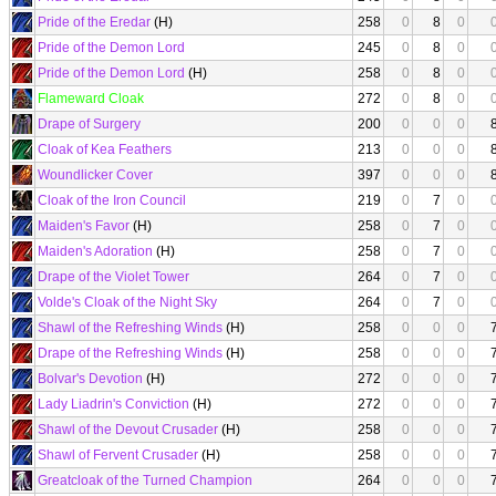
Pride of the Eredar
(H)
258
0
8
0
Pride of the Demon Lord
245
0
8
0
Pride of the Demon Lord
(H)
258
0
8
0
Flameward Cloak
272
0
8
0
Drape of Surgery
200
0
0
0
Cloak of Kea Feathers
213
0
0
0
Woundlicker Cover
397
0
0
0
Cloak of the Iron Council
219
0
7
0
Maiden's Favor
(H)
258
0
7
0
Maiden's Adoration
(H)
258
0
7
0
Drape of the Violet Tower
264
0
7
0
Volde's Cloak of the Night Sky
264
0
7
0
Shawl of the Refreshing Winds
(H)
258
0
0
0
Drape of the Refreshing Winds
(H)
258
0
0
0
Bolvar's Devotion
(H)
272
0
0
0
Lady Liadrin's Conviction
(H)
272
0
0
0
Shawl of the Devout Crusader
(H)
258
0
0
0
Shawl of Fervent Crusader
(H)
258
0
0
0
Greatcloak of the Turned Champion
264
0
0
0