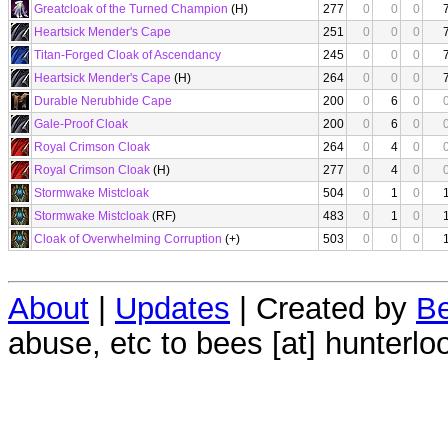
Greatcloak of the Turned Champion
(H)
277
0
0
0
Heartsick Mender's Cape
251
0
0
0
Titan-Forged Cloak of Ascendancy
245
0
0
0
Heartsick Mender's Cape
(H)
264
0
0
0
Durable Nerubhide Cape
200
0
6
0
Gale-Proof Cloak
200
0
6
0
Royal Crimson Cloak
264
0
4
0
Royal Crimson Cloak
(H)
277
0
4
0
Stormwake Mistcloak
504
0
1
0
Stormwake Mistcloak
(RF)
483
0
1
0
Cloak of Overwhelming Corruption
(+)
503
0
0
0
About
|
Updates
| Created by
Be
abuse, etc to bees [at] hunterlo