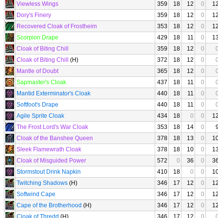
Viewless Wings
359
18
12
0
1
Dory's Finery
359
18
12
0
1
Recovered Cloak of Frostheim
353
18
12
0
1
Scorpion Drape
429
18
11
0
1
Cloak of Biting Chill
359
18
12
0
Cloak of Biting Chill
(H)
372
18
12
0
Mantle of Doubt
365
18
12
0
Sapmaster's Cloak
437
18
11
0
Mantid Exterminator's Cloak
440
18
11
0
Softfoot's Drape
440
18
11
0
Agile Sprite Cloak
434
18
0
0
1
The Frost Lord's War Cloak
353
18
14
0
Cloak of the Banshee Queen
378
18
13
0
1
Sleek Flamewrath Cloak
378
18
10
0
1
Cloak of Misguided Power
572
0
36
0
3
Stormstout Drink Napkin
410
18
0
0
1
Twitching Shadows
(H)
346
17
12
0
1
Softwind Cape
346
17
12
0
1
Cape of the Brotherhood
(H)
346
17
12
0
1
Cloak of Thredd
(H)
346
17
12
0