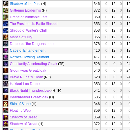
Shadow of the Past
(H)
346
0
12
0
1
Glittering Epidermis
(H)
372
0
12
0
1
Drape of Inimitable Fate
359
0
12
0
1
The Frost Lord's Battle Shroud
353
0
12
0
1
Shroud of Winter's Chill
353
0
12
0
1
Mantle of Fury
365
0
12
0
1
Drapes of the Dragonshrine
378
0
12
0
1
Cape of Entanglement
410
0
12
0
1
Roffle's Flowing Raiment
417
0
12
0
1
Constantly Accelerating Cloak
(TF)
528
0
0
0
2
Gloomwrap Greatcloak
540
0
0
0
2
Brave Niunai's Cloak
(RF)
528
0
0
0
2
Hakkari Loa Drape
353
0
13
0
Black Night Thundercloak
(H TF)
541
0
0
0
Beakbreaker Greatcloak
(H)
535
0
0
0
Skin of Stone
(H)
346
0
12
0
Floating Web
359
0
12
0
Shadow of Dread
359
0
12
0
Shadow of Dread
(H)
372
0
12
0