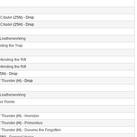
 Citadel
(25N) - Drop
 Citadel
(25H) - Drop
Leatherworking
sting the Trap
fending the Rift
fending the Rift
5N) - Drop
f Thunder
(H) - Drop
Leatherworking
or Points
f Thunder
(H) -
Horridon
f Thunder
(H) -
Primordius
f Thunder
(H) -
Durumu the Forgotten