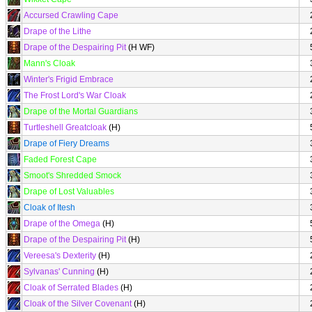
Accursed Crawling Cape
Drape of the Lithe
Drape of the Despairing Pit
(H WF)
Mann's Cloak
Winter's Frigid Embrace
The Frost Lord's War Cloak
Drape of the Mortal Guardians
Turtleshell Greatcloak
(H)
Drape of Fiery Dreams
Faded Forest Cape
Smoot's Shredded Smock
Drape of Lost Valuables
Cloak of Itesh
Drape of the Omega
(H)
Drape of the Despairing Pit
(H)
Vereesa's Dexterity
(H)
Sylvanas' Cunning
(H)
Cloak of Serrated Blades
(H)
Cloak of the Silver Covenant
(H)