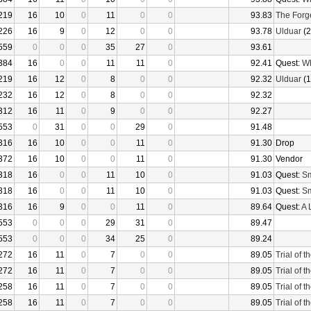
219
16
10
0
11
0
0
93.83
The Forg
226
16
9
0
12
0
0
93.78
Ulduar
(2
559
0
0
0
35
27
0
93.61
384
16
0
0
11
11
0
92.41
Quest:
Wh
219
16
12
0
8
0
0
92.32
Ulduar
(1
232
16
12
0
8
0
0
92.32
312
16
11
0
9
0
0
92.27
553
0
31
0
0
29
0
91.48
316
16
10
0
0
11
0
91.30
Drop
372
16
10
0
0
11
0
91.30
Vendor
318
16
0
0
11
10
0
91.03
Quest:
Sm
318
16
0
0
11
10
0
91.03
Quest:
Sm
316
16
9
0
0
11
0
89.64
Quest:
A 
553
0
0
0
29
31
0
89.47
553
0
0
0
34
25
0
89.24
272
16
11
0
7
0
0
89.05
Trial of 
272
16
11
0
7
0
0
89.05
Trial of 
258
16
11
0
7
0
0
89.05
Trial of 
258
16
11
0
7
0
0
89.05
Trial of 