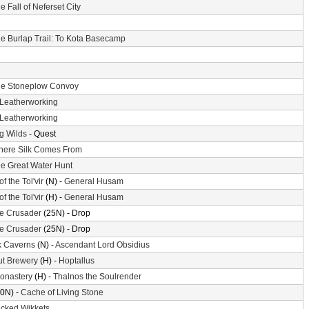
e Fall of Neferset City
e Burlap Trail: To Kota Basecamp
e Stoneplow Convoy
Leatherworking
Leatherworking
g Wilds
- Quest
ere Silk Comes From
e Great Water Hunt
of the Tol'vir
(N) -
General Husam
of the Tol'vir
(H) -
General Husam
the Crusader
(25N) - Drop
the Crusader
(25N) - Drop
k Caverns
(N) -
Ascendant Lord Obsidius
ut Brewery
(H) -
Hoptallus
Monastery
(H) -
Thalnos the Soulrender
0N) -
Cache of Living Stone
cked Wikkets