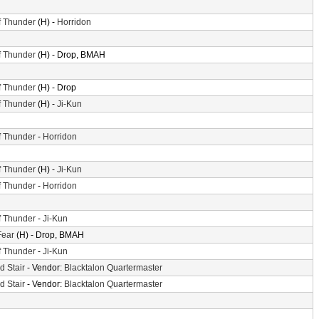
f Thunder
(H) -
Horridon
f Thunder
(H) - Drop, BMAH
f Thunder
(H) - Drop
f Thunder
(H) -
Ji-Kun
f Thunder
-
Horridon
f Thunder
(H) -
Ji-Kun
f Thunder
-
Horridon
f Thunder
-
Ji-Kun
Fear
(H) - Drop, BMAH
f Thunder
-
Ji-Kun
d Stair
- Vendor:
Blacktalon Quartermaster
d Stair
- Vendor:
Blacktalon Quartermaster