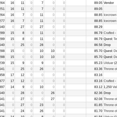
264
16
11
0
7
0
0
89.05
Vendor
251
16
11
0
7
0
0
89.05
264
16
7
0
11
0
0
88.85
Icecrown
277
16
7
0
11
0
0
88.85
Icecrown
540
0
27
0
27
0
0
88.29
289
15
8
0
11
0
0
86.79
Crafted
-
289
15
8
0
11
0
0
86.79
Quest:
Te
540
0
25
0
28
0
0
86.58
Drop
288
15
0
0
10
10
0
85.70
Quest:
De
288
15
0
0
10
10
0
85.70
Quest:
De
239
15
9
0
9
0
0
85.23
Ulduar
(2
541
0
25
0
26
0
0
83.36
Throne o
358
17
12
0
0
0
0
83.16
377
17
12
0
0
0
0
83.16
Crafted
-
397
14
9
0
10
0
0
83.12
1,250
Val
540
0
28
0
0
26
0
82.36
Drop
541
0
27
0
0
27
0
82.08
Throne o
541
0
27
0
23
0
0
81.85
Throne o
541
0
24
0
26
0
0
81.70
Throne o