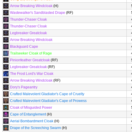
Arrow Breaking Windcloak
(H)
Wastewalker's Sandblasted Drape
(RF)
Thunder-Chaser Cloak
Thunder-Chaser Cloak
Legbreaker Greatcloak
Arrow Breaking Windcloak
Blackguard Cape
Trailseeker Cloak of Rage
Pinionfeather Greatcloak
(RF)
Legbreaker Greatcloak
(RF)
The Frost Lord's War Cloak
Arrow Breaking Windcloak
(RF)
Dory's Pageantry
Crafted Malevolent Gladiator's Cape of Cruelty
Crafted Malevolent Gladiator's Cape of Prowess
Cloak of Misguided Power
Cape of Entanglement
(H)
Aerial Bombardment Cloak
(H)
Drape of the Screeching Swarm
(H)