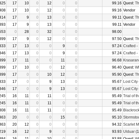
325
17
10
0
12
0
0
99.16
Quest:
Th
408
17
10
0
12
0
0
99.16
Vendor
414
17
9
0
13
0
0
99.11
Quest:
Th
393
17
9
0
13
0
0
99.11
Vendor
553
0
28
0
32
0
0
98.00
399
17
9
0
12
0
0
97.50
Quest:
Th
333
17
13
0
0
9
0
97.24
Crafted
-
346
17
13
0
0
9
0
97.24
Crafted
-
399
17
11
0
0
11
0
96.68
Krasaran
399
17
10
0
0
12
0
96.40
Quest:
Wh
399
17
0
0
10
12
0
95.90
Quest:
Th
333
17
0
0
9
13
0
95.67
Lost City 
346
17
0
0
9
13
0
95.67
Lost City 
245
16
11
0
11
0
0
95.49
Trial of 
245
16
11
0
11
0
0
95.49
Trial of 
308
16
11
0
11
0
0
95.49
Blackroc
463
20
0
0
0
15
0
95.10
Stormsto
463
20
12
0
0
0
0
94.32
Scarlet 
219
16
12
0
9
0
0
93.93
Ulduar
(1
384
16
11
0
10
0
0
93.88
Quest:
Wi