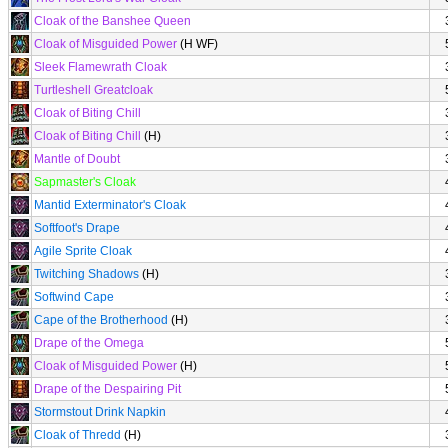
Cloak of the Banshee Queen
Cloak of Misguided Power
(H WF)
Sleek Flamewrath Cloak
Turtleshell Greatcloak
Cloak of Biting Chill
Cloak of Biting Chill
(H)
Mantle of Doubt
Sapmaster's Cloak
Mantid Exterminator's Cloak
Softfoot's Drape
Agile Sprite Cloak
Twitching Shadows
(H)
Softwind Cape
Cape of the Brotherhood
(H)
Drape of the Omega
Cloak of Misguided Power
(H)
Drape of the Despairing Pit
Stormstout Drink Napkin
Cloak of Thredd
(H)