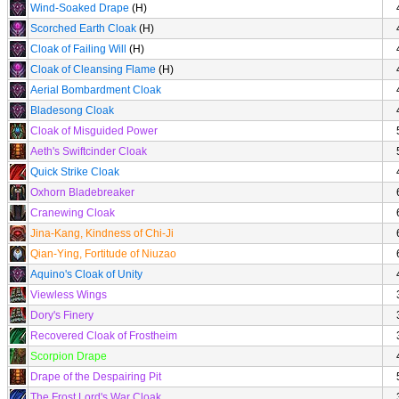
Wind-Soaked Drape
(H)
Scorched Earth Cloak
(H)
Cloak of Failing Will
(H)
Cloak of Cleansing Flame
(H)
Aerial Bombardment Cloak
Bladesong Cloak
Cloak of Misguided Power
Aeth's Swiftcinder Cloak
Quick Strike Cloak
Oxhorn Bladebreaker
Cranewing Cloak
Jina-Kang, Kindness of Chi-Ji
Qian-Ying, Fortitude of Niuzao
Aquino's Cloak of Unity
Viewless Wings
Dory's Finery
Recovered Cloak of Frostheim
Scorpion Drape
Drape of the Despairing Pit
The Frost Lord's War Cloak