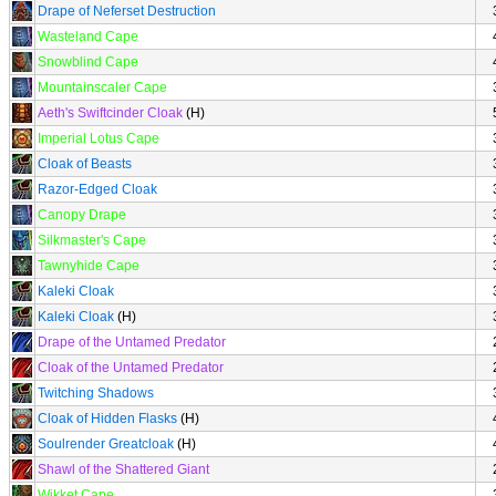
Drape of Neferset Destruction
Wasteland Cape
Snowblind Cape
Mountainscaler Cape
Aeth's Swiftcinder Cloak
(H)
Imperial Lotus Cape
Cloak of Beasts
Razor-Edged Cloak
Canopy Drape
Silkmaster's Cape
Tawnyhide Cape
Kaleki Cloak
Kaleki Cloak
(H)
Drape of the Untamed Predator
Cloak of the Untamed Predator
Twitching Shadows
Cloak of Hidden Flasks
(H)
Soulrender Greatcloak
(H)
Shawl of the Shattered Giant
Wikket Cape