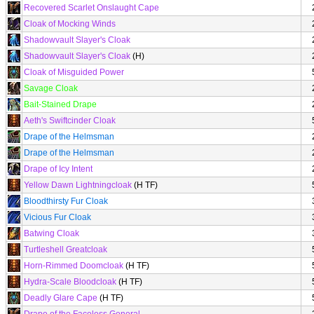
Recovered Scarlet Onslaught Cape
Cloak of Mocking Winds
Shadowvault Slayer's Cloak
Shadowvault Slayer's Cloak
(H)
Cloak of Misguided Power
Savage Cloak
Bait-Stained Drape
Aeth's Swiftcinder Cloak
Drape of the Helmsman
Drape of the Helmsman
Drape of Icy Intent
Yellow Dawn Lightningcloak
(H TF)
Bloodthirsty Fur Cloak
Vicious Fur Cloak
Batwing Cloak
Turtleshell Greatcloak
Horn-Rimmed Doomcloak
(H TF)
Hydra-Scale Bloodcloak
(H TF)
Deadly Glare Cape
(H TF)