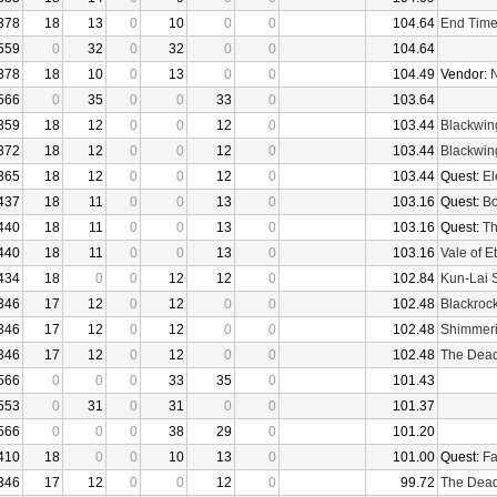
378
18
13
0
10
0
0
104.64
End Tim
559
0
32
0
32
0
0
104.64
378
18
10
0
13
0
0
104.49
Vendor:
N
566
0
35
0
0
33
0
103.64
359
18
12
0
0
12
0
103.44
Blackwin
372
18
12
0
0
12
0
103.44
Blackwin
365
18
12
0
0
12
0
103.44
Quest:
El
437
18
11
0
0
13
0
103.16
Quest:
Bo
440
18
11
0
0
13
0
103.16
Quest:
Th
440
18
11
0
0
13
0
103.16
Vale of E
434
18
0
0
12
12
0
102.84
Kun-Lai 
346
17
12
0
12
0
0
102.48
Blackroc
346
17
12
0
12
0
0
102.48
Shimmer
346
17
12
0
12
0
0
102.48
The Dea
566
0
0
0
33
35
0
101.43
553
0
31
0
31
0
0
101.37
566
0
0
0
38
29
0
101.20
410
18
0
0
10
13
0
101.00
Quest:
Fa
346
17
12
0
0
12
0
99.72
The Dea