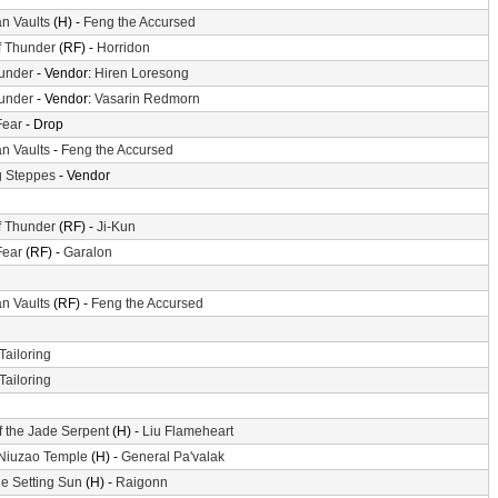
n Vaults
(H) -
Feng the Accursed
f Thunder
(RF) -
Horridon
hunder
- Vendor:
Hiren Loresong
hunder
- Vendor:
Vasarin Redmorn
Fear
- Drop
n Vaults
-
Feng the Accursed
 Steppes
- Vendor
f Thunder
(RF) -
Ji-Kun
Fear
(RF) -
Garalon
n Vaults
(RF) -
Feng the Accursed
Tailoring
Tailoring
f the Jade Serpent
(H) -
Liu Flameheart
 Niuzao Temple
(H) -
General Pa'valak
he Setting Sun
(H) -
Raigonn