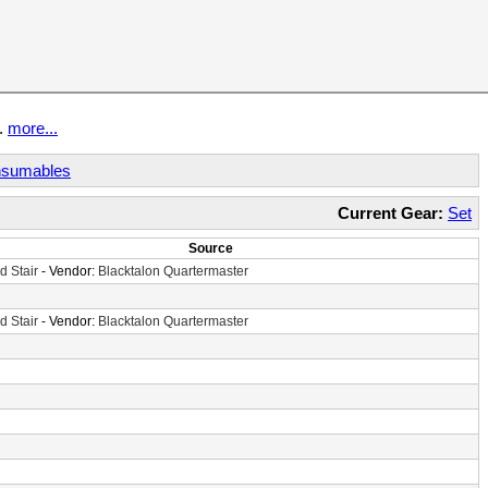
t.
more...
sumables
Current Gear:
Set
Source
d Stair
- Vendor:
Blacktalon Quartermaster
d Stair
- Vendor:
Blacktalon Quartermaster