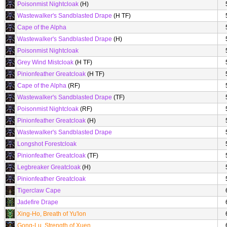
Poisonmist Nightcloak
(H)
Wastewalker's Sandblasted Drape
(H TF)
Cape of the Alpha
Wastewalker's Sandblasted Drape
(H)
Poisonmist Nightcloak
Grey Wind Mistcloak
(H TF)
Pinionfeather Greatcloak
(H TF)
Cape of the Alpha
(RF)
Wastewalker's Sandblasted Drape
(TF)
Poisonmist Nightcloak
(RF)
Pinionfeather Greatcloak
(H)
Wastewalker's Sandblasted Drape
Longshot Forestcloak
Pinionfeather Greatcloak
(TF)
Legbreaker Greatcloak
(H)
Pinionfeather Greatcloak
Tigerclaw Cape
Jadefire Drape
Xing-Ho, Breath of Yu'lon
Gong-Lu, Strength of Xuen