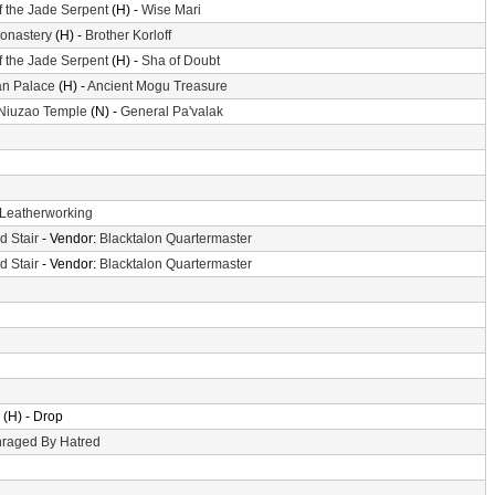
f the Jade Serpent
(H) -
Wise Mari
Monastery
(H) -
Brother Korloff
f the Jade Serpent
(H) -
Sha of Doubt
n Palace
(H) -
Ancient Mogu Treasure
 Niuzao Temple
(N) -
General Pa'valak
Leatherworking
d Stair
- Vendor:
Blacktalon Quartermaster
d Stair
- Vendor:
Blacktalon Quartermaster
(H) - Drop
raged By Hatred