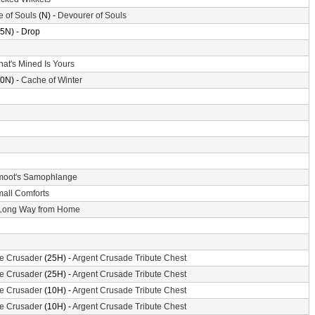
e of Souls
(N) -
Devourer of Souls
5N) - Drop
at's Mined Is Yours
0N) -
Cache of Winter
oot's Samophlange
all Comforts
Long Way from Home
the Crusader
(25H) -
Argent Crusade Tribute Chest
the Crusader
(25H) -
Argent Crusade Tribute Chest
the Crusader
(10H) -
Argent Crusade Tribute Chest
the Crusader
(10H) -
Argent Crusade Tribute Chest