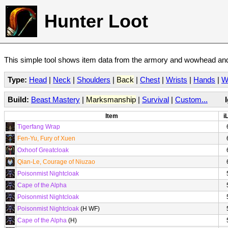
Hunter Loot
This simple tool shows item data from the armory and wowhead and 
Type:
Head
|
Neck
|
Shoulders
|
Back
|
Chest
|
Wrists
|
Hands
|
W
Build:
Beast Mastery
|
Marksmanship
|
Survival
|
Custom...
Item
i
Tigerfang Wrap
Fen-Yu, Fury of Xuen
Oxhoof Greatcloak
Qian-Le, Courage of Niuzao
Poisonmist Nightcloak
Cape of the Alpha
Poisonmist Nightcloak
Poisonmist Nightcloak
(H WF)
Cape of the Alpha
(H)