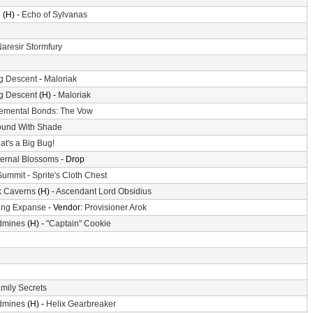
e
(H) -
Echo of Sylvanas
aresir Stormfury
g Descent
-
Maloriak
g Descent
(H) -
Maloriak
emental Bonds: The Vow
und With Shade
at's a Big Bug!
ternal Blossoms
- Drop
Summit
-
Sprite's Cloth Chest
k Caverns
(H) -
Ascendant Lord Obsidius
ing Expanse
- Vendor:
Provisioner Arok
dmines
(H) -
"Captain" Cookie
mily Secrets
dmines
(H) -
Helix Gearbreaker