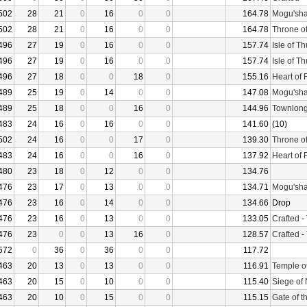
502
28
21
0
16
0
0
164.78
Mogu'sha
502
28
21
0
16
0
0
164.78
Throne o
496
27
19
0
16
0
0
157.74
Isle of T
496
27
19
0
16
0
0
157.74
Isle of T
496
27
18
0
0
18
0
155.16
Heart of 
489
25
19
0
14
0
0
147.08
Mogu'sha
489
25
18
0
0
16
0
144.96
Townlong
483
24
16
0
16
0
0
141.60
(10)
502
24
16
0
0
17
0
139.30
Throne o
483
24
16
0
0
16
0
137.92
Heart of 
480
23
18
0
12
0
0
134.76
476
23
17
0
13
0
0
134.71
Mogu'sha
476
23
16
0
14
0
0
134.66
Drop
476
23
16
0
13
0
0
133.05
Crafted
-
476
23
0
0
13
16
0
128.57
Crafted
-
572
0
36
0
36
0
0
117.72
463
20
13
0
13
0
0
116.91
Temple o
463
20
15
0
10
0
0
115.40
Siege of
463
20
10
0
15
0
0
115.15
Gate of t