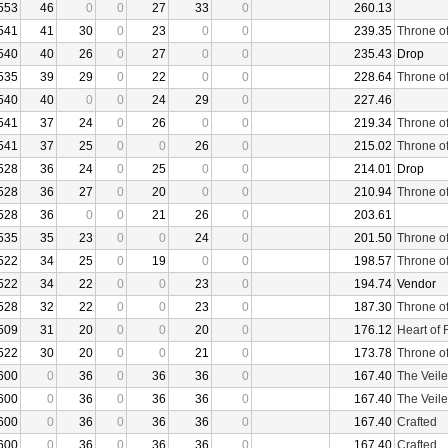
553
46
0
0
27
33
0
260.13
541
41
30
0
23
0
0
239.35
Throne o
540
40
26
0
27
0
0
235.43
Drop
535
39
29
0
22
0
0
228.64
Throne o
540
40
0
0
24
29
0
227.46
541
37
24
0
26
0
0
219.34
Throne o
541
37
25
0
0
26
0
215.02
Throne o
528
36
24
0
25
0
0
214.01
Drop
528
36
27
0
20
0
0
210.94
Throne o
528
36
0
0
21
26
0
203.61
535
35
23
0
0
24
0
201.50
Throne o
522
34
25
0
19
0
0
198.57
Throne o
522
34
22
0
0
23
0
194.74
Vendor
528
32
22
0
0
23
0
187.30
Throne o
509
31
20
0
0
20
0
176.12
Heart of 
522
30
20
0
0
21
0
173.78
Throne o
600
0
36
0
36
36
0
167.40
The Veile
600
0
36
0
36
36
0
167.40
The Veile
600
0
36
0
36
36
0
167.40
Crafted
600
0
36
0
36
36
0
167.40
Crafted