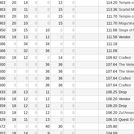
463
20
14
0
0
12
0
114.20
Temple o
463
20
11
0
0
15
0
113.36
Scarlet 
463
20
10
0
0
15
0
111.70
Temple o
463
20
10
0
0
15
0
111.70
Mogu'sha
450
19
15
0
10
0
0
111.68
Siege of
458
19
13
0
12
0
0
111.58
Vendor
566
0
34
0
34
0
0
111.18
566
0
32
0
36
0
0
111.08
450
19
12
0
0
14
0
109.92
Crafted
-
600
0
0
0
36
36
0
107.64
The Veile
600
0
0
0
36
36
0
107.64
The Veile
600
0
0
0
36
36
0
107.64
Crafted
600
0
0
0
36
36
0
107.64
Crafted
433
18
13
0
11
0
0
106.25
Drop
359
18
12
0
12
0
0
106.20
Vendor
359
18
12
0
12
0
0
106.20
Drop
353
18
12
0
12
0
0
106.20
Zul'Aman
429
18
11
0
13
0
0
106.15
Quest:
En
572
0
0
0
40
30
0
105.80
353
18
14
0
9
0
0
104.69