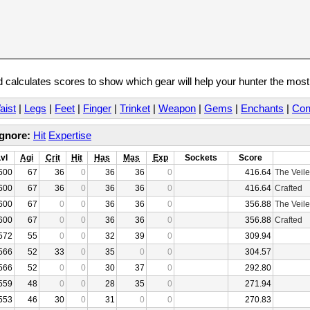
calculates scores to show which gear will help your hunter the mos
aist
|
Legs
|
Feet
|
Finger
|
Trinket
|
Weapon
|
Gems
|
Enchants
|
Con
Ignore:
Hit
Expertise
Lvl
Agi
Crit
Hit
Has
Mas
Exp
Sockets
Score
600
67
36
0
36
36
0
416.64
The Veile
600
67
36
0
36
36
0
416.64
Crafted
600
67
0
0
36
36
0
356.88
The Veile
600
67
0
0
36
36
0
356.88
Crafted
572
55
0
0
32
39
0
309.94
566
52
33
0
35
0
0
304.57
566
52
0
0
30
37
0
292.80
559
48
0
0
28
35
0
271.94
553
46
30
0
31
0
0
270.83