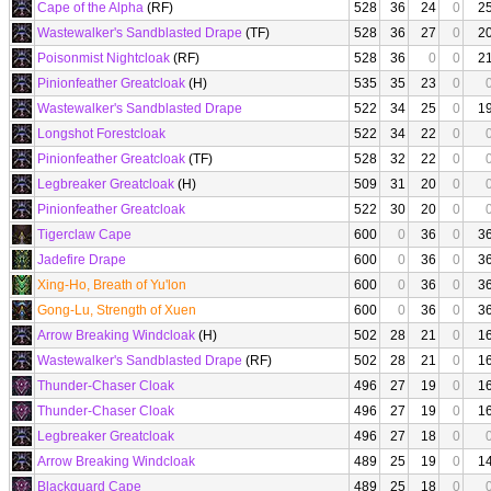
Cape of the Alpha
(RF)
528
36
24
0
2
Wastewalker's Sandblasted Drape
(TF)
528
36
27
0
2
Poisonmist Nightcloak
(RF)
528
36
0
0
2
Pinionfeather Greatcloak
(H)
535
35
23
0
Wastewalker's Sandblasted Drape
522
34
25
0
1
Longshot Forestcloak
522
34
22
0
Pinionfeather Greatcloak
(TF)
528
32
22
0
Legbreaker Greatcloak
(H)
509
31
20
0
Pinionfeather Greatcloak
522
30
20
0
Tigerclaw Cape
600
0
36
0
3
Jadefire Drape
600
0
36
0
3
Xing-Ho, Breath of Yu'lon
600
0
36
0
3
Gong-Lu, Strength of Xuen
600
0
36
0
3
Arrow Breaking Windcloak
(H)
502
28
21
0
1
Wastewalker's Sandblasted Drape
(RF)
502
28
21
0
1
Thunder-Chaser Cloak
496
27
19
0
1
Thunder-Chaser Cloak
496
27
19
0
1
Legbreaker Greatcloak
496
27
18
0
Arrow Breaking Windcloak
489
25
19
0
1
Blackguard Cape
489
25
18
0