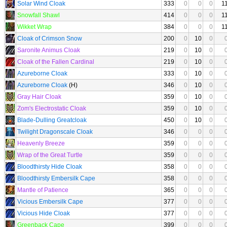
Solar Wind Cloak
333
0
0
0
1
Snowfall Shawl
414
0
0
0
1
Wikket Wrap
384
0
0
0
1
Cloak of Crimson Snow
200
0
10
0
Saronite Animus Cloak
219
0
10
0
Cloak of the Fallen Cardinal
219
0
10
0
Azureborne Cloak
333
0
10
0
Azureborne Cloak
(H)
346
0
10
0
Gray Hair Cloak
359
0
10
0
Zom's Electrostatic Cloak
359
0
10
0
Blade-Dulling Greatcloak
450
0
10
0
Twilight Dragonscale Cloak
346
0
0
0
Heavenly Breeze
359
0
0
0
Wrap of the Great Turtle
359
0
0
0
Bloodthirsty Hide Cloak
358
0
0
0
Bloodthirsty Embersilk Cape
358
0
0
0
Mantle of Patience
365
0
0
0
Vicious Embersilk Cape
377
0
0
0
Vicious Hide Cloak
377
0
0
0
Greenback Cape
399
0
0
0