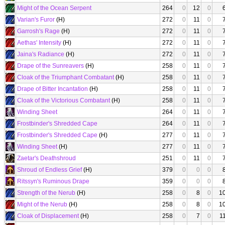
Might of the Ocean Serpent
264
0
12
0
Varian's Furor
(H)
272
0
11
0
Garrosh's Rage
(H)
272
0
11
0
Aethas' Intensity
(H)
272
0
11
0
Jaina's Radiance
(H)
272
0
11
0
Drape of the Sunreavers
(H)
258
0
11
0
Cloak of the Triumphant Combatant
(H)
258
0
11
0
Drape of Bitter Incantation
(H)
258
0
11
0
Cloak of the Victorious Combatant
(H)
258
0
11
0
Winding Sheet
264
0
11
0
Frostbinder's Shredded Cape
264
0
11
0
Frostbinder's Shredded Cape
(H)
277
0
11
0
Winding Sheet
(H)
277
0
11
0
Zaetar's Deathshroud
251
0
11
0
Shroud of Endless Grief
(H)
379
0
0
0
Ritssyn's Ruminous Drape
359
0
0
0
Strength of the Nerub
(H)
258
0
8
0
1
Might of the Nerub
(H)
258
0
8
0
1
Cloak of Displacement
(H)
258
0
7
0
1