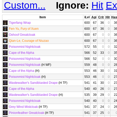
Custom...
Ignore:
Hit
Ex
Item
iLvl
Agi
Crit
Hit
Ha
Tigerfang Wrap
600
67
36
0
3
Fen-Yu, Fury of Xuen
600
67
36
0
3
Oxhoof Greatcloak
600
67
0
0
3
Qian-Le, Courage of Niuzao
600
67
0
0
3
Poisonmist Nightcloak
572
55
0
0
3
Cape of the Alpha
566
52
33
0
3
Poisonmist Nightcloak
566
52
0
0
3
Poisonmist Nightcloak
(H WF)
559
48
0
0
2
Cape of the Alpha
(H)
553
46
30
0
3
Poisonmist Nightcloak
(H)
553
46
0
0
2
Wastewalker's Sandblasted Drape
(H TF)
541
41
30
0
2
Cape of the Alpha
540
40
26
0
2
Wastewalker's Sandblasted Drape
(H)
535
39
29
0
2
Poisonmist Nightcloak
540
40
0
0
2
Grey Wind Mistcloak
(H TF)
541
37
24
0
2
Pinionfeather Greatcloak
(H TF)
541
37
25
0