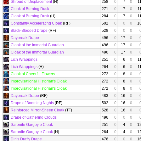
Shroud of Displacement
(H)
258
0
7
0
1
Cloak of Burning Dusk
271
0
7
0
1
Cloak of Burning Dusk
(H)
284
0
7
0
1
Constantly Accelerating Cloak
(RF)
502
0
0
0
1
Black-Blooded Drape
(RF)
528
0
0
0
Daybreak Drape
496
0
17
0
Cloak of the Immortal Guardian
496
0
17
0
Cloak of the Immortal Guardian
496
0
17
0
Lich Wrappings
251
0
6
0
1
Lich Wrappings
(H)
264
0
6
0
1
Cloak of Cheerful Flowers
272
0
8
0
Improvisational Historian's Cloak
272
0
8
0
Improvisational Historian's Cloak
272
0
8
0
Daybreak Drape
(RF)
483
0
16
0
Drape of Booming Nights
(RF)
502
0
16
0
Reinforced Mirror-Sheen Cloak
(TF)
528
0
16
0
Drape of Gathering Clouds
496
0
0
0
Saronite Gargoyle Cloak
251
0
4
0
1
Saronite Gargoyle Cloak
(H)
264
0
4
0
1
Dirl's Drafty Drape
476
0
0
0
1