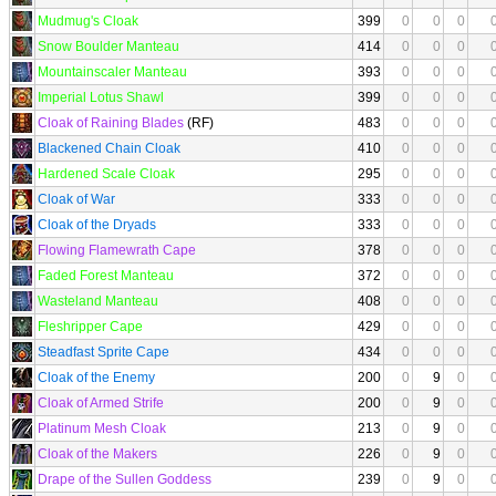
Mudmug's Cloak
399
0
0
0
Snow Boulder Manteau
414
0
0
0
Mountainscaler Manteau
393
0
0
0
Imperial Lotus Shawl
399
0
0
0
Cloak of Raining Blades
(RF)
483
0
0
0
Blackened Chain Cloak
410
0
0
0
Hardened Scale Cloak
295
0
0
0
Cloak of War
333
0
0
0
Cloak of the Dryads
333
0
0
0
Flowing Flamewrath Cape
378
0
0
0
Faded Forest Manteau
372
0
0
0
Wasteland Manteau
408
0
0
0
Fleshripper Cape
429
0
0
0
Steadfast Sprite Cape
434
0
0
0
Cloak of the Enemy
200
0
9
0
Cloak of Armed Strife
200
0
9
0
Platinum Mesh Cloak
213
0
9
0
Cloak of the Makers
226
0
9
0
Drape of the Sullen Goddess
239
0
9
0