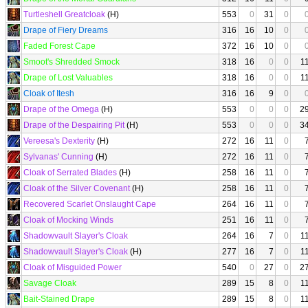
Turtleshell Greatcloak
(H)
553
0
31
0
Drape of Fiery Dreams
316
16
10
0
Faded Forest Cape
372
16
10
0
Smoot's Shredded Smock
318
16
0
0
1
Drape of Lost Valuables
318
16
0
0
1
Cloak of Itesh
316
16
9
0
Drape of the Omega
(H)
553
0
0
0
2
Drape of the Despairing Pit
(H)
553
0
0
0
3
Vereesa's Dexterity
(H)
272
16
11
0
Sylvanas' Cunning
(H)
272
16
11
0
Cloak of Serrated Blades
(H)
258
16
11
0
Cloak of the Silver Covenant
(H)
258
16
11
0
Recovered Scarlet Onslaught Cape
264
16
11
0
Cloak of Mocking Winds
251
16
11
0
Shadowvault Slayer's Cloak
264
16
7
0
1
Shadowvault Slayer's Cloak
(H)
277
16
7
0
1
Cloak of Misguided Power
540
0
27
0
2
Savage Cloak
289
15
8
0
1
Bait-Stained Drape
289
15
8
0
1