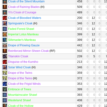
Cloak of the Silent Mountain
458
0
0
0
1
Cloak of Raining Blades
(H)
509
0
0
0
Yi's Cloak of Courage
489
0
0
0
Cloak of Bloodied Waters
200
0
12
0
Springvale's Cloak
(H)
346
0
12
0
Faded Forest Shawl
372
0
12
0
Imperial Lotus Manteau
399
0
12
0
Silkmaster's Manteau
399
0
12
0
Drape of Flowing Gauze
442
0
12
0
Reinforced Mirror-Sheen Cloak
(RF)
502
0
12
0
Titanskin Cloak
239
0
5
0
Disguise of the Kumiho
213
0
0
0
1
Solar Wind Cloak
(H)
346
0
0
0
1
Drape of the Twins
359
0
0
0
1
Drape of the Twins
(H)
372
0
0
0
1
Cloak of the Frigid Winds
353
0
0
0
1
Embrace of Trees
399
0
0
0
1
Mountainscaler Shawl
393
0
0
0
1
Wasteland Shawl
408
0
0
0
1
Cloak of the Hollow
429
0
0
0
1