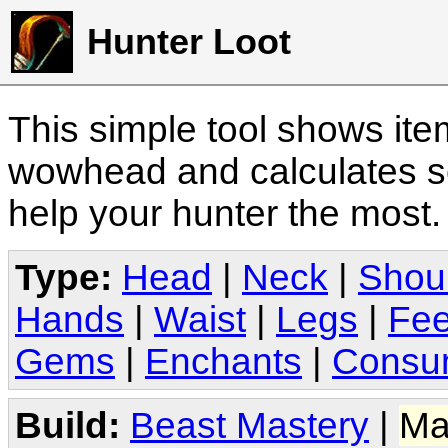
Hunter Loot
This simple tool shows it
wowhead and calculates sc
help your hunter the most
Type:
Head
|
Neck
|
Shou
Hands
|
Waist
|
Legs
|
Fee
Gems
|
Enchants
|
Consu
Build:
Beast Mastery
|
Ma