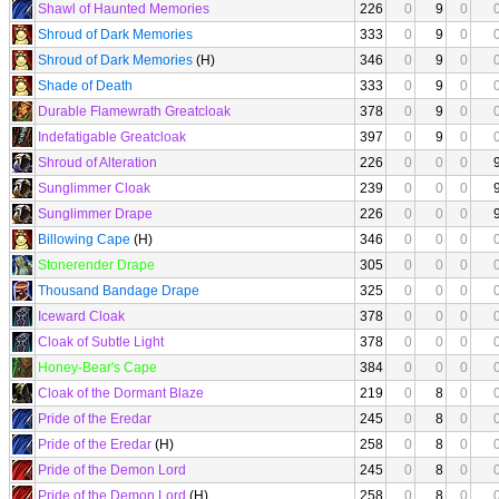
Shawl of Haunted Memories
226
0
9
0
Shroud of Dark Memories
333
0
9
0
Shroud of Dark Memories
(H)
346
0
9
0
Shade of Death
333
0
9
0
Durable Flamewrath Greatcloak
378
0
9
0
Indefatigable Greatcloak
397
0
9
0
Shroud of Alteration
226
0
0
0
Sunglimmer Cloak
239
0
0
0
Sunglimmer Drape
226
0
0
0
Billowing Cape
(H)
346
0
0
0
Stonerender Drape
305
0
0
0
Thousand Bandage Drape
325
0
0
0
Iceward Cloak
378
0
0
0
Cloak of Subtle Light
378
0
0
0
Honey-Bear's Cape
384
0
0
0
Cloak of the Dormant Blaze
219
0
8
0
Pride of the Eredar
245
0
8
0
Pride of the Eredar
(H)
258
0
8
0
Pride of the Demon Lord
245
0
8
0
Pride of the Demon Lord
(H)
258
0
8
0