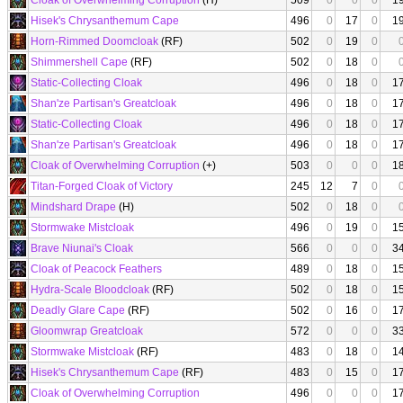
Cloak of Overwhelming Corruption
(H)
509
0
0
0
1
Hisek's Chrysanthemum Cape
496
0
17
0
1
Horn-Rimmed Doomcloak
(RF)
502
0
19
0
Shimmershell Cape
(RF)
502
0
18
0
Static-Collecting Cloak
496
0
18
0
1
Shan'ze Partisan's Greatcloak
496
0
18
0
1
Static-Collecting Cloak
496
0
18
0
1
Shan'ze Partisan's Greatcloak
496
0
18
0
1
Cloak of Overwhelming Corruption
(+)
503
0
0
0
1
Titan-Forged Cloak of Victory
245
12
7
0
Mindshard Drape
(H)
502
0
18
0
Stormwake Mistcloak
496
0
19
0
1
Brave Niunai's Cloak
566
0
0
0
3
Cloak of Peacock Feathers
489
0
18
0
1
Hydra-Scale Bloodcloak
(RF)
502
0
18
0
1
Deadly Glare Cape
(RF)
502
0
16
0
1
Gloomwrap Greatcloak
572
0
0
0
3
Stormwake Mistcloak
(RF)
483
0
18
0
1
Hisek's Chrysanthemum Cape
(RF)
483
0
15
0
1
Cloak of Overwhelming Corruption
496
0
0
0
1