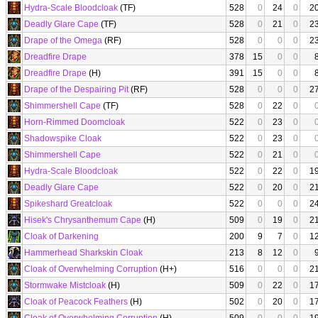
Hydra-Scale Bloodcloak
(TF)
528
0
24
0
2
Deadly Glare Cape
(TF)
528
0
21
0
2
Drape of the Omega
(RF)
528
0
0
0
2
Dreadfire Drape
378
15
0
0
Dreadfire Drape
(H)
391
15
0
0
Drape of the Despairing Pit
(RF)
528
0
0
0
2
Shimmershell Cape
(TF)
528
0
22
0
Horn-Rimmed Doomcloak
522
0
23
0
Shadowspike Cloak
522
0
23
0
Shimmershell Cape
522
0
21
0
Hydra-Scale Bloodcloak
522
0
22
0
1
Deadly Glare Cape
522
0
20
0
2
Spikeshard Greatcloak
522
0
0
0
2
Hisek's Chrysanthemum Cape
(H)
509
0
19
0
2
Cloak of Darkening
200
9
7
0
1
Hammerhead Sharkskin Cloak
213
8
12
0
Cloak of Overwhelming Corruption
(H+)
516
0
0
0
2
Stormwake Mistcloak
(H)
509
0
22
0
1
Cloak of Peacock Feathers
(H)
502
0
20
0
1