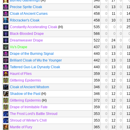
Burned Gatherings
(H)
346
0
17
0
Precise Sprite Cloak
434
0
13
0
1
Cloak of Ancient Curses
458
0
11
0
1
Ribcracker's Cloak
458
0
10
0
1
Constantly Accelerating Cloak
(H)
535
0
0
0
2
Black-Blooded Drape
566
0
0
0
Dreamweaver Drape
522
0
24
0
Vu's Drape
437
0
13
0
1
Drape of the Burning Signal
440
0
13
0
1
Brilliant Cloak of Wu the Younger
442
0
13
0
1
Tattered Guo-Lai Dynasty Cloak
440
0
13
0
1
Haunt of Flies
359
0
12
0
1
Glittering Epidermis
359
0
12
0
1
Cloak of Ancient Wisdom
346
0
12
0
1
Shadow of the Past
(H)
346
0
12
0
1
Glittering Epidermis
(H)
372
0
12
0
1
Drape of Inimitable Fate
359
0
12
0
1
The Frost Lord's Battle Shroud
353
0
12
0
1
Shroud of Winter's Chill
353
0
12
0
1
Mantle of Fury
365
0
12
0
1