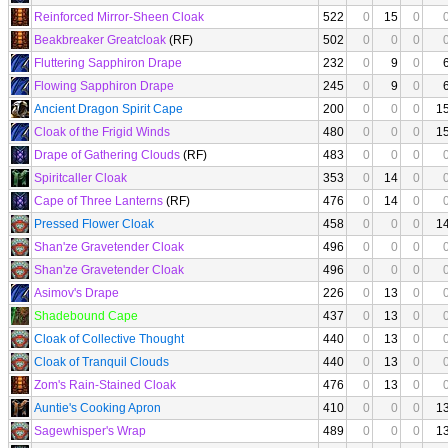
Reinforced Mirror-Sheen Cloak
522
0
15
0
Beakbreaker Greatcloak
(RF)
502
0
0
0
Fluttering Sapphiron Drape
232
0
9
0
Flowing Sapphiron Drape
245
0
9
0
Ancient Dragon Spirit Cape
200
0
0
0
1
Cloak of the Frigid Winds
480
0
0
0
1
Drape of Gathering Clouds
(RF)
483
0
0
0
Spiritcaller Cloak
353
0
14
0
Cape of Three Lanterns
(RF)
476
0
14
0
Pressed Flower Cloak
458
0
0
0
1
Shan'ze Gravetender Cloak
496
0
0
0
Shan'ze Gravetender Cloak
496
0
0
0
Asimov's Drape
226
0
13
0
Shadebound Cape
437
0
13
0
Cloak of Collective Thought
440
0
13
0
Cloak of Tranquil Clouds
440
0
13
0
Zom's Rain-Stained Cloak
476
0
13
0
Auntie's Cooking Apron
410
0
0
0
1
Sagewhisper's Wrap
489
0
0
0
1