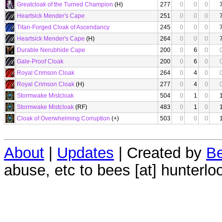
Greatcloak of the Turned Champion
(H)
277
0
0
0
Heartsick Mender's Cape
251
0
0
0
Titan-Forged Cloak of Ascendancy
245
0
0
0
Heartsick Mender's Cape
(H)
264
0
0
0
Durable Nerubhide Cape
200
0
6
0
Gale-Proof Cloak
200
0
6
0
Royal Crimson Cloak
264
0
4
0
Royal Crimson Cloak
(H)
277
0
4
0
Stormwake Mistcloak
504
0
1
0
Stormwake Mistcloak
(RF)
483
0
1
0
Cloak of Overwhelming Corruption
(+)
503
0
0
0
About
|
Updates
| Created by
Be
abuse, etc to bees [at] hunterlo