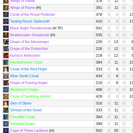
Wings of Flame
378
0
11
0
Wings of Flame
(H)
391
0
11
0
Cloak of the Royal Protector
378
0
0
0
1
Tasting Room Tablecloth
410
0
0
0
1
Black Night Thundercloak
(H TF)
541
0
0
0
Beakbreaker Greatcloak
(H)
535
0
0
0
Drape of the Messenger
226
0
13
0
Drape of the Drakerider
226
0
12
0
Kurisu's Indecision
219
0
12
0
Nectarbreeze Cloak
384
0
11
0
1
Cloak of the Red Flight
333
0
9
0
1
Wise Sprite Cloak
434
0
9
0
Drape of Fuming Anger
219
0
8
0
1
Wasteland Drape
408
0
0
0
1
Cloak of Seething Hatred
429
0
0
0
1
Skin of Stone
316
0
11
0
Shroud of the Dead
333
0
11
0
Cloudfall Cloak
384
0
11
0
Waterfall Drape
399
0
11
0
Cape of Three Lanterns
(H)
502
0
20
0