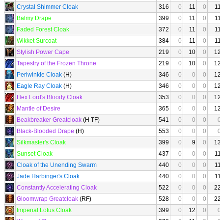
Crystal Shimmer Cloak
316
0
11
0
1
Balmy Drape
399
0
11
0
1
Faded Forest Cloak
372
0
11
0
1
Wikket Surcoat
384
0
11
0
1
Stylish Power Cape
219
0
10
0
1
Tapestry of the Frozen Throne
219
0
10
0
1
Periwinkle Cloak
(H)
346
0
0
0
1
Eagle Ray Cloak
(H)
346
0
0
0
1
Hex Lord's Bloody Cloak
353
0
0
0
1
Mantle of Desire
365
0
0
0
1
Beakbreaker Greatcloak
(H TF)
541
0
0
0
Black-Blooded Drape
(H)
553
0
0
0
Silkmaster's Cloak
399
0
9
0
1
Sunset Cloak
437
0
0
0
1
Cloak of the Unending Swarm
440
0
0
0
1
Jade Harbinger's Cloak
440
0
0
0
1
Constantly Accelerating Cloak
522
0
0
0
2
Gloomwrap Greatcloak
(RF)
528
0
0
0
2
Imperial Lotus Cloak
399
0
12
0