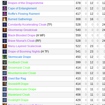
Drapes of the Dragonshrine
378
0
12
0
1
Cape of Entanglement
410
0
12
0
1
Roffle's Flowing Raiment
417
0
12
0
1
Burned Gatherings
308
0
16
0
Constantly Accelerating Cloak
(TF)
528
0
0
0
2
Gloomwrap Greatcloak
540
0
0
0
2
Black-Blooded Drape
(H WF)
559
0
0
0
Brave Niunai's Cloak
(RF)
528
0
0
0
2
Many-Layered Scalecloak
522
0
23
0
Drape of Booming Nights
(H TF)
541
0
23
0
Stormscale Drape
450
0
12
0
Dustback Cloak
399
0
12
0
1
Snowmask Cloak
414
0
12
0
1
Mountainscaler Cloak
393
0
12
0
1
Used Bar Rag
410
0
12
0
1
Snowdrift Drape
414
0
11
0
1
Mountainscaler Drape
393
0
11
0
1
Wasteland Cloak
408
0
11
0
1
Dusklight Drape
429
0
11
0
1