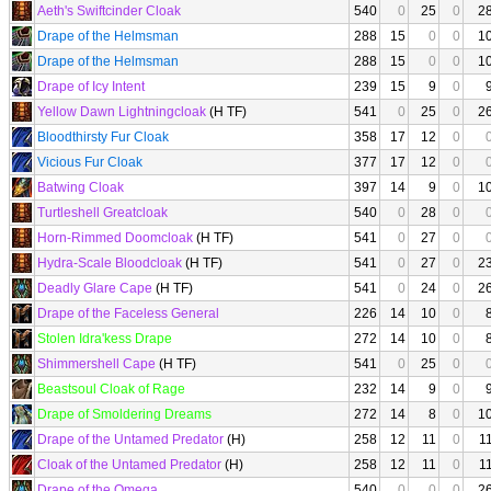
Aeth's Swiftcinder Cloak
540
0
25
0
2
Drape of the Helmsman
288
15
0
0
1
Drape of the Helmsman
288
15
0
0
1
Drape of Icy Intent
239
15
9
0
Yellow Dawn Lightningcloak
(H TF)
541
0
25
0
2
Bloodthirsty Fur Cloak
358
17
12
0
Vicious Fur Cloak
377
17
12
0
Batwing Cloak
397
14
9
0
1
Turtleshell Greatcloak
540
0
28
0
Horn-Rimmed Doomcloak
(H TF)
541
0
27
0
Hydra-Scale Bloodcloak
(H TF)
541
0
27
0
2
Deadly Glare Cape
(H TF)
541
0
24
0
2
Drape of the Faceless General
226
14
10
0
Stolen Idra'kess Drape
272
14
10
0
Shimmershell Cape
(H TF)
541
0
25
0
Beastsoul Cloak of Rage
232
14
9
0
Drape of Smoldering Dreams
272
14
8
0
1
Drape of the Untamed Predator
(H)
258
12
11
0
1
Cloak of the Untamed Predator
(H)
258
12
11
0
1
Drape of the Omega
540
0
0
0
2