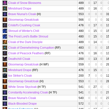
Cloak of Snow Blossoms
489
0
17
0
Mindshard Drape
489
0
16
0
Brave Niunai's Cloak
(H)
553
0
0
0
3
Gloomwrap Greatcloak
566
0
0
0
3
Cristof's Crushing Cloak
476
0
17
0
1
Shroud of Winter's Chill
480
0
15
0
1
The Frost Lord's Battle Shroud
480
0
15
0
1
Cloak of the Dark Disciple
489
0
14
0
Cloak of Overwhelming Corruption
(RF)
483
0
0
0
1
Cloak of Peacock Feathers
(RF)
476
0
16
0
1
Deathchill Cloak
200
0
13
0
1
Gloomwrap Greatcloak
(H WF)
559
0
0
0
2
Mindshard Drape
(RF)
476
0
15
0
Ice Striker's Cloak
200
7
0
0
1
Gloomwrap Greatcloak
(H)
553
0
0
0
2
White Snow Skycloak
(H TF)
541
0
27
0
Constantly Accelerating Cloak
(H TF)
541
0
0
0
2
Brave Niunai's Cloak
540
0
0
0
2
Black-Blooded Drape
572
0
0
0