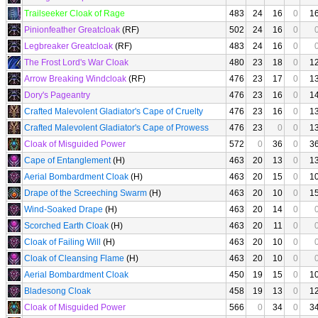
Trailseeker Cloak of Rage
483
24
16
0
1
Pinionfeather Greatcloak
(RF)
502
24
16
0
Legbreaker Greatcloak
(RF)
483
24
16
0
The Frost Lord's War Cloak
480
23
18
0
1
Arrow Breaking Windcloak
(RF)
476
23
17
0
1
Dory's Pageantry
476
23
16
0
1
Crafted Malevolent Gladiator's Cape of Cruelty
476
23
16
0
1
Crafted Malevolent Gladiator's Cape of Prowess
476
23
0
0
1
Cloak of Misguided Power
572
0
36
0
3
Cape of Entanglement
(H)
463
20
13
0
1
Aerial Bombardment Cloak
(H)
463
20
15
0
1
Drape of the Screeching Swarm
(H)
463
20
10
0
1
Wind-Soaked Drape
(H)
463
20
14
0
Scorched Earth Cloak
(H)
463
20
11
0
Cloak of Failing Will
(H)
463
20
10
0
Cloak of Cleansing Flame
(H)
463
20
10
0
Aerial Bombardment Cloak
450
19
15
0
1
Bladesong Cloak
458
19
13
0
1
Cloak of Misguided Power
566
0
34
0
3