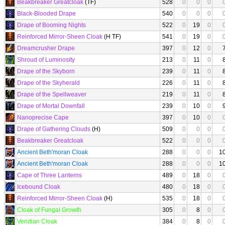
Beakbreaker Greatcloak
(TF)
528
0
0
0
Black-Blooded Drape
540
0
0
0
Drape of Booming Nights
522
0
19
0
Reinforced Mirror-Sheen Cloak
(H TF)
541
0
19
0
Dreamcrusher Drape
397
0
12
0
Shroud of Luminosity
213
0
11
0
Drape of the Skyborn
239
0
11
0
Drape of the Skyherald
226
0
11
0
Drape of the Spellweaver
219
0
11
0
Drape of Mortal Downfall
239
0
10
0
Nanoprecise Cape
397
0
10
0
Drape of Gathering Clouds
(H)
509
0
0
0
Beakbreaker Greatcloak
522
0
0
0
Ancient Beth'moran Cloak
288
0
0
0
1
Ancient Beth'moran Cloak
288
0
0
0
1
Cape of Three Lanterns
489
0
18
0
Icebound Cloak
480
0
18
0
Reinforced Mirror-Sheen Cloak
(H)
535
0
18
0
Cloak of Fungal Growth
305
0
8
0
Veridian Cloak
384
0
8
0