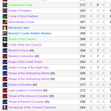
Flameward Cloak
272
0
8
0
Drape of Surgery
200
0
0
0
Cloak of Kea Feathers
213
0
0
0
Woundlicker Cover
397
0
0
0
Billowing Cape
316
0
0
0
Beauty's Cootie-Ridden Blankie
308
0
0
0
Drape of the Lagoon
399
0
0
0
Cloak of the Iron Council
219
0
7
0
Maiden's Favor
(H)
258
0
7
0
Maiden's Adoration
(H)
258
0
7
0
Drape of the Violet Tower
264
0
7
0
Volde's Cloak of the Night Sky
264
0
7
0
Shawl of the Refreshing Winds
(H)
258
0
0
0
Drape of the Refreshing Winds
(H)
258
0
0
0
Bolvar's Devotion
(H)
272
0
0
0
Lady Liadrin's Conviction
(H)
272
0
0
0
Shawl of the Devout Crusader
(H)
258
0
0
0
Shawl of Fervent Crusader
(H)
258
0
0
0
Greatcloak of the Turned Champion
264
0
0
0