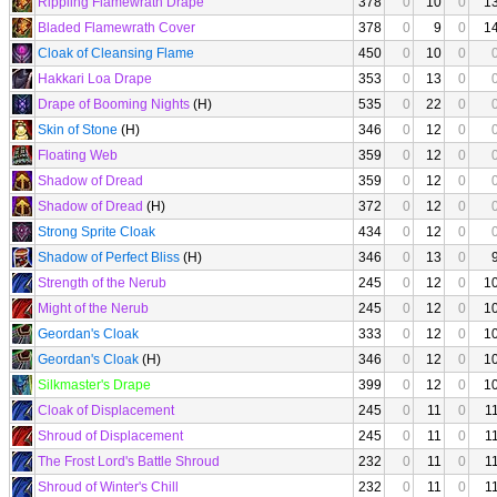
Rippling Flamewrath Drape
378
0
10
0
1
Bladed Flamewrath Cover
378
0
9
0
1
Cloak of Cleansing Flame
450
0
10
0
Hakkari Loa Drape
353
0
13
0
Drape of Booming Nights
(H)
535
0
22
0
Skin of Stone
(H)
346
0
12
0
Floating Web
359
0
12
0
Shadow of Dread
359
0
12
0
Shadow of Dread
(H)
372
0
12
0
Strong Sprite Cloak
434
0
12
0
Shadow of Perfect Bliss
(H)
346
0
13
0
Strength of the Nerub
245
0
12
0
1
Might of the Nerub
245
0
12
0
1
Geordan's Cloak
333
0
12
0
1
Geordan's Cloak
(H)
346
0
12
0
1
Silkmaster's Drape
399
0
12
0
1
Cloak of Displacement
245
0
11
0
1
Shroud of Displacement
245
0
11
0
1
The Frost Lord's Battle Shroud
232
0
11
0
1
Shroud of Winter's Chill
232
0
11
0
1