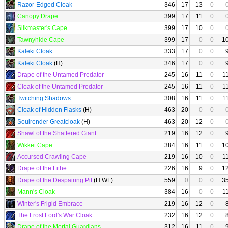
Razor-Edged Cloak
346
17
13
0
Canopy Drape
399
17
11
0
Silkmaster's Cape
399
17
10
0
Tawnyhide Cape
399
17
0
0
1
Kaleki Cloak
333
17
0
0
Kaleki Cloak
(H)
346
17
0
0
Drape of the Untamed Predator
245
16
11
0
1
Cloak of the Untamed Predator
245
16
11
0
1
Twitching Shadows
308
16
11
0
1
Cloak of Hidden Flasks
(H)
463
20
0
0
Soulrender Greatcloak
(H)
463
20
12
0
Shawl of the Shattered Giant
219
16
12
0
Wikket Cape
384
16
11
0
1
Accursed Crawling Cape
219
16
10
0
1
Drape of the Lithe
226
16
9
0
1
Drape of the Despairing Pit
(H WF)
559
0
0
0
3
Mann's Cloak
384
16
0
0
1
Winter's Frigid Embrace
219
16
12
0
The Frost Lord's War Cloak
232
16
12
0
Drape of the Mortal Guardians
312
16
11
0