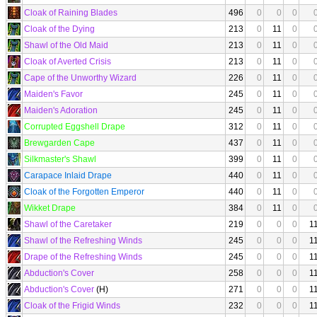
Cloak of Raining Blades
496
0
0
0
Cloak of the Dying
213
0
11
0
Shawl of the Old Maid
213
0
11
0
Cloak of Averted Crisis
213
0
11
0
Cape of the Unworthy Wizard
226
0
11
0
Maiden's Favor
245
0
11
0
Maiden's Adoration
245
0
11
0
Corrupted Eggshell Drape
312
0
11
0
Brewgarden Cape
437
0
11
0
Silkmaster's Shawl
399
0
11
0
Carapace Inlaid Drape
440
0
11
0
Cloak of the Forgotten Emperor
440
0
11
0
Wikket Drape
384
0
11
0
Shawl of the Caretaker
219
0
0
0
1
Shawl of the Refreshing Winds
245
0
0
0
1
Drape of the Refreshing Winds
245
0
0
0
1
Abduction's Cover
258
0
0
0
1
Abduction's Cover
(H)
271
0
0
0
1
Cloak of the Frigid Winds
232
0
0
0
1