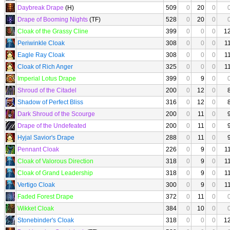
Daybreak Drape
(H)
509
0
20
0
Drape of Booming Nights
(TF)
528
0
20
0
Cloak of the Grassy Cline
399
0
0
0
1
Periwinkle Cloak
308
0
0
0
1
Eagle Ray Cloak
308
0
0
0
1
Cloak of Rich Anger
325
0
0
0
1
Imperial Lotus Drape
399
0
9
0
Shroud of the Citadel
200
0
12
0
Shadow of Perfect Bliss
316
0
12
0
Dark Shroud of the Scourge
200
0
11
0
Drape of the Undefeated
200
0
11
0
Hyjal Savior's Drape
288
0
11
0
Pennant Cloak
226
0
9
0
1
Cloak of Valorous Direction
318
0
9
0
1
Cloak of Grand Leadership
318
0
9
0
1
Vertigo Cloak
300
0
9
0
1
Faded Forest Drape
372
0
11
0
Wikket Cloak
384
0
10
0
Stonebinder's Cloak
318
0
0
0
1