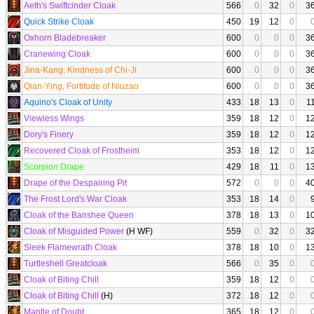
Aeth's Swiftcinder Cloak
566
0
32
0
3
Quick Strike Cloak
450
19
12
0
Oxhorn Bladebreaker
600
0
0
0
3
Cranewing Cloak
600
0
0
0
3
Jina-Kang, Kindness of Chi-Ji
600
0
0
0
3
Qian-Ying, Fortitude of Niuzao
600
0
0
0
3
Aquino's Cloak of Unity
433
18
13
0
1
Viewless Wings
359
18
12
0
1
Dory's Finery
359
18
12
0
1
Recovered Cloak of Frostheim
353
18
12
0
1
Scorpion Drape
429
18
11
0
1
Drape of the Despairing Pit
572
0
0
0
4
The Frost Lord's War Cloak
353
18
14
0
Cloak of the Banshee Queen
378
18
13
0
1
Cloak of Misguided Power
(H WF)
559
0
32
0
3
Sleek Flamewrath Cloak
378
18
10
0
1
Turtleshell Greatcloak
566
0
35
0
Cloak of Biting Chill
359
18
12
0
Cloak of Biting Chill
(H)
372
18
12
0
Mantle of Doubt
365
18
12
0