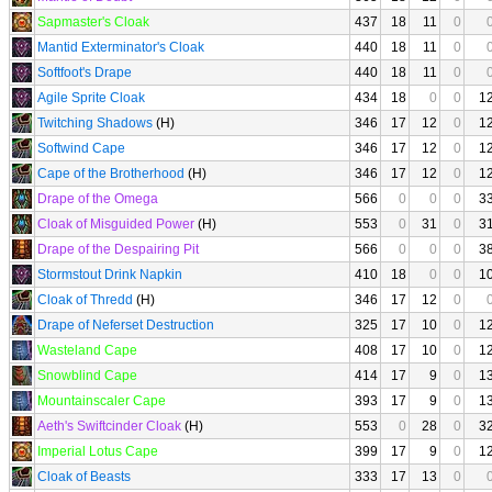
Sapmaster's Cloak
437
18
11
0
Mantid Exterminator's Cloak
440
18
11
0
Softfoot's Drape
440
18
11
0
Agile Sprite Cloak
434
18
0
0
1
Twitching Shadows
(H)
346
17
12
0
1
Softwind Cape
346
17
12
0
1
Cape of the Brotherhood
(H)
346
17
12
0
1
Drape of the Omega
566
0
0
0
3
Cloak of Misguided Power
(H)
553
0
31
0
3
Drape of the Despairing Pit
566
0
0
0
3
Stormstout Drink Napkin
410
18
0
0
1
Cloak of Thredd
(H)
346
17
12
0
Drape of Neferset Destruction
325
17
10
0
1
Wasteland Cape
408
17
10
0
1
Snowblind Cape
414
17
9
0
1
Mountainscaler Cape
393
17
9
0
1
Aeth's Swiftcinder Cloak
(H)
553
0
28
0
3
Imperial Lotus Cape
399
17
9
0
1
Cloak of Beasts
333
17
13
0