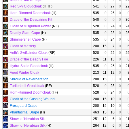
Red Sky Cloudcloak
(H TF)
541
0
27
0
2
Horn-Rimmed Doomcloak
(H)
535
0
26
0
Drape of the Despairing Pit
540
0
0
0
3
Cloak of Misguided Power
(RF)
528
0
24
0
2
Deadly Glare Cape
(H)
535
0
23
0
2
Shimmershell Cape
(H)
535
0
24
0
Cloak of Mastery
200
15
7
0
Aeth's Swiftcinder Cloak
(RF)
528
0
22
0
2
Drape of the Deadly Foe
226
11
13
0
Hydra-Scale Bloodcloak
(H)
535
0
25
0
2
Aged Winter Cloak
213
11
12
0
Shroud of Reverberation
200
15
0
0
1
Turtleshell Greatcloak
(RF)
528
0
25
0
Horn-Rimmed Doomcloak
(TF)
528
0
24
0
Cloak of the Gushing Wound
200
15
10
0
Frostguard Drape
200
15
10
0
Phantasmal Drape
(H)
463
15
10
0
Shawl of Nerubian Silk
251
12
6
0
1
Shawl of Nerubian Silk
(H)
264
12
6
0
1