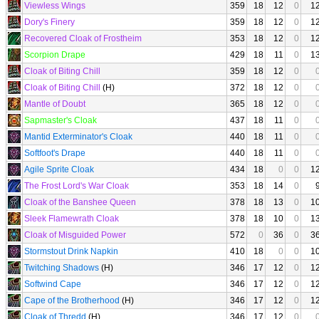
Viewless Wings
359
18
12
0
1
Dory's Finery
359
18
12
0
1
Recovered Cloak of Frostheim
353
18
12
0
1
Scorpion Drape
429
18
11
0
1
Cloak of Biting Chill
359
18
12
0
Cloak of Biting Chill
(H)
372
18
12
0
Mantle of Doubt
365
18
12
0
Sapmaster's Cloak
437
18
11
0
Mantid Exterminator's Cloak
440
18
11
0
Softfoot's Drape
440
18
11
0
Agile Sprite Cloak
434
18
0
0
1
The Frost Lord's War Cloak
353
18
14
0
Cloak of the Banshee Queen
378
18
13
0
1
Sleek Flamewrath Cloak
378
18
10
0
1
Cloak of Misguided Power
572
0
36
0
3
Stormstout Drink Napkin
410
18
0
0
1
Twitching Shadows
(H)
346
17
12
0
1
Softwind Cape
346
17
12
0
1
Cape of the Brotherhood
(H)
346
17
12
0
1
Cloak of Thredd
(H)
346
17
12
0