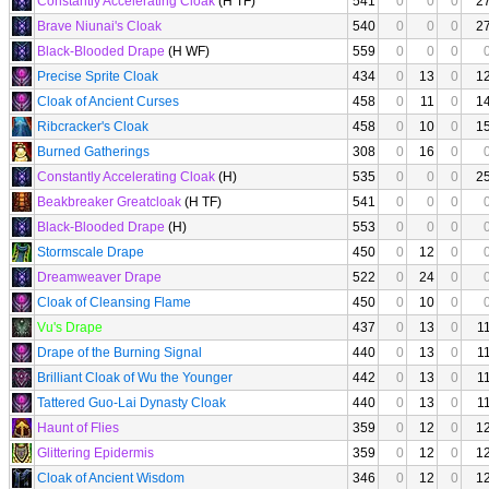
Constantly Accelerating Cloak
(H TF)
541
0
0
0
2
Brave Niunai's Cloak
540
0
0
0
2
Black-Blooded Drape
(H WF)
559
0
0
0
Precise Sprite Cloak
434
0
13
0
1
Cloak of Ancient Curses
458
0
11
0
1
Ribcracker's Cloak
458
0
10
0
1
Burned Gatherings
308
0
16
0
Constantly Accelerating Cloak
(H)
535
0
0
0
2
Beakbreaker Greatcloak
(H TF)
541
0
0
0
Black-Blooded Drape
(H)
553
0
0
0
Stormscale Drape
450
0
12
0
Dreamweaver Drape
522
0
24
0
Cloak of Cleansing Flame
450
0
10
0
Vu's Drape
437
0
13
0
1
Drape of the Burning Signal
440
0
13
0
1
Brilliant Cloak of Wu the Younger
442
0
13
0
1
Tattered Guo-Lai Dynasty Cloak
440
0
13
0
1
Haunt of Flies
359
0
12
0
1
Glittering Epidermis
359
0
12
0
1
Cloak of Ancient Wisdom
346
0
12
0
1