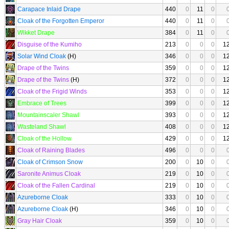
Carapace Inlaid Drape
440
0
11
0
Cloak of the Forgotten Emperor
440
0
11
0
Wikket Drape
384
0
11
0
Disguise of the Kumiho
213
0
0
0
1
Solar Wind Cloak
(H)
346
0
0
0
1
Drape of the Twins
359
0
0
0
1
Drape of the Twins
(H)
372
0
0
0
1
Cloak of the Frigid Winds
353
0
0
0
1
Embrace of Trees
399
0
0
0
1
Mountainscaler Shawl
393
0
0
0
1
Wasteland Shawl
408
0
0
0
1
Cloak of the Hollow
429
0
0
0
1
Cloak of Raining Blades
496
0
0
0
Cloak of Crimson Snow
200
0
10
0
Saronite Animus Cloak
219
0
10
0
Cloak of the Fallen Cardinal
219
0
10
0
Azureborne Cloak
333
0
10
0
Azureborne Cloak
(H)
346
0
10
0
Gray Hair Cloak
359
0
10
0