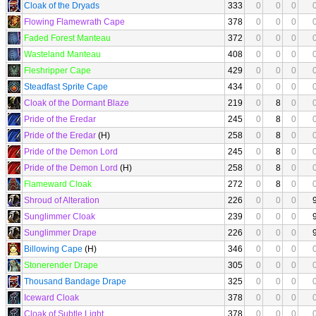
Cloak of the Dryads
333
0
0
0
Flowing Flamewrath Cape
378
0
0
0
Faded Forest Manteau
372
0
0
0
Wasteland Manteau
408
0
0
0
Fleshripper Cape
429
0
0
0
Steadfast Sprite Cape
434
0
0
0
Cloak of the Dormant Blaze
219
0
8
0
Pride of the Eredar
245
0
8
0
Pride of the Eredar
(H)
258
0
8
0
Pride of the Demon Lord
245
0
8
0
Pride of the Demon Lord
(H)
258
0
8
0
Flameward Cloak
272
0
8
0
Shroud of Alteration
226
0
0
0
Sunglimmer Cloak
239
0
0
0
Sunglimmer Drape
226
0
0
0
Billowing Cape
(H)
346
0
0
0
Stonerender Drape
305
0
0
0
Thousand Bandage Drape
325
0
0
0
Iceward Cloak
378
0
0
0
Cloak of Subtle Light
378
0
0
0