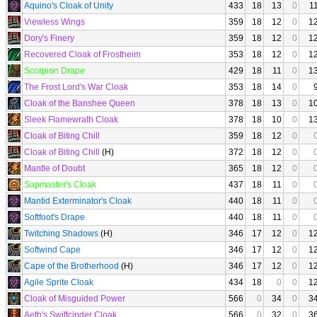
Aquino's Cloak of Unity
433
18
13
0
1
Viewless Wings
359
18
12
0
1
Dory's Finery
359
18
12
0
1
Recovered Cloak of Frostheim
353
18
12
0
1
Scorpion Drape
429
18
11
0
1
The Frost Lord's War Cloak
353
18
14
0
Cloak of the Banshee Queen
378
18
13
0
1
Sleek Flamewrath Cloak
378
18
10
0
1
Cloak of Biting Chill
359
18
12
0
Cloak of Biting Chill
(H)
372
18
12
0
Mantle of Doubt
365
18
12
0
Sapmaster's Cloak
437
18
11
0
Mantid Exterminator's Cloak
440
18
11
0
Softfoot's Drape
440
18
11
0
Twitching Shadows
(H)
346
17
12
0
1
Softwind Cape
346
17
12
0
1
Cape of the Brotherhood
(H)
346
17
12
0
1
Agile Sprite Cloak
434
18
0
0
1
Cloak of Misguided Power
566
0
34
0
3
Aeth's Swiftcinder Cloak
566
0
32
0
3