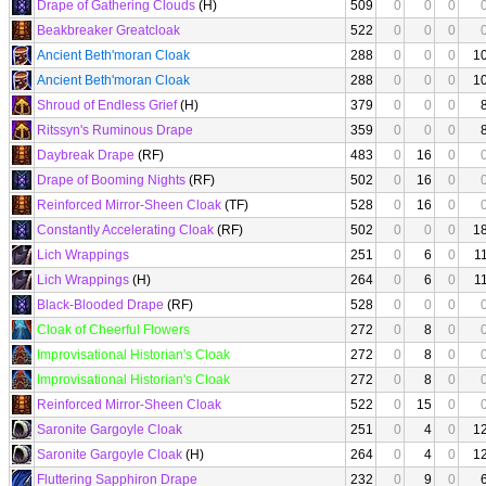
Drape of Gathering Clouds
(H)
509
0
0
0
Beakbreaker Greatcloak
522
0
0
0
Ancient Beth'moran Cloak
288
0
0
0
1
Ancient Beth'moran Cloak
288
0
0
0
1
Shroud of Endless Grief
(H)
379
0
0
0
Ritssyn's Ruminous Drape
359
0
0
0
Daybreak Drape
(RF)
483
0
16
0
Drape of Booming Nights
(RF)
502
0
16
0
Reinforced Mirror-Sheen Cloak
(TF)
528
0
16
0
Constantly Accelerating Cloak
(RF)
502
0
0
0
1
Lich Wrappings
251
0
6
0
1
Lich Wrappings
(H)
264
0
6
0
1
Black-Blooded Drape
(RF)
528
0
0
0
Cloak of Cheerful Flowers
272
0
8
0
Improvisational Historian's Cloak
272
0
8
0
Improvisational Historian's Cloak
272
0
8
0
Reinforced Mirror-Sheen Cloak
522
0
15
0
Saronite Gargoyle Cloak
251
0
4
0
1
Saronite Gargoyle Cloak
(H)
264
0
4
0
1
Fluttering Sapphiron Drape
232
0
9
0