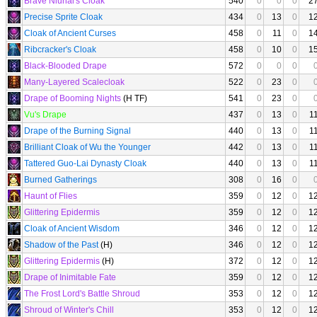
Brave Niunai's Cloak
540
0
0
0
2
Precise Sprite Cloak
434
0
13
0
1
Cloak of Ancient Curses
458
0
11
0
1
Ribcracker's Cloak
458
0
10
0
1
Black-Blooded Drape
572
0
0
0
Many-Layered Scalecloak
522
0
23
0
Drape of Booming Nights
(H TF)
541
0
23
0
Vu's Drape
437
0
13
0
1
Drape of the Burning Signal
440
0
13
0
1
Brilliant Cloak of Wu the Younger
442
0
13
0
1
Tattered Guo-Lai Dynasty Cloak
440
0
13
0
1
Burned Gatherings
308
0
16
0
Haunt of Flies
359
0
12
0
1
Glittering Epidermis
359
0
12
0
1
Cloak of Ancient Wisdom
346
0
12
0
1
Shadow of the Past
(H)
346
0
12
0
1
Glittering Epidermis
(H)
372
0
12
0
1
Drape of Inimitable Fate
359
0
12
0
1
The Frost Lord's Battle Shroud
353
0
12
0
1
Shroud of Winter's Chill
353
0
12
0
1