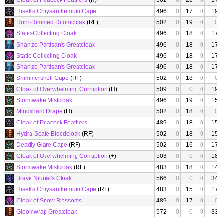
Cloak of Peacock Feathers
(H)
502
0
20
0
1
Hisek's Chrysanthemum Cape
496
0
17
0
1
Horn-Rimmed Doomcloak
(RF)
502
0
19
0
Static-Collecting Cloak
496
0
18
0
1
Shan'ze Partisan's Greatcloak
496
0
18
0
1
Static-Collecting Cloak
496
0
18
0
1
Shan'ze Partisan's Greatcloak
496
0
18
0
1
Shimmershell Cape
(RF)
502
0
18
0
Cloak of Overwhelming Corruption
(H)
509
0
0
0
1
Stormwake Mistcloak
496
0
19
0
1
Mindshard Drape
(H)
502
0
18
0
Cloak of Peacock Feathers
489
0
18
0
1
Hydra-Scale Bloodcloak
(RF)
502
0
18
0
1
Deadly Glare Cape
(RF)
502
0
16
0
1
Cloak of Overwhelming Corruption
(+)
503
0
0
0
1
Stormwake Mistcloak
(RF)
483
0
18
0
1
Brave Niunai's Cloak
566
0
0
0
3
Hisek's Chrysanthemum Cape
(RF)
483
0
15
0
1
Cloak of Snow Blossoms
489
0
17
0
Gloomwrap Greatcloak
572
0
0
0
3