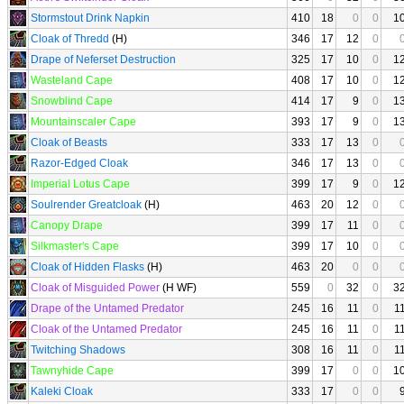
Stormstout Drink Napkin
410
18
0
0
1
Cloak of Thredd
(H)
346
17
12
0
Drape of Neferset Destruction
325
17
10
0
1
Wasteland Cape
408
17
10
0
1
Snowblind Cape
414
17
9
0
1
Mountainscaler Cape
393
17
9
0
1
Cloak of Beasts
333
17
13
0
Razor-Edged Cloak
346
17
13
0
Imperial Lotus Cape
399
17
9
0
1
Soulrender Greatcloak
(H)
463
20
12
0
Canopy Drape
399
17
11
0
Silkmaster's Cape
399
17
10
0
Cloak of Hidden Flasks
(H)
463
20
0
0
Cloak of Misguided Power
(H WF)
559
0
32
0
3
Drape of the Untamed Predator
245
16
11
0
1
Cloak of the Untamed Predator
245
16
11
0
1
Twitching Shadows
308
16
11
0
1
Tawnyhide Cape
399
17
0
0
1
Kaleki Cloak
333
17
0
0