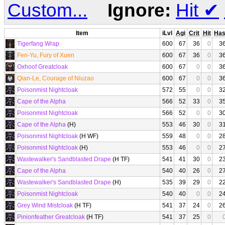
Custom...
Ignore:
Hit
✔
Item
iLvl
Agi
Crit
Hit
Ha
Tigerfang Wrap
600
67
36
0
3
Fen-Yu, Fury of Xuen
600
67
36
0
3
Oxhoof Greatcloak
600
67
0
0
3
Qian-Le, Courage of Niuzao
600
67
0
0
3
Poisonmist Nightcloak
572
55
0
0
3
Cape of the Alpha
566
52
33
0
3
Poisonmist Nightcloak
566
52
0
0
3
Cape of the Alpha
(H)
553
46
30
0
3
Poisonmist Nightcloak
(H WF)
559
48
0
0
2
Poisonmist Nightcloak
(H)
553
46
0
0
2
Wastewalker's Sandblasted Drape
(H TF)
541
41
30
0
2
Cape of the Alpha
540
40
26
0
2
Wastewalker's Sandblasted Drape
(H)
535
39
29
0
2
Poisonmist Nightcloak
540
40
0
0
2
Grey Wind Mistcloak
(H TF)
541
37
24
0
2
Pinionfeather Greatcloak
(H TF)
541
37
25
0