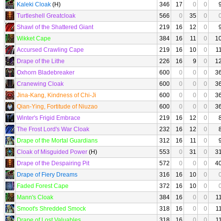
Kaleki Cloak
(H)
346
17
0
0
Turtleshell Greatcloak
566
0
35
0
Shawl of the Shattered Giant
219
16
12
0
Wikket Cape
384
16
11
0
1
Accursed Crawling Cape
219
16
10
0
1
Drape of the Lithe
226
16
9
0
1
Oxhorn Bladebreaker
600
0
0
0
3
Cranewing Cloak
600
0
0
0
3
Jina-Kang, Kindness of Chi-Ji
600
0
0
0
3
Qian-Ying, Fortitude of Niuzao
600
0
0
0
3
Winter's Frigid Embrace
219
16
12
0
The Frost Lord's War Cloak
232
16
12
0
Drape of the Mortal Guardians
312
16
11
0
Cloak of Misguided Power
(H)
553
0
31
0
3
Drape of the Despairing Pit
572
0
0
0
4
Drape of Fiery Dreams
316
16
10
0
Faded Forest Cape
372
16
10
0
Mann's Cloak
384
16
0
0
1
Smoot's Shredded Smock
318
16
0
0
1
Drape of Lost Valuables
318
16
0
0
1