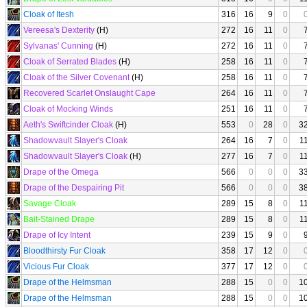
Cloak of Itesh
316
16
9
0
Vereesa's Dexterity
(H)
272
16
11
0
Sylvanas' Cunning
(H)
272
16
11
0
Cloak of Serrated Blades
(H)
258
16
11
0
Cloak of the Silver Covenant
(H)
258
16
11
0
Recovered Scarlet Onslaught Cape
264
16
11
0
Cloak of Mocking Winds
251
16
11
0
Aeth's Swiftcinder Cloak
(H)
553
0
28
0
3
Shadowvault Slayer's Cloak
264
16
7
0
1
Shadowvault Slayer's Cloak
(H)
277
16
7
0
1
Drape of the Omega
566
0
0
0
3
Drape of the Despairing Pit
566
0
0
0
3
Savage Cloak
289
15
8
0
1
Bait-Stained Drape
289
15
8
0
1
Drape of Icy Intent
239
15
9
0
Bloodthirsty Fur Cloak
358
17
12
0
Vicious Fur Cloak
377
17
12
0
Drape of the Helmsman
288
15
0
0
1
Drape of the Helmsman
288
15
0
0
1