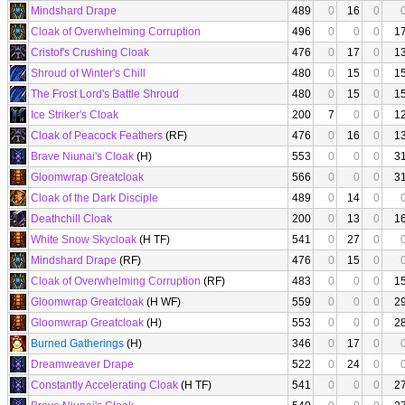
Mindshard Drape
489
0
16
0
Cloak of Overwhelming Corruption
496
0
0
0
1
Cristof's Crushing Cloak
476
0
17
0
1
Shroud of Winter's Chill
480
0
15
0
1
The Frost Lord's Battle Shroud
480
0
15
0
1
Ice Striker's Cloak
200
7
0
0
1
Cloak of Peacock Feathers
(RF)
476
0
16
0
1
Brave Niunai's Cloak
(H)
553
0
0
0
3
Gloomwrap Greatcloak
566
0
0
0
3
Cloak of the Dark Disciple
489
0
14
0
Deathchill Cloak
200
0
13
0
1
White Snow Skycloak
(H TF)
541
0
27
0
Mindshard Drape
(RF)
476
0
15
0
Cloak of Overwhelming Corruption
(RF)
483
0
0
0
1
Gloomwrap Greatcloak
(H WF)
559
0
0
0
2
Gloomwrap Greatcloak
(H)
553
0
0
0
2
Burned Gatherings
(H)
346
0
17
0
Dreamweaver Drape
522
0
24
0
Constantly Accelerating Cloak
(H TF)
541
0
0
0
2