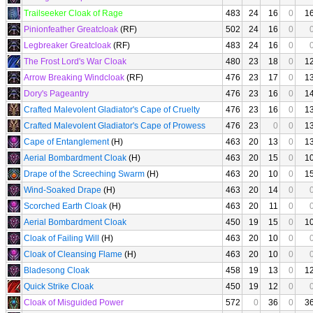
Trailseeker Cloak of Rage
483
24
16
0
1
Pinionfeather Greatcloak
(RF)
502
24
16
0
Legbreaker Greatcloak
(RF)
483
24
16
0
The Frost Lord's War Cloak
480
23
18
0
1
Arrow Breaking Windcloak
(RF)
476
23
17
0
1
Dory's Pageantry
476
23
16
0
1
Crafted Malevolent Gladiator's Cape of Cruelty
476
23
16
0
1
Crafted Malevolent Gladiator's Cape of Prowess
476
23
0
0
1
Cape of Entanglement
(H)
463
20
13
0
1
Aerial Bombardment Cloak
(H)
463
20
15
0
1
Drape of the Screeching Swarm
(H)
463
20
10
0
1
Wind-Soaked Drape
(H)
463
20
14
0
Scorched Earth Cloak
(H)
463
20
11
0
Aerial Bombardment Cloak
450
19
15
0
1
Cloak of Failing Will
(H)
463
20
10
0
Cloak of Cleansing Flame
(H)
463
20
10
0
Bladesong Cloak
458
19
13
0
1
Quick Strike Cloak
450
19
12
0
Cloak of Misguided Power
572
0
36
0
3