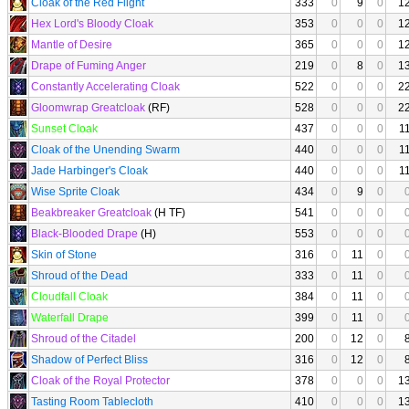
Cloak of the Red Flight
333
0
9
0
1
Hex Lord's Bloody Cloak
353
0
0
0
1
Mantle of Desire
365
0
0
0
1
Drape of Fuming Anger
219
0
8
0
1
Constantly Accelerating Cloak
522
0
0
0
2
Gloomwrap Greatcloak
(RF)
528
0
0
0
2
Sunset Cloak
437
0
0
0
1
Cloak of the Unending Swarm
440
0
0
0
1
Jade Harbinger's Cloak
440
0
0
0
1
Wise Sprite Cloak
434
0
9
0
Beakbreaker Greatcloak
(H TF)
541
0
0
0
Black-Blooded Drape
(H)
553
0
0
0
Skin of Stone
316
0
11
0
Shroud of the Dead
333
0
11
0
Cloudfall Cloak
384
0
11
0
Waterfall Drape
399
0
11
0
Shroud of the Citadel
200
0
12
0
Shadow of Perfect Bliss
316
0
12
0
Cloak of the Royal Protector
378
0
0
0
1
Tasting Room Tablecloth
410
0
0
0
1