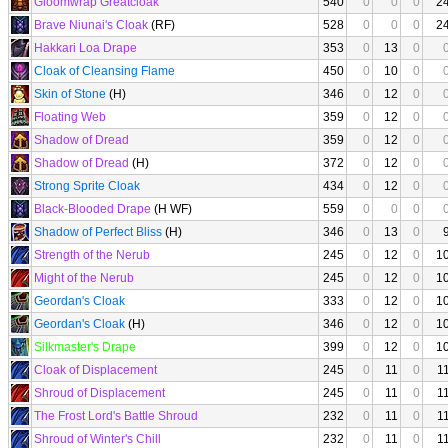
Gloomwrap Greatcloak
540
0
0
0
2
Brave Niunai's Cloak
(RF)
528
0
0
0
2
Hakkari Loa Drape
353
0
13
0
Cloak of Cleansing Flame
450
0
10
0
Skin of Stone
(H)
346
0
12
0
Floating Web
359
0
12
0
Shadow of Dread
359
0
12
0
Shadow of Dread
(H)
372
0
12
0
Strong Sprite Cloak
434
0
12
0
Black-Blooded Drape
(H WF)
559
0
0
0
Shadow of Perfect Bliss
(H)
346
0
13
0
Strength of the Nerub
245
0
12
0
1
Might of the Nerub
245
0
12
0
1
Geordan's Cloak
333
0
12
0
1
Geordan's Cloak
(H)
346
0
12
0
1
Silkmaster's Drape
399
0
12
0
1
Cloak of Displacement
245
0
11
0
1
Shroud of Displacement
245
0
11
0
1
The Frost Lord's Battle Shroud
232
0
11
0
1
Shroud of Winter's Chill
232
0
11
0
1