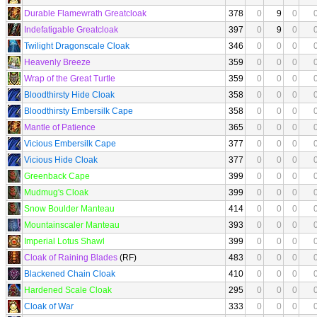
Durable Flamewrath Greatcloak
378
0
9
0
Indefatigable Greatcloak
397
0
9
0
Twilight Dragonscale Cloak
346
0
0
0
Heavenly Breeze
359
0
0
0
Wrap of the Great Turtle
359
0
0
0
Bloodthirsty Hide Cloak
358
0
0
0
Bloodthirsty Embersilk Cape
358
0
0
0
Mantle of Patience
365
0
0
0
Vicious Embersilk Cape
377
0
0
0
Vicious Hide Cloak
377
0
0
0
Greenback Cape
399
0
0
0
Mudmug's Cloak
399
0
0
0
Snow Boulder Manteau
414
0
0
0
Mountainscaler Manteau
393
0
0
0
Imperial Lotus Shawl
399
0
0
0
Cloak of Raining Blades
(RF)
483
0
0
0
Blackened Chain Cloak
410
0
0
0
Hardened Scale Cloak
295
0
0
0
Cloak of War
333
0
0
0