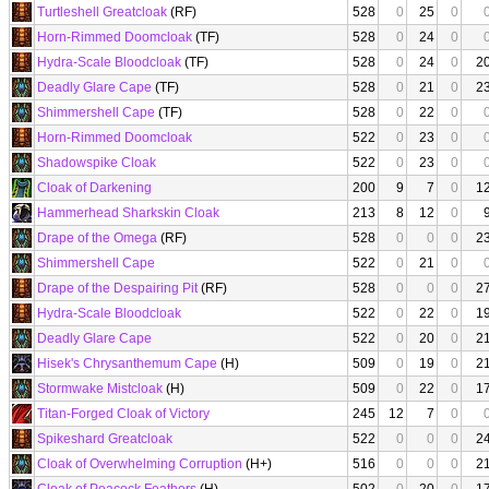
Turtleshell Greatcloak
(RF)
528
0
25
0
Horn-Rimmed Doomcloak
(TF)
528
0
24
0
Hydra-Scale Bloodcloak
(TF)
528
0
24
0
2
Deadly Glare Cape
(TF)
528
0
21
0
2
Shimmershell Cape
(TF)
528
0
22
0
Horn-Rimmed Doomcloak
522
0
23
0
Shadowspike Cloak
522
0
23
0
Cloak of Darkening
200
9
7
0
1
Hammerhead Sharkskin Cloak
213
8
12
0
Drape of the Omega
(RF)
528
0
0
0
2
Shimmershell Cape
522
0
21
0
Drape of the Despairing Pit
(RF)
528
0
0
0
2
Hydra-Scale Bloodcloak
522
0
22
0
1
Deadly Glare Cape
522
0
20
0
2
Hisek's Chrysanthemum Cape
(H)
509
0
19
0
2
Stormwake Mistcloak
(H)
509
0
22
0
1
Titan-Forged Cloak of Victory
245
12
7
0
Spikeshard Greatcloak
522
0
0
0
2
Cloak of Overwhelming Corruption
(H+)
516
0
0
0
2