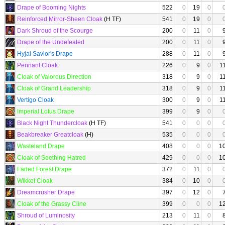
Drape of Booming Nights
522
0
19
0
Reinforced Mirror-Sheen Cloak
(H TF)
541
0
19
0
Dark Shroud of the Scourge
200
0
11
0
Drape of the Undefeated
200
0
11
0
Hyjal Savior's Drape
288
0
11
0
Pennant Cloak
226
0
9
0
1
Cloak of Valorous Direction
318
0
9
0
1
Cloak of Grand Leadership
318
0
9
0
1
Vertigo Cloak
300
0
9
0
1
Imperial Lotus Drape
399
0
9
0
Black Night Thundercloak
(H TF)
541
0
0
0
Beakbreaker Greatcloak
(H)
535
0
0
0
Wasteland Drape
408
0
0
0
1
Cloak of Seething Hatred
429
0
0
0
1
Faded Forest Drape
372
0
11
0
Wikket Cloak
384
0
10
0
Dreamcrusher Drape
397
0
12
0
Cloak of the Grassy Cline
399
0
0
0
1
Shroud of Luminosity
213
0
11
0