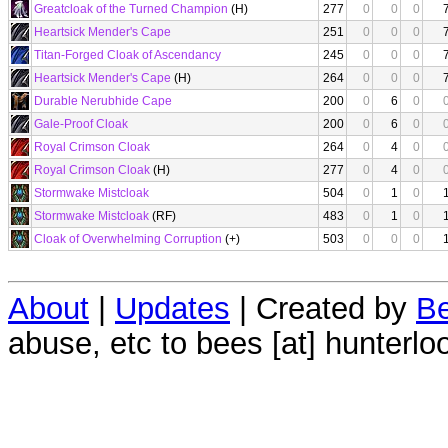
Greatcloak of the Turned Champion
(H)
277
0
0
0
Heartsick Mender's Cape
251
0
0
0
Titan-Forged Cloak of Ascendancy
245
0
0
0
Heartsick Mender's Cape
(H)
264
0
0
0
Durable Nerubhide Cape
200
0
6
0
Gale-Proof Cloak
200
0
6
0
Royal Crimson Cloak
264
0
4
0
Royal Crimson Cloak
(H)
277
0
4
0
Stormwake Mistcloak
504
0
1
0
Stormwake Mistcloak
(RF)
483
0
1
0
Cloak of Overwhelming Corruption
(+)
503
0
0
0
About
|
Updates
| Created by
Be
abuse, etc to bees [at] hunterlo