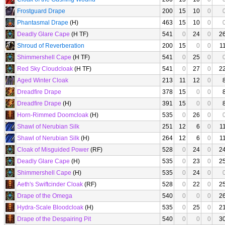
Frostguard Drape
200
15
10
0
Phantasmal Drape
(H)
463
15
10
0
Deadly Glare Cape
(H TF)
541
0
24
0
2
Shroud of Reverberation
200
15
0
0
1
Shimmershell Cape
(H TF)
541
0
25
0
Red Sky Cloudcloak
(H TF)
541
0
27
0
2
Aged Winter Cloak
213
11
12
0
Dreadfire Drape
378
15
0
0
Dreadfire Drape
(H)
391
15
0
0
Horn-Rimmed Doomcloak
(H)
535
0
26
0
Shawl of Nerubian Silk
251
12
6
0
1
Shawl of Nerubian Silk
(H)
264
12
6
0
1
Cloak of Misguided Power
(RF)
528
0
24
0
2
Deadly Glare Cape
(H)
535
0
23
0
2
Shimmershell Cape
(H)
535
0
24
0
Aeth's Swiftcinder Cloak
(RF)
528
0
22
0
2
Drape of the Omega
540
0
0
0
2
Hydra-Scale Bloodcloak
(H)
535
0
25
0
2
Drape of the Despairing Pit
540
0
0
0
3