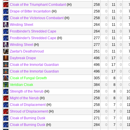
Cloak of the Triumphant Combatant
(H)
258
0
11
0
Drape of Bitter Incantation
(H)
258
0
11
0
Cloak of the Victorious Combatant
(H)
258
0
11
0
Winding Sheet
264
0
11
0
Frostbinder's Shredded Cape
264
0
11
0
Frostbinder's Shredded Cape
(H)
277
0
11
0
Winding Sheet
(H)
277
0
11
0
Zaetar's Deathshroud
251
0
11
0
Daybreak Drape
496
0
17
0
Cloak of the Immortal Guardian
496
0
17
0
Cloak of the Immortal Guardian
496
0
17
0
Cloak of Fungal Growth
305
0
8
0
Veridian Cloak
384
0
8
0
Strength of the Nerub
(H)
258
0
8
0
1
Might of the Nerub
(H)
258
0
8
0
1
Cloak of Displacement
(H)
258
0
7
0
1
Shroud of Displacement
(H)
258
0
7
0
1
Cloak of Burning Dusk
271
0
7
0
1
Cloak of Burning Dusk
(H)
284
0
7
0
1