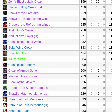
Zom's Electrostatic Cloak
359
0
10
0
Blade-Dulling Greatcloak
450
0
10
0
Shawl of the Caretaker
219
0
0
0
1
Shawl of the Refreshing Winds
245
0
0
0
1
Drape of the Refreshing Winds
245
0
0
0
1
Abduction's Cover
258
0
0
0
1
Abduction's Cover
(H)
271
0
0
0
1
Cloak of the Frigid Winds
232
0
0
0
1
Solar Wind Cloak
333
0
0
0
1
Snowfall Shawl
414
0
0
0
1
Wikket Wrap
384
0
0
0
1
Cloak of the Enemy
200
0
9
0
Cloak of Armed Strife
200
0
9
0
Platinum Mesh Cloak
213
0
9
0
Cloak of the Makers
226
0
9
0
Drape of the Sullen Goddess
239
0
9
0
Shawl of Haunted Memories
226
0
9
0
Shroud of Dark Memories
333
0
9
0
Shroud of Dark Memories
(H)
346
0
9
0
Shade of Death
333
0
9
0