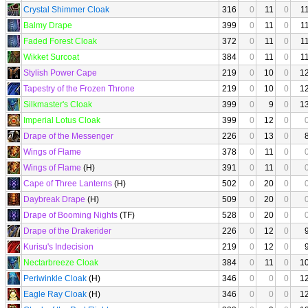
Crystal Shimmer Cloak
316
0
11
0
1
Balmy Drape
399
0
11
0
1
Faded Forest Cloak
372
0
11
0
1
Wikket Surcoat
384
0
11
0
1
Stylish Power Cape
219
0
10
0
1
Tapestry of the Frozen Throne
219
0
10
0
1
Silkmaster's Cloak
399
0
9
0
1
Imperial Lotus Cloak
399
0
12
0
Drape of the Messenger
226
0
13
0
Wings of Flame
378
0
11
0
Wings of Flame
(H)
391
0
11
0
Cape of Three Lanterns
(H)
502
0
20
0
Daybreak Drape
(H)
509
0
20
0
Drape of Booming Nights
(TF)
528
0
20
0
Drape of the Drakerider
226
0
12
0
Kurisu's Indecision
219
0
12
0
Nectarbreeze Cloak
384
0
11
0
1
Periwinkle Cloak
(H)
346
0
0
0
1
Eagle Ray Cloak
(H)
346
0
0
0
1