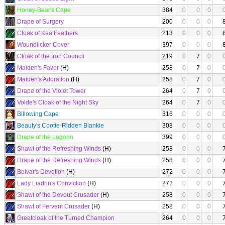
Honey-Bear's Cape
384
0
0
0
Drape of Surgery
200
0
0
0
Cloak of Kea Feathers
213
0
0
0
Woundlicker Cover
397
0
0
0
Cloak of the Iron Council
219
0
7
0
Maiden's Favor
(H)
258
0
7
0
Maiden's Adoration
(H)
258
0
7
0
Drape of the Violet Tower
264
0
7
0
Volde's Cloak of the Night Sky
264
0
7
0
Billowing Cape
316
0
0
0
Beauty's Cootie-Ridden Blankie
308
0
0
0
Drape of the Lagoon
399
0
0
0
Shawl of the Refreshing Winds
(H)
258
0
0
0
Drape of the Refreshing Winds
(H)
258
0
0
0
Bolvar's Devotion
(H)
272
0
0
0
Lady Liadrin's Conviction
(H)
272
0
0
0
Shawl of the Devout Crusader
(H)
258
0
0
0
Shawl of Fervent Crusader
(H)
258
0
0
0
Greatcloak of the Turned Champion
264
0
0
0