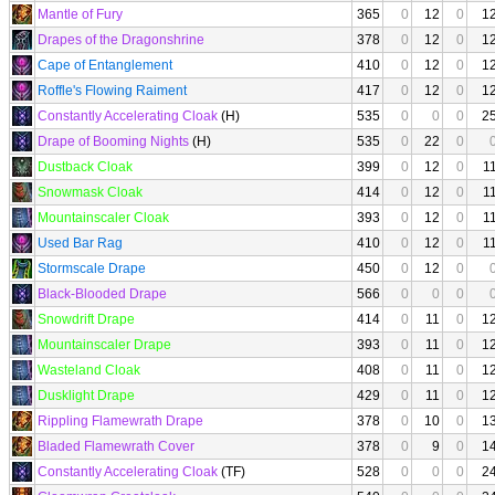
Mantle of Fury
365
0
12
0
1
Drapes of the Dragonshrine
378
0
12
0
1
Cape of Entanglement
410
0
12
0
1
Roffle's Flowing Raiment
417
0
12
0
1
Constantly Accelerating Cloak
(H)
535
0
0
0
2
Drape of Booming Nights
(H)
535
0
22
0
Dustback Cloak
399
0
12
0
1
Snowmask Cloak
414
0
12
0
1
Mountainscaler Cloak
393
0
12
0
1
Used Bar Rag
410
0
12
0
1
Stormscale Drape
450
0
12
0
Black-Blooded Drape
566
0
0
0
Snowdrift Drape
414
0
11
0
1
Mountainscaler Drape
393
0
11
0
1
Wasteland Cloak
408
0
11
0
1
Dusklight Drape
429
0
11
0
1
Rippling Flamewrath Drape
378
0
10
0
1
Bladed Flamewrath Cover
378
0
9
0
1
Constantly Accelerating Cloak
(TF)
528
0
0
0
2