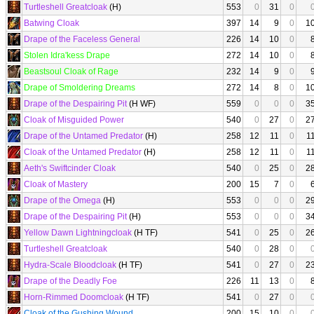
Turtleshell Greatcloak
(H)
553
0
31
0
Batwing Cloak
397
14
9
0
1
Drape of the Faceless General
226
14
10
0
Stolen Idra'kess Drape
272
14
10
0
Beastsoul Cloak of Rage
232
14
9
0
Drape of Smoldering Dreams
272
14
8
0
1
Drape of the Despairing Pit
(H WF)
559
0
0
0
3
Cloak of Misguided Power
540
0
27
0
2
Drape of the Untamed Predator
(H)
258
12
11
0
1
Cloak of the Untamed Predator
(H)
258
12
11
0
1
Aeth's Swiftcinder Cloak
540
0
25
0
2
Cloak of Mastery
200
15
7
0
Drape of the Omega
(H)
553
0
0
0
2
Drape of the Despairing Pit
(H)
553
0
0
0
3
Yellow Dawn Lightningcloak
(H TF)
541
0
25
0
2
Turtleshell Greatcloak
540
0
28
0
Hydra-Scale Bloodcloak
(H TF)
541
0
27
0
2
Drape of the Deadly Foe
226
11
13
0
Horn-Rimmed Doomcloak
(H TF)
541
0
27
0
Cloak of the Gushing Wound
200
15
10
0