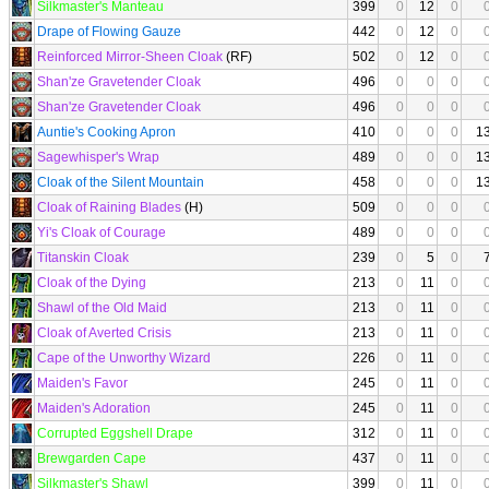
Silkmaster's Manteau
399
0
12
0
Drape of Flowing Gauze
442
0
12
0
Reinforced Mirror-Sheen Cloak
(RF)
502
0
12
0
Shan'ze Gravetender Cloak
496
0
0
0
Shan'ze Gravetender Cloak
496
0
0
0
Auntie's Cooking Apron
410
0
0
0
1
Sagewhisper's Wrap
489
0
0
0
1
Cloak of the Silent Mountain
458
0
0
0
1
Cloak of Raining Blades
(H)
509
0
0
0
Yi's Cloak of Courage
489
0
0
0
Titanskin Cloak
239
0
5
0
Cloak of the Dying
213
0
11
0
Shawl of the Old Maid
213
0
11
0
Cloak of Averted Crisis
213
0
11
0
Cape of the Unworthy Wizard
226
0
11
0
Maiden's Favor
245
0
11
0
Maiden's Adoration
245
0
11
0
Corrupted Eggshell Drape
312
0
11
0
Brewgarden Cape
437
0
11
0
Silkmaster's Shawl
399
0
11
0