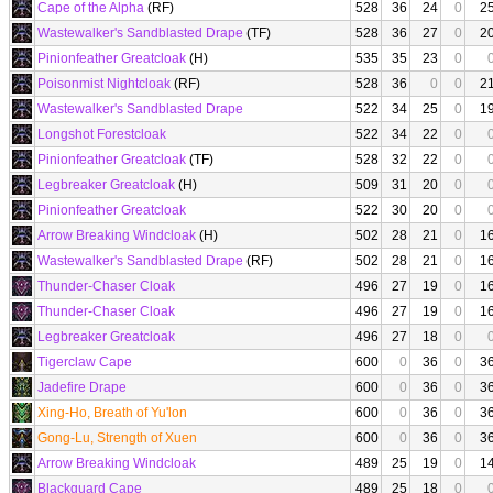
Cape of the Alpha
(RF)
528
36
24
0
2
Wastewalker's Sandblasted Drape
(TF)
528
36
27
0
2
Pinionfeather Greatcloak
(H)
535
35
23
0
Poisonmist Nightcloak
(RF)
528
36
0
0
2
Wastewalker's Sandblasted Drape
522
34
25
0
1
Longshot Forestcloak
522
34
22
0
Pinionfeather Greatcloak
(TF)
528
32
22
0
Legbreaker Greatcloak
(H)
509
31
20
0
Pinionfeather Greatcloak
522
30
20
0
Arrow Breaking Windcloak
(H)
502
28
21
0
1
Wastewalker's Sandblasted Drape
(RF)
502
28
21
0
1
Thunder-Chaser Cloak
496
27
19
0
1
Thunder-Chaser Cloak
496
27
19
0
1
Legbreaker Greatcloak
496
27
18
0
Tigerclaw Cape
600
0
36
0
3
Jadefire Drape
600
0
36
0
3
Xing-Ho, Breath of Yu'lon
600
0
36
0
3
Gong-Lu, Strength of Xuen
600
0
36
0
3
Arrow Breaking Windcloak
489
25
19
0
1
Blackguard Cape
489
25
18
0