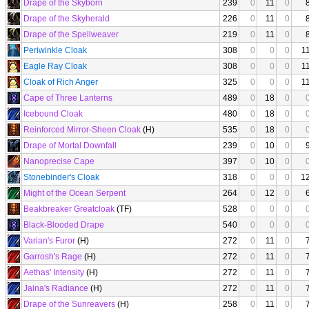
Drape of the Skyborn
239
0
11
0
Drape of the Skyherald
226
0
11
0
Drape of the Spellweaver
219
0
11
0
Periwinkle Cloak
308
0
0
0
1
Eagle Ray Cloak
308
0
0
0
1
Cloak of Rich Anger
325
0
0
0
1
Cape of Three Lanterns
489
0
18
0
Icebound Cloak
480
0
18
0
Reinforced Mirror-Sheen Cloak
(H)
535
0
18
0
Drape of Mortal Downfall
239
0
10
0
Nanoprecise Cape
397
0
10
0
Stonebinder's Cloak
318
0
0
0
1
Might of the Ocean Serpent
264
0
12
0
Beakbreaker Greatcloak
(TF)
528
0
0
0
Black-Blooded Drape
540
0
0
0
Varian's Furor
(H)
272
0
11
0
Garrosh's Rage
(H)
272
0
11
0
Aethas' Intensity
(H)
272
0
11
0
Jaina's Radiance
(H)
272
0
11
0
Drape of the Sunreavers
(H)
258
0
11
0