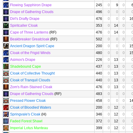
Flowing Sapphiron Drape
245
0
9
0
Drape of Gathering Clouds
496
0
0
0
Dirl's Drafty Drape
476
0
0
0
1
Spiritcaller Cloak
353
0
14
0
Cape of Three Lanterns
(RF)
476
0
14
0
Beakbreaker Greatcloak
(RF)
502
0
0
0
Ancient Dragon Spirit Cape
200
0
0
0
1
Cloak of the Frigid Winds
480
0
0
0
1
Asimov's Drape
226
0
13
0
Shadebound Cape
437
0
13
0
Cloak of Collective Thought
440
0
13
0
Cloak of Tranquil Clouds
440
0
13
0
Zom's Rain-Stained Cloak
476
0
13
0
Drape of Gathering Clouds
(RF)
483
0
0
0
Pressed Flower Cloak
458
0
0
0
1
Cloak of Bloodied Waters
200
0
12
0
Springvale's Cloak
(H)
346
0
12
0
Faded Forest Shawl
372
0
12
0
Imperial Lotus Manteau
399
0
12
0