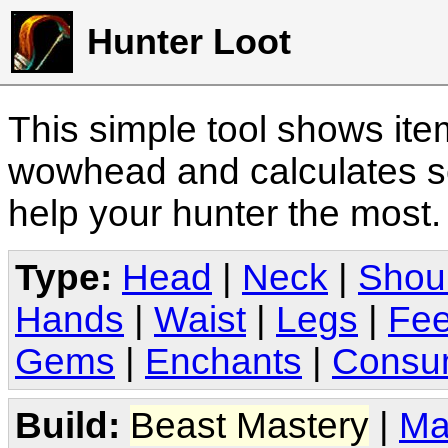
Hunter Loot
This simple tool shows it
wowhead and calculates sc
help your hunter the most
Type:
Head
|
Neck
|
Shou
Hands
|
Waist
|
Legs
|
Fee
Gems
|
Enchants
|
Consu
Build:
Beast Mastery
|
Ma