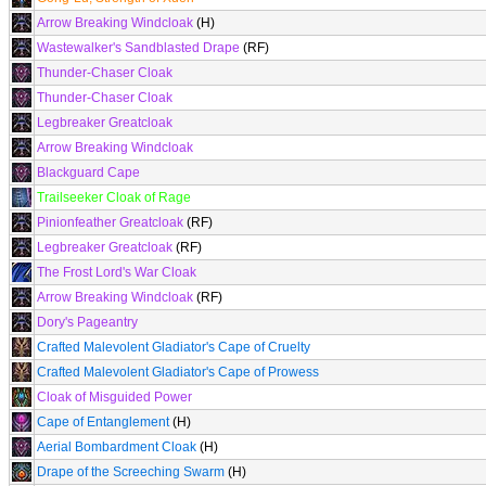
Arrow Breaking Windcloak
(H)
Wastewalker's Sandblasted Drape
(RF)
Thunder-Chaser Cloak
Thunder-Chaser Cloak
Legbreaker Greatcloak
Arrow Breaking Windcloak
Blackguard Cape
Trailseeker Cloak of Rage
Pinionfeather Greatcloak
(RF)
Legbreaker Greatcloak
(RF)
The Frost Lord's War Cloak
Arrow Breaking Windcloak
(RF)
Dory's Pageantry
Crafted Malevolent Gladiator's Cape of Cruelty
Crafted Malevolent Gladiator's Cape of Prowess
Cloak of Misguided Power
Cape of Entanglement
(H)
Aerial Bombardment Cloak
(H)
Drape of the Screeching Swarm
(H)