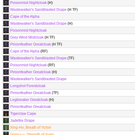
Poisonmist Nightcloak
(H)
Wastewalker's Sandblasted Drape
(H TF)
Cape of the Alpha
Wastewalker's Sandblasted Drape
(H)
Poisonmist Nightcloak
Grey Wind Mistcloak
(H TF)
Pinionfeather Greatcloak
(H TF)
Cape of the Alpha
(RF)
Wastewalker's Sandblasted Drape
(TF)
Poisonmist Nightcloak
(RF)
Pinionfeather Greatcloak
(H)
Wastewalker's Sandblasted Drape
Longshot Forestcloak
Pinionfeather Greatcloak
(TF)
Legbreaker Greatcloak
(H)
Pinionfeather Greatcloak
Tigerclaw Cape
Jadefire Drape
Xing-Ho, Breath of Yu'lon
Gong-Lu, Strength of Xuen