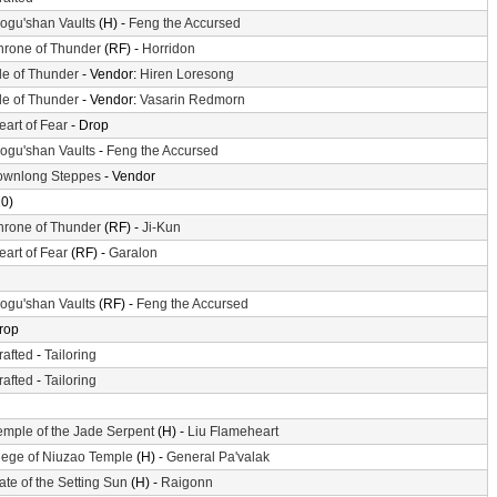
ogu'shan Vaults
(H) -
Feng the Accursed
hrone of Thunder
(RF) -
Horridon
sle of Thunder
- Vendor:
Hiren Loresong
sle of Thunder
- Vendor:
Vasarin Redmorn
eart of Fear
- Drop
ogu'shan Vaults
-
Feng the Accursed
ownlong Steppes
- Vendor
10)
hrone of Thunder
(RF) -
Ji-Kun
eart of Fear
(RF) -
Garalon
ogu'shan Vaults
(RF) -
Feng the Accursed
rop
rafted
-
Tailoring
rafted
-
Tailoring
emple of the Jade Serpent
(H) -
Liu Flameheart
iege of Niuzao Temple
(H) -
General Pa'valak
ate of the Setting Sun
(H) -
Raigonn