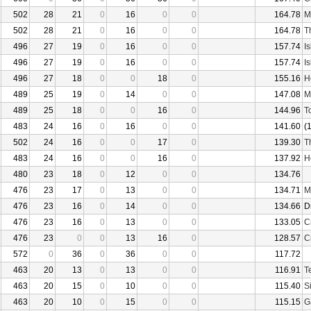
502
28
21
0
16
0
0
164.78
M
502
28
21
0
16
0
0
164.78
T
496
27
19
0
16
0
0
157.74
I
496
27
19
0
16
0
0
157.74
I
496
27
18
0
0
18
0
155.16
H
489
25
19
0
14
0
0
147.08
M
489
25
18
0
0
16
0
144.96
T
483
24
16
0
16
0
0
141.60
(
502
24
16
0
0
17
0
139.30
T
483
24
16
0
0
16
0
137.92
H
480
23
18
0
12
0
0
134.76
476
23
17
0
13
0
0
134.71
M
476
23
16
0
14
0
0
134.66
D
476
23
16
0
13
0
0
133.05
C
476
23
0
0
13
16
0
128.57
C
572
0
36
0
36
0
0
117.72
463
20
13
0
13
0
0
116.91
T
463
20
15
0
10
0
0
115.40
S
463
20
10
0
15
0
0
115.15
G