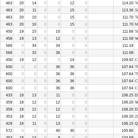
463
20
14
0
0
12
0
114.20
T
463
20
11
0
0
15
0
113.36
S
463
20
10
0
0
15
0
111.70
T
463
20
10
0
0
15
0
111.70
M
450
19
15
0
10
0
0
111.68
S
458
19
13
0
12
0
0
111.58
V
566
0
34
0
34
0
0
111.18
566
0
32
0
36
0
0
111.08
450
19
12
0
0
14
0
109.92
C
600
0
0
0
36
36
0
107.64
T
600
0
0
0
36
36
0
107.64
T
600
0
0
0
36
36
0
107.64
C
600
0
0
0
36
36
0
107.64
C
433
18
13
0
11
0
0
106.25
D
359
18
12
0
12
0
0
106.20
V
359
18
12
0
12
0
0
106.20
D
353
18
12
0
12
0
0
106.20
Z
429
18
11
0
13
0
0
106.15
Q
572
0
0
0
40
30
0
105.80
353
18
14
0
9
0
0
104.69