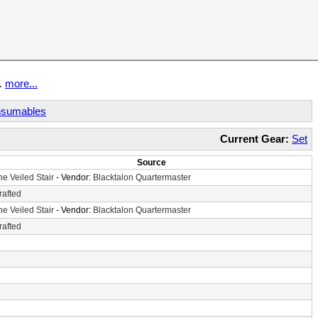
t.
more...
sumables
Current Gear:
Set
Source
he Veiled Stair
- Vendor:
Blacktalon Quartermaster
rafted
he Veiled Stair
- Vendor:
Blacktalon Quartermaster
rafted