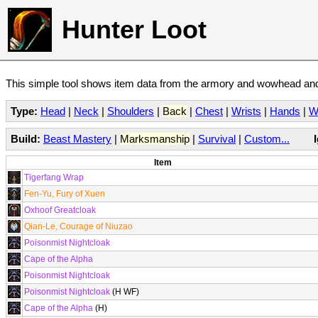
Hunter Loot
This simple tool shows item data from the armory and wowhead and 
Type:
Head
|
Neck
|
Shoulders
|
Back
|
Chest
|
Wrists
|
Hands
|
W
Build:
Beast Mastery
|
Marksmanship
|
Survival
|
Custom...
Item
Tigerfang Wrap
Fen-Yu, Fury of Xuen
Oxhoof Greatcloak
Qian-Le, Courage of Niuzao
Poisonmist Nightcloak
Cape of the Alpha
Poisonmist Nightcloak
Poisonmist Nightcloak
(H WF)
Cape of the Alpha
(H)