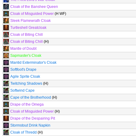
Cloak of the Banshee Queen
Cloak of Misguided Power
(H WF)
Sleek Flamewrath Cloak
Turtleshell Greatcloak
Cloak of Biting Chill
Cloak of Biting Chill
(H)
Mantle of Doubt
Sapmaster's Cloak
Mantid Exterminator's Cloak
Softfoot's Drape
Agile Sprite Cloak
Twitching Shadows
(H)
Softwind Cape
Cape of the Brotherhood
(H)
Drape of the Omega
Cloak of Misguided Power
(H)
Drape of the Despairing Pit
Stormstout Drink Napkin
Cloak of Thredd
(H)