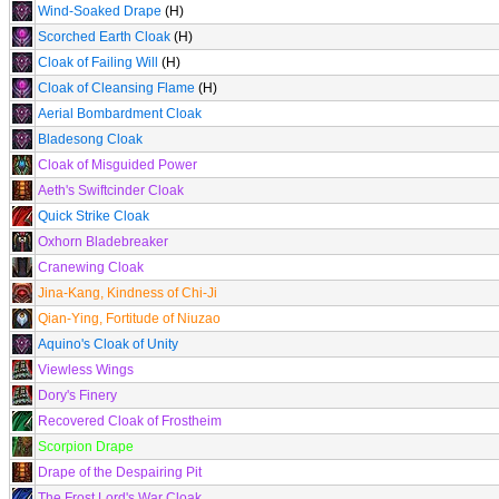
Wind-Soaked Drape
(H)
Scorched Earth Cloak
(H)
Cloak of Failing Will
(H)
Cloak of Cleansing Flame
(H)
Aerial Bombardment Cloak
Bladesong Cloak
Cloak of Misguided Power
Aeth's Swiftcinder Cloak
Quick Strike Cloak
Oxhorn Bladebreaker
Cranewing Cloak
Jina-Kang, Kindness of Chi-Ji
Qian-Ying, Fortitude of Niuzao
Aquino's Cloak of Unity
Viewless Wings
Dory's Finery
Recovered Cloak of Frostheim
Scorpion Drape
Drape of the Despairing Pit
The Frost Lord's War Cloak