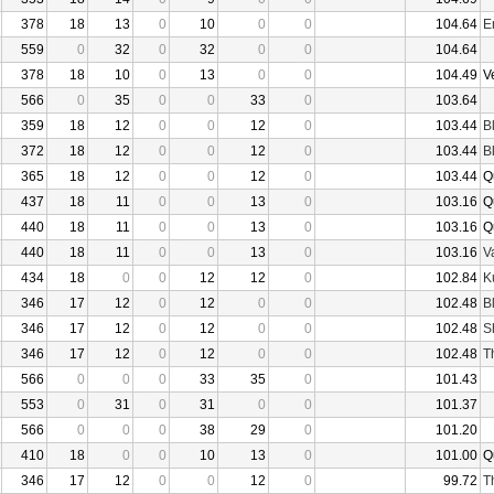
378
18
13
0
10
0
0
104.64
E
559
0
32
0
32
0
0
104.64
378
18
10
0
13
0
0
104.49
V
566
0
35
0
0
33
0
103.64
359
18
12
0
0
12
0
103.44
B
372
18
12
0
0
12
0
103.44
B
365
18
12
0
0
12
0
103.44
Q
437
18
11
0
0
13
0
103.16
Q
440
18
11
0
0
13
0
103.16
Q
440
18
11
0
0
13
0
103.16
V
434
18
0
0
12
12
0
102.84
K
346
17
12
0
12
0
0
102.48
B
346
17
12
0
12
0
0
102.48
S
346
17
12
0
12
0
0
102.48
T
566
0
0
0
33
35
0
101.43
553
0
31
0
31
0
0
101.37
566
0
0
0
38
29
0
101.20
410
18
0
0
10
13
0
101.00
Q
346
17
12
0
0
12
0
99.72
T