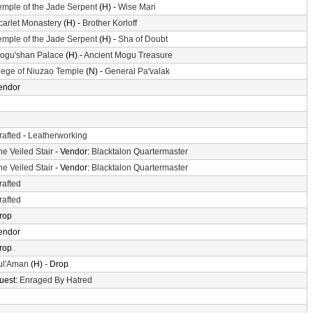
emple of the Jade Serpent
(H) -
Wise Mari
carlet Monastery
(H) -
Brother Korloff
emple of the Jade Serpent
(H) -
Sha of Doubt
ogu'shan Palace
(H) -
Ancient Mogu Treasure
iege of Niuzao Temple
(N) -
General Pa'valak
endor
rafted
-
Leatherworking
he Veiled Stair
- Vendor:
Blacktalon Quartermaster
he Veiled Stair
- Vendor:
Blacktalon Quartermaster
rafted
rafted
rop
endor
rop
ul'Aman
(H) - Drop
uest:
Enraged By Hatred