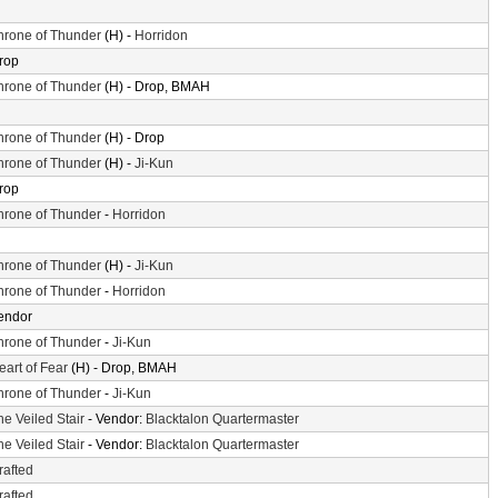
hrone of Thunder
(H) -
Horridon
rop
hrone of Thunder
(H) - Drop, BMAH
hrone of Thunder
(H) - Drop
hrone of Thunder
(H) -
Ji-Kun
rop
hrone of Thunder
-
Horridon
hrone of Thunder
(H) -
Ji-Kun
hrone of Thunder
-
Horridon
endor
hrone of Thunder
-
Ji-Kun
eart of Fear
(H) - Drop, BMAH
hrone of Thunder
-
Ji-Kun
he Veiled Stair
- Vendor:
Blacktalon Quartermaster
he Veiled Stair
- Vendor:
Blacktalon Quartermaster
rafted
rafted