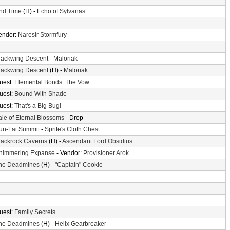
nd Time
(H) -
Echo of Sylvanas
endor:
Naresir Stormfury
lackwing Descent
-
Maloriak
lackwing Descent
(H) -
Maloriak
uest:
Elemental Bonds: The Vow
uest:
Bound With Shade
uest:
That's a Big Bug!
ale of Eternal Blossoms
- Drop
un-Lai Summit
-
Sprite's Cloth Chest
lackrock Caverns
(H) -
Ascendant Lord Obsidius
himmering Expanse
- Vendor:
Provisioner Arok
he Deadmines
(H) -
"Captain" Cookie
uest:
Family Secrets
he Deadmines
(H) -
Helix Gearbreaker