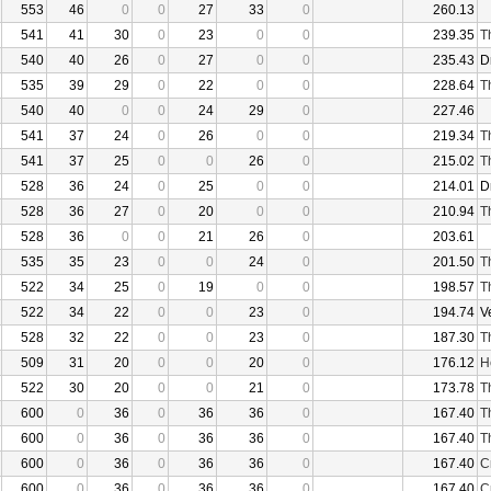
553
46
0
0
27
33
0
260.13
541
41
30
0
23
0
0
239.35
T
540
40
26
0
27
0
0
235.43
D
535
39
29
0
22
0
0
228.64
T
540
40
0
0
24
29
0
227.46
541
37
24
0
26
0
0
219.34
T
541
37
25
0
0
26
0
215.02
T
528
36
24
0
25
0
0
214.01
D
528
36
27
0
20
0
0
210.94
T
528
36
0
0
21
26
0
203.61
535
35
23
0
0
24
0
201.50
T
522
34
25
0
19
0
0
198.57
T
522
34
22
0
0
23
0
194.74
V
528
32
22
0
0
23
0
187.30
T
509
31
20
0
0
20
0
176.12
H
522
30
20
0
0
21
0
173.78
T
600
0
36
0
36
36
0
167.40
T
600
0
36
0
36
36
0
167.40
T
600
0
36
0
36
36
0
167.40
C
600
0
36
0
36
36
0
167.40
C