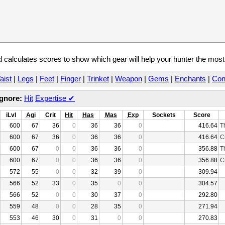
calculates scores to show which gear will help your hunter the mos
aist
|
Legs
|
Feet
|
Finger
|
Trinket
|
Weapon
|
Gems
|
Enchants
|
Con
Ignore:
Hit
Expertise
✔
iLvl
Agi
Crit
Hit
Has
Mas
Exp
Sockets
Score
600
67
36
0
36
36
0
416.64
T
600
67
36
0
36
36
0
416.64
C
600
67
0
0
36
36
0
356.88
T
600
67
0
0
36
36
0
356.88
C
572
55
0
0
32
39
0
309.94
566
52
33
0
35
0
0
304.57
566
52
0
0
30
37
0
292.80
559
48
0
0
28
35
0
271.94
553
46
30
0
31
0
0
270.83