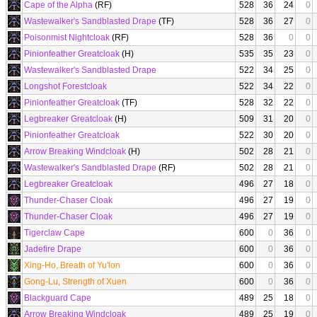
Cape of the Alpha
(RF)
528
36
24
0
Wastewalker's Sandblasted Drape
(TF)
528
36
27
0
Poisonmist Nightcloak
(RF)
528
36
0
0
Pinionfeather Greatcloak
(H)
535
35
23
0
Wastewalker's Sandblasted Drape
522
34
25
0
Longshot Forestcloak
522
34
22
0
Pinionfeather Greatcloak
(TF)
528
32
22
0
Legbreaker Greatcloak
(H)
509
31
20
0
Pinionfeather Greatcloak
522
30
20
0
Arrow Breaking Windcloak
(H)
502
28
21
0
Wastewalker's Sandblasted Drape
(RF)
502
28
21
0
Legbreaker Greatcloak
496
27
18
0
Thunder-Chaser Cloak
496
27
19
0
Thunder-Chaser Cloak
496
27
19
0
Tigerclaw Cape
600
0
36
0
Jadefire Drape
600
0
36
0
Xing-Ho, Breath of Yu'lon
600
0
36
0
Gong-Lu, Strength of Xuen
600
0
36
0
Blackguard Cape
489
25
18
0
Arrow Breaking Windcloak
489
25
19
0