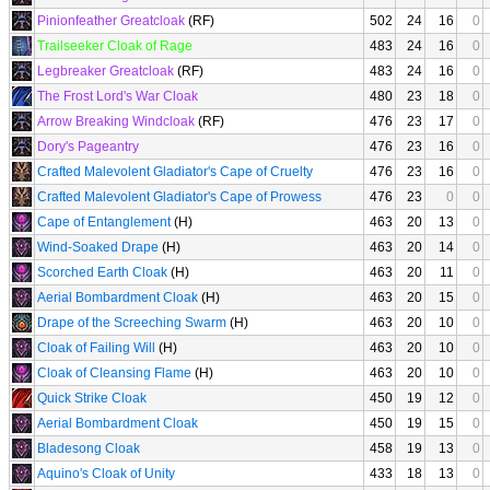
Pinionfeather Greatcloak
(RF)
502
24
16
0
Trailseeker Cloak of Rage
483
24
16
0
Legbreaker Greatcloak
(RF)
483
24
16
0
The Frost Lord's War Cloak
480
23
18
0
Arrow Breaking Windcloak
(RF)
476
23
17
0
Dory's Pageantry
476
23
16
0
Crafted Malevolent Gladiator's Cape of Cruelty
476
23
16
0
Crafted Malevolent Gladiator's Cape of Prowess
476
23
0
0
Cape of Entanglement
(H)
463
20
13
0
Wind-Soaked Drape
(H)
463
20
14
0
Scorched Earth Cloak
(H)
463
20
11
0
Aerial Bombardment Cloak
(H)
463
20
15
0
Drape of the Screeching Swarm
(H)
463
20
10
0
Cloak of Failing Will
(H)
463
20
10
0
Cloak of Cleansing Flame
(H)
463
20
10
0
Quick Strike Cloak
450
19
12
0
Aerial Bombardment Cloak
450
19
15
0
Bladesong Cloak
458
19
13
0
Aquino's Cloak of Unity
433
18
13
0