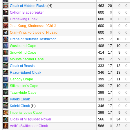
Cloak of Hidden Flasks
(H)
463
20
0
0
Oxhorn Bladebreaker
600
0
0
0
Cranewing Cloak
600
0
0
0
Jina-Kang, Kindness of Chi-Ji
600
0
0
0
Qian-Ying, Fortitude of Niuzao
600
0
0
0
Drape of Neferset Destruction
325
17
10
0
Wasteland Cape
408
17
10
0
Snowblind Cape
414
17
9
0
Mountainscaler Cape
393
17
9
0
Cloak of Beasts
333
17
13
0
Razor-Edged Cloak
346
17
13
0
Canopy Drape
399
17
11
0
Silkmaster's Cape
399
17
10
0
Tawnyhide Cape
399
17
0
0
Kaleki Cloak
333
17
0
0
Kaleki Cloak
(H)
346
17
0
0
Imperial Lotus Cape
399
17
9
0
Cloak of Misguided Power
566
0
34
0
Aeth's Swiftcinder Cloak
566
0
32
0