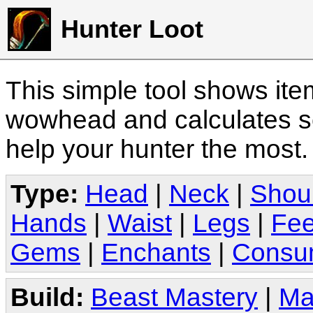
Hunter Loot
This simple tool shows it
wowhead and calculates sc
help your hunter the most
Type:
Head
|
Neck
|
Shou
Hands
|
Waist
|
Legs
|
Fee
Gems
|
Enchants
|
Consu
Build:
Beast Mastery
|
Ma