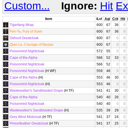
Custom...
Ignore:
Hit
Ex
Item
iLvl
Agi
Crit
Hit
Tigerfang Wrap
600
67
36
0
Fen-Yu, Fury of Xuen
600
67
36
0
Oxhoof Greatcloak
600
67
0
0
Qian-Le, Courage of Niuzao
600
67
0
0
Poisonmist Nightcloak
572
55
0
0
Cape of the Alpha
566
52
33
0
Poisonmist Nightcloak
566
52
0
0
Poisonmist Nightcloak
(H WF)
559
48
0
0
Cape of the Alpha
(H)
553
46
30
0
Poisonmist Nightcloak
(H)
553
46
0
0
Wastewalker's Sandblasted Drape
(H TF)
541
41
30
0
Cape of the Alpha
540
40
26
0
Poisonmist Nightcloak
540
40
0
0
Wastewalker's Sandblasted Drape
(H)
535
39
29
0
Grey Wind Mistcloak
(H TF)
541
37
24
0
Pinionfeather Greatcloak
(H TF)
541
37
25
0