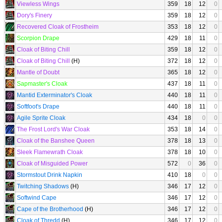
Viewless Wings
359
18
12
0
Dory's Finery
359
18
12
0
Recovered Cloak of Frostheim
353
18
12
0
Scorpion Drape
429
18
11
0
Cloak of Biting Chill
359
18
12
0
Cloak of Biting Chill
(H)
372
18
12
0
Mantle of Doubt
365
18
12
0
Sapmaster's Cloak
437
18
11
0
Mantid Exterminator's Cloak
440
18
11
0
Softfoot's Drape
440
18
11
0
Agile Sprite Cloak
434
18
0
0
The Frost Lord's War Cloak
353
18
14
0
Cloak of the Banshee Queen
378
18
13
0
Sleek Flamewrath Cloak
378
18
10
0
Cloak of Misguided Power
572
0
36
0
Stormstout Drink Napkin
410
18
0
0
Twitching Shadows
(H)
346
17
12
0
Softwind Cape
346
17
12
0
Cape of the Brotherhood
(H)
346
17
12
0
Cloak of Thredd
(H)
346
17
12
0