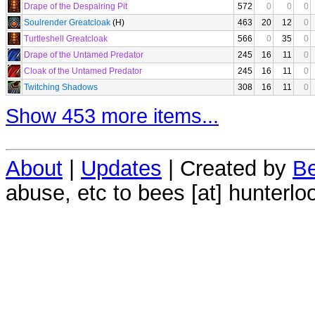
Drape of the Despairing Pit
572
0
0
0
Soulrender Greatcloak
(H)
463
20
12
0
Turtleshell Greatcloak
566
0
35
0
Drape of the Untamed Predator
245
16
11
0
Cloak of the Untamed Predator
245
16
11
0
Twitching Shadows
308
16
11
0
Show 453 more items...
About
|
Updates
| Created by
Be
abuse, etc to bees [at] hunterlo