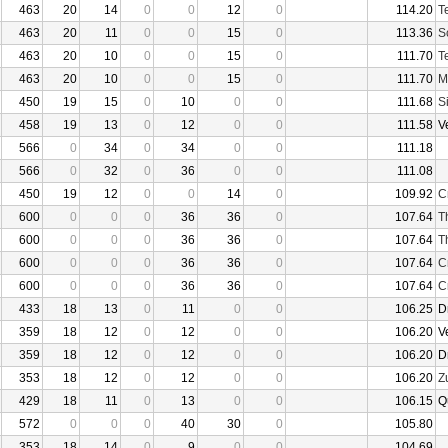
463
20
14
0
0
12
0
114.20
T
463
20
11
0
0
15
0
113.36
S
463
20
10
0
0
15
0
111.70
T
463
20
10
0
0
15
0
111.70
M
450
19
15
0
10
0
0
111.68
S
458
19
13
0
12
0
0
111.58
V
566
0
34
0
34
0
0
111.18
566
0
32
0
36
0
0
111.08
450
19
12
0
0
14
0
109.92
C
600
0
0
0
36
36
0
107.64
T
600
0
0
0
36
36
0
107.64
T
600
0
0
0
36
36
0
107.64
C
600
0
0
0
36
36
0
107.64
C
433
18
13
0
11
0
0
106.25
D
359
18
12
0
12
0
0
106.20
V
359
18
12
0
12
0
0
106.20
D
353
18
12
0
12
0
0
106.20
Z
429
18
11
0
13
0
0
106.15
Q
572
0
0
0
40
30
0
105.80
353
18
14
0
9
0
0
104.69