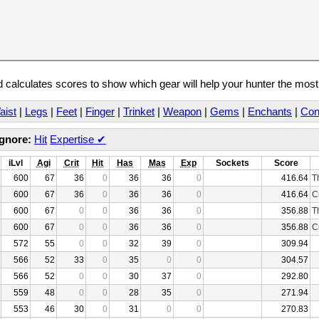
calculates scores to show which gear will help your hunter the mos
aist
|
Legs
|
Feet
|
Finger
|
Trinket
|
Weapon
|
Gems
|
Enchants
|
Con
Ignore:
Hit
Expertise
✔
iLvl
Agi
Crit
Hit
Has
Mas
Exp
Sockets
Score
600
67
36
0
36
36
0
416.64
T
600
67
36
0
36
36
0
416.64
C
600
67
0
0
36
36
0
356.88
T
600
67
0
0
36
36
0
356.88
C
572
55
0
0
32
39
0
309.94
566
52
33
0
35
0
0
304.57
566
52
0
0
30
37
0
292.80
559
48
0
0
28
35
0
271.94
553
46
30
0
31
0
0
270.83