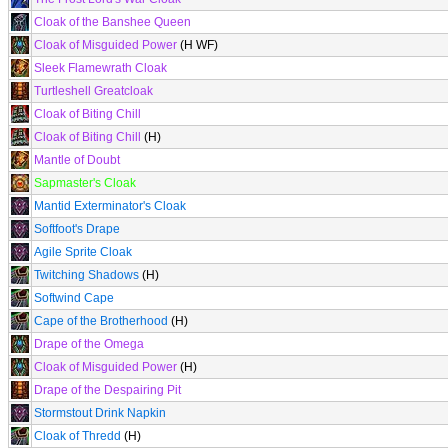
Cloak of the Banshee Queen
Cloak of Misguided Power
(H WF)
Sleek Flamewrath Cloak
Turtleshell Greatcloak
Cloak of Biting Chill
Cloak of Biting Chill
(H)
Mantle of Doubt
Sapmaster's Cloak
Mantid Exterminator's Cloak
Softfoot's Drape
Agile Sprite Cloak
Twitching Shadows
(H)
Softwind Cape
Cape of the Brotherhood
(H)
Drape of the Omega
Cloak of Misguided Power
(H)
Drape of the Despairing Pit
Stormstout Drink Napkin
Cloak of Thredd
(H)