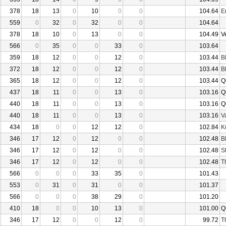
378
18
13
0
10
0
0
104.64
E
559
0
32
0
32
0
0
104.64
378
18
10
0
13
0
0
104.49
V
566
0
35
0
0
33
0
103.64
359
18
12
0
0
12
0
103.44
B
372
18
12
0
0
12
0
103.44
B
365
18
12
0
0
12
0
103.44
Q
437
18
11
0
0
13
0
103.16
Q
440
18
11
0
0
13
0
103.16
Q
440
18
11
0
0
13
0
103.16
V
434
18
0
0
12
12
0
102.84
K
346
17
12
0
12
0
0
102.48
B
346
17
12
0
12
0
0
102.48
S
346
17
12
0
12
0
0
102.48
T
566
0
0
0
33
35
0
101.43
553
0
31
0
31
0
0
101.37
566
0
0
0
38
29
0
101.20
410
18
0
0
10
13
0
101.00
Q
346
17
12
0
0
12
0
99.72
T