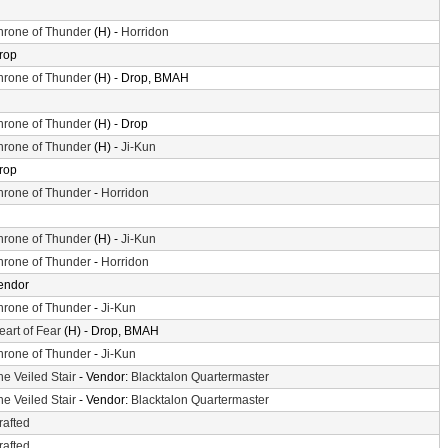
hrone of Thunder
(H) -
Horridon
rop
hrone of Thunder
(H) - Drop, BMAH
hrone of Thunder
(H) - Drop
hrone of Thunder
(H) -
Ji-Kun
rop
hrone of Thunder
-
Horridon
hrone of Thunder
(H) -
Ji-Kun
hrone of Thunder
-
Horridon
endor
hrone of Thunder
-
Ji-Kun
eart of Fear
(H) - Drop, BMAH
hrone of Thunder
-
Ji-Kun
he Veiled Stair
- Vendor:
Blacktalon Quartermaster
he Veiled Stair
- Vendor:
Blacktalon Quartermaster
rafted
rafted