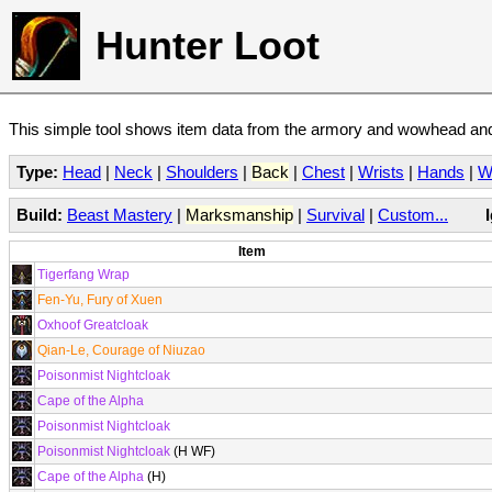
Hunter Loot
This simple tool shows item data from the armory and wowhead and 
Type:
Head
|
Neck
|
Shoulders
|
Back
|
Chest
|
Wrists
|
Hands
|
W
Build:
Beast Mastery
|
Marksmanship
|
Survival
|
Custom...
Item
Tigerfang Wrap
Fen-Yu, Fury of Xuen
Oxhoof Greatcloak
Qian-Le, Courage of Niuzao
Poisonmist Nightcloak
Cape of the Alpha
Poisonmist Nightcloak
Poisonmist Nightcloak
(H WF)
Cape of the Alpha
(H)