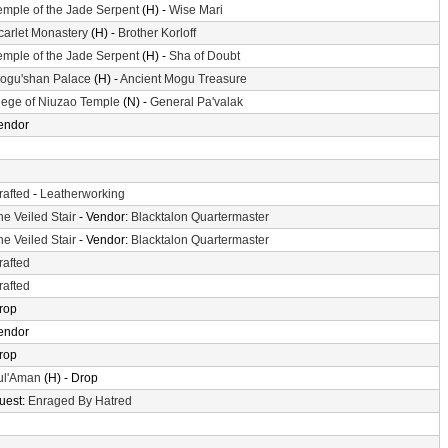
emple of the Jade Serpent
(H) -
Wise Mari
carlet Monastery
(H) -
Brother Korloff
emple of the Jade Serpent
(H) -
Sha of Doubt
ogu'shan Palace
(H) -
Ancient Mogu Treasure
iege of Niuzao Temple
(N) -
General Pa'valak
endor
rafted
-
Leatherworking
he Veiled Stair
- Vendor:
Blacktalon Quartermaster
he Veiled Stair
- Vendor:
Blacktalon Quartermaster
rafted
rafted
rop
endor
rop
ul'Aman
(H) - Drop
uest:
Enraged By Hatred