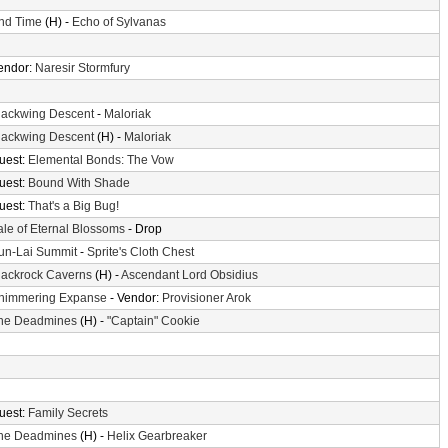
nd Time
(H) -
Echo of Sylvanas
endor:
Naresir Stormfury
lackwing Descent
-
Maloriak
lackwing Descent
(H) -
Maloriak
uest:
Elemental Bonds: The Vow
uest:
Bound With Shade
uest:
That's a Big Bug!
ale of Eternal Blossoms
- Drop
un-Lai Summit
-
Sprite's Cloth Chest
lackrock Caverns
(H) -
Ascendant Lord Obsidius
himmering Expanse
- Vendor:
Provisioner Arok
he Deadmines
(H) -
"Captain" Cookie
uest:
Family Secrets
he Deadmines
(H) -
Helix Gearbreaker