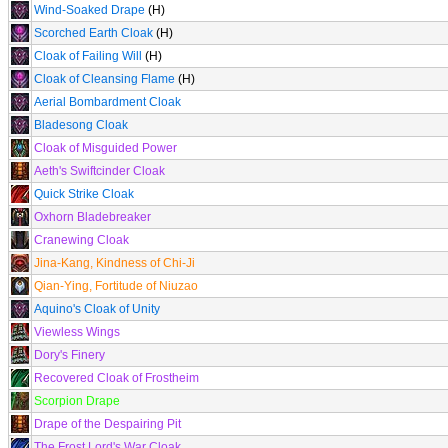
Wind-Soaked Drape
(H)
Scorched Earth Cloak
(H)
Cloak of Failing Will
(H)
Cloak of Cleansing Flame
(H)
Aerial Bombardment Cloak
Bladesong Cloak
Cloak of Misguided Power
Aeth's Swiftcinder Cloak
Quick Strike Cloak
Oxhorn Bladebreaker
Cranewing Cloak
Jina-Kang, Kindness of Chi-Ji
Qian-Ying, Fortitude of Niuzao
Aquino's Cloak of Unity
Viewless Wings
Dory's Finery
Recovered Cloak of Frostheim
Scorpion Drape
Drape of the Despairing Pit
The Frost Lord's War Cloak