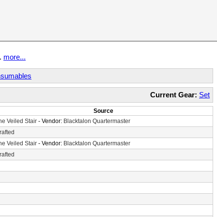
t.
more...
sumables
Current Gear:
Set
Source
he Veiled Stair
- Vendor:
Blacktalon Quartermaster
rafted
he Veiled Stair
- Vendor:
Blacktalon Quartermaster
rafted