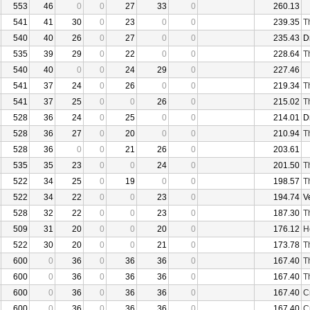
553
46
0
0
27
33
0
260.13
541
41
30
0
23
0
0
239.35
T
540
40
26
0
27
0
0
235.43
D
535
39
29
0
22
0
0
228.64
T
540
40
0
0
24
29
0
227.46
541
37
24
0
26
0
0
219.34
T
541
37
25
0
0
26
0
215.02
T
528
36
24
0
25
0
0
214.01
D
528
36
27
0
20
0
0
210.94
T
528
36
0
0
21
26
0
203.61
535
35
23
0
0
24
0
201.50
T
522
34
25
0
19
0
0
198.57
T
522
34
22
0
0
23
0
194.74
V
528
32
22
0
0
23
0
187.30
T
509
31
20
0
0
20
0
176.12
H
522
30
20
0
0
21
0
173.78
T
600
0
36
0
36
36
0
167.40
T
600
0
36
0
36
36
0
167.40
T
600
0
36
0
36
36
0
167.40
C
600
0
36
0
36
36
0
167.40
C