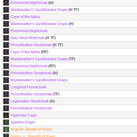
Poisonmist Nightcloak
(H)
Wastewalker's Sandblasted Drape
(H TF)
Cape of the Alpha
Wastewalker's Sandblasted Drape
(H)
Poisonmist Nightcloak
Grey Wind Mistcloak
(H TF)
Pinionfeather Greatcloak
(H TF)
Cape of the Alpha
(RF)
Wastewalker's Sandblasted Drape
(TF)
Poisonmist Nightcloak
(RF)
Pinionfeather Greatcloak
(H)
Wastewalker's Sandblasted Drape
Longshot Forestcloak
Pinionfeather Greatcloak
(TF)
Legbreaker Greatcloak
(H)
Pinionfeather Greatcloak
Tigerclaw Cape
Jadefire Drape
Xing-Ho, Breath of Yu'lon
Gong-Lu, Strength of Xuen