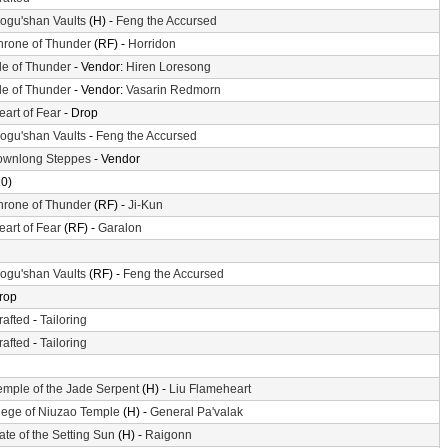
ogu'shan Vaults
(H) -
Feng the Accursed
hrone of Thunder
(RF) -
Horridon
sle of Thunder
- Vendor:
Hiren Loresong
sle of Thunder
- Vendor:
Vasarin Redmorn
eart of Fear
- Drop
ogu'shan Vaults
-
Feng the Accursed
ownlong Steppes
- Vendor
10)
hrone of Thunder
(RF) -
Ji-Kun
eart of Fear
(RF) -
Garalon
ogu'shan Vaults
(RF) -
Feng the Accursed
rop
rafted
-
Tailoring
rafted
-
Tailoring
emple of the Jade Serpent
(H) -
Liu Flameheart
iege of Niuzao Temple
(H) -
General Pa'valak
ate of the Setting Sun
(H) -
Raigonn