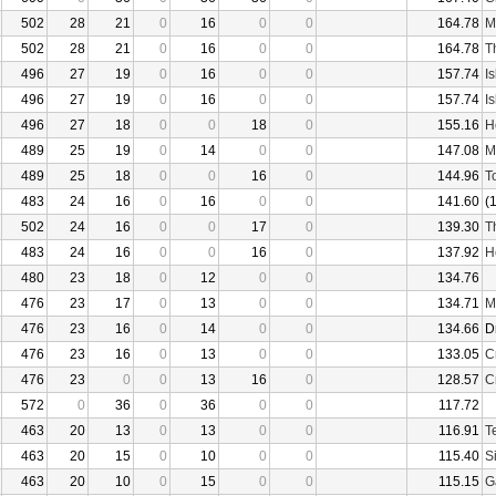
502
28
21
0
16
0
0
164.78
M
502
28
21
0
16
0
0
164.78
T
496
27
19
0
16
0
0
157.74
I
496
27
19
0
16
0
0
157.74
I
496
27
18
0
0
18
0
155.16
H
489
25
19
0
14
0
0
147.08
M
489
25
18
0
0
16
0
144.96
T
483
24
16
0
16
0
0
141.60
(
502
24
16
0
0
17
0
139.30
T
483
24
16
0
0
16
0
137.92
H
480
23
18
0
12
0
0
134.76
476
23
17
0
13
0
0
134.71
M
476
23
16
0
14
0
0
134.66
D
476
23
16
0
13
0
0
133.05
C
476
23
0
0
13
16
0
128.57
C
572
0
36
0
36
0
0
117.72
463
20
13
0
13
0
0
116.91
T
463
20
15
0
10
0
0
115.40
S
463
20
10
0
15
0
0
115.15
G