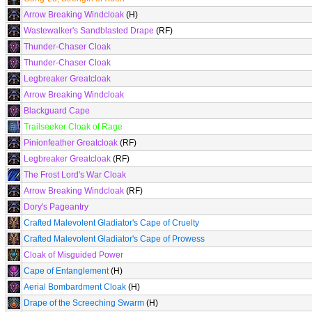
Arrow Breaking Windcloak
(H)
Wastewalker's Sandblasted Drape
(RF)
Thunder-Chaser Cloak
Thunder-Chaser Cloak
Legbreaker Greatcloak
Arrow Breaking Windcloak
Blackguard Cape
Trailseeker Cloak of Rage
Pinionfeather Greatcloak
(RF)
Legbreaker Greatcloak
(RF)
The Frost Lord's War Cloak
Arrow Breaking Windcloak
(RF)
Dory's Pageantry
Crafted Malevolent Gladiator's Cape of Cruelty
Crafted Malevolent Gladiator's Cape of Prowess
Cloak of Misguided Power
Cape of Entanglement
(H)
Aerial Bombardment Cloak
(H)
Drape of the Screeching Swarm
(H)