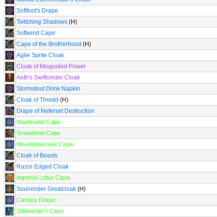
Softfoot's Drape
Twitching Shadows
(H)
Softwind Cape
Cape of the Brotherhood
(H)
Agile Sprite Cloak
Cloak of Misguided Power
Aeth's Swiftcinder Cloak
Stormstout Drink Napkin
Cloak of Thredd
(H)
Drape of Neferset Destruction
Wasteland Cape
Snowblind Cape
Mountainscaler Cape
Cloak of Beasts
Razor-Edged Cloak
Imperial Lotus Cape
Soulrender Greatcloak
(H)
Canopy Drape
Silkmaster's Cape