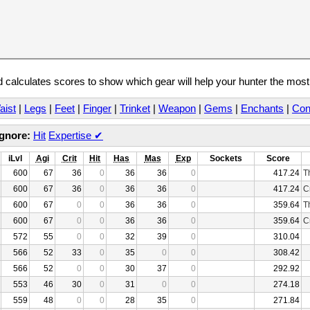
calculates scores to show which gear will help your hunter the mos
aist
|
Legs
|
Feet
|
Finger
|
Trinket
|
Weapon
|
Gems
|
Enchants
|
Con
Ignore:
Hit
Expertise
✔
iLvl
Agi
Crit
Hit
Has
Mas
Exp
Sockets
Score
600
67
36
0
36
36
0
417.24
T
600
67
36
0
36
36
0
417.24
C
600
67
0
0
36
36
0
359.64
T
600
67
0
0
36
36
0
359.64
C
572
55
0
0
32
39
0
310.04
566
52
33
0
35
0
0
308.42
566
52
0
0
30
37
0
292.92
553
46
30
0
31
0
0
274.18
559
48
0
0
28
35
0
271.84