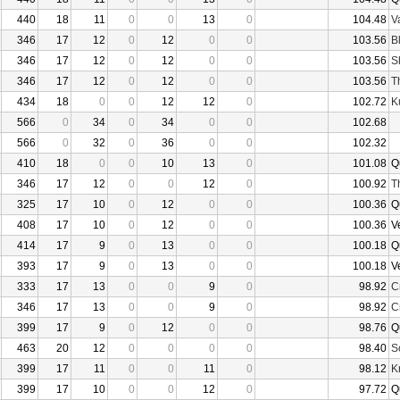
440
18
11
0
0
13
0
104.48
V
346
17
12
0
12
0
0
103.56
B
346
17
12
0
12
0
0
103.56
S
346
17
12
0
12
0
0
103.56
T
434
18
0
0
12
12
0
102.72
K
566
0
34
0
34
0
0
102.68
566
0
32
0
36
0
0
102.32
410
18
0
0
10
13
0
101.08
Q
346
17
12
0
0
12
0
100.92
T
325
17
10
0
12
0
0
100.36
Q
408
17
10
0
12
0
0
100.36
V
414
17
9
0
13
0
0
100.18
Q
393
17
9
0
13
0
0
100.18
V
333
17
13
0
0
9
0
98.92
C
346
17
13
0
0
9
0
98.92
C
399
17
9
0
12
0
0
98.76
Q
463
20
12
0
0
0
0
98.40
S
399
17
11
0
0
11
0
98.12
K
399
17
10
0
0
12
0
97.72
Q