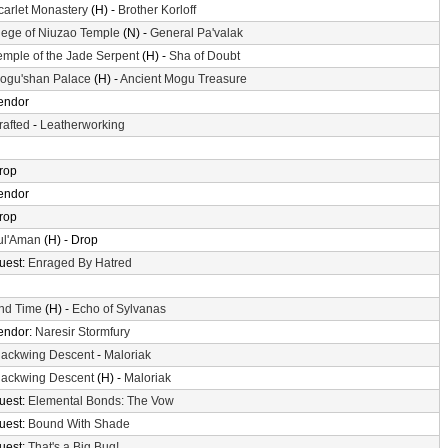
carlet Monastery
(H) -
Brother Korloff
iege of Niuzao Temple
(N) -
General Pa'valak
emple of the Jade Serpent
(H) -
Sha of Doubt
ogu'shan Palace
(H) -
Ancient Mogu Treasure
endor
rafted
-
Leatherworking
rop
endor
rop
ul'Aman
(H) - Drop
uest:
Enraged By Hatred
nd Time
(H) -
Echo of Sylvanas
endor:
Naresir Stormfury
lackwing Descent
-
Maloriak
lackwing Descent
(H) -
Maloriak
uest:
Elemental Bonds: The Vow
uest:
Bound With Shade
uest:
That's a Big Bug!