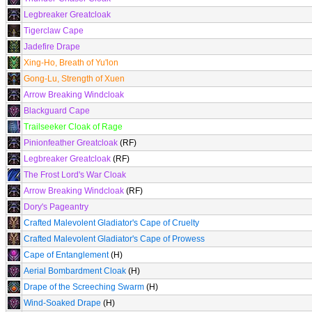
Legbreaker Greatcloak
Tigerclaw Cape
Jadefire Drape
Xing-Ho, Breath of Yu'lon
Gong-Lu, Strength of Xuen
Arrow Breaking Windcloak
Blackguard Cape
Trailseeker Cloak of Rage
Pinionfeather Greatcloak
(RF)
Legbreaker Greatcloak
(RF)
The Frost Lord's War Cloak
Arrow Breaking Windcloak
(RF)
Dory's Pageantry
Crafted Malevolent Gladiator's Cape of Cruelty
Crafted Malevolent Gladiator's Cape of Prowess
Cape of Entanglement
(H)
Aerial Bombardment Cloak
(H)
Drape of the Screeching Swarm
(H)
Wind-Soaked Drape
(H)