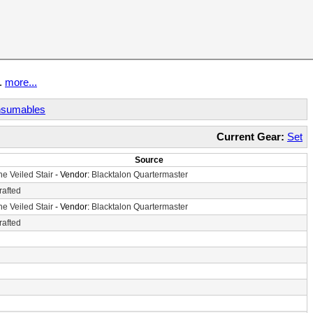
t.
more...
sumables
Current Gear:
Set
Source
he Veiled Stair
- Vendor:
Blacktalon Quartermaster
rafted
he Veiled Stair
- Vendor:
Blacktalon Quartermaster
rafted