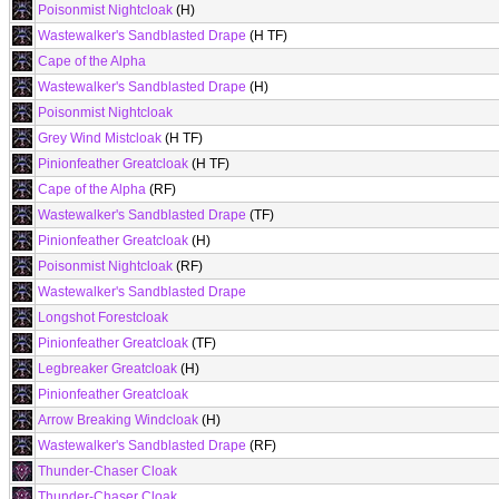
Poisonmist Nightcloak
(H)
Wastewalker's Sandblasted Drape
(H TF)
Cape of the Alpha
Wastewalker's Sandblasted Drape
(H)
Poisonmist Nightcloak
Grey Wind Mistcloak
(H TF)
Pinionfeather Greatcloak
(H TF)
Cape of the Alpha
(RF)
Wastewalker's Sandblasted Drape
(TF)
Pinionfeather Greatcloak
(H)
Poisonmist Nightcloak
(RF)
Wastewalker's Sandblasted Drape
Longshot Forestcloak
Pinionfeather Greatcloak
(TF)
Legbreaker Greatcloak
(H)
Pinionfeather Greatcloak
Arrow Breaking Windcloak
(H)
Wastewalker's Sandblasted Drape
(RF)
Thunder-Chaser Cloak
Thunder-Chaser Cloak