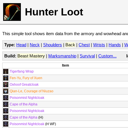
Hunter Loot
This simple tool shows item data from the armory and wowhead and 
Type:
Head
|
Neck
|
Shoulders
|
Back
|
Chest
|
Wrists
|
Hands
|
W
Build:
Beast Mastery
|
Marksmanship
|
Survival
|
Custom...
Item
Tigerfang Wrap
Fen-Yu, Fury of Xuen
Oxhoof Greatcloak
Qian-Le, Courage of Niuzao
Poisonmist Nightcloak
Cape of the Alpha
Poisonmist Nightcloak
Cape of the Alpha
(H)
Poisonmist Nightcloak
(H WF)