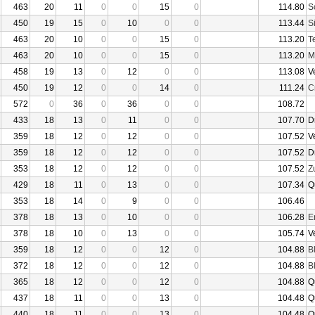
463
20
11
0
0
15
0
114.80
S
450
19
15
0
10
0
0
113.44
S
463
20
10
0
0
15
0
113.20
T
463
20
10
0
0
15
0
113.20
M
458
19
13
0
12
0
0
113.08
V
450
19
12
0
0
14
0
111.24
C
572
0
36
0
36
0
0
108.72
433
18
13
0
11
0
0
107.70
D
359
18
12
0
12
0
0
107.52
V
359
18
12
0
12
0
0
107.52
D
353
18
12
0
12
0
0
107.52
Z
429
18
11
0
13
0
0
107.34
Q
353
18
14
0
9
0
0
106.46
378
18
13
0
10
0
0
106.28
E
378
18
10
0
13
0
0
105.74
V
359
18
12
0
0
12
0
104.88
B
372
18
12
0
0
12
0
104.88
B
365
18
12
0
0
12
0
104.88
Q
437
18
11
0
0
13
0
104.48
Q
440
18
11
0
0
13
0
104.48
Q