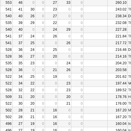
553
46
0
0
27
33
0
260.10
541
41
30
0
23
0
0
243.02
T
540
40
26
0
27
0
0
238.34
D
535
39
29
0
22
0
0
232.08
T
540
40
0
0
24
29
0
227.28
541
37
24
0
26
0
0
221.84
T
541
37
25
0
0
26
0
217.72
T
528
36
24
0
25
0
0
216.46
D
528
36
27
0
20
0
0
214.16
T
535
35
23
0
0
24
0
204.20
T
528
36
0
0
21
26
0
203.58
522
34
25
0
19
0
0
201.62
T
522
34
22
0
0
23
0
197.44
V
528
32
22
0
0
23
0
189.52
T
509
31
20
0
0
20
0
178.76
H
522
30
20
0
0
21
0
176.00
T
502
28
21
0
16
0
0
167.20
M
502
28
21
0
16
0
0
167.20
T
496
27
19
0
16
0
0
160.04
I
496
27
19
0
16
0
0
160.04
I