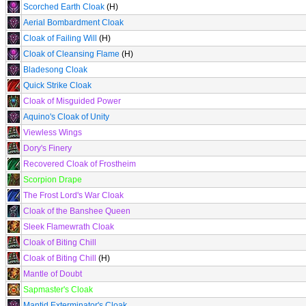
Scorched Earth Cloak
(H)
Aerial Bombardment Cloak
Cloak of Failing Will
(H)
Cloak of Cleansing Flame
(H)
Bladesong Cloak
Quick Strike Cloak
Cloak of Misguided Power
Aquino's Cloak of Unity
Viewless Wings
Dory's Finery
Recovered Cloak of Frostheim
Scorpion Drape
The Frost Lord's War Cloak
Cloak of the Banshee Queen
Sleek Flamewrath Cloak
Cloak of Biting Chill
Cloak of Biting Chill
(H)
Mantle of Doubt
Sapmaster's Cloak
Mantid Exterminator's Cloak