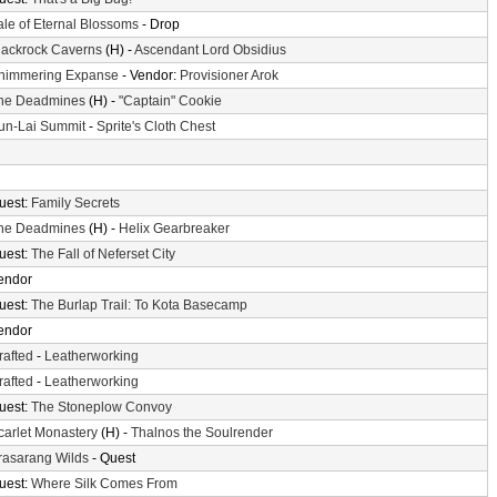
ale of Eternal Blossoms
- Drop
lackrock Caverns
(H) -
Ascendant Lord Obsidius
himmering Expanse
- Vendor:
Provisioner Arok
he Deadmines
(H) -
"Captain" Cookie
un-Lai Summit
-
Sprite's Cloth Chest
uest:
Family Secrets
he Deadmines
(H) -
Helix Gearbreaker
uest:
The Fall of Neferset City
endor
uest:
The Burlap Trail: To Kota Basecamp
endor
rafted
-
Leatherworking
rafted
-
Leatherworking
uest:
The Stoneplow Convoy
carlet Monastery
(H) -
Thalnos the Soulrender
rasarang Wilds
- Quest
uest:
Where Silk Comes From