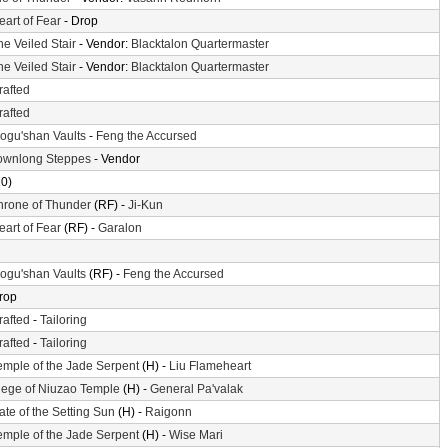
eart of Fear
- Drop
he Veiled Stair
- Vendor:
Blacktalon Quartermaster
he Veiled Stair
- Vendor:
Blacktalon Quartermaster
rafted
rafted
ogu'shan Vaults
-
Feng the Accursed
ownlong Steppes
- Vendor
10)
hrone of Thunder
(RF) -
Ji-Kun
eart of Fear
(RF) -
Garalon
ogu'shan Vaults
(RF) -
Feng the Accursed
rop
rafted
-
Tailoring
rafted
-
Tailoring
emple of the Jade Serpent
(H) -
Liu Flameheart
iege of Niuzao Temple
(H) -
General Pa'valak
ate of the Setting Sun
(H) -
Raigonn
emple of the Jade Serpent
(H) -
Wise Mari