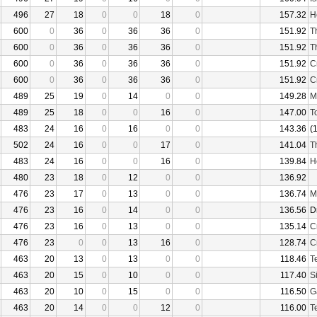
496
27
18
0
0
18
0
157.32
H
600
0
36
0
36
36
0
151.92
T
600
0
36
0
36
36
0
151.92
T
600
0
36
0
36
36
0
151.92
C
600
0
36
0
36
36
0
151.92
C
489
25
19
0
14
0
0
149.28
M
489
25
18
0
0
16
0
147.00
T
483
24
16
0
16
0
0
143.36
(
502
24
16
0
0
17
0
141.04
T
483
24
16
0
0
16
0
139.84
H
480
23
18
0
12
0
0
136.92
476
23
17
0
13
0
0
136.74
M
476
23
16
0
14
0
0
136.56
D
476
23
16
0
13
0
0
135.14
C
476
23
0
0
13
16
0
128.74
C
463
20
13
0
13
0
0
118.46
T
463
20
15
0
10
0
0
117.40
S
463
20
10
0
15
0
0
116.50
G
463
20
14
0
0
12
0
116.00
T