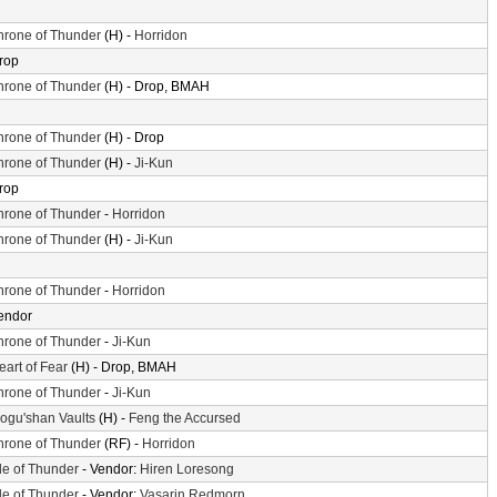
hrone of Thunder
(H) -
Horridon
rop
hrone of Thunder
(H) - Drop, BMAH
hrone of Thunder
(H) - Drop
hrone of Thunder
(H) -
Ji-Kun
rop
hrone of Thunder
-
Horridon
hrone of Thunder
(H) -
Ji-Kun
hrone of Thunder
-
Horridon
endor
hrone of Thunder
-
Ji-Kun
eart of Fear
(H) - Drop, BMAH
hrone of Thunder
-
Ji-Kun
ogu'shan Vaults
(H) -
Feng the Accursed
hrone of Thunder
(RF) -
Horridon
sle of Thunder
- Vendor:
Hiren Loresong
sle of Thunder
- Vendor:
Vasarin Redmorn