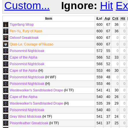
Custom...
Ignore:
Hit
Ex
Item
iLvl
Agi
Crit
Hit
Tigerfang Wrap
600
67
36
0
Fen-Yu, Fury of Xuen
600
67
36
0
Oxhoof Greatcloak
600
67
0
0
Qian-Le, Courage of Niuzao
600
67
0
0
Poisonmist Nightcloak
572
55
0
0
Cape of the Alpha
566
52
33
0
Poisonmist Nightcloak
566
52
0
0
Cape of the Alpha
(H)
553
46
30
0
Poisonmist Nightcloak
(H WF)
559
48
0
0
Poisonmist Nightcloak
(H)
553
46
0
0
Wastewalker's Sandblasted Drape
(H TF)
541
41
30
0
Cape of the Alpha
540
40
26
0
Wastewalker's Sandblasted Drape
(H)
535
39
29
0
Poisonmist Nightcloak
540
40
0
0
Grey Wind Mistcloak
(H TF)
541
37
24
0
Pinionfeather Greatcloak
(H TF)
541
37
25
0