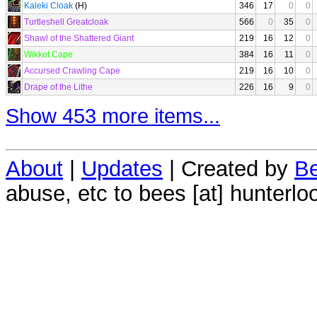
Kaleki Cloak
(H)
346
17
0
0
Turtleshell Greatcloak
566
0
35
0
Shawl of the Shattered Giant
219
16
12
0
Wikket Cape
384
16
11
0
Accursed Crawling Cape
219
16
10
0
Drape of the Lithe
226
16
9
0
Show 453 more items...
About
|
Updates
| Created by
Be
abuse, etc to bees [at] hunterlo