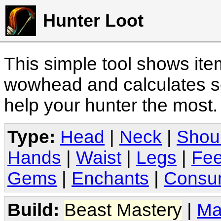
Hunter Loot
This simple tool shows it
wowhead and calculates sc
help your hunter the most
Type:
Head
|
Neck
|
Shou
Hands
|
Waist
|
Legs
|
Fee
Gems
|
Enchants
|
Consu
Build:
Beast Mastery
|
Ma