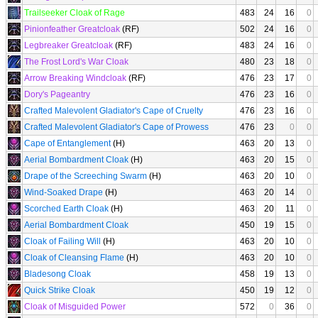
Trailseeker Cloak of Rage
483
24
16
0
Pinionfeather Greatcloak
(RF)
502
24
16
0
Legbreaker Greatcloak
(RF)
483
24
16
0
The Frost Lord's War Cloak
480
23
18
0
Arrow Breaking Windcloak
(RF)
476
23
17
0
Dory's Pageantry
476
23
16
0
Crafted Malevolent Gladiator's Cape of Cruelty
476
23
16
0
Crafted Malevolent Gladiator's Cape of Prowess
476
23
0
0
Cape of Entanglement
(H)
463
20
13
0
Aerial Bombardment Cloak
(H)
463
20
15
0
Drape of the Screeching Swarm
(H)
463
20
10
0
Wind-Soaked Drape
(H)
463
20
14
0
Scorched Earth Cloak
(H)
463
20
11
0
Aerial Bombardment Cloak
450
19
15
0
Cloak of Failing Will
(H)
463
20
10
0
Cloak of Cleansing Flame
(H)
463
20
10
0
Bladesong Cloak
458
19
13
0
Quick Strike Cloak
450
19
12
0
Cloak of Misguided Power
572
0
36
0