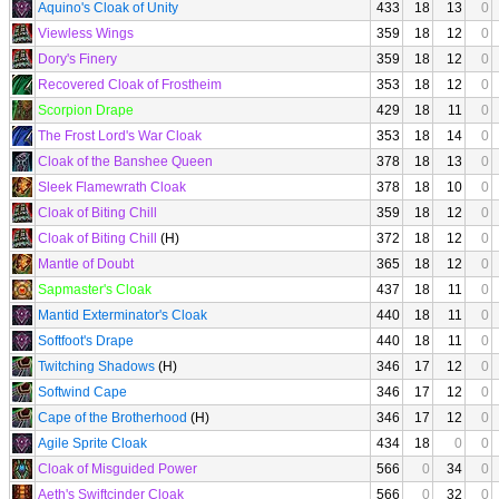
Aquino's Cloak of Unity
433
18
13
0
Viewless Wings
359
18
12
0
Dory's Finery
359
18
12
0
Recovered Cloak of Frostheim
353
18
12
0
Scorpion Drape
429
18
11
0
The Frost Lord's War Cloak
353
18
14
0
Cloak of the Banshee Queen
378
18
13
0
Sleek Flamewrath Cloak
378
18
10
0
Cloak of Biting Chill
359
18
12
0
Cloak of Biting Chill
(H)
372
18
12
0
Mantle of Doubt
365
18
12
0
Sapmaster's Cloak
437
18
11
0
Mantid Exterminator's Cloak
440
18
11
0
Softfoot's Drape
440
18
11
0
Twitching Shadows
(H)
346
17
12
0
Softwind Cape
346
17
12
0
Cape of the Brotherhood
(H)
346
17
12
0
Agile Sprite Cloak
434
18
0
0
Cloak of Misguided Power
566
0
34
0
Aeth's Swiftcinder Cloak
566
0
32
0