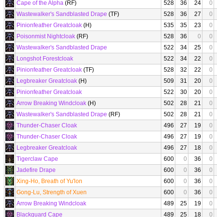
Cape of the Alpha
(RF)
528
36
24
0
Wastewalker's Sandblasted Drape
(TF)
528
36
27
0
Pinionfeather Greatcloak
(H)
535
35
23
0
Poisonmist Nightcloak
(RF)
528
36
0
0
Wastewalker's Sandblasted Drape
522
34
25
0
Longshot Forestcloak
522
34
22
0
Pinionfeather Greatcloak
(TF)
528
32
22
0
Legbreaker Greatcloak
(H)
509
31
20
0
Pinionfeather Greatcloak
522
30
20
0
Arrow Breaking Windcloak
(H)
502
28
21
0
Wastewalker's Sandblasted Drape
(RF)
502
28
21
0
Thunder-Chaser Cloak
496
27
19
0
Thunder-Chaser Cloak
496
27
19
0
Legbreaker Greatcloak
496
27
18
0
Tigerclaw Cape
600
0
36
0
Jadefire Drape
600
0
36
0
Xing-Ho, Breath of Yu'lon
600
0
36
0
Gong-Lu, Strength of Xuen
600
0
36
0
Arrow Breaking Windcloak
489
25
19
0
Blackguard Cape
489
25
18
0