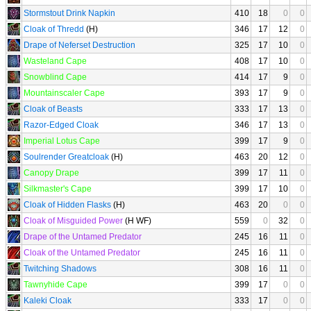
Stormstout Drink Napkin
410
18
0
0
Cloak of Thredd
(H)
346
17
12
0
Drape of Neferset Destruction
325
17
10
0
Wasteland Cape
408
17
10
0
Snowblind Cape
414
17
9
0
Mountainscaler Cape
393
17
9
0
Cloak of Beasts
333
17
13
0
Razor-Edged Cloak
346
17
13
0
Imperial Lotus Cape
399
17
9
0
Soulrender Greatcloak
(H)
463
20
12
0
Canopy Drape
399
17
11
0
Silkmaster's Cape
399
17
10
0
Cloak of Hidden Flasks
(H)
463
20
0
0
Cloak of Misguided Power
(H WF)
559
0
32
0
Drape of the Untamed Predator
245
16
11
0
Cloak of the Untamed Predator
245
16
11
0
Twitching Shadows
308
16
11
0
Tawnyhide Cape
399
17
0
0
Kaleki Cloak
333
17
0
0