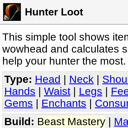
Hunter Loot
This simple tool shows it
wowhead and calculates sc
help your hunter the most
Type:
Head
|
Neck
|
Shou
Hands
|
Waist
|
Legs
|
Fee
Gems
|
Enchants
|
Consu
Build:
Beast Mastery
|
Ma