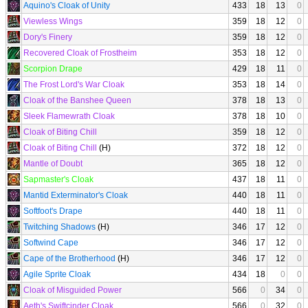
Aquino's Cloak of Unity
433
18
13
0
Viewless Wings
359
18
12
0
Dory's Finery
359
18
12
0
Recovered Cloak of Frostheim
353
18
12
0
Scorpion Drape
429
18
11
0
The Frost Lord's War Cloak
353
18
14
0
Cloak of the Banshee Queen
378
18
13
0
Sleek Flamewrath Cloak
378
18
10
0
Cloak of Biting Chill
359
18
12
0
Cloak of Biting Chill
(H)
372
18
12
0
Mantle of Doubt
365
18
12
0
Sapmaster's Cloak
437
18
11
0
Mantid Exterminator's Cloak
440
18
11
0
Softfoot's Drape
440
18
11
0
Twitching Shadows
(H)
346
17
12
0
Softwind Cape
346
17
12
0
Cape of the Brotherhood
(H)
346
17
12
0
Agile Sprite Cloak
434
18
0
0
Cloak of Misguided Power
566
0
34
0
Aeth's Swiftcinder Cloak
566
0
32
0