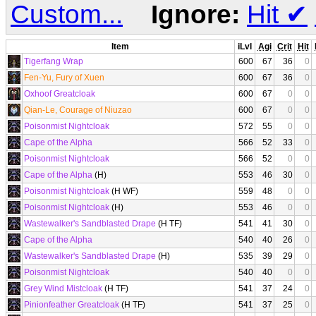
Custom...
Ignore:
Hit
✔
Item
iLvl
Agi
Crit
Hit
Tigerfang Wrap
600
67
36
0
Fen-Yu, Fury of Xuen
600
67
36
0
Oxhoof Greatcloak
600
67
0
0
Qian-Le, Courage of Niuzao
600
67
0
0
Poisonmist Nightcloak
572
55
0
0
Cape of the Alpha
566
52
33
0
Poisonmist Nightcloak
566
52
0
0
Cape of the Alpha
(H)
553
46
30
0
Poisonmist Nightcloak
(H WF)
559
48
0
0
Poisonmist Nightcloak
(H)
553
46
0
0
Wastewalker's Sandblasted Drape
(H TF)
541
41
30
0
Cape of the Alpha
540
40
26
0
Wastewalker's Sandblasted Drape
(H)
535
39
29
0
Poisonmist Nightcloak
540
40
0
0
Grey Wind Mistcloak
(H TF)
541
37
24
0
Pinionfeather Greatcloak
(H TF)
541
37
25
0