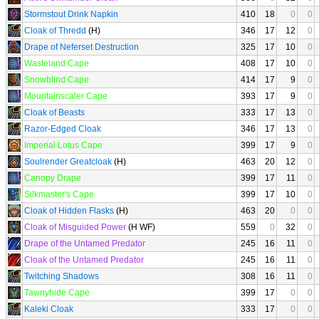
Stormstout Drink Napkin
410
18
0
0
Cloak of Thredd
(H)
346
17
12
0
Drape of Neferset Destruction
325
17
10
0
Wasteland Cape
408
17
10
0
Snowblind Cape
414
17
9
0
Mountainscaler Cape
393
17
9
0
Cloak of Beasts
333
17
13
0
Razor-Edged Cloak
346
17
13
0
Imperial Lotus Cape
399
17
9
0
Soulrender Greatcloak
(H)
463
20
12
0
Canopy Drape
399
17
11
0
Silkmaster's Cape
399
17
10
0
Cloak of Hidden Flasks
(H)
463
20
0
0
Cloak of Misguided Power
(H WF)
559
0
32
0
Drape of the Untamed Predator
245
16
11
0
Cloak of the Untamed Predator
245
16
11
0
Twitching Shadows
308
16
11
0
Tawnyhide Cape
399
17
0
0
Kaleki Cloak
333
17
0
0