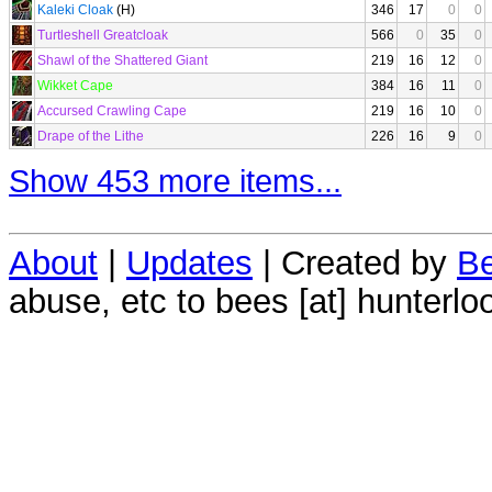
Kaleki Cloak
(H)
346
17
0
0
Turtleshell Greatcloak
566
0
35
0
Shawl of the Shattered Giant
219
16
12
0
Wikket Cape
384
16
11
0
Accursed Crawling Cape
219
16
10
0
Drape of the Lithe
226
16
9
0
Show 453 more items...
About
|
Updates
| Created by
Be
abuse, etc to bees [at] hunterlo