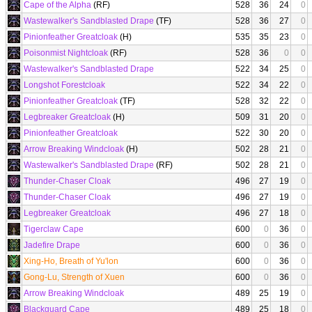
Cape of the Alpha
(RF)
528
36
24
0
Wastewalker's Sandblasted Drape
(TF)
528
36
27
0
Pinionfeather Greatcloak
(H)
535
35
23
0
Poisonmist Nightcloak
(RF)
528
36
0
0
Wastewalker's Sandblasted Drape
522
34
25
0
Longshot Forestcloak
522
34
22
0
Pinionfeather Greatcloak
(TF)
528
32
22
0
Legbreaker Greatcloak
(H)
509
31
20
0
Pinionfeather Greatcloak
522
30
20
0
Arrow Breaking Windcloak
(H)
502
28
21
0
Wastewalker's Sandblasted Drape
(RF)
502
28
21
0
Thunder-Chaser Cloak
496
27
19
0
Thunder-Chaser Cloak
496
27
19
0
Legbreaker Greatcloak
496
27
18
0
Tigerclaw Cape
600
0
36
0
Jadefire Drape
600
0
36
0
Xing-Ho, Breath of Yu'lon
600
0
36
0
Gong-Lu, Strength of Xuen
600
0
36
0
Arrow Breaking Windcloak
489
25
19
0
Blackguard Cape
489
25
18
0