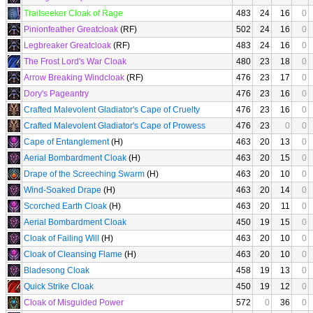
Trailseeker Cloak of Rage
483
24
16
0
Pinionfeather Greatcloak
(RF)
502
24
16
0
Legbreaker Greatcloak
(RF)
483
24
16
0
The Frost Lord's War Cloak
480
23
18
0
Arrow Breaking Windcloak
(RF)
476
23
17
0
Dory's Pageantry
476
23
16
0
Crafted Malevolent Gladiator's Cape of Cruelty
476
23
16
0
Crafted Malevolent Gladiator's Cape of Prowess
476
23
0
0
Cape of Entanglement
(H)
463
20
13
0
Aerial Bombardment Cloak
(H)
463
20
15
0
Drape of the Screeching Swarm
(H)
463
20
10
0
Wind-Soaked Drape
(H)
463
20
14
0
Scorched Earth Cloak
(H)
463
20
11
0
Aerial Bombardment Cloak
450
19
15
0
Cloak of Failing Will
(H)
463
20
10
0
Cloak of Cleansing Flame
(H)
463
20
10
0
Bladesong Cloak
458
19
13
0
Quick Strike Cloak
450
19
12
0
Cloak of Misguided Power
572
0
36
0