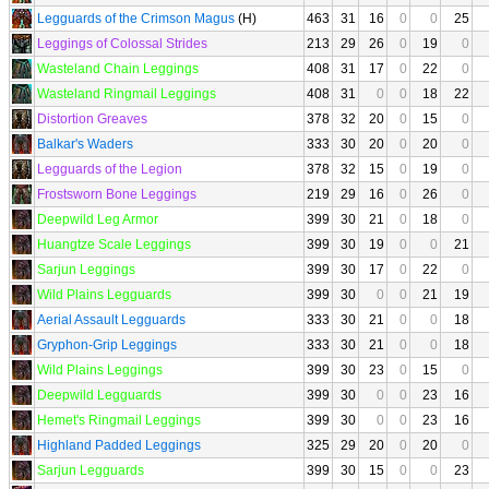
Legguards of the Crimson Magus
(H)
463
31
16
0
0
25
Leggings of Colossal Strides
213
29
26
0
19
0
Wasteland Chain Leggings
408
31
17
0
22
0
Wasteland Ringmail Leggings
408
31
0
0
18
22
Distortion Greaves
378
32
20
0
15
0
Balkar's Waders
333
30
20
0
20
0
Legguards of the Legion
378
32
15
0
19
0
Frostsworn Bone Leggings
219
29
16
0
26
0
Deepwild Leg Armor
399
30
21
0
18
0
Huangtze Scale Leggings
399
30
19
0
0
21
Sarjun Leggings
399
30
17
0
22
0
Wild Plains Legguards
399
30
0
0
21
19
Aerial Assault Legguards
333
30
21
0
0
18
Gryphon-Grip Leggings
333
30
21
0
0
18
Wild Plains Leggings
399
30
23
0
15
0
Deepwild Legguards
399
30
0
0
23
16
Hemet's Ringmail Leggings
399
30
0
0
23
16
Highland Padded Leggings
325
29
20
0
20
0
Sarjun Legguards
399
30
15
0
0
23