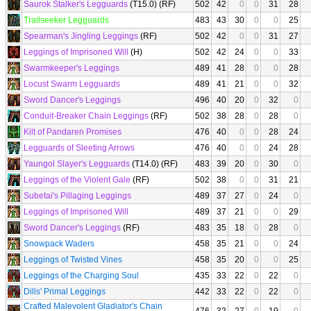
Saurok Stalker's Legguards
(T15.0) (RF)
502
42
0
0
31
28
Trailseeker Legguards
483
43
30
0
0
25
Spearman's Jingling Leggings
(RF)
502
42
0
0
31
27
Leggings of Imprisoned Will
(H)
502
42
24
0
0
33
Swarmkeeper's Leggings
489
41
28
0
0
28
Locust Swarm Legguards
489
41
21
0
0
32
Sword Dancer's Leggings
496
40
20
0
32
0
Conduit-Breaker Chain Leggings
(RF)
502
38
28
0
28
0
Kilt of Pandaren Promises
476
40
0
0
28
24
Legguards of Sleeting Arrows
476
40
0
0
24
28
Yaungol Slayer's Legguards
(T14.0) (RF)
483
39
20
0
30
0
Leggings of the Violent Gale
(RF)
502
38
0
0
31
21
Subetai's Pillaging Leggings
489
37
27
0
24
0
Leggings of Imprisoned Will
489
37
21
0
0
29
Sword Dancer's Leggings
(RF)
483
35
18
0
28
0
Snowpack Waders
458
35
21
0
0
24
Leggings of Twisted Vines
458
35
20
0
0
25
Leggings of the Charging Soul
435
33
22
0
22
0
Dills' Primal Leggings
442
33
22
0
22
0
Crafted Malevolent Gladiator's Chain