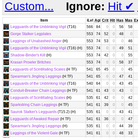
Custom...
Ignore:
Hit
✔
Item
iLvl
Agi
Crit
Hit
Has
Mas
E
Legguards of the Unblinking Vigil
(T16)
566
84
0
0
56
58
Gorge Stalker Legplates
553
74
52
0
48
0
Leggings of Unabashed Anger
(H)
553
74
53
0
0
46
Legguards of the Unblinking Vigil
(T16) (H)
553
74
0
0
49
51
Shadow-Binder's Kilt
(H)
553
74
42
0
0
55
Krasari Prowler Britches
553
74
0
0
58
37
Legguards of Scintillating Scales
(H TF)
541
65
45
0
0
45
Spearman's Jingling Leggings
(H TF)
541
65
0
0
47
41
Legguards of the Unblinking Vigil
(T16)
540
64
0
0
43
45
Conduit-Breaker Chain Leggings
(H TF)
541
61
43
0
43
0
Legguards of Scintillating Scales
(H)
535
61
42
0
0
42
Sparkstring Chain Leggings
(H TF)
541
61
39
0
0
45
Saurok Stalker's Legguards
(T15.2) (H)
535
61
0
0
43
41
Legguards of Awaked Repair
(H TF)
541
61
36
0
0
47
Spearman's Jingling Leggings
(H)
535
61
0
0
44
39
Leggings of the Violent Gale
(H TF)
541
61
0
0
48
33