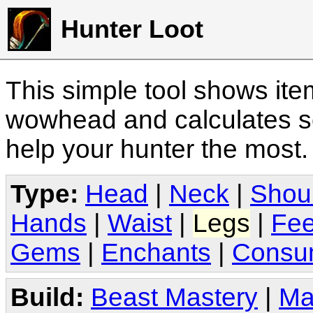
Hunter Loot
This simple tool shows it
wowhead and calculates sc
help your hunter the most
Type:
Head
|
Neck
|
Shou
Hands
|
Waist
|
Legs
|
Fee
Gems
|
Enchants
|
Consu
Build:
Beast Mastery
|
Ma