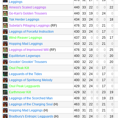
476
32
27
0
19
0
Leggings
Arness's Scaled Leggings
440
33
22
0
0
22
Go-Kan's Golden Trousers
440
33
19
0
24
0
Yak Herder Leggings
434
33
24
0
0
18
Subetai's Pillaging Leggings
(RF)
476
32
23
0
21
0
Leggings of Forceful Instruction
430
33
24
0
17
0
Wind-Reaver Leggings
437
33
0
0
25
17
Hopping Mad Leggings
410
32
21
0
21
0
Leggings of Imprisoned Will
(RF)
476
32
18
0
0
25
Equilibrium Legwraps
400
32
22
0
0
20
Grookin' Grookin' Trousers
400
32
22
0
0
20
Osul Peak Kilt
429
32
24
0
17
0
Legguards of the Tides
400
32
24
0
17
0
Leggings of Spiritsong Melody
400
32
24
0
17
0
Osul Peak Legguards
429
32
24
0
17
0
Earthmover Kilt
429
32
0
0
23
19
Leggings of the Scorched Man
409
32
0
0
19
23
Leggings of the Charging Soul
(H)
463
31
22
0
21
0
Hopping Mad Leggings
(H)
463
31
21
0
21
0
Bradbury's Entropic Legguards
(H)
463
31
24
0
0
18