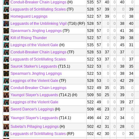
Conduit-Breaker Chain Leggings
(H)
535
57
40
0
40
0
Legguards of Scintillating Scales
(TF)
528
57
39
0
0
39
Homeguard Leggings
522
57
39
0
0
38
Legguards of the Unblinking Vigil
(T16) (RF)
528
57
0
0
38
40
Spearman's Jingling Leggings
(TF)
528
57
0
0
41
36
Kilt of Rising Thunder
522
57
0
0
39
38
Leggings of the Violent Gale
(H)
535
57
0
0
45
31
Conduit-Breaker Chain Leggings
(TF)
528
53
37
0
37
0
Legguards of Scintillating Scales
522
53
37
0
0
37
Saurok Stalker's Legguards
(T15.1)
522
53
0
0
38
35
Spearman's Jingling Leggings
522
53
0
0
38
34
Leggings of the Violent Gale
(TF)
528
53
0
0
42
29
Conduit-Breaker Chain Leggings
522
49
35
0
35
0
Yaungol Slayer's Legguards
(T14.2) (H)
509
50
25
0
39
0
Leggings of the Violent Gale
522
49
0
0
39
27
Sword Dancer's Leggings
(H)
509
46
23
0
37
0
Yaungol Slayer's Legguards
(T14.1)
496
44
22
0
34
0
Subetai's Pillaging Leggings
(H)
502
42
31
0
28
0
Legguards of Scintillating Scales
(RF)
502
42
30
0
0
30