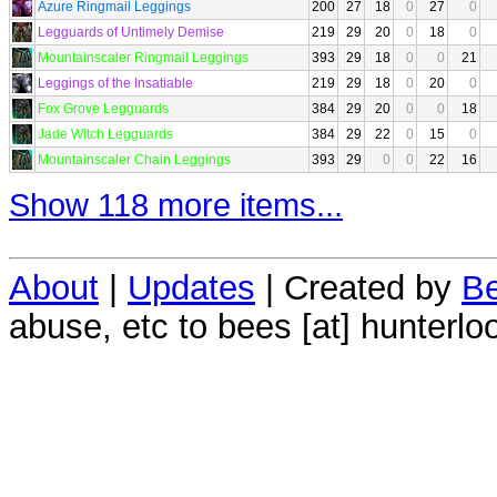
Azure Ringmail Leggings
200
27
18
0
27
0
Legguards of Untimely Demise
219
29
20
0
18
0
Mountainscaler Ringmail Leggings
393
29
18
0
0
21
Leggings of the Insatiable
219
29
18
0
20
0
Fox Grove Legguards
384
29
20
0
0
18
Jade Witch Legguards
384
29
22
0
15
0
Mountainscaler Chain Leggings
393
29
0
0
22
16
Show 118 more items...
About
|
Updates
| Created by
Be
abuse, etc to bees [at] hunterlo